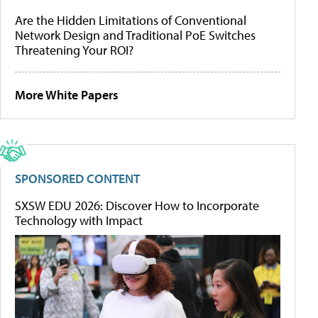
Are the Hidden Limitations of Conventional
Network Design and Traditional PoE Switches
Threatening Your ROI?
More White Papers
SPONSORED CONTENT
SXSW EDU 2026: Discover How to Incorporate
Technology with Impact