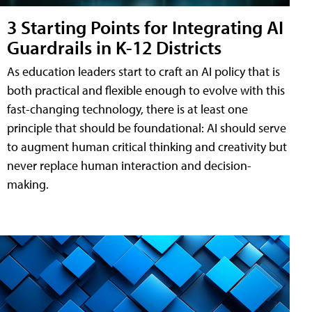
3 Starting Points for Integrating AI
Guardrails in K-12 Districts
As education leaders start to craft an AI policy that is
both practical and flexible enough to evolve with this
fast-changing technology, there is at least one
principle that should be foundational: AI should serve
to augment human critical thinking and creativity but
never replace human interaction and decision-
making.