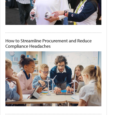
How to Streamline Procurement and Reduce
Compliance Headaches