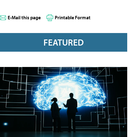
E-Mail this page
Printable Format
FEATURED