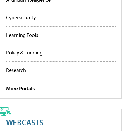
Cybersecurity
Learning Tools
Policy & Funding
Research
More Portals
WEBCASTS