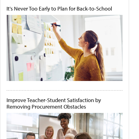
It's Never Too Early to Plan for Back-to-School
Improve Teacher-Student Satisfaction by
Removing Procurement Obstacles