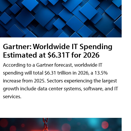
Gartner: Worldwide IT Spending
Estimated at $6.31T for 2026
According to a Gartner forecast, worldwide IT
spending will total $6.31 trillion in 2026, a 13.5%
increase from 2025. Sectors experiencing the largest
growth include data center systems, software, and IT
services.