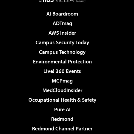
AI Boardroom
ADTmag
AWS Insider
Campus Security Today
Campus Technology
Environmental Protection
Live! 360 Events
MCPmag
MedCloudInsider
Occupational Health & Safety
Pure AI
Redmond
Redmond Channel Partner