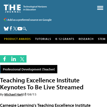
Add as a preferred source on Google
PRODUCT AWARDS
TUTORIALS
K-12 GRANTS
RESEARCH
STEM
Professional Development (Teacher)
Teaching Excellence Institute
Keynotes To Be Live Streamed
By
Michael Hart
07/08/15
Carnegie Learning's Teaching Excellence Institute