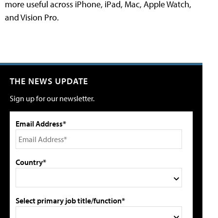
more useful across iPhone, iPad, Mac, Apple Watch,
and Vision Pro.
THE NEWS UPDATE
Sign up for our newsletter.
Email Address*
Country*
Select primary job title/function*