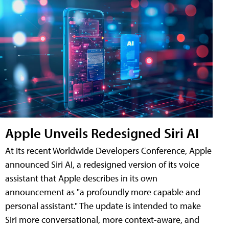
Apple Unveils Redesigned Siri AI
At its recent Worldwide Developers Conference, Apple
announced Siri AI, a redesigned version of its voice
assistant that Apple describes in its own
announcement as "a profoundly more capable and
personal assistant." The update is intended to make
Siri more conversational, more context-aware, and