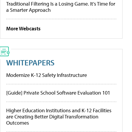
Traditional Filtering Is a Losing Game. It’s Time for
a Smarter Approach
More Webcasts
WHITEPAPERS
Modernize K-12 Safety Infrastructure
[Guide] Private School Software Evaluation 101
Higher Education Institutions and K-12 Facilities
are Creating Better Digital Transformation
Outcomes