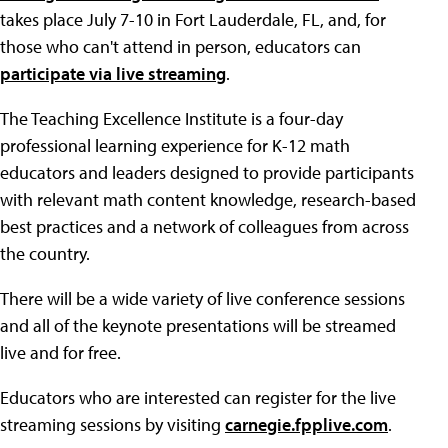
takes place July 7-10 in Fort Lauderdale, FL, and, for
those who can't attend in person, educators can
participate via live streaming
.
The Teaching Excellence Institute is a four-day
professional learning experience for K-12 math
educators and leaders designed to provide participants
with relevant math content knowledge, research-based
best practices and a network of colleagues from across
the country.
There will be a wide variety of live conference sessions
and all of the keynote presentations will be streamed
live and for free.
Educators who are interested can register for the live
streaming sessions by visiting
carnegie.fpplive.com
.