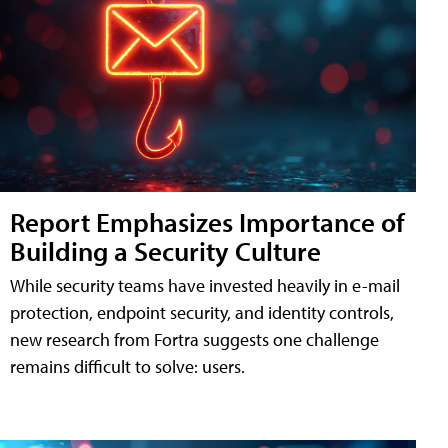
Report Emphasizes Importance of
Building a Security Culture
While security teams have invested heavily in e-mail
protection, endpoint security, and identity controls,
new research from Fortra suggests one challenge
remains difficult to solve: users.