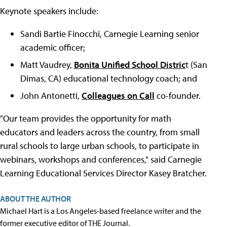
Keynote speakers include:
Sandi Bartie Finocchi, Carnegie Learning senior
academic officer;
Matt Vaudrey,
Bonita Unified School Distric
t (San
Dimas, CA) educational technology coach; and
John Antonetti,
Colleagues on Call
co-founder.
"Our team provides the opportunity for math
educators and leaders across the country, from small
rural schools to large urban schools, to participate in
webinars, workshops and conferences," said Carnegie
Learning Educational Services Director Kasey Bratcher.
ABOUT THE AUTHOR
Michael Hart is a Los Angeles-based freelance writer and the
former executive editor of THE Journal.