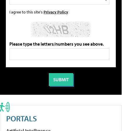
I agree to this site's
Privacy Policy
Please type the letters/numbers you see above.
PORTALS
Artificial Intelligence