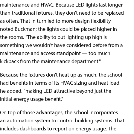
maintenance and HVAC. Because LED lights last longer
than traditional fixtures, they don't need to be replaced
as often. That in turn led to more design flexibility,
noted Buckman; the lights could be placed higher in
the rooms. "The ability to put lighting up high is
something we wouldn't have considered before from a
maintenance and access standpoint — too much
kickback from the maintenance department."
Because the fixtures don't heat up as much, the school
had benefits in terms of its HVAC sizing and heat load,
he added, "making LED attractive beyond just the
initial energy usage benefit."
On top of those advantages, the school incorporates
an automation system to control building systems. That
includes dashboards to report on energy usage. The