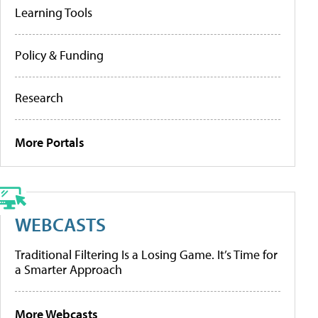
Learning Tools
Policy & Funding
Research
More Portals
WEBCASTS
Traditional Filtering Is a Losing Game. It’s Time for
a Smarter Approach
More Webcasts