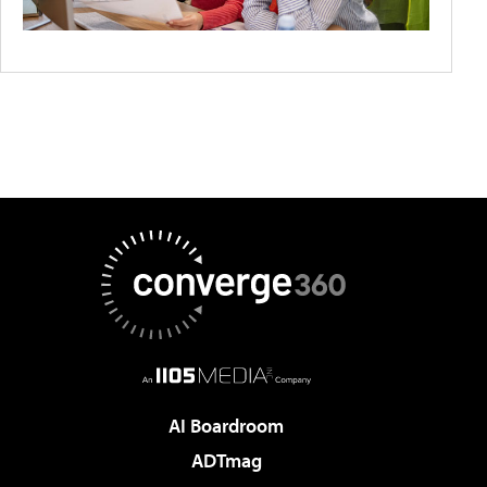
AI Boardroom
ADTmag