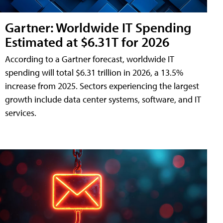
Gartner: Worldwide IT Spending
Estimated at $6.31T for 2026
According to a Gartner forecast, worldwide IT
spending will total $6.31 trillion in 2026, a 13.5%
increase from 2025. Sectors experiencing the largest
growth include data center systems, software, and IT
services.