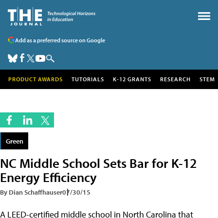
Add as a preferred source on Google
PRODUCT AWARDS
TUTORIALS
K-12 GRANTS
RESEARCH
STEM
Green
NC Middle School Sets Bar for K-12
Energy Efficiency
By Dian Schaffhauser
07/30/15
A LEED-certified middle school in North Carolina that