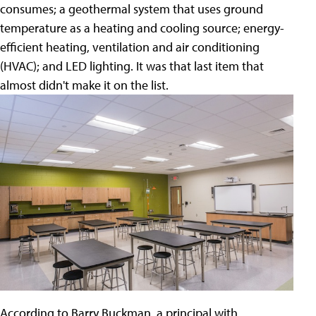
consumes; a geothermal system that uses ground
temperature as a heating and cooling source; energy-
efficient heating, ventilation and air conditioning
(HVAC); and LED lighting. It was that last item that
almost didn't make it on the list.
According to Barry Buckman, a principal with