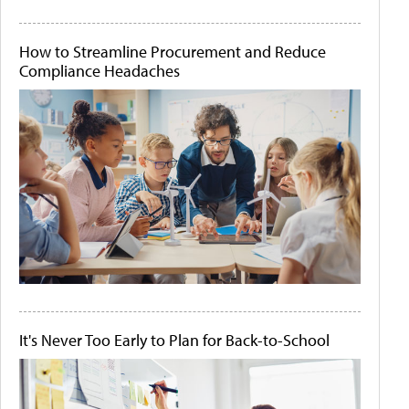
How to Streamline Procurement and Reduce
Compliance Headaches
It's Never Too Early to Plan for Back-to-School