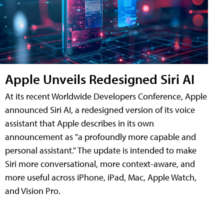
Apple Unveils Redesigned Siri AI
At its recent Worldwide Developers Conference, Apple
announced Siri AI, a redesigned version of its voice
assistant that Apple describes in its own
announcement as "a profoundly more capable and
personal assistant." The update is intended to make
Siri more conversational, more context-aware, and
more useful across iPhone, iPad, Mac, Apple Watch,
and Vision Pro.