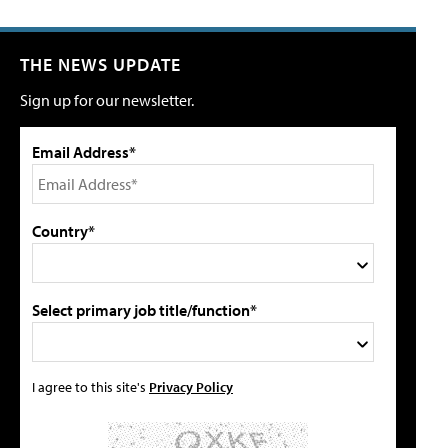
THE NEWS UPDATE
Sign up for our newsletter.
Email Address*
Country*
Select primary job title/function*
I agree to this site's
Privacy Policy