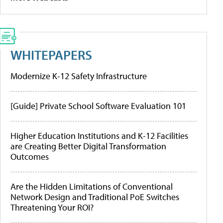
WHITEPAPERS
Modernize K-12 Safety Infrastructure
[Guide] Private School Software Evaluation 101
Higher Education Institutions and K-12 Facilities
are Creating Better Digital Transformation
Outcomes
Are the Hidden Limitations of Conventional
Network Design and Traditional PoE Switches
Threatening Your ROI?