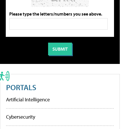
Please type the letters/numbers you see above.
PORTALS
Artificial Intelligence
Cybersecurity