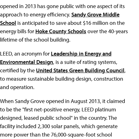
opened in 2013 has gone public with one aspect of its
approach to energy efficiency.
Sandy Grove Middle
School
is anticipated to save about $16 million on the
energy bills for
Hoke County Schools
over the 40-years
lifetime of the school building.
LEED, an acronym for
Leadership in Energy and
Environmental Design
, is a suite of rating systems,
certified by the
United States Green Building Council
,
to measure sustainable building design, construction
and operation.
When Sandy Grove opened in August 2013, it claimed
to be the "first net-positive energy, LEED platinum
designed, leased public school" in the country. The
facility included 2,300 solar panels, which generate
more power than the 76,000-square-foot school