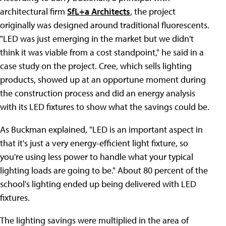
architectural firm
SfL+a Architects
, the project
originally was designed around traditional fluorescents.
"LED was just emerging in the market but we didn't
think it was viable from a cost standpoint," he said in a
case study on the project. Cree, which sells lighting
products, showed up at an opportune moment during
the construction process and did an energy analysis
with its LED fixtures to show what the savings could be.
As Buckman explained, "LED is an important aspect in
that it's just a very energy-efficient light fixture, so
you're using less power to handle what your typical
lighting loads are going to be." About 80 percent of the
school's lighting ended up being delivered with LED
fixtures.
The lighting savings were multiplied in the area of