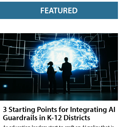
FEATURED
3 Starting Points for Integrating AI
Guardrails in K-12 Districts