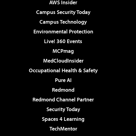
AWS Insider
Campus Security Today
Campus Technology
Environmental Protection
Live! 360 Events
MCPmag
MedCloudInsider
Occupational Health & Safety
Pure AI
Redmond
Redmond Channel Partner
Security Today
Spaces 4 Learning
TechMentor