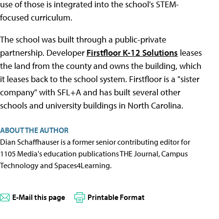
use of those is integrated into the school's STEM-
focused curriculum.
The school was built through a public-private
partnership. Developer
Firstfloor K-12 Solutions
leases
the land from the county and owns the building, which
it leases back to the school system. Firstfloor is a "sister
company" with SFL+A and has built several other
schools and university buildings in North Carolina.
ABOUT THE AUTHOR
Dian Schaffhauser is a former senior contributing editor for
1105 Media's education publications THE Journal, Campus
Technology and Spaces4Learning.
E-Mail this page
Printable Format