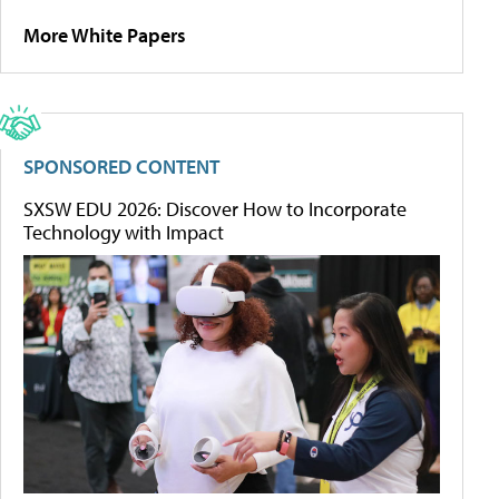
More White Papers
SPONSORED CONTENT
SXSW EDU 2026: Discover How to Incorporate
Technology with Impact