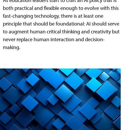
As education leaders start to craft an AI policy that is
both practical and flexible enough to evolve with this
fast-changing technology, there is at least one
principle that should be foundational: AI should serve
to augment human critical thinking and creativity but
never replace human interaction and decision-
making.