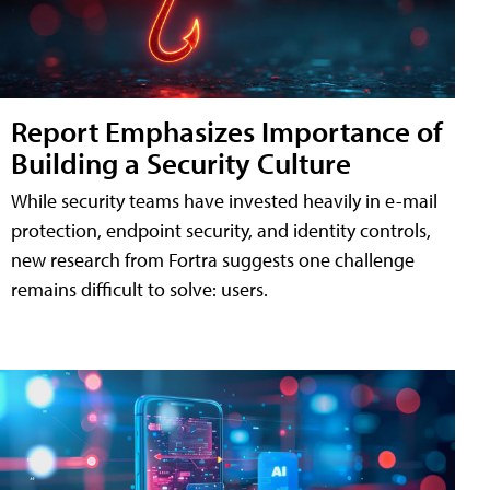
Report Emphasizes Importance of
Building a Security Culture
While security teams have invested heavily in e-mail
protection, endpoint security, and identity controls,
new research from Fortra suggests one challenge
remains difficult to solve: users.