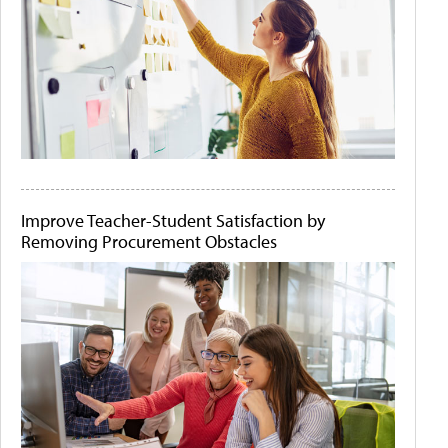
Improve Teacher-Student Satisfaction by
Removing Procurement Obstacles