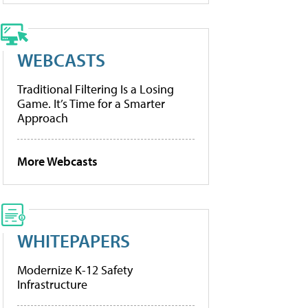
WEBCASTS
Traditional Filtering Is a Losing
Game. It’s Time for a Smarter
Approach
More Webcasts
WHITEPAPERS
Modernize K-12 Safety
Infrastructure