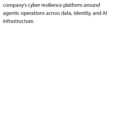
company's cyber resilience platform around
agentic operations across data, identity, and AI
infrastructure.