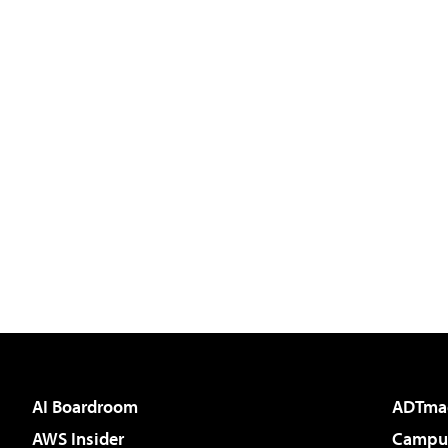
AI Boardroom
ADTma
AWS Insider
Campus