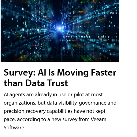
Survey: AI Is Moving Faster
than Data Trust
AI agents are already in use or pilot at most
organizations, but data visibility, governance and
precision recovery capabilities have not kept
pace, according to a new survey from Veeam
Software.