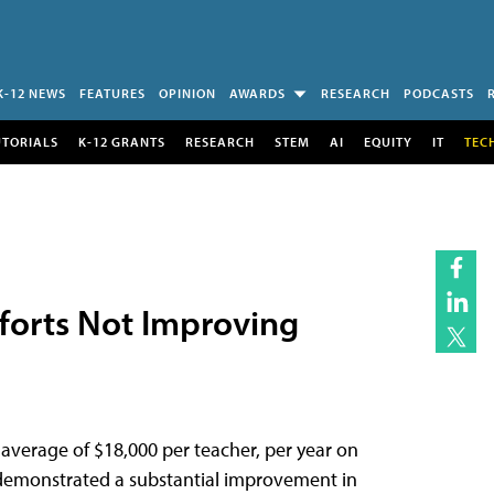
K-12 NEWS
FEATURES
OPINION
AWARDS
RESEARCH
PODCASTS
UTORIALS
K-12 GRANTS
RESEARCH
STEM
AI
EQUITY
IT
TEC
forts Not Improving
n average of $18,000 per teacher, per year on
 demonstrated a substantial improvement in