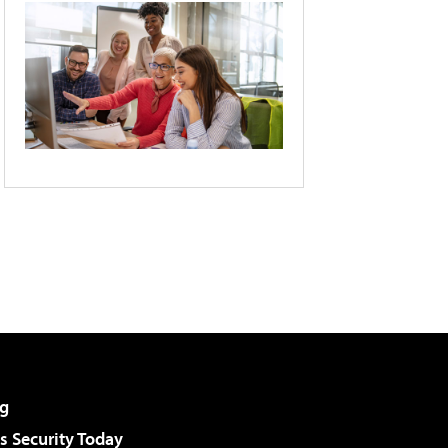
g
 Security Today