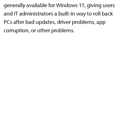
generally available for Windows 11, giving users
and IT administrators a built-in way to roll back
PCs after bad updates, driver problems, app
corruption, or other problems.