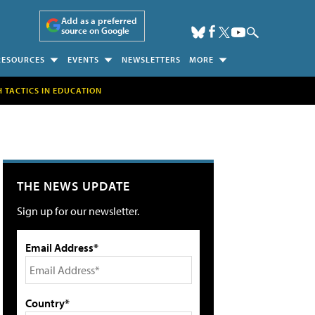
Add as a preferred
source on Google
RESOURCES
EVENTS
NEWSLETTERS
MORE
H TACTICS IN EDUCATION
THE NEWS UPDATE
Sign up for our newsletter.
Email Address*
Country*