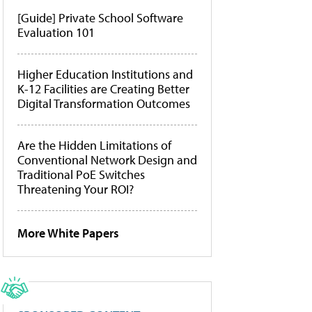
[Guide] Private School Software
Evaluation 101
Higher Education Institutions and
K-12 Facilities are Creating Better
Digital Transformation Outcomes
Are the Hidden Limitations of
Conventional Network Design and
Traditional PoE Switches
Threatening Your ROI?
More White Papers