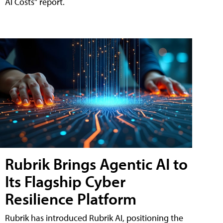
AI Costs" report.
Rubrik Brings Agentic AI to
Its Flagship Cyber
Resilience Platform
Rubrik has introduced Rubrik AI, positioning the