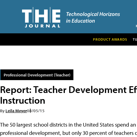
PRODUCT AWARDS
T
Professional Development (Teacher)
Report: Teacher Development Ef
Instruction
By
Leila Meyer
08/05/15
The 50 largest school districts in the United States spend a
professional development, but only 30 percent of teachers