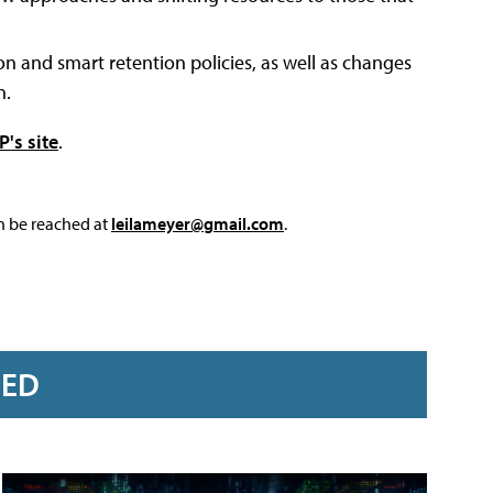
 and smart retention policies, as well as changes
n.
's site
.
an be reached at
leilameyer@gmail.com
.
RED