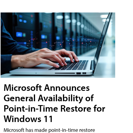
Microsoft Announces
General Availability of
Point-in-Time Restore for
Windows 11
Microsoft has made point-in-time restore