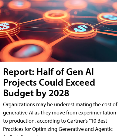
Report: Half of Gen AI
Projects Could Exceed
Budget by 2028
Organizations may be underestimating the cost of
generative AI as they move from experimentation
to production, according to Gartner's "10 Best
Practices for Optimizing Generative and Agentic