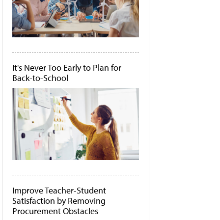
It's Never Too Early to Plan for
Back-to-School
Improve Teacher-Student
Satisfaction by Removing
Procurement Obstacles