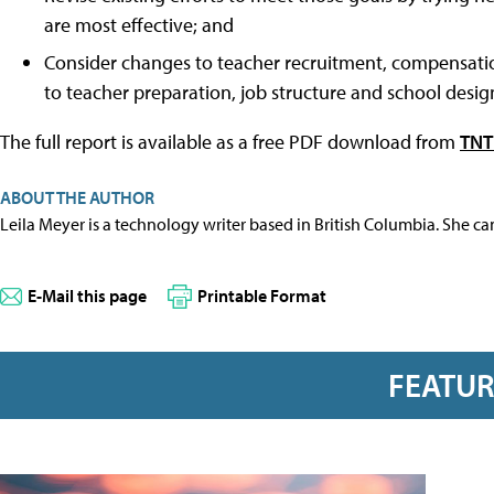
are most effective; and
Consider changes to teacher recruitment, compensation
to teacher preparation, job structure and school desig
The full report is available as a free PDF download from
TNTP
ABOUT THE AUTHOR
Leila Meyer is a technology writer based in British Columbia. She c
E-Mail this page
Printable Format
FEATU