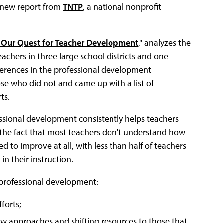
a new report from
TNTP
, a national nonprofit
t Our Quest for Teacher Development
," analyzes the
chers in three large school districts and one
fferences in the professional development
e who did not and came up with a list of
ts.
essional development consistently helps teachers
by the fact that most teachers don't understand how
d to improve at all, with less than half of teachers
n their instruction.
professional development:
forts;
new approaches and shifting resources to those that