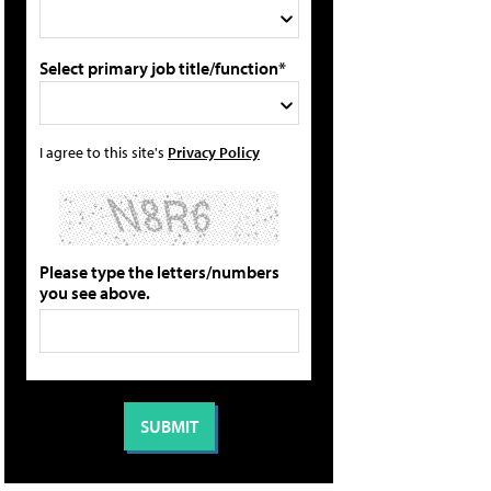
Select primary job title/function*
I agree to this site's
Privacy Policy
Please type the letters/numbers
you see above.