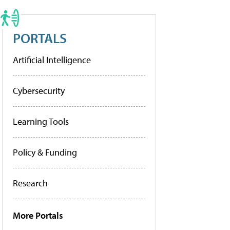
PORTALS
Artificial Intelligence
Cybersecurity
Learning Tools
Policy & Funding
Research
More Portals