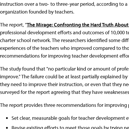
instruction over a two- to three-year period, according to 
organization founded by teachers.
The report, "
The Mirage: Confronting the Hard Truth Abou
professional development efforts and outcomes of 10,000 tea
charter school network. The researchers identified some di
experiences of the teachers who improved compared to thos
recommendations for improving teacher development effor
The study found that "no particular kind or amount of prof
improve." The failure could be at least partially explained 
they need to improve their instruction, or even that they nee
surveyed for the report agreeing that they have weaknesses i
The report provides three recommendations for improving 
Set clear, measurable goals for teacher development ef
Revise existing efforts to meet those goals by trying 