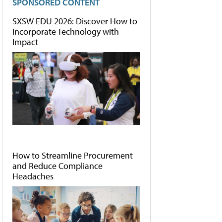
SPONSORED CONTENT
SXSW EDU 2026: Discover How to
Incorporate Technology with
Impact
How to Streamline Procurement
and Reduce Compliance
Headaches