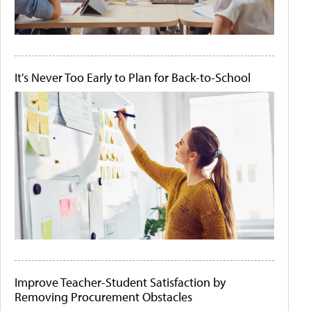
It's Never Too Early to Plan for Back-to-School
Improve Teacher-Student Satisfaction by
Removing Procurement Obstacles