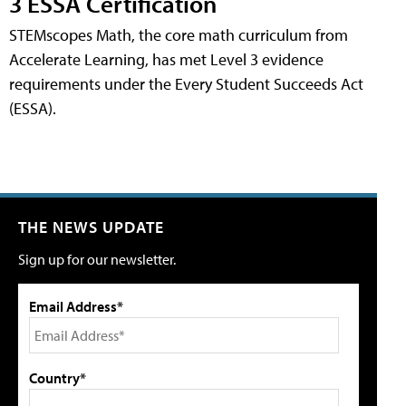
3 ESSA Certification
STEMscopes Math, the core math curriculum from
Accelerate Learning, has met Level 3 evidence
requirements under the Every Student Succeeds Act
(ESSA).
THE NEWS UPDATE
Sign up for our newsletter.
Email Address*
Country*