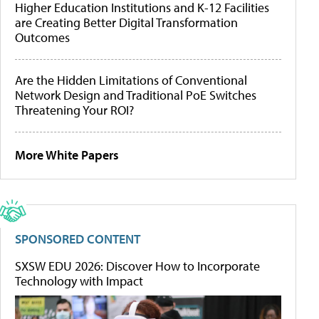
Higher Education Institutions and K-12 Facilities
are Creating Better Digital Transformation
Outcomes
Are the Hidden Limitations of Conventional
Network Design and Traditional PoE Switches
Threatening Your ROI?
More White Papers
SPONSORED CONTENT
SXSW EDU 2026: Discover How to Incorporate
Technology with Impact