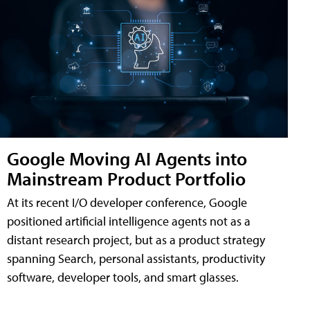
Google Moving AI Agents into
Mainstream Product Portfolio
At its recent I/O developer conference, Google
positioned artificial intelligence agents not as a
distant research project, but as a product strategy
spanning Search, personal assistants, productivity
software, developer tools, and smart glasses.