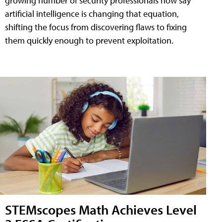
growing number of security professionals now say
artificial intelligence is changing that equation,
shifting the focus from discovering flaws to fixing
them quickly enough to prevent exploitation.
STEMscopes Math Achieves Level