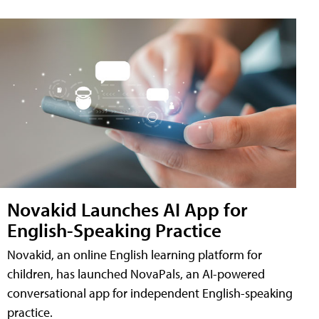
Novakid Launches AI App for
English-Speaking Practice
Novakid, an online English learning platform for
children, has launched NovaPals, an AI-powered
conversational app for independent English-speaking
practice.