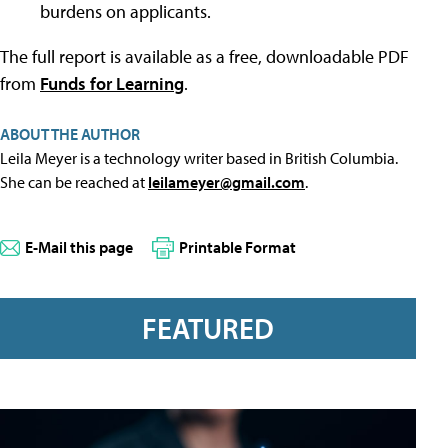
burdens on applicants.
The full report is available as a free, downloadable PDF
from
Funds for Learning
.
ABOUT THE AUTHOR
Leila Meyer is a technology writer based in British Columbia.
She can be reached at
leilameyer@gmail.com
.
E-Mail this page
Printable Format
FEATURED