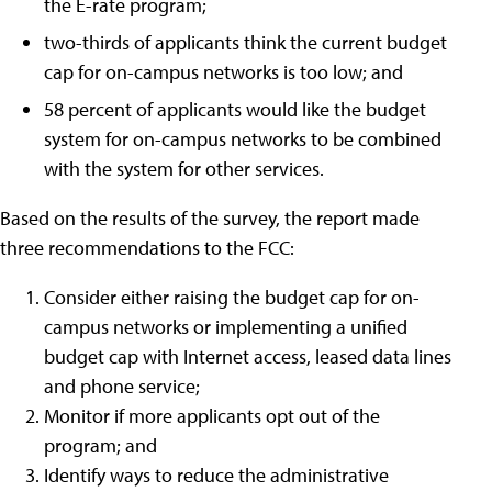
the E-rate program;
two-thirds of applicants think the current budget
cap for on-campus networks is too low; and
58 percent of applicants would like the budget
system for on-campus networks to be combined
with the system for other services.
Based on the results of the survey, the report made
three recommendations to the FCC:
Consider either raising the budget cap for on-
campus networks or implementing a unified
budget cap with Internet access, leased data lines
and phone service;
Monitor if more applicants opt out of the
program; and
Identify ways to reduce the administrative