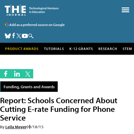
Add as a preferred source on Google
PRODUCT AWARDS
TUTORIALS
K-12 GRANTS
RESEARCH
STEM
Funding, Grants and Awards
Report: Schools Concerned About
Cutting E-rate Funding for Phone
Service
By
Leila Meyer
09/18/15