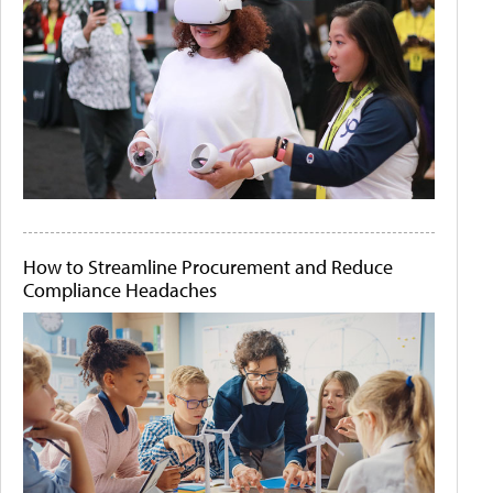
How to Streamline Procurement and Reduce
Compliance Headaches