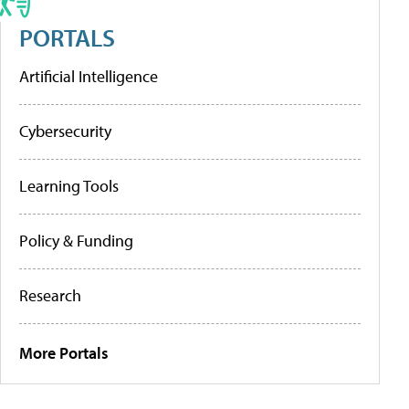
PORTALS
Artificial Intelligence
Cybersecurity
Learning Tools
Policy & Funding
Research
More Portals