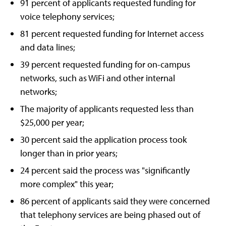
91 percent of applicants requested funding for
voice telephony services;
81 percent requested funding for Internet access
and data lines;
39 percent requested funding for on-campus
networks, such as WiFi and other internal
networks;
The majority of applicants requested less than
$25,000 per year;
30 percent said the application process took
longer than in prior years;
24 percent said the process was "significantly
more complex" this year;
86 percent of applicants said they were concerned
that telephony services are being phased out of