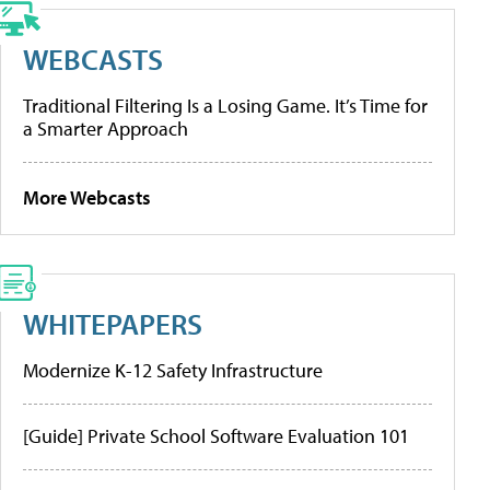
WEBCASTS
Traditional Filtering Is a Losing Game. It’s Time for
a Smarter Approach
More Webcasts
WHITEPAPERS
Modernize K-12 Safety Infrastructure
[Guide] Private School Software Evaluation 101