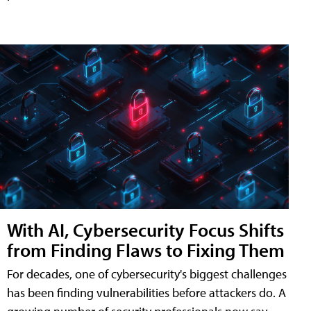
With AI, Cybersecurity Focus Shifts
from Finding Flaws to Fixing Them
For decades, one of cybersecurity's biggest challenges
has been finding vulnerabilities before attackers do. A