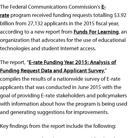
The Federal Communications Commission's
E-
rate
program received funding requests totalling $3.92
billion from 27,132 applicants in the 2015 fiscal year,
according to a new report from
Funds For Learning
, an
organization that advocates for the use of educational
technologies and student Internet access.
The report, "
E-rate Funding Year 2015: Analysis of
Funding Request Data and Applicant Survey
,"
compiles the results of a nationwide survey of E-rate
applicants that was conducted in June 2015 with the
goal of providing E-rate stakeholders and policymakers
with information about how the program is being used
and generating suggestions for improvements.
Key findings from the report include the following: