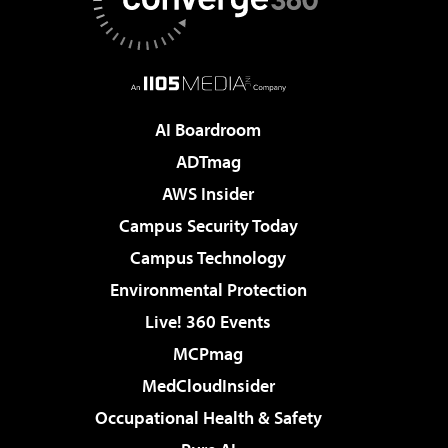
AI Boardroom
ADTmag
AWS Insider
Campus Security Today
Campus Technology
Environmental Protection
Live! 360 Events
MCPmag
MedCloudInsider
Occupational Health & Safety