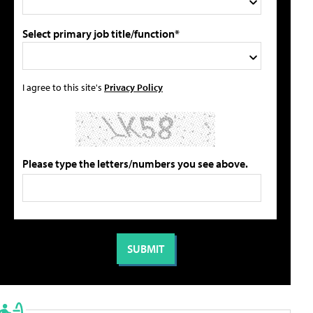
Select primary job title/function*
I agree to this site's
Privacy Policy
Please type the letters/numbers you see above.