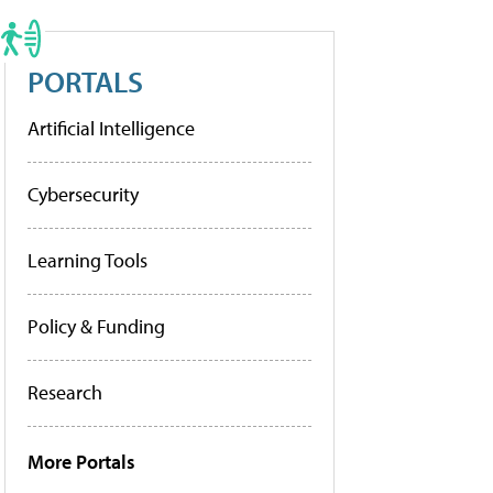
PORTALS
Artificial Intelligence
Cybersecurity
Learning Tools
Policy & Funding
Research
More Portals