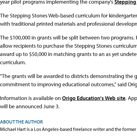
year pilot programs implementing the company's
Stepping
The Stepping Stones Web-based curriculum for kindergarten 
with traditional printed materials and professional developm
The $100,000 in grants will be split between two programs.
allow recipients to purchase the Stepping Stones curriculu
award up to $50,000 in matching grants to an as yet undete
curriculum.
"The grants will be awarded to districts demonstrating the g
commitment to improving educational outcomes," said Orig
Information is available on
Origo Education's Web site
. App
will be announced June 3.
ABOUT THE AUTHOR
Michael Hart is a Los Angeles-based freelance writer and the former 