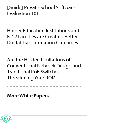
[Guide] Private School Software
Evaluation 101
Higher Education Institutions and
K-12 Facilities are Creating Better
Digital Transformation Outcomes
Are the Hidden Limitations of
Conventional Network Design and
Traditional PoE Switches
Threatening Your ROI?
More White Papers