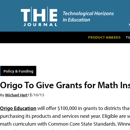
PRODUCT AWARDS
T
Policy & Funding
Origo To Give Grants for Math In
By
Michael Hart
11/10/15
Origo Education
will offer $100,000 in grants to districts t
purchasing its products and services next year. Eligible are 
math curriculum with Common Core State Standards. Winners 