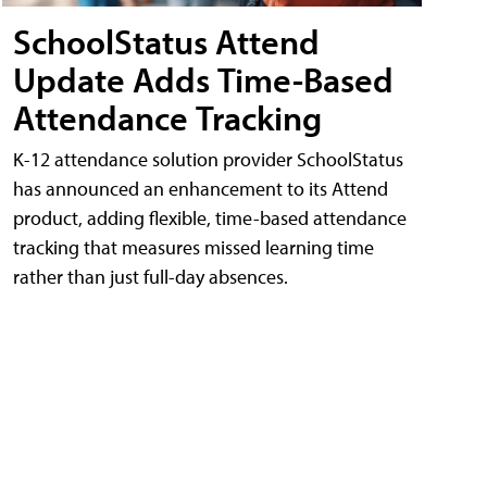
SchoolStatus Attend
Update Adds Time-Based
Attendance Tracking
K-12 attendance solution provider SchoolStatus
has announced an enhancement to its Attend
product, adding flexible, time-based attendance
tracking that measures missed learning time
rather than just full-day absences.