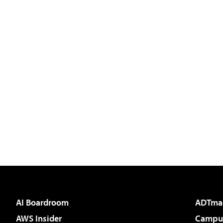
AI Boardroom
ADTma
AWS Insider
Campus