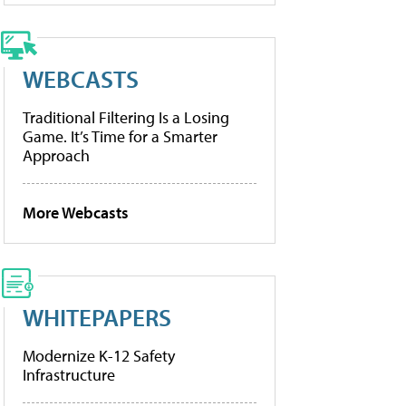
WEBCASTS
Traditional Filtering Is a Losing
Game. It’s Time for a Smarter
Approach
More Webcasts
WHITEPAPERS
Modernize K-12 Safety
Infrastructure