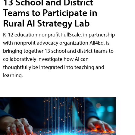
13 School and District
Teams to Participate in
Rural AI Strategy Lab
K-12 education nonprofit FullScale, in partnership
with nonprofit advocacy organization All4Ed, is
bringing together 13 school and district teams to
collaboratively investigate how AI can
thoughtfully be integrated into teaching and
learning.