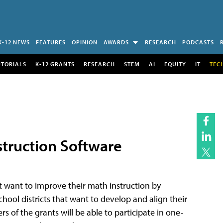
K-12 NEWS
FEATURES
OPINION
AWARDS
RESEARCH
PODCASTS
UTORIALS
K-12 GRANTS
RESEARCH
STEM
AI
EQUITY
IT
TEC
struction Software
hat want to improve their math instruction by
school districts that want to develop and align their
of the grants will be able to participate in one-