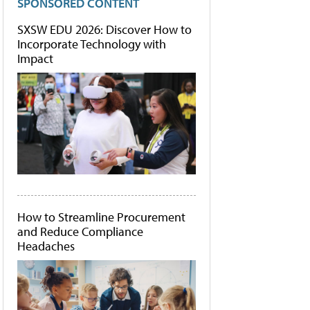
SPONSORED CONTENT
SXSW EDU 2026: Discover How to
Incorporate Technology with
Impact
How to Streamline Procurement
and Reduce Compliance
Headaches