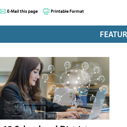
E-Mail this page
Printable Format
FEATU