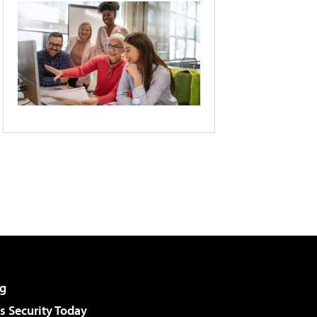
g
 Security Today