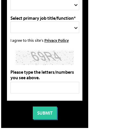
Select primary job title/function*
I agree to this site's
Privacy Policy
Please type the letters/numbers
you see above.