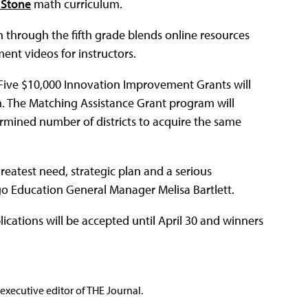
 Stone
math curriculum.
through the fifth grade blends online resources
ent videos for instructors.
 Five $10,000 Innovation Improvement Grants will
m. The Matching Assistance Grant program will
rmined number of districts to acquire the same
reatest need, strategic plan and a serious
o Education General Manager Melisa Bartlett.
lications will be accepted until April 30 and winners
executive editor of THE Journal.