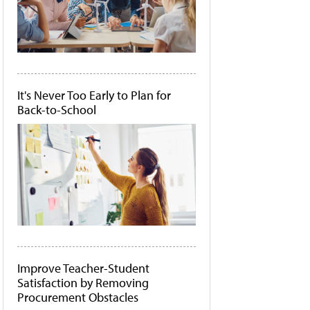
It's Never Too Early to Plan for
Back-to-School
Improve Teacher-Student
Satisfaction by Removing
Procurement Obstacles