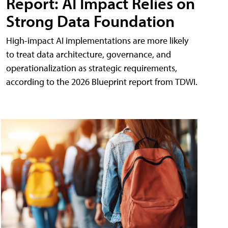
Report: AI Impact Relies on
Strong Data Foundation
High-impact AI implementations are more likely
to treat data architecture, governance, and
operationalization as strategic requirements,
according to the 2026 Blueprint report from TDWI.