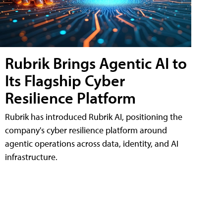
Rubrik Brings Agentic AI to
Its Flagship Cyber
Resilience Platform
Rubrik has introduced Rubrik AI, positioning the
company's cyber resilience platform around
agentic operations across data, identity, and AI
infrastructure.