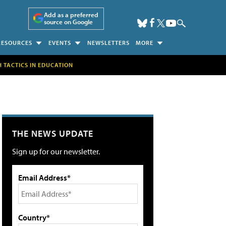
Add as a preferred
source on Google
RESOURCES
EVENTS
NEWSLETTERS
MORE
H TACTICS IN EDUCATION
THE NEWS UPDATE
Sign up for our newsletter.
Email Address*
Country*