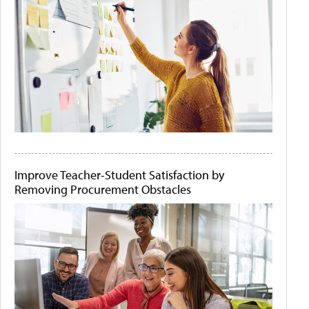
Improve Teacher-Student Satisfaction by
Removing Procurement Obstacles