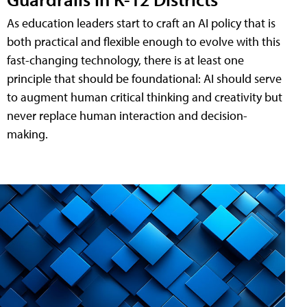
As education leaders start to craft an AI policy that is
both practical and flexible enough to evolve with this
fast-changing technology, there is at least one
principle that should be foundational: AI should serve
to augment human critical thinking and creativity but
never replace human interaction and decision-
making.