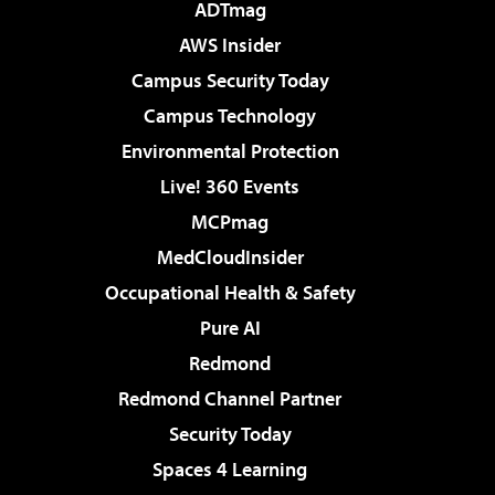
ADTmag
AWS Insider
Campus Security Today
Campus Technology
Environmental Protection
Live! 360 Events
MCPmag
MedCloudInsider
Occupational Health & Safety
Pure AI
Redmond
Redmond Channel Partner
Security Today
Spaces 4 Learning