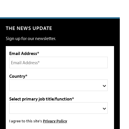
THE NEWS UPDATE
Sign up for our newsletter.
Email Address*
Country*
Select primary job title/function*
I agree to this site's
Privacy Policy