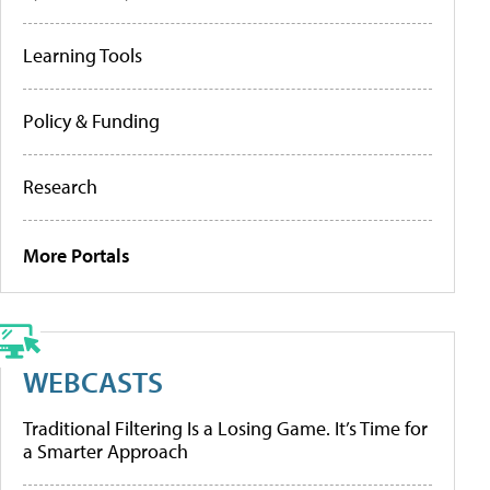
Learning Tools
Policy & Funding
Research
More Portals
WEBCASTS
Traditional Filtering Is a Losing Game. It’s Time for
a Smarter Approach