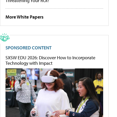
Threatening Your ROI?
More White Papers
SPONSORED CONTENT
SXSW EDU 2026: Discover How to Incorporate
Technology with Impact