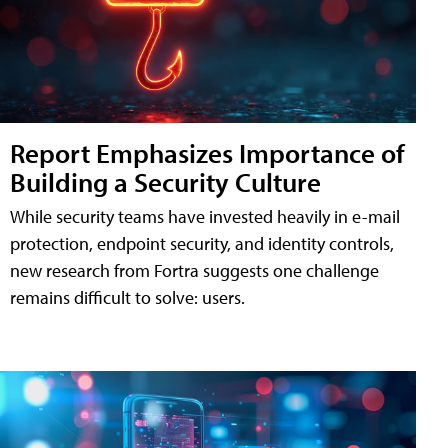
Report Emphasizes Importance of
Building a Security Culture
While security teams have invested heavily in e-mail
protection, endpoint security, and identity controls,
new research from Fortra suggests one challenge
remains difficult to solve: users.