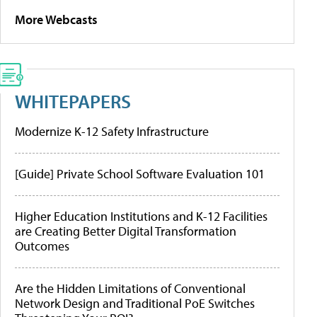
More Webcasts
WHITEPAPERS
Modernize K-12 Safety Infrastructure
[Guide] Private School Software Evaluation 101
Higher Education Institutions and K-12 Facilities
are Creating Better Digital Transformation
Outcomes
Are the Hidden Limitations of Conventional
Network Design and Traditional PoE Switches