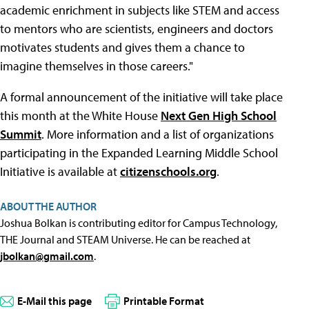
academic enrichment in subjects like STEM and access
to mentors who are scientists, engineers and doctors
motivates students and gives them a chance to
imagine themselves in those careers."
A formal announcement of the initiative will take place
this month at the White House
Next Gen High School
Summit
. More information and a list of organizations
participating in the Expanded Learning Middle School
Initiative is available at
citizenschools.org
.
ABOUT THE AUTHOR
Joshua Bolkan is contributing editor for Campus Technology,
THE Journal and STEAM Universe. He can be reached at
jbolkan@gmail.com
.
E-Mail this page
Printable Format