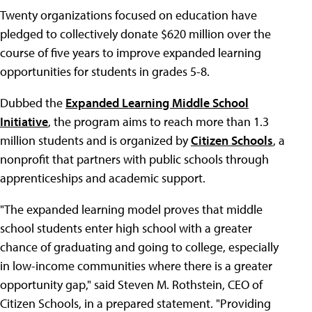
Twenty organizations focused on education have
pledged to collectively donate $620 million over the
course of five years to improve expanded learning
opportunities for students in grades 5-8.
Dubbed the
Expanded Learning Middle School
Initiative
, the program aims to reach more than 1.3
million students and is organized by
Citizen Schools
, a
nonprofit that partners with public schools through
apprenticeships and academic support.
"The expanded learning model proves that middle
school students enter high school with a greater
chance of graduating and going to college, especially
in low-income communities where there is a greater
opportunity gap," said Steven M. Rothstein, CEO of
Citizen Schools, in a prepared statement. "Providing