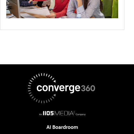
AI Boardroom