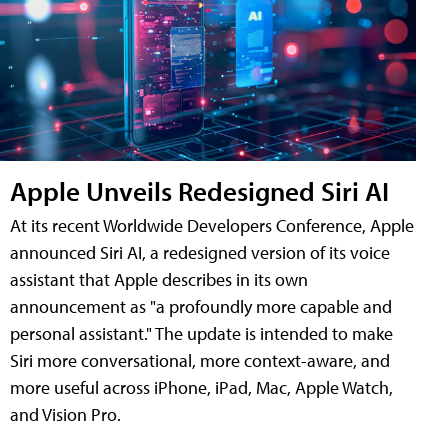
Apple Unveils Redesigned Siri AI
At its recent Worldwide Developers Conference, Apple
announced Siri AI, a redesigned version of its voice
assistant that Apple describes in its own
announcement as "a profoundly more capable and
personal assistant." The update is intended to make
Siri more conversational, more context-aware, and
more useful across iPhone, iPad, Mac, Apple Watch,
and Vision Pro.