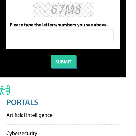
Please type the letters/numbers you see above.
PORTALS
Artificial Intelligence
Cybersecurity