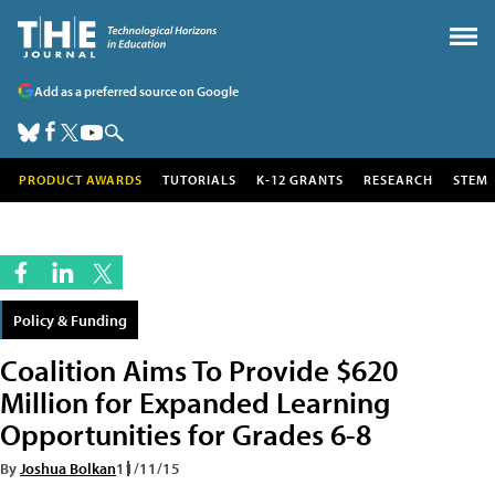
Add as a preferred source on Google
PRODUCT AWARDS
TUTORIALS
K-12 GRANTS
RESEARCH
STEM
Policy & Funding
Coalition Aims To Provide $620
Million for Expanded Learning
Opportunities for Grades 6-8
By
Joshua Bolkan
11/11/15