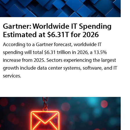
Gartner: Worldwide IT Spending
Estimated at $6.31T for 2026
According to a Gartner forecast, worldwide IT
spending will total $6.31 trillion in 2026, a 13.5%
increase from 2025. Sectors experiencing the largest
growth include data center systems, software, and IT
services.