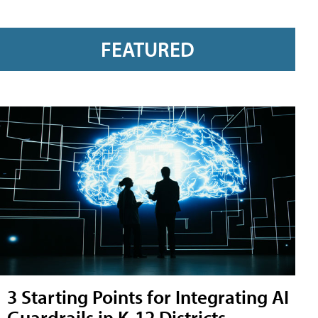
FEATURED
3 Starting Points for Integrating AI
Guardrails in K-12 Districts