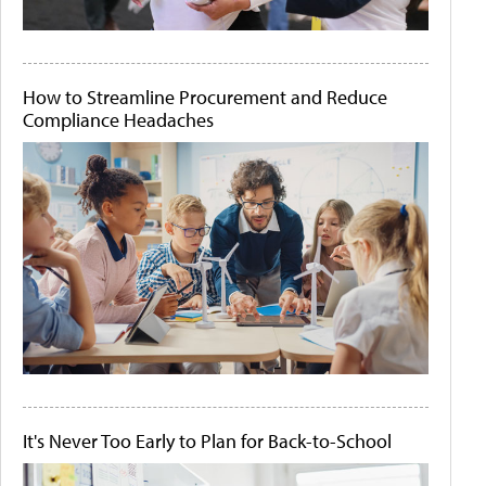
How to Streamline Procurement and Reduce
Compliance Headaches
It's Never Too Early to Plan for Back-to-School