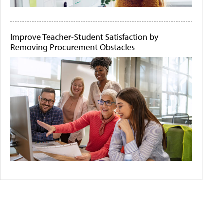
Improve Teacher-Student Satisfaction by
Removing Procurement Obstacles