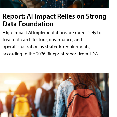
Report: AI Impact Relies on Strong
Data Foundation
High-impact AI implementations are more likely to
treat data architecture, governance, and
operationalization as strategic requirements,
according to the 2026 Blueprint report from TDWI.