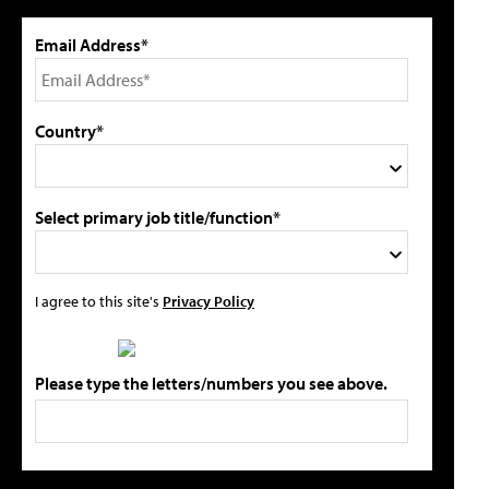
Email Address*
Country*
Select primary job title/function*
I agree to this site's
Privacy Policy
Please type the letters/numbers you see above.