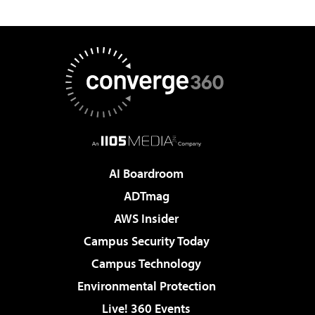
AI Boardroom
ADTmag
AWS Insider
Campus Security Today
Campus Technology
Environmental Protection
Live! 360 Events