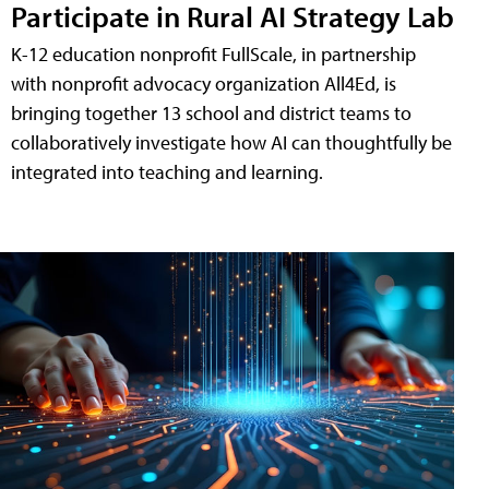
Participate in Rural AI Strategy Lab
K-12 education nonprofit FullScale, in partnership
with nonprofit advocacy organization All4Ed, is
bringing together 13 school and district teams to
collaboratively investigate how AI can thoughtfully be
integrated into teaching and learning.