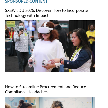
SPONSORED CONTENT
SXSW EDU 2026: Discover How to Incorporate
Technology with Impact
How to Streamline Procurement and Reduce
Compliance Headaches