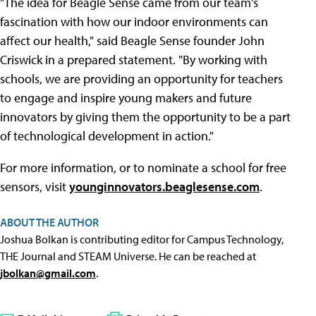
"The idea for Beagle Sense came from our team's
fascination with how our indoor environments can
affect our health," said Beagle Sense founder John
Criswick in a prepared statement. "By working with
schools, we are providing an opportunity for teachers
to engage and inspire young makers and future
innovators by giving them the opportunity to be a part
of technological development in action."
For more information, or to nominate a school for free
sensors, visit
younginnovators.beaglesense.com
.
ABOUT THE AUTHOR
Joshua Bolkan is contributing editor for Campus Technology,
THE Journal and STEAM Universe. He can be reached at
jbolkan@gmail.com
.