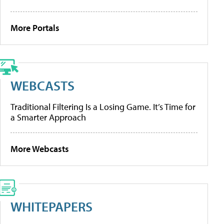
More Portals
WEBCASTS
Traditional Filtering Is a Losing Game. It’s Time for
a Smarter Approach
More Webcasts
WHITEPAPERS