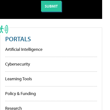
PORTALS
Artificial Intelligence
Cybersecurity
Learning Tools
Policy & Funding
Research