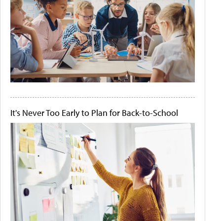
It's Never Too Early to Plan for Back-to-School