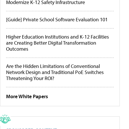
Modernize K-12 Safety Infrastructure
[Guide] Private School Software Evaluation 101
Higher Education Institutions and K-12 Facilities
are Creating Better Digital Transformation
Outcomes
Are the Hidden Limitations of Conventional
Network Design and Traditional PoE Switches
Threatening Your ROI?
More White Papers