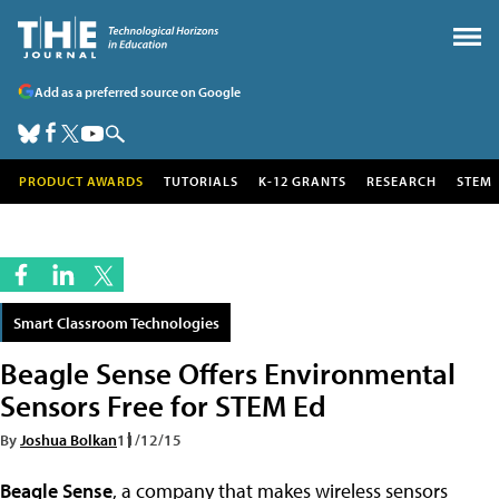
Add as a preferred source on Google
PRODUCT AWARDS
TUTORIALS
K-12 GRANTS
RESEARCH
STEM
Smart Classroom Technologies
Beagle Sense Offers Environmental
Sensors Free for STEM Ed
By
Joshua Bolkan
11/12/15
Beagle Sense
, a company that makes wireless sensors