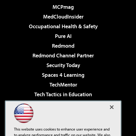
MCPmag
MedCloudInsider
Occupational Health & Safety
Pure AI
Redmond
Redmond Channel Partner
Security Today
Spaces 4 Learning
TechMentor
Tech Tactics in Education
The AI Pivot
Virtualization & Cloud Review
Visual Studio Magazine
This website uses cookies to enhance user experience and
Visual Studio Live!
to analyze performance and traffic on our website. We also