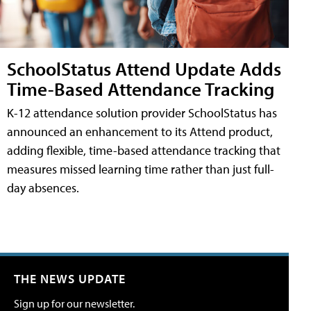
SchoolStatus Attend Update Adds
Time-Based Attendance Tracking
K-12 attendance solution provider SchoolStatus has
announced an enhancement to its Attend product,
adding flexible, time-based attendance tracking that
measures missed learning time rather than just full-
day absences.
THE NEWS UPDATE
Sign up for our newsletter.