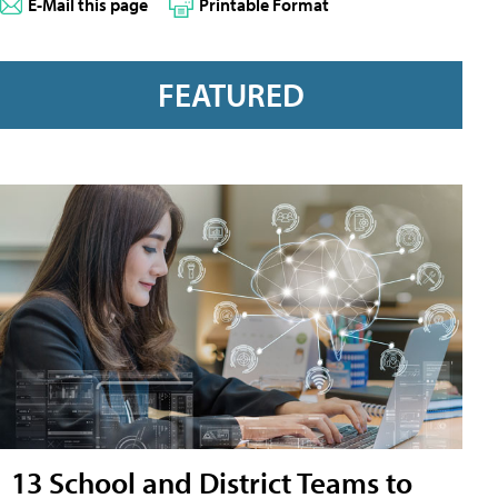
E-Mail this page
Printable Format
FEATURED
13 School and District Teams to