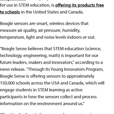
for use in STEM education, is
offering its products free
to schools
in the United States and Canada.
Beagle sensors are smart, wireless devices that
measure air quality, air pressure, humidity,
temperature, light and noise levels indoors or out.
"Beagle Sense believes that STEM education (science,
technology, engineering, math) is important for our
future leaders, makers and innovators," according to a
news release. "Through its Young Innovators Program,
Beagle Sense is offering sensors to approximately
150,000 schools across the USA and Canada, which will
engage students in STEM learning as active
participants in how the sensors collect and process
information on the environment around us."