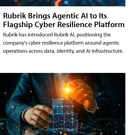
Rubrik Brings Agentic AI to Its
Flagship Cyber Resilience Platform
Rubrik has introduced Rubrik AI, positioning the
company's cyber resilience platform around agentic
operations across data, identity, and AI infrastructure.