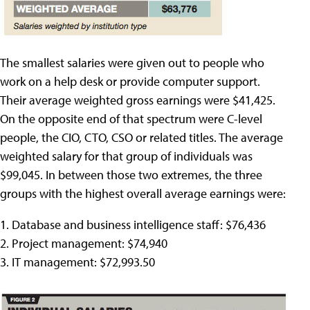
The smallest salaries were given out to people who
work on a help desk or provide computer support.
Their average weighted gross earnings were $41,425.
On the opposite end of that spectrum were C-level
people, the CIO, CTO, CSO or related titles. The average
weighted salary for that group of individuals was
$99,045. In between those two extremes, the three
groups with the highest overall average earnings were:
1. Database and business intelligence staff: $76,436
2. Project management: $74,940
3. IT management: $72,993.50