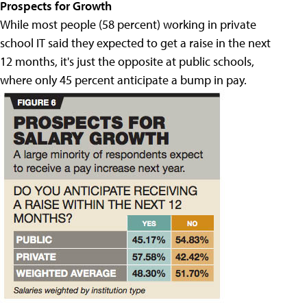
Prospects for Growth
While most people (58 percent) working in private
school IT said they expected to get a raise in the next
12 months, it's just the opposite at public schools,
where only 45 percent anticipate a bump in pay.