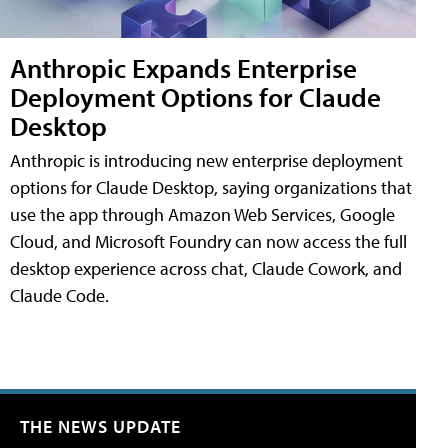
Anthropic Expands Enterprise
Deployment Options for Claude
Desktop
Anthropic is introducing new enterprise deployment
options for Claude Desktop, saying organizations that
use the app through Amazon Web Services, Google
Cloud, and Microsoft Foundry can now access the full
desktop experience across chat, Claude Cowork, and
Claude Code.
THE NEWS UPDATE