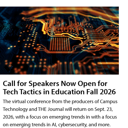
Call for Speakers Now Open for
Tech Tactics in Education Fall 2026
The virtual conference from the producers of Campus
Technology and THE Journal will return on Sept. 23,
2026, with a focus on emerging trends in with a focus
on emerging trends in AI, cybersecurity, and more.