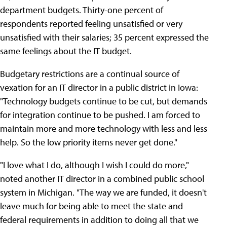
department budgets. Thirty-one percent of
respondents reported feeling unsatisfied or very
unsatisfied with their salaries; 35 percent expressed the
same feelings about the IT budget.
Budgetary restrictions are a continual source of
vexation for an IT director in a public district in Iowa:
"Technology budgets continue to be cut, but demands
for integration continue to be pushed. I am forced to
maintain more and more technology with less and less
help. So the low priority items never get done."
"I love what I do, although I wish I could do more,"
noted another IT director in a combined public school
system in Michigan. "The way we are funded, it doesn't
leave much for being able to meet the state and
federal requirements in addition to doing all that we