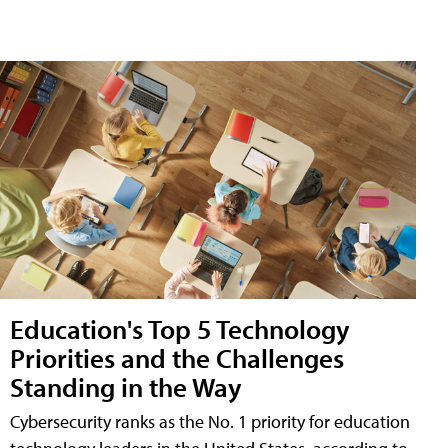
Education's Top 5 Technology
Priorities and the Challenges
Standing in the Way
Cybersecurity ranks as the No. 1 priority for education