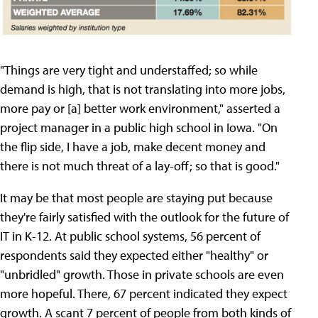
"Things are very tight and understaffed; so while
demand is high, that is not translating into more jobs,
more pay or [a] better work environment," asserted a
project manager in a public high school in Iowa. "On
the flip side, I have a job, make decent money and
there is not much threat of a lay-off; so that is good."
It may be that most people are staying put because
they're fairly satisfied with the outlook for the future of
IT in K-12. At public school systems, 56 percent of
respondents said they expected either "healthy" or
"unbridled" growth. Those in private schools are even
more hopeful. There, 67 percent indicated they expect
growth. A scant 7 percent of people from both kinds of