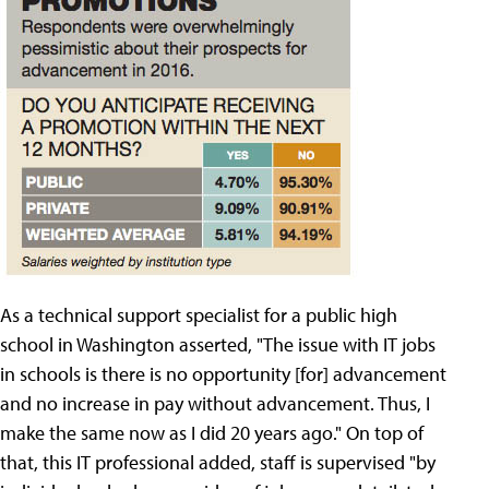
As a technical support specialist for a public high
school in Washington asserted, "The issue with IT jobs
in schools is there is no opportunity [for] advancement
and no increase in pay without advancement. Thus, I
make the same now as I did 20 years ago." On top of
that, this IT professional added, staff is supervised "by