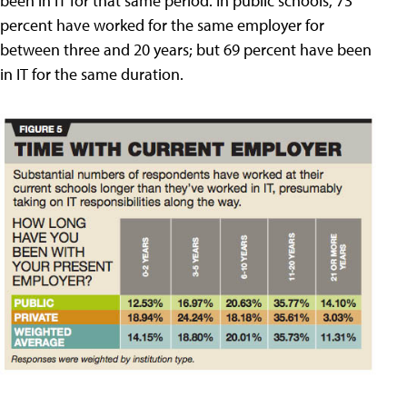
been in IT for that same period. In public schools, 73
percent have worked for the same employer for
between three and 20 years; but 69 percent have been
in IT for the same duration.