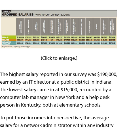
(Click to enlarge.)
The highest salary reported in our survey was $190,000,
earned by an IT director at a public district in Indiana.
The lowest salary came in at $15,000, recounted by a
computer lab manager in New York and a help desk
person in Kentucky, both at elementary schools.
To put those incomes into perspective, the average
salary for a network administrator within any industry