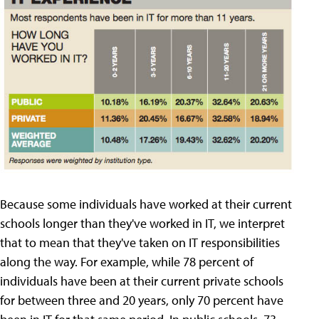
Because some individuals have worked at their current
schools longer than they've worked in IT, we interpret
that to mean that they've taken on IT responsibilities
along the way. For example, while 78 percent of
individuals have been at their current private schools
for between three and 20 years, only 70 percent have