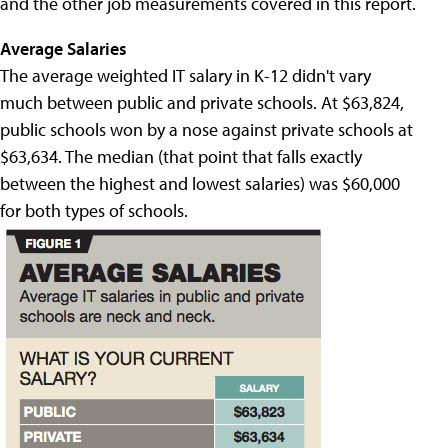
and the other job measurements covered in this report.
Average Salaries
The average weighted IT salary in K-12 didn't vary
much between public and private schools. At $63,824,
public schools won by a nose against private schools at
$63,634. The median (that point that falls exactly
between the highest and lowest salaries) was $60,000
for both types of schools.