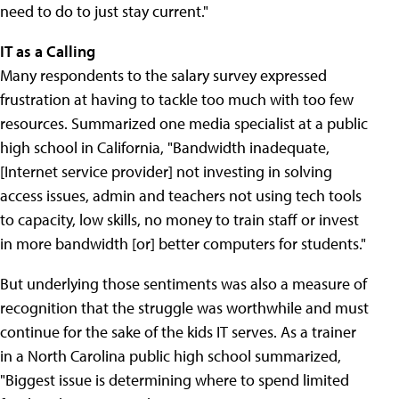
need to do to just stay current."
IT as a Calling
Many respondents to the salary survey expressed
frustration at having to tackle too much with too few
resources. Summarized one media specialist at a public
high school in California, "Bandwidth inadequate,
[Internet service provider] not investing in solving
access issues, admin and teachers not using tech tools
to capacity, low skills, no money to train staff or invest
in more bandwidth [or] better computers for students."
But underlying those sentiments was also a measure of
recognition that the struggle was worthwhile and must
continue for the sake of the kids IT serves. As a trainer
in a North Carolina public high school summarized,
"Biggest issue is determining where to spend limited