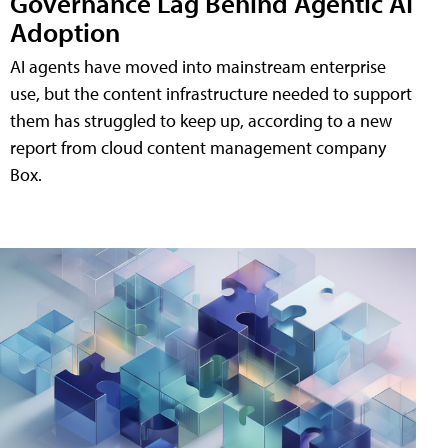
Governance Lag Behind Agentic AI
Adoption
AI agents have moved into mainstream enterprise
use, but the content infrastructure needed to support
them has struggled to keep up, according to a new
report from cloud content management company
Box.