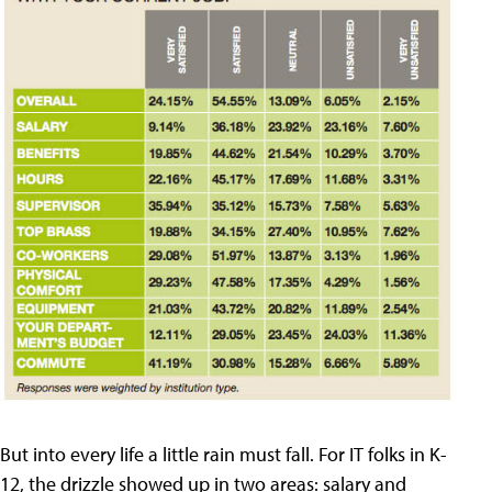
But into every life a little rain must fall. For IT folks in K-
12, the drizzle showed up in two areas: salary and