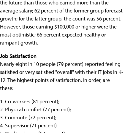
the future than those who earned more than the
average salary; 62 percent of the former group forecast
growth; for the latter group, the count was 56 percent.
However, those earning $100,000 or higher were the
most optimistic; 66 percent expected healthy or
rampant growth.
Job Satisfaction
Nearly eight in 10 people (79 percent) reported feeling
satisfied or very satisfied "overall" with their IT jobs in K-
12. The highest points of satisfaction, in order, are
these:
1. Co-workers (81 percent);
2. Physical comfort (77 percent);
3. Commute (72 percent);
4. Supervisor (71 percent)