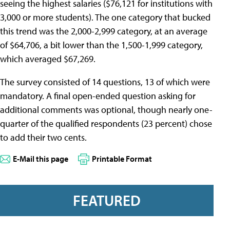
seeing the highest salaries ($76,121 for institutions with
3,000 or more students). The one category that bucked
this trend was the 2,000-2,999 category, at an average
of $64,706, a bit lower than the 1,500-1,999 category,
which averaged $67,269.
The survey consisted of 14 questions, 13 of which were
mandatory. A final open-ended question asking for
additional comments was optional, though nearly one-
quarter of the qualified respondents (23 percent) chose
to add their two cents.
E-Mail this page
Printable Format
FEATURED