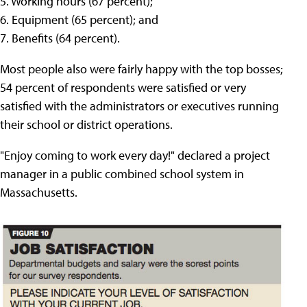
5. Working hours (67 percent);
6. Equipment (65 percent); and
7. Benefits (64 percent).
Most people also were fairly happy with the top bosses;
54 percent of respondents were satisfied or very
satisfied with the administrators or executives running
their school or district operations.
"Enjoy coming to work every day!" declared a project
manager in a public combined school system in
Massachusetts.