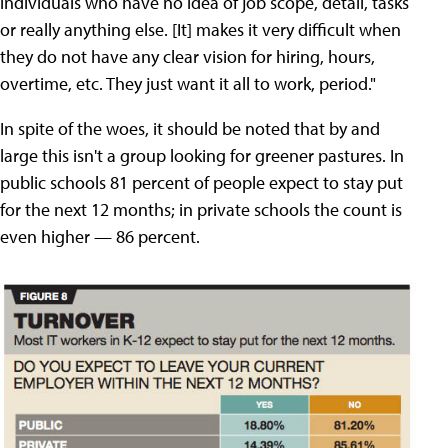
individuals who have no idea of job scope, detail, tasks
or really anything else. [It] makes it very difficult when
they do not have any clear vision for hiring, hours,
overtime, etc. They just want it all to work, period."
In spite of the woes, it should be noted that by and
large this isn't a group looking for greener pastures. In
public schools 81 percent of people expect to stay put
for the next 12 months; in private schools the count is
even higher — 86 percent.