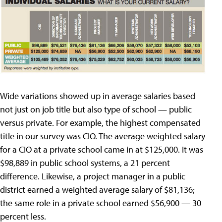
Wide variations showed up in average salaries based
not just on job title but also type of school — public
versus private. For example, the highest compensated
title in our survey was CIO. The average weighted salary
for a CIO at a private school came in at $125,000. It was
$98,889 in public school systems, a 21 percent
difference. Likewise, a project manager in a public
district earned a weighted average salary of $81,136;
the same role in a private school earned $56,900 — 30
percent less.