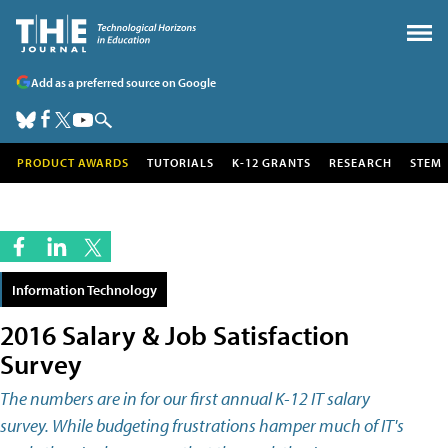
Add as a preferred source on Google
PRODUCT AWARDS
TUTORIALS
K-12 GRANTS
RESEARCH
STEM
Information Technology
2016 Salary & Job Satisfaction
Survey
The numbers are in for our first annual K-12 IT salary
survey. While budgeting frustrations hamper much of IT's