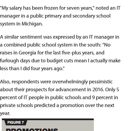
"My salary has been frozen for seven years," noted an IT
manager in a public primary and secondary school
system in Michigan.
A similar sentiment was expressed by an IT manager in
a combined public school system in the south: "No
raises in Georgia for the last five-plus years, and
furlough days due to budget cuts mean I actually make
less than I did four years ago."
Also, respondents were overwhelmingly pessimistic
about their prospects for advancement in 2016. Only 5
percent of IT people in public schools and 9 percent in
private schools predicted a promotion over the next
year.