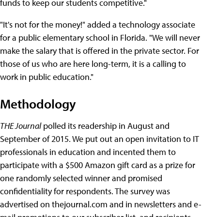
funds to keep our students competitive."
"It's not for the money!" added a technology associate
for a public elementary school in Florida. "We will never
make the salary that is offered in the private sector. For
those of us who are here long-term, it is a calling to
work in public education."
Methodology
THE Journal
polled its readership in August and
September of 2015. We put out an open invitation to IT
professionals in education and incented them to
participate with a $500 Amazon gift card as a prize for
one randomly selected winner and promised
confidentiality for respondents. The survey was
advertised on thejournal.com and in newsletters and e-