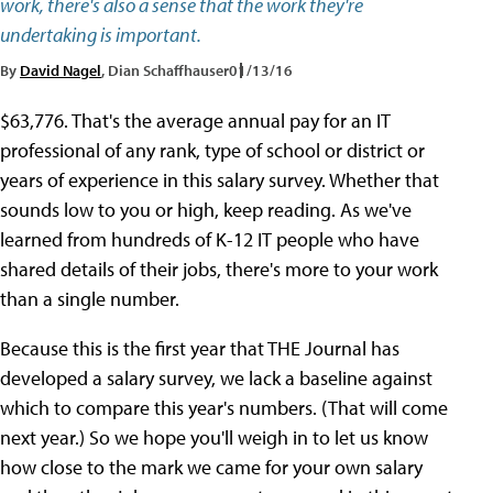
work, there's also a sense that the work they're
undertaking is important.
By
David Nagel
, Dian Schaffhauser
01/13/16
$63,776. That's the average annual pay for an IT
professional of any rank, type of school or district or
years of experience in this salary survey. Whether that
sounds low to you or high, keep reading. As we've
learned from hundreds of K-12 IT people who have
shared details of their jobs, there's more to your work
than a single number.
Because this is the first year that THE Journal has
developed a salary survey, we lack a baseline against
which to compare this year's numbers. (That will come
next year.) So we hope you'll weigh in to let us know
how close to the mark we came for your own salary