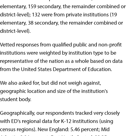
elementary, 159 secondary, the remainder combined or
district-level); 132 were from private institutions (19
elementary, 38 secondary, the remainder combined or
district-level).
Vetted responses from qualified public and non-profit
institutions were weighted by institution type to be
representative of the nation as a whole based on data
from the United States Department of Education.
We also asked for, but did not weigh against,
geographic location and size of the institution's
student body.
Geographically, our respondents tracked very closely
with ED's regional data for K-12 institutions (using
census regions). New England: 5.46 percent; Mid