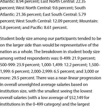
Atlantic: 8.94 percent; East North Central: 22.35
percent; West North Central: 9.6 percent; South
Atlantic: 21.36 percent; East South Central: 5.79
percent; West South Central: 12.09 percent; Mountain:
5.8 percent; and Pacific: 8.61 percent.
Student body size among our participants tended to be
on the larger side than would be representative of the
nation as a whole. The breakdown in student body size
among vetted respondents was: 0-499: 21.9 percent;
500-999: 23.9 percent; 1,000-1,499: 12.2 percent; 1,500-
1,999: 6 percent; 2,000-2,999: 6.5 percent; and 3,000 or
more: 29.5 percent. There was a near-linear progression
in overall unweighted average salaries based on
institution size, with the smallest seeing the lowest
overall salaries (with a low average of $52,149 for
institutions in the 0-499 category) and the largest