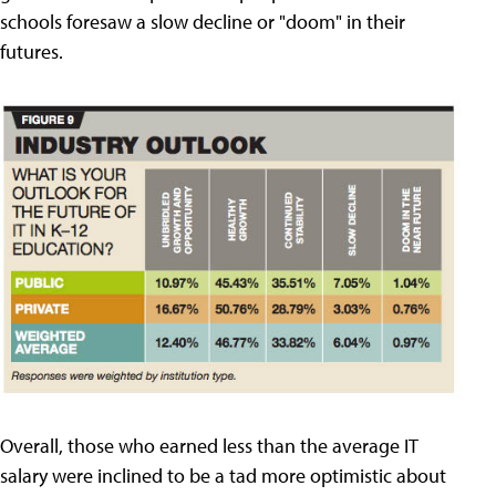
schools foresaw a slow decline or "doom" in their
futures.
Overall, those who earned less than the average IT
salary were inclined to be a tad more optimistic about