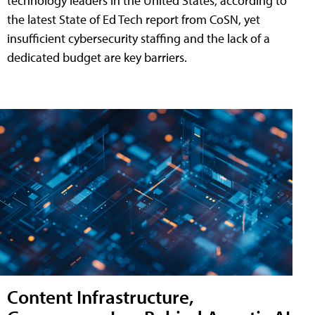
technology leaders in the United States, according to
the latest State of Ed Tech report from CoSN, yet
insufficient cybersecurity staffing and the lack of a
dedicated budget are key barriers.
Content Infrastructure,