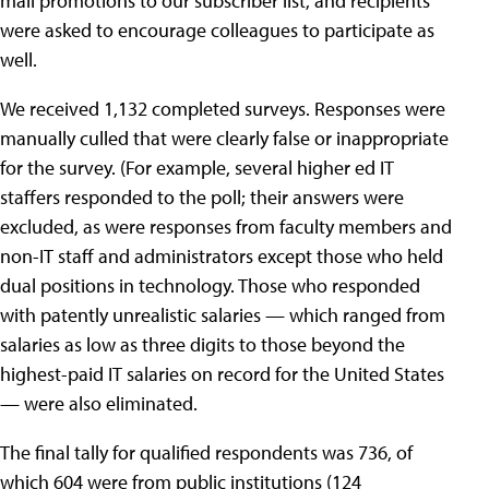
mail promotions to our subscriber list, and recipients
were asked to encourage colleagues to participate as
well.
We received 1,132 completed surveys. Responses were
manually culled that were clearly false or inappropriate
for the survey. (For example, several higher ed IT
staffers responded to the poll; their answers were
excluded, as were responses from faculty members and
non-IT staff and administrators except those who held
dual positions in technology. Those who responded
with patently unrealistic salaries — which ranged from
salaries as low as three digits to those beyond the
highest-paid IT salaries on record for the United States
— were also eliminated.
The final tally for qualified respondents was 736, of
which 604 were from public institutions (124