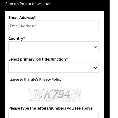
Sign up for our newsletter.
Email Address*
Country*
Select primary job title/function*
I agree to this site's
Privacy Policy
Please type the letters/numbers you see above.