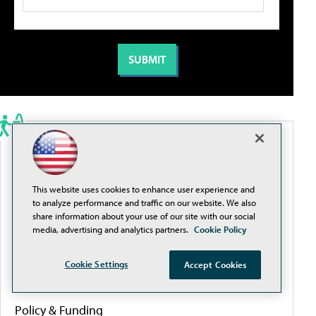
PORTALS
Artificial Intelligence
This website uses cookies to enhance user experience and
to analyze performance and traffic on our website. We also
share information about your use of our site with our social
Cybersecurity
media, advertising and analytics partners.
Cookie Policy
Cookie Settings
Accept Cookies
Learning Tools
Policy & Funding