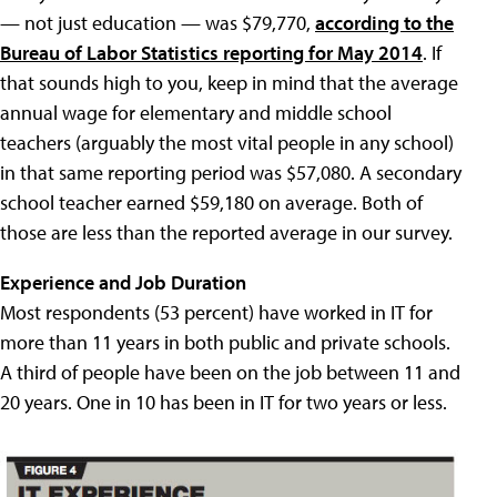
— not just education — was $79,770,
according to the
Bureau of Labor Statistics reporting for May 2014
. If
that sounds high to you, keep in mind that the average
annual wage for elementary and middle school
teachers (arguably the most vital people in any school)
in that same reporting period was $57,080. A secondary
school teacher earned $59,180 on average. Both of
those are less than the reported average in our survey.
Experience and Job Duration
Most respondents (53 percent) have worked in IT for
more than 11 years in both public and private schools.
A third of people have been on the job between 11 and
20 years. One in 10 has been in IT for two years or less.