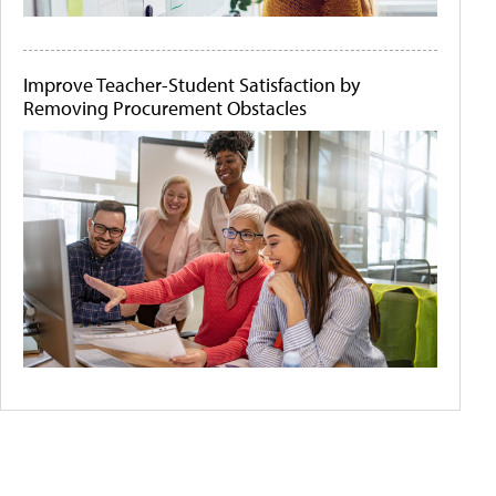
Improve Teacher-Student Satisfaction by
Removing Procurement Obstacles