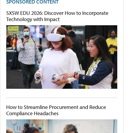
SPONSORED CONTENT
SXSW EDU 2026: Discover How to Incorporate
Technology with Impact
How to Streamline Procurement and Reduce
Compliance Headaches