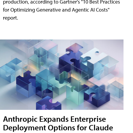
production, according to Gartner's "10 Best Practices
for Optimizing Generative and Agentic AI Costs"
report.
Anthropic Expands Enterprise
Deployment Options for Claude