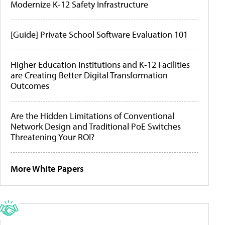
Modernize K-12 Safety Infrastructure
[Guide] Private School Software Evaluation 101
Higher Education Institutions and K-12 Facilities
are Creating Better Digital Transformation
Outcomes
Are the Hidden Limitations of Conventional
Network Design and Traditional PoE Switches
Threatening Your ROI?
More White Papers