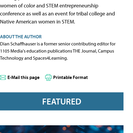
women of color and STEM entrepreneurship
conference as well as an event for tribal college and
Native American women in STEM.
ABOUT THE AUTHOR
Dian Schaffhauser is a former senior contributing editor for
1105 Media's education publications THE Journal, Campus
Technology and Spaces4Learning.
E-Mail this page
Printable Format
FEATURED