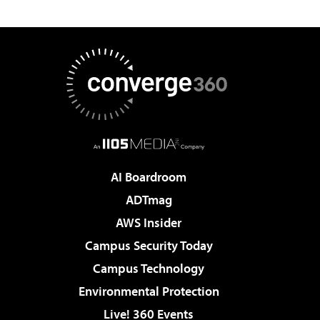
AI Boardroom
ADTmag
AWS Insider
Campus Security Today
Campus Technology
Environmental Protection
Live! 360 Events