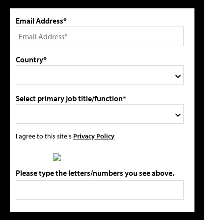
Email Address*
Country*
Select primary job title/function*
I agree to this site's
Privacy Policy
Please type the letters/numbers you see above.