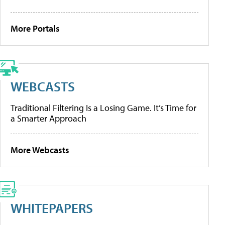
More Portals
WEBCASTS
Traditional Filtering Is a Losing Game. It’s Time for
a Smarter Approach
More Webcasts
WHITEPAPERS