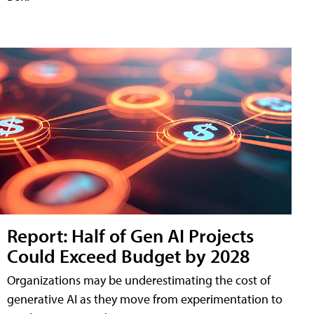
Report: Half of Gen AI Projects
Could Exceed Budget by 2028
Organizations may be underestimating the cost of
generative AI as they move from experimentation to