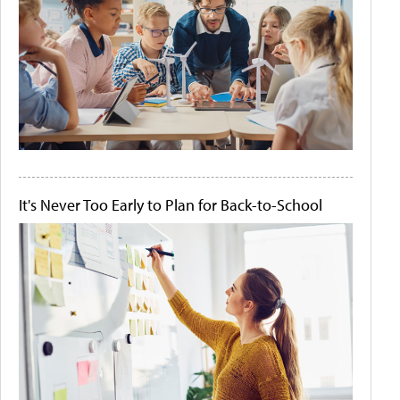
It's Never Too Early to Plan for Back-to-School