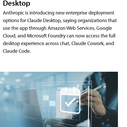
Desktop
Anthropic is introducing new enterprise deployment
options for Claude Desktop, saying organizations that
use the app through Amazon Web Services, Google
Cloud, and Microsoft Foundry can now access the full
desktop experience across chat, Claude Cowork, and
Claude Code.