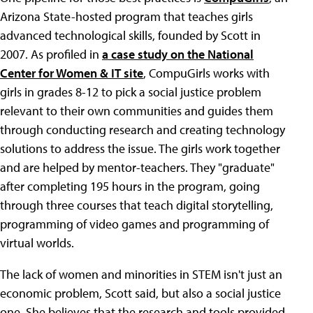
Arizona State-hosted program that teaches girls
advanced technological skills, founded by Scott in
2007. As profiled in
a case study on the National
Center for Women & IT site
, CompuGirls works with
girls in grades 8-12 to pick a social justice problem
relevant to their own communities and guides them
through conducting research and creating technology
solutions to address the issue. The girls work together
and are helped by mentor-teachers. They "graduate"
after completing 195 hours in the program, going
through three courses that teach digital storytelling,
programming of video games and programming of
virtual worlds.
The lack of women and minorities in STEM isn't just an
economic problem, Scott said, but also a social justice
one. She believes that the research and tools provided