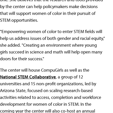
by the center can help policymakers make decisions
that will support women of color in their pursuit of
STEM opportunities.
"Empowering women of color to enter STEM fields will
help us address issues of both gender and racial equity,"
she added. "Creating an environment where young
girls succeed in science and math will help open many
doors for their success."
The center will house CompuGirls as well as the
National STEM Collaborative
, a group of 12
universities and 15 non-profit organizations, led by
Arizona State, focused on scaling research-based
activities related to access, completion and workforce
development for women of color in STEM. In the
coming year the center will also co-host an annual