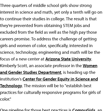
Three quarters of middle school girls show strong
interest in science and math, yet only a tenth will go on
to continue their studies in college. The result is that
they're prevented from obtaining STEM jobs and
excluded from the field as well as the high pay those
careers promise. To address the challenge of getting
girls and women of color, specifically, interested in
science, technology, engineering and math will be the
focus of a new center at
Arizona State University
.
Kimberly Scott, an associate professor in the
Women
and Gender Studies Department
, is heading up the
institution's
Center for Gender Equity in Science and
Technology
. The mission will be to "establish best
practices for culturally responsive programs for girls of
color."
One pipeline for those best practices is
CompuGirls
, an