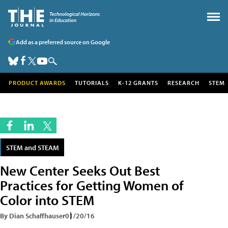
Add as a preferred source on Google
PRODUCT AWARDS
TUTORIALS
K-12 GRANTS
RESEARCH
STEM
STEM and STEAM
New Center Seeks Out Best
Practices for Getting Women of
Color into STEM
By Dian Schaffhauser
01/20/16