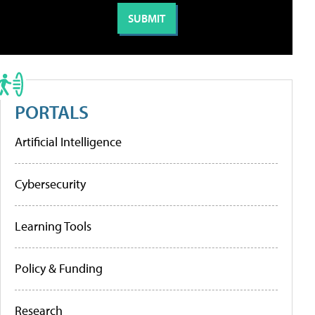
PORTALS
Artificial Intelligence
Cybersecurity
Learning Tools
Policy & Funding
Research