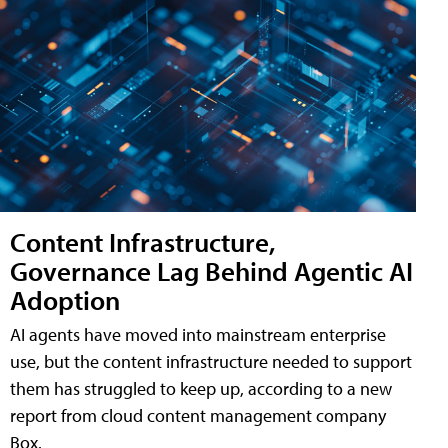
Content Infrastructure,
Governance Lag Behind Agentic AI
Adoption
AI agents have moved into mainstream enterprise
use, but the content infrastructure needed to support
them has struggled to keep up, according to a new
report from cloud content management company
Box.