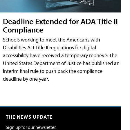
Deadline Extended for ADA Title II
Compliance
Schools working to meet the Americans with
Disabilities Act Title II regulations for digital
accessibility have received a temporary reprieve: The
United States Department of Justice has published an
interim final rule to push back the compliance
deadline by one year.
THE NEWS UPDATE
Sign up for our newsletter.