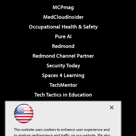
MCPmag
MedCloudInsider
Occupational Health & Safety
Pure AI
Redmond
Redmond Channel Partner
Security Today
Spaces 4 Learning
TechMentor
Tech Tactics in Education
The AI Pivot
Virtualization & Cloud Review
Visual Studio Magazine
This website uses cookies to enhance user experience and
Visual Studio Live!
to analyze performance and traffic on our website. We also