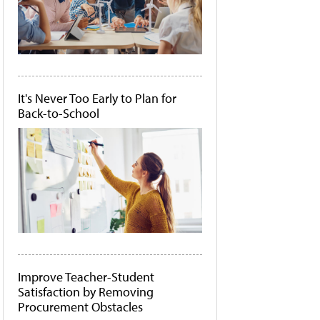
It's Never Too Early to Plan for
Back-to-School
Improve Teacher-Student
Satisfaction by Removing
Procurement Obstacles