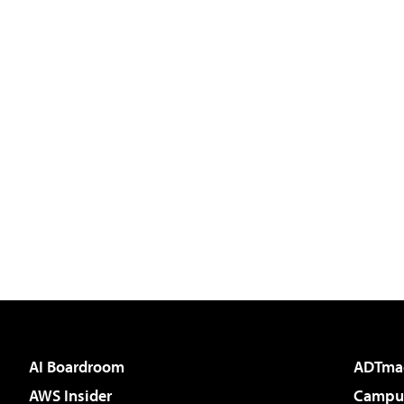
AI Boardroom
ADTma
AWS Insider
Campus