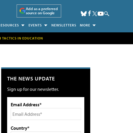
Add as a preferred
source on Google
RESOURCES
EVENTS
NEWSLETTERS
MORE
H TACTICS IN EDUCATION
THE NEWS UPDATE
Sign up for our newsletter.
Email Address*
Country*