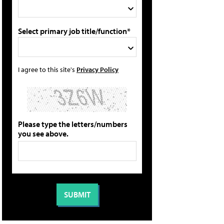
Select primary job title/function*
I agree to this site's
Privacy Policy
Please type the letters/numbers
you see above.