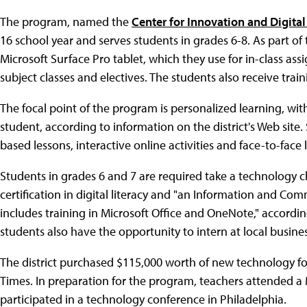
The program, named the
Center for Innovation and Digita
16 school year and serves students in grades 6-8. As part of
Microsoft Surface Pro tablet, which they use for in-class a
subject classes and electives. The students also receive tr
The focal point of the program is personalized learning, wit
student, according to information on the district's Web site.
based lessons, interactive online activities and face-to-face
Students in grades 6 and 7 are required take a technology cl
certification in digital literacy and "an Information and Co
includes training in Microsoft Office and OneNote," accordi
students also have the opportunity to intern at local busine
The district purchased $115,000 worth of new technology 
Times. In preparation for the program, teachers attended 
participated in a technology conference in Philadelphia.