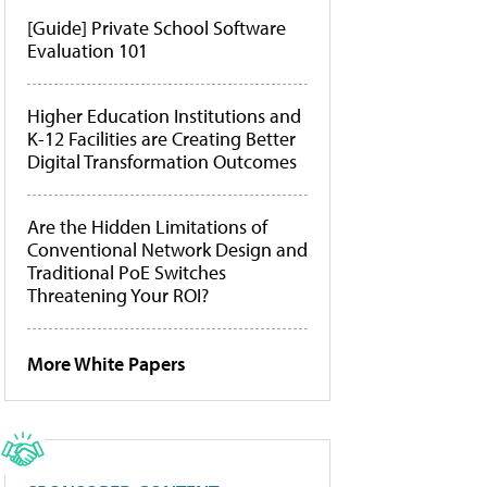
[Guide] Private School Software
Evaluation 101
Higher Education Institutions and
K-12 Facilities are Creating Better
Digital Transformation Outcomes
Are the Hidden Limitations of
Conventional Network Design and
Traditional PoE Switches
Threatening Your ROI?
More White Papers