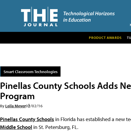
PRODUCT AWARDS
T
Smart Classroom Technologies
Pinellas County Schools Adds N
Program
By
Leila Meyer
02/02/16
Pinellas County Schools
in Florida has established a new 
Middle School
in St. Petersburg, FL.