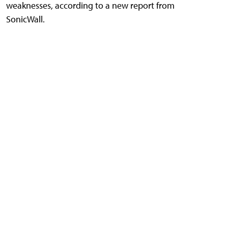
weaknesses, according to a new report from
SonicWall.