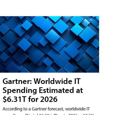
Gartner: Worldwide IT
Spending Estimated at
$6.31T for 2026
According to a Gartner forecast, worldwide IT