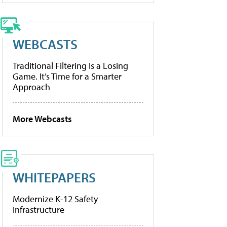
WEBCASTS
Traditional Filtering Is a Losing
Game. It’s Time for a Smarter
Approach
More Webcasts
WHITEPAPERS
Modernize K-12 Safety
Infrastructure