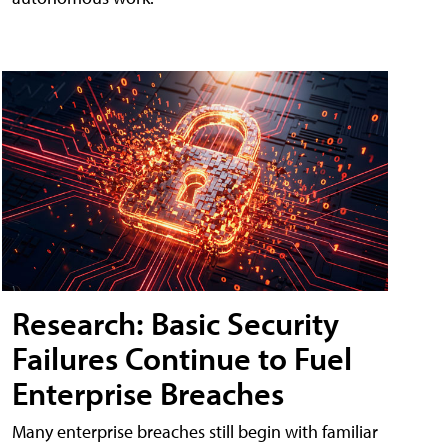
Research: Basic Security
Failures Continue to Fuel
Enterprise Breaches
Many enterprise breaches still begin with familiar