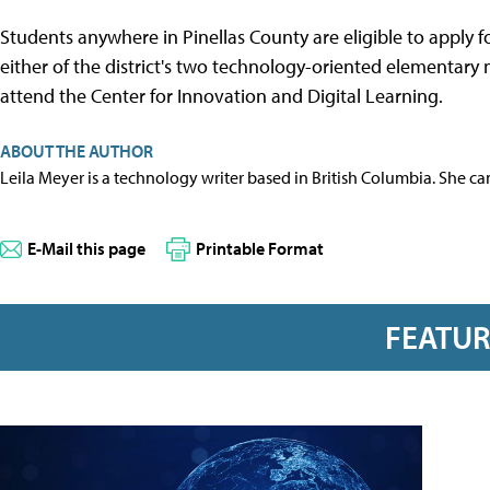
Students anywhere in Pinellas County are eligible to apply
either of the district's two technology-oriented elementary
attend the Center for Innovation and Digital Learning.
ABOUT THE AUTHOR
Leila Meyer is a technology writer based in British Columbia. She c
E-Mail this page
Printable Format
FEATU