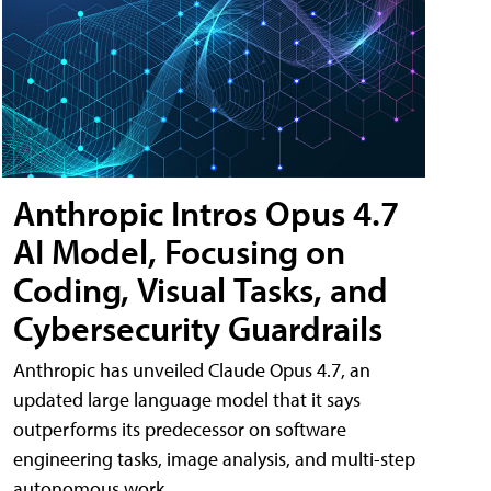
Anthropic Intros Opus 4.7
AI Model, Focusing on
Coding, Visual Tasks, and
Cybersecurity Guardrails
Anthropic has unveiled Claude Opus 4.7, an
updated large language model that it says
outperforms its predecessor on software
engineering tasks, image analysis, and multi-step
autonomous work.