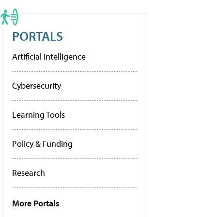
PORTALS
Artificial Intelligence
Cybersecurity
Learning Tools
Policy & Funding
Research
More Portals