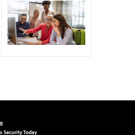
g
 Security Today