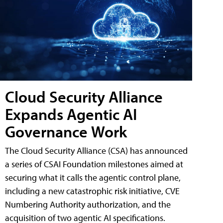
Cloud Security Alliance
Expands Agentic AI
Governance Work
The Cloud Security Alliance (CSA) has announced
a series of CSAI Foundation milestones aimed at
securing what it calls the agentic control plane,
including a new catastrophic risk initiative, CVE
Numbering Authority authorization, and the
acquisition of two agentic AI specifications.