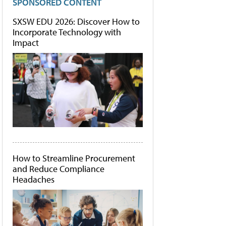
SPONSORED CONTENT
SXSW EDU 2026: Discover How to
Incorporate Technology with
Impact
How to Streamline Procurement
and Reduce Compliance
Headaches