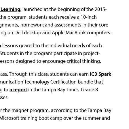
l Learning
, launched at the beginning of the 2015-
 the program, students each receive a 10-inch
ssignments, homework and assessments in their core
aining on Dell desktop and Apple MacBook computers.
h lessons geared to the individual needs of each
 Students in the program participate in project-
 lessons designed to encourage critical thinking.
ass. Through this class, students can earn
IC3 Spark
mmunication Technology Certification bundle that
ng to
a report
in the Tampa Bay Times. Grade 8
sses.
for the magnet program, according to the Tampa Bay
a Microsoft training boot camp over the summer and