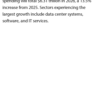
spending will total $6.31 trillion in 2026, a 13.5%
increase from 2025. Sectors experiencing the
largest growth include data center systems,
software, and IT services.