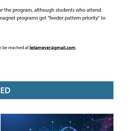
 for the program, although students who attend
 magnet programs get "feeder pattern priority" to
an be reached at
leilameyer@gmail.com
.
RED