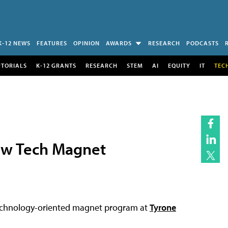
K-12 NEWS
FEATURES
OPINION
AWARDS
RESEARCH
PODCASTS
UTORIALS
K-12 GRANTS
RESEARCH
STEM
AI
EQUITY
IT
TEC
ew Tech Magnet
technology-oriented magnet program at
Tyrone