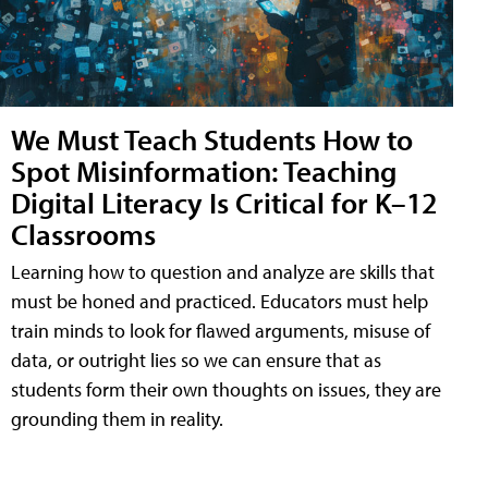
We Must Teach Students How to
Spot Misinformation: Teaching
Digital Literacy Is Critical for K–12
Classrooms
Learning how to question and analyze are skills that
must be honed and practiced. Educators must help
train minds to look for flawed arguments, misuse of
data, or outright lies so we can ensure that as
students form their own thoughts on issues, they are
grounding them in reality.