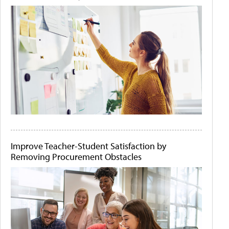
Improve Teacher-Student Satisfaction by
Removing Procurement Obstacles