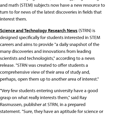
and math (STEM) subjects now have a new resource to
turn to for news of the latest discoveries in fields that
interest them.
Science and Technology Research News
(STRN) is
designed specifically for students interested in STEM
careers and aims to provide "a daily snapshot of the
many discoveries and innovations from leading
scientists and technologists," according to a news
release. "STRN was created to offer students a
comprehensive view of their area of study and,
perhaps, open them up to another area of interest."
"Very few students entering university have a good
grasp on what really interests them," said Ray
Rasmussen, publisher at STRN, in a prepared
statement. "Sure, they have an aptitude for science or