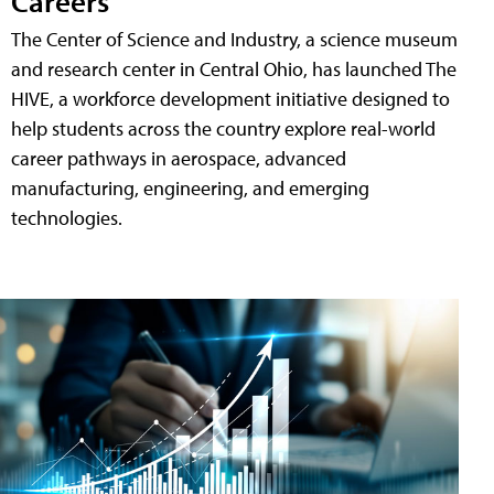
Careers
The Center of Science and Industry, a science museum
and research center in Central Ohio, has launched The
HIVE, a workforce development initiative designed to
help students across the country explore real-world
career pathways in aerospace, advanced
manufacturing, engineering, and emerging
technologies.