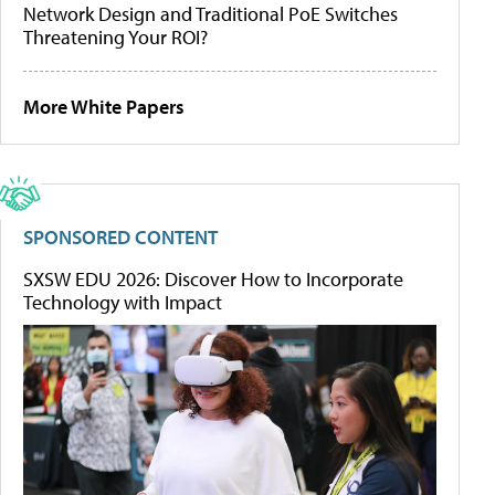
Network Design and Traditional PoE Switches
Threatening Your ROI?
More White Papers
SPONSORED CONTENT
SXSW EDU 2026: Discover How to Incorporate
Technology with Impact