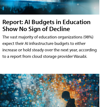
Report: AI Budgets in Education
Show No Sign of Decline
The vast majority of education organizations (98%)
expect their AI infrastructure budgets to either
increase or hold steady over the next year, according
to a report from cloud storage provider Wasabi.