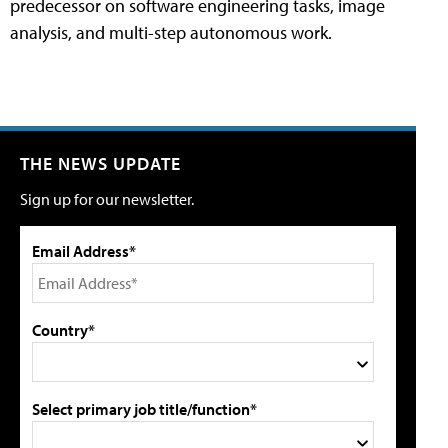
predecessor on software engineering tasks, image
analysis, and multi-step autonomous work.
THE NEWS UPDATE
Sign up for our newsletter.
Email Address*
Country*
Select primary job title/function*