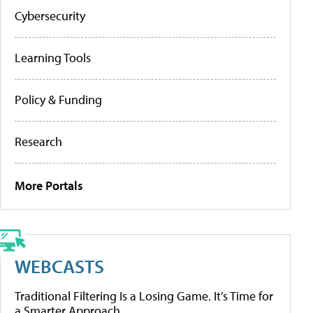
Cybersecurity
Learning Tools
Policy & Funding
Research
More Portals
WEBCASTS
Traditional Filtering Is a Losing Game. It’s Time for
a Smarter Approach