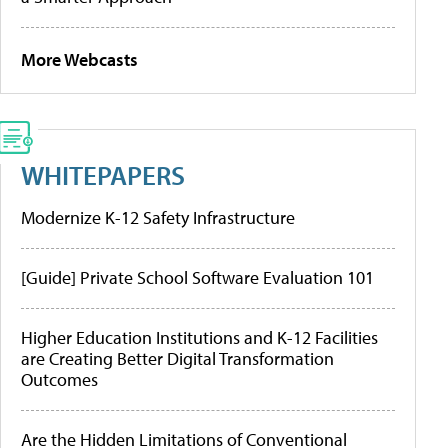
More Webcasts
WHITEPAPERS
Modernize K-12 Safety Infrastructure
[Guide] Private School Software Evaluation 101
Higher Education Institutions and K-12 Facilities
are Creating Better Digital Transformation
Outcomes
Are the Hidden Limitations of Conventional