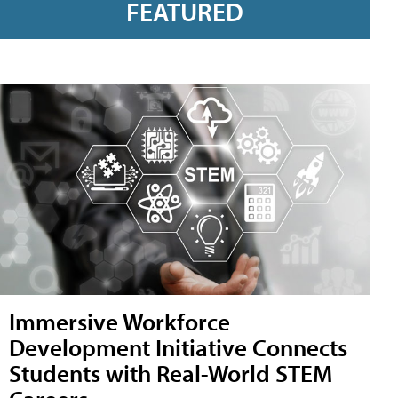
FEATURED
Immersive Workforce
Development Initiative Connects
Students with Real-World STEM