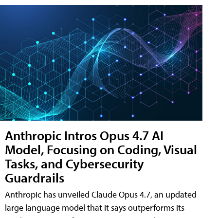
Anthropic Intros Opus 4.7 AI
Model, Focusing on Coding, Visual
Tasks, and Cybersecurity
Guardrails
Anthropic has unveiled Claude Opus 4.7, an updated
large language model that it says outperforms its