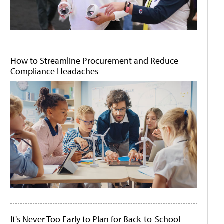
How to Streamline Procurement and Reduce
Compliance Headaches
It's Never Too Early to Plan for Back-to-School