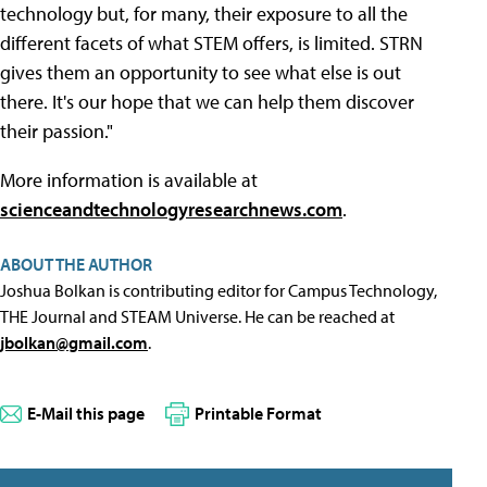
technology but, for many, their exposure to all the
different facets of what STEM offers, is limited. STRN
gives them an opportunity to see what else is out
there. It's our hope that we can help them discover
their passion."
More information is available at
scienceandtechnologyresearchnews.com
.
ABOUT THE AUTHOR
Joshua Bolkan is contributing editor for Campus Technology,
THE Journal and STEAM Universe. He can be reached at
jbolkan@gmail.com
.
E-Mail this page
Printable Format