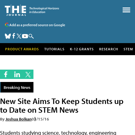
Add as a preferred source on Google
PRODUCT AWARDS
TUTORIALS
K-12 GRANTS
RESEARCH
STEM
Breaking News
New Site Aims To Keep Students up
to Date on STEM News
By
Joshua Bolkan
03/15/16
Students studying science, technology, engineering