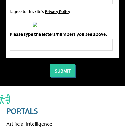
I agree to this site's
Privacy Policy
Please type the letters/numbers you see above.
PORTALS
Artificial Intelligence