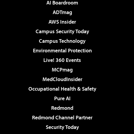
AI Boardroom
ADTmag
AWS Insider
Campus Security Today
Campus Technology
Environmental Protection
Live! 360 Events
MCPmag
MedCloudInsider
Occupational Health & Safety
Pure AI
Redmond
Redmond Channel Partner
Security Today