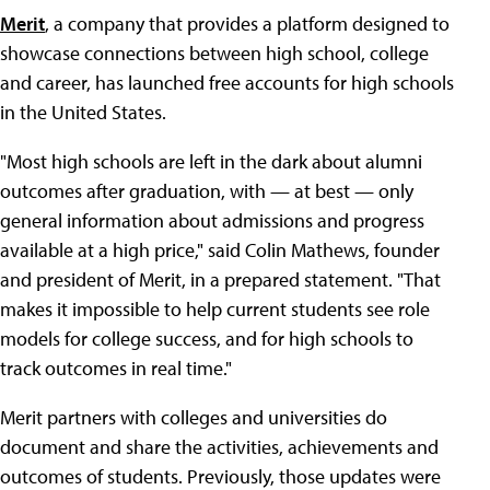
Merit
, a company that provides a platform designed to
showcase connections between high school, college
and career, has launched free accounts for high schools
in the United States.
"Most high schools are left in the dark about alumni
outcomes after graduation, with — at best — only
general information about admissions and progress
available at a high price," said Colin Mathews, founder
and president of Merit, in a prepared statement. "That
makes it impossible to help current students see role
models for college success, and for high schools to
track outcomes in real time."
Merit partners with colleges and universities do
document and share the activities, achievements and
outcomes of students. Previously, those updates were