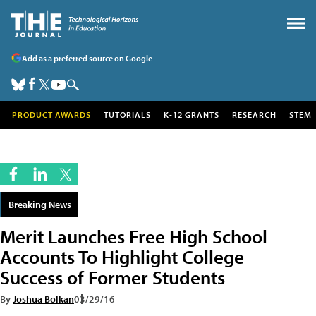
Add as a preferred source on Google
PRODUCT AWARDS
TUTORIALS
K-12 GRANTS
RESEARCH
STEM
Breaking News
Merit Launches Free High School
Accounts To Highlight College
Success of Former Students
By
Joshua Bolkan
03/29/16