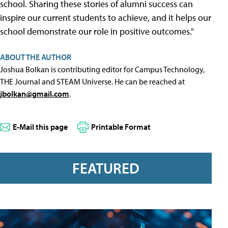
school. Sharing these stories of alumni success can
inspire our current students to achieve, and it helps our
school demonstrate our role in positive outcomes."
ABOUT THE AUTHOR
Joshua Bolkan is contributing editor for Campus Technology,
THE Journal and STEAM Universe. He can be reached at
jbolkan@gmail.com
.
E-Mail this page
Printable Format
FEATURED