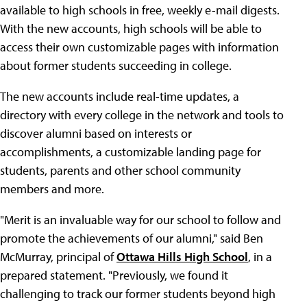
available to high schools in free, weekly e-mail digests.
With the new accounts, high schools will be able to
access their own customizable pages with information
about former students succeeding in college.
The new accounts include real-time updates, a
directory with every college in the network and tools to
discover alumni based on interests or
accomplishments, a customizable landing page for
students, parents and other school community
members and more.
"Merit is an invaluable way for our school to follow and
promote the achievements of our alumni," said Ben
McMurray, principal of
Ottawa Hills High School
, in a
prepared statement. "Previously, we found it
challenging to track our former students beyond high