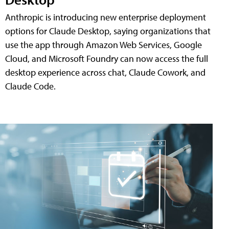
Anthropic is introducing new enterprise deployment
options for Claude Desktop, saying organizations that
use the app through Amazon Web Services, Google
Cloud, and Microsoft Foundry can now access the full
desktop experience across chat, Claude Cowork, and
Claude Code.