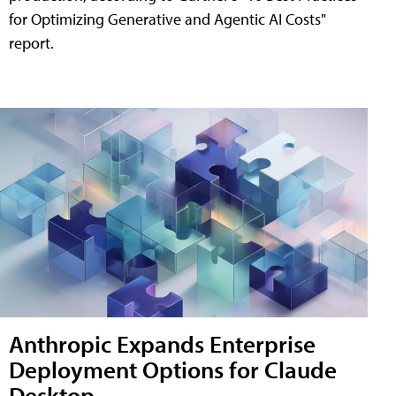
for Optimizing Generative and Agentic AI Costs"
report.
Anthropic Expands Enterprise
Deployment Options for Claude
Desktop