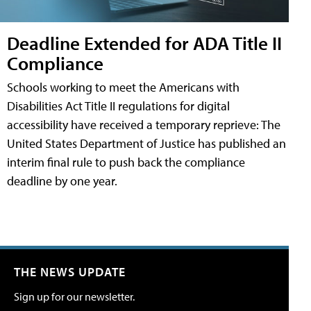
Deadline Extended for ADA Title II
Compliance
Schools working to meet the Americans with
Disabilities Act Title II regulations for digital
accessibility have received a temporary reprieve: The
United States Department of Justice has published an
interim final rule to push back the compliance
deadline by one year.
THE NEWS UPDATE
Sign up for our newsletter.