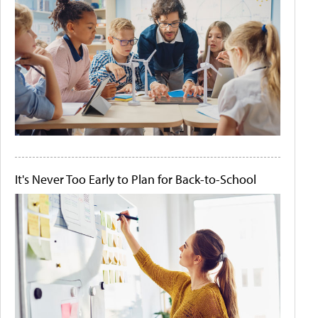
It's Never Too Early to Plan for Back-to-School