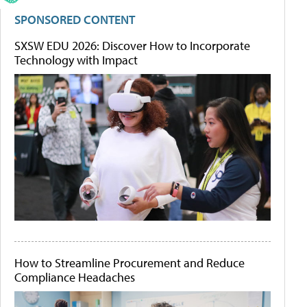
SPONSORED CONTENT
SXSW EDU 2026: Discover How to Incorporate
Technology with Impact
How to Streamline Procurement and Reduce
Compliance Headaches