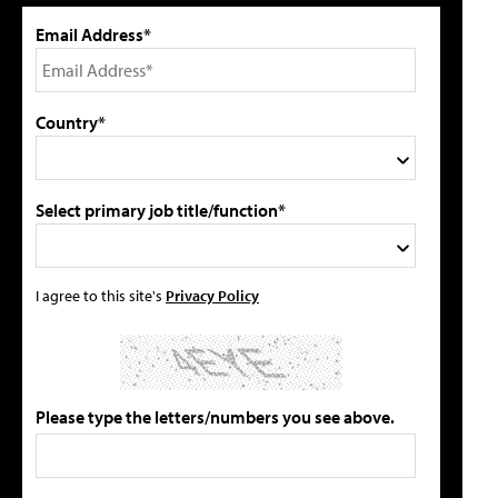
Email Address*
Country*
Select primary job title/function*
I agree to this site's
Privacy Policy
Please type the letters/numbers you see above.