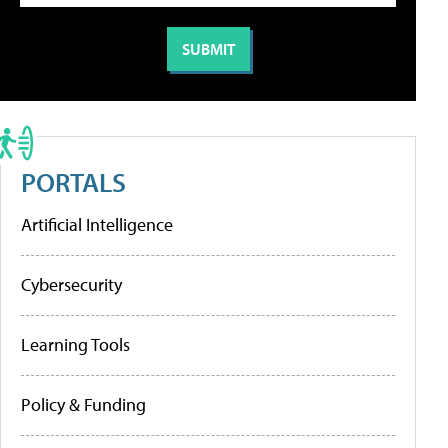
PORTALS
Artificial Intelligence
Cybersecurity
Learning Tools
Policy & Funding