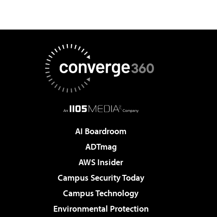
AI Boardroom
ADTmag
AWS Insider
Campus Security Today
Campus Technology
Environmental Protection