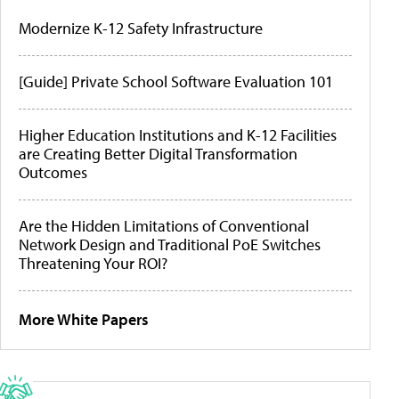
Modernize K-12 Safety Infrastructure
[Guide] Private School Software Evaluation 101
Higher Education Institutions and K-12 Facilities
are Creating Better Digital Transformation
Outcomes
Are the Hidden Limitations of Conventional
Network Design and Traditional PoE Switches
Threatening Your ROI?
More White Papers