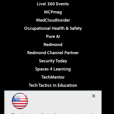
Live! 360 Events
MCPmag
MedCloudInsider
Occupational Health & Safety
Pure AI
Redmond
Redmond Channel Partner
Security Today
Spaces 4 Learning
TechMentor
Tech Tactics in Education
The AI Pivot
Virtualization & Cloud Review
Visual Studio Magazine