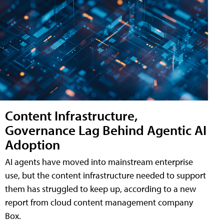
Content Infrastructure,
Governance Lag Behind Agentic AI
Adoption
AI agents have moved into mainstream enterprise
use, but the content infrastructure needed to support
them has struggled to keep up, according to a new
report from cloud content management company
Box.