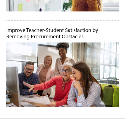
Improve Teacher-Student Satisfaction by
Removing Procurement Obstacles