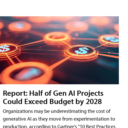
Report: Half of Gen AI Projects
Could Exceed Budget by 2028
Organizations may be underestimating the cost of
generative AI as they move from experimentation to
production, according to Gartner's "10 Best Practices