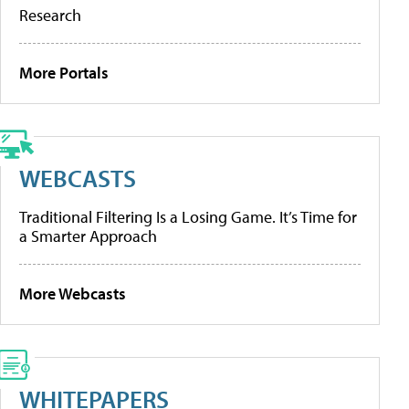
Research
More Portals
WEBCASTS
Traditional Filtering Is a Losing Game. It’s Time for
a Smarter Approach
More Webcasts
WHITEPAPERS