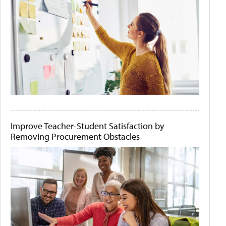
Improve Teacher-Student Satisfaction by
Removing Procurement Obstacles