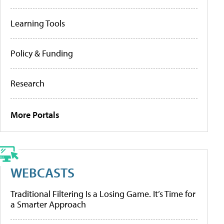
Learning Tools
Policy & Funding
Research
More Portals
WEBCASTS
Traditional Filtering Is a Losing Game. It’s Time for
a Smarter Approach