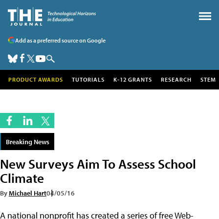
Add as a preferred source on Google
PRODUCT AWARDS
TUTORIALS
K-12 GRANTS
RESEARCH
STEM
Breaking News
New Surveys Aim To Assess School
Climate
By
Michael Hart
04/05/16
A national nonprofit has created a series of free Web-