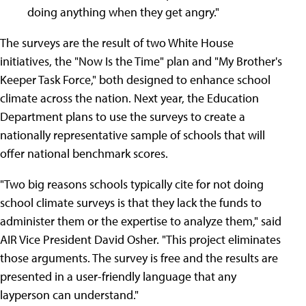
doing anything when they get angry."
The surveys are the result of two White House
initiatives, the "Now Is the Time" plan and "My Brother's
Keeper Task Force," both designed to enhance school
climate across the nation. Next year, the Education
Department plans to use the surveys to create a
nationally representative sample of schools that will
offer national benchmark scores.
"Two big reasons schools typically cite for not doing
school climate surveys is that they lack the funds to
administer them or the expertise to analyze them," said
AIR Vice President David Osher. "This project eliminates
those arguments. The survey is free and the results are
presented in a user-friendly language that any
layperson can understand."