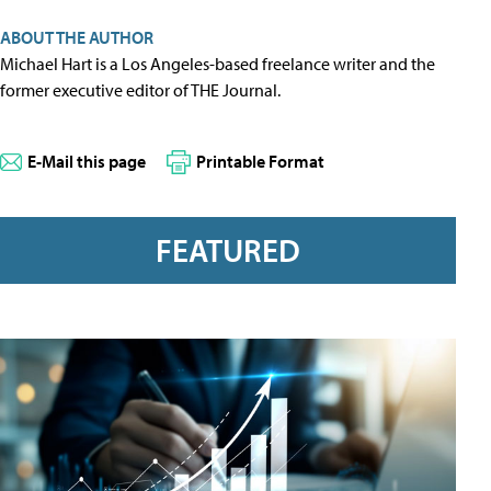
ABOUT THE AUTHOR
Michael Hart is a Los Angeles-based freelance writer and the
former executive editor of THE Journal.
E-Mail this page
Printable Format
FEATURED