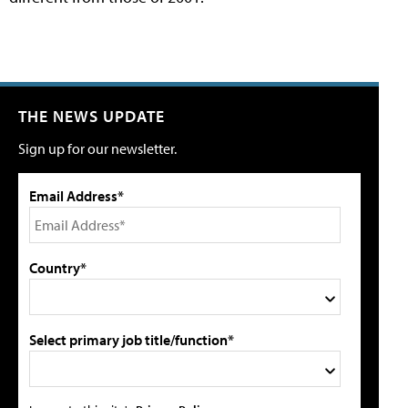
THE NEWS UPDATE
Sign up for our newsletter.
Email Address*
Country*
Select primary job title/function*