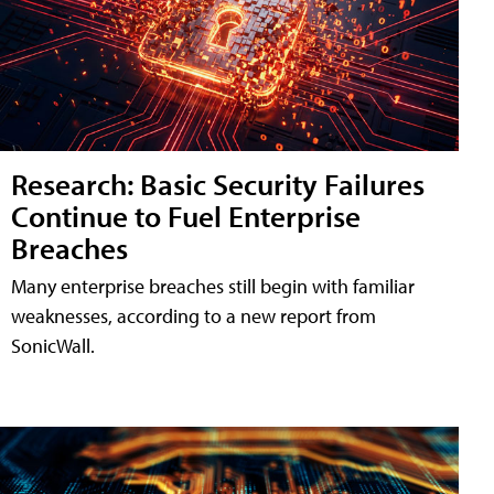
Research: Basic Security Failures
Continue to Fuel Enterprise
Breaches
Many enterprise breaches still begin with familiar
weaknesses, according to a new report from
SonicWall.