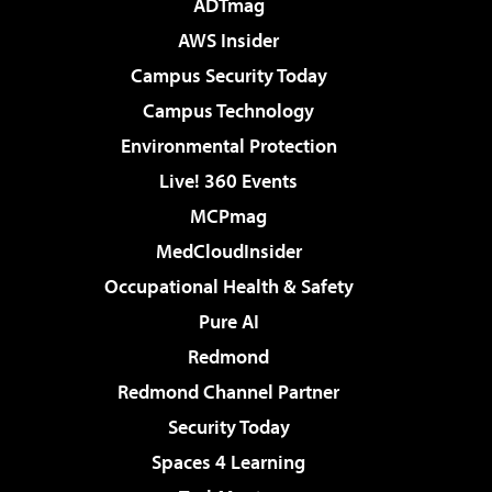
ADTmag
AWS Insider
Campus Security Today
Campus Technology
Environmental Protection
Live! 360 Events
MCPmag
MedCloudInsider
Occupational Health & Safety
Pure AI
Redmond
Redmond Channel Partner
Security Today
Spaces 4 Learning