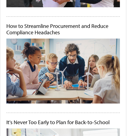
How to Streamline Procurement and Reduce
Compliance Headaches
It's Never Too Early to Plan for Back-to-School