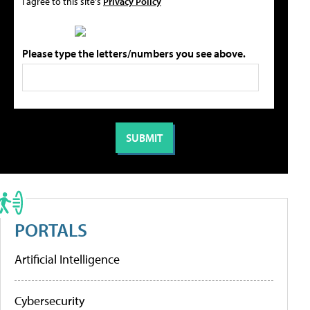
I agree to this site's
Privacy Policy
Please type the letters/numbers you see above.
PORTALS
Artificial Intelligence
Cybersecurity