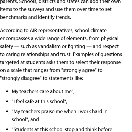
parents. Schools, districts and states can add their own
items to the surveys and use them over time to set
benchmarks and identify trends.
According to AIR representatives, school climate
encompasses a wide range of elements, from physical
safety — such as vandalism or fighting — and respect
to caring relationships and trust. Examples of questions
targeted at students asks them to select their response
on a scale that ranges from "strongly agree" to
"strongly disagree" to statements like:
My teachers care about me";
"I feel safe at this school";
"My teachers praise me when I work hard in
school"; and
"Students at this school stop and think before