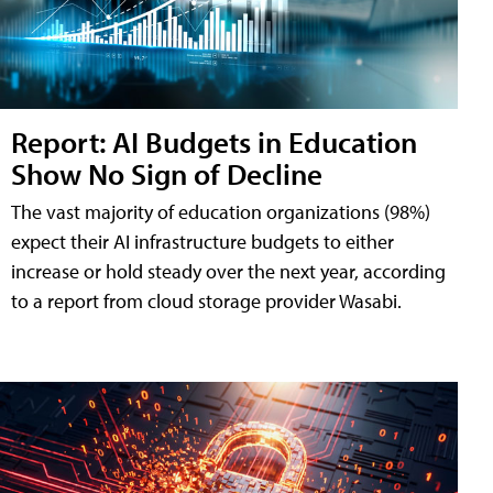
Report: AI Budgets in Education
Show No Sign of Decline
The vast majority of education organizations (98%)
expect their AI infrastructure budgets to either
increase or hold steady over the next year, according
to a report from cloud storage provider Wasabi.