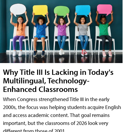
Why Title III Is Lacking in Today's
Multilingual, Technology-
Enhanced Classrooms
When Congress strengthened Title III in the early
2000s, the focus was helping students acquire English
and access academic content. That goal remains
important, but the classrooms of 2026 look very
different from those of 2001.