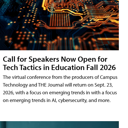
Call for Speakers Now Open for
Tech Tactics in Education Fall 2026
The virtual conference from the producers of Campus
Technology and THE Journal will return on Sept. 23,
2026, with a focus on emerging trends in with a focus
on emerging trends in AI, cybersecurity, and more.