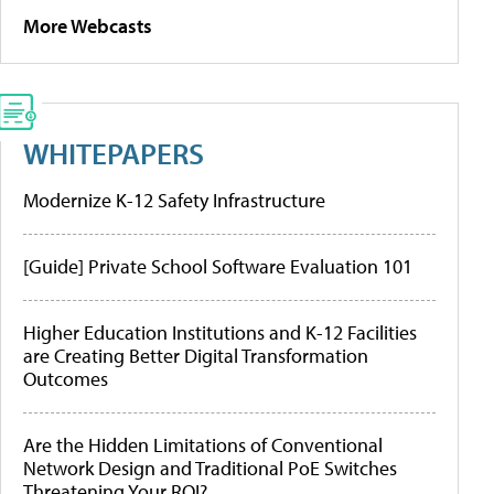
More Webcasts
WHITEPAPERS
Modernize K-12 Safety Infrastructure
[Guide] Private School Software Evaluation 101
Higher Education Institutions and K-12 Facilities
are Creating Better Digital Transformation
Outcomes
Are the Hidden Limitations of Conventional
Network Design and Traditional PoE Switches
Threatening Your ROI?