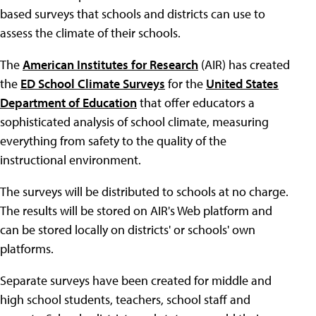
based surveys that schools and districts can use to
assess the climate of their schools.
The
American Institutes for Research
(AIR) has created
the
ED School Climate Surveys
for the
United States
Department of Education
that offer educators a
sophisticated analysis of school climate, measuring
everything from safety to the quality of the
instructional environment.
The surveys will be distributed to schools at no charge.
The results will be stored on AIR's Web platform and
can be stored locally on districts' or schools' own
platforms.
Separate surveys have been created for middle and
high school students, teachers, school staff and