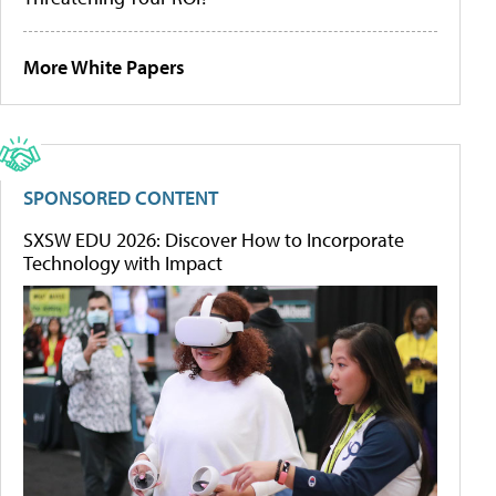
More White Papers
SPONSORED CONTENT
SXSW EDU 2026: Discover How to Incorporate
Technology with Impact