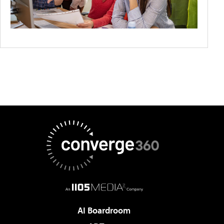
AI Boardroom