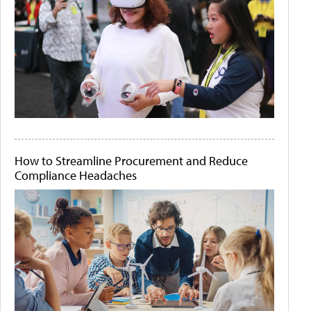
How to Streamline Procurement and Reduce
Compliance Headaches