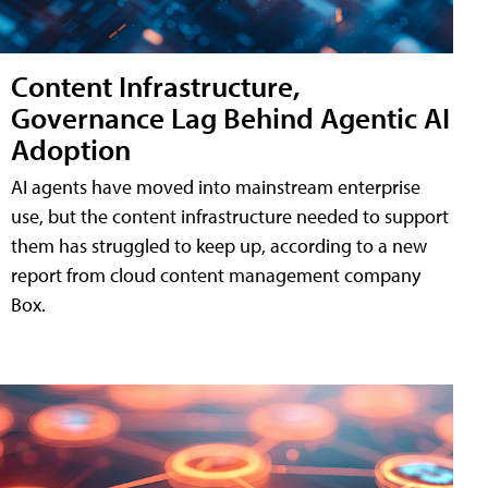
Content Infrastructure,
Governance Lag Behind Agentic AI
Adoption
AI agents have moved into mainstream enterprise
use, but the content infrastructure needed to support
them has struggled to keep up, according to a new
report from cloud content management company
Box.