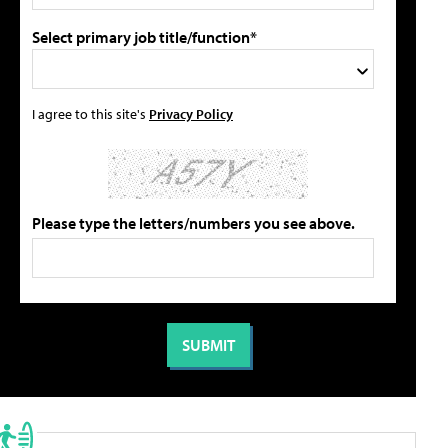
Select primary job title/function*
I agree to this site's
Privacy Policy
Please type the letters/numbers you see above.