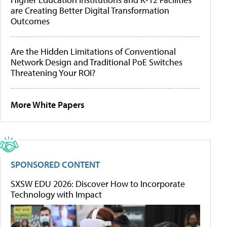
are Creating Better Digital Transformation
Outcomes
Are the Hidden Limitations of Conventional
Network Design and Traditional PoE Switches
Threatening Your ROI?
More White Papers
SPONSORED CONTENT
SXSW EDU 2026: Discover How to Incorporate
Technology with Impact