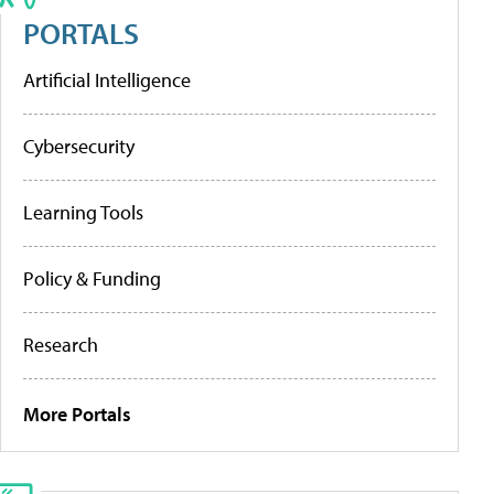
PORTALS
Artificial Intelligence
Cybersecurity
Learning Tools
Policy & Funding
Research
More Portals