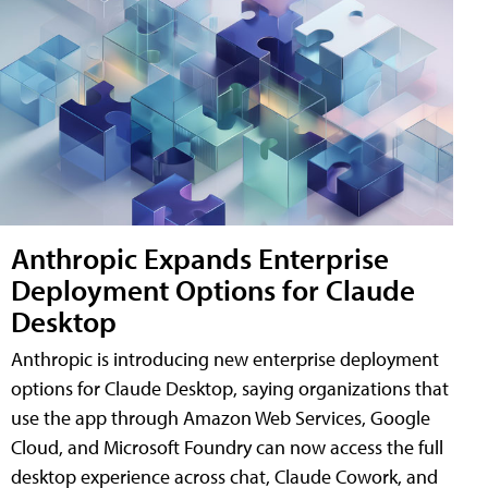
Anthropic Expands Enterprise
Deployment Options for Claude
Desktop
Anthropic is introducing new enterprise deployment
options for Claude Desktop, saying organizations that
use the app through Amazon Web Services, Google
Cloud, and Microsoft Foundry can now access the full
desktop experience across chat, Claude Cowork, and