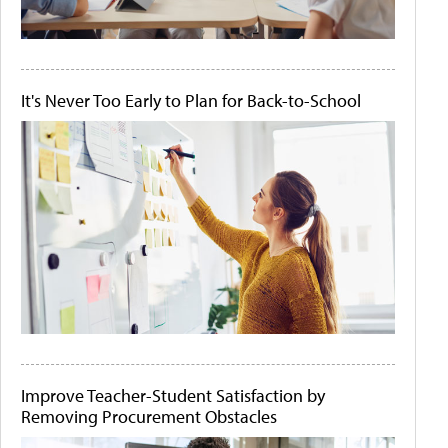
It's Never Too Early to Plan for Back-to-School
Improve Teacher-Student Satisfaction by
Removing Procurement Obstacles