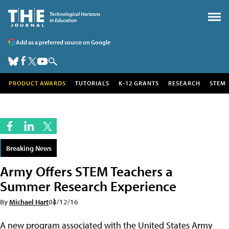
Add as a preferred source on Google
PRODUCT AWARDS
TUTORIALS
K-12 GRANTS
RESEARCH
STEM
Breaking News
Army Offers STEM Teachers a
Summer Research Experience
By
Michael Hart
04/12/16
A new program associated with the United States Army