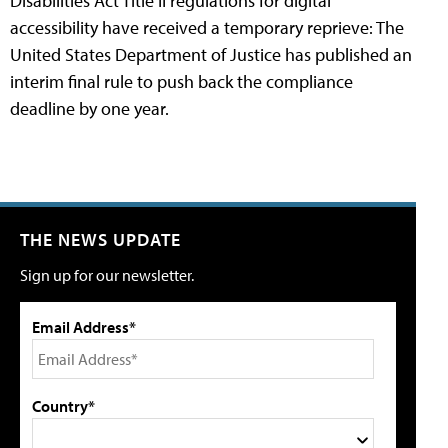
Disabilities Act Title II regulations for digital
accessibility have received a temporary reprieve: The
United States Department of Justice has published an
interim final rule to push back the compliance
deadline by one year.
THE NEWS UPDATE
Sign up for our newsletter.
Email Address*
Country*