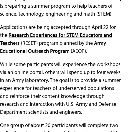
is preparing a summer program to help teachers of
science, technology, engineering and math (STEM).
Applications are being accepted through April 22 for
the
Research Experiences for STEM Educators and
Teachers
(RESET) program planned by the
Army
Educational Outreach Program
(AEOP).
While some participants will experience the workshops
via an online portal, others will spend up to four weeks
in an Army laboratory. The goal is to provide a summer
experience for teachers of underserved populations
and reinforce their content knowledge through
research and interaction with U.S. Army and Defense
Department scientists and engineers.
One group of about 20 participants will complete two