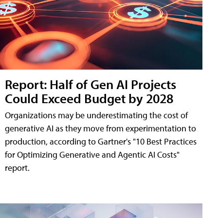
Report: Half of Gen AI Projects
Could Exceed Budget by 2028
Organizations may be underestimating the cost of
generative AI as they move from experimentation to
production, according to Gartner's "10 Best Practices
for Optimizing Generative and Agentic AI Costs"
report.