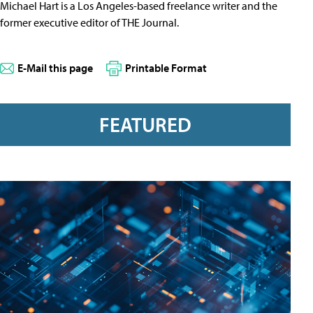
Michael Hart is a Los Angeles-based freelance writer and the
former executive editor of THE Journal.
E-Mail this page
Printable Format
FEATURED