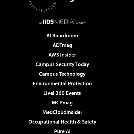
AI Boardroom
ADTmag
AWS Insider
Campus Security Today
Campus Technology
Environmental Protection
Live! 360 Events
MCPmag
MedCloudInsider
Occupational Health & Safety
Pure AI