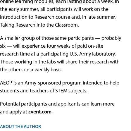
online learning modules, each lasting about a week. In
the early summer, all participants will work on the
Introduction to Research course and, in late summer,
Taking Research Into the Classroom.
A smaller group of those same participants — probably
six — will experience four weeks of paid on-site
research time at a participating U.S. Army laboratory.
Those working in the labs will share their research with
the others on a weekly basis.
AEOP is an Army-sponsored program intended to help
students and teachers of STEM subjects.
Potential participants and applicants can learn more
and apply at
cvent.com
.
ABOUT THE AUTHOR