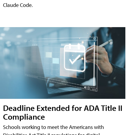
Claude Code.
Deadline Extended for ADA Title II
Compliance
Schools working to meet the Americans with