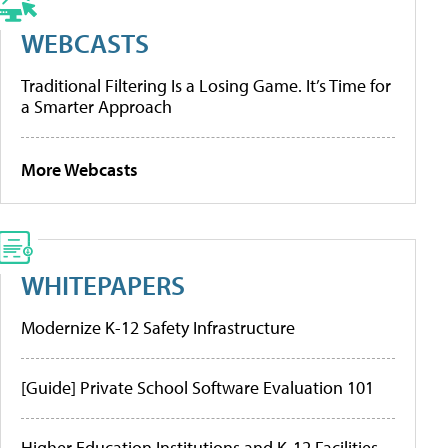
WEBCASTS
Traditional Filtering Is a Losing Game. It’s Time for
a Smarter Approach
More Webcasts
WHITEPAPERS
Modernize K-12 Safety Infrastructure
[Guide] Private School Software Evaluation 101
Higher Education Institutions and K-12 Facilities