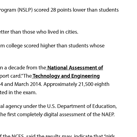
Program (NSLP) scored 28 points lower than students
ter than those who lived in cities.
rom college scored higher than students whose
 in a decade from the
National Assessment of
port card.” The
Technology and Engineering
4 and March 2014. Approximately 21,500 eighth
ted in the exam.
eral agency under the U.S. Department of Education,
e first completely digital assessment of the NAEP.
the NCES, said the results may indicate that “girls