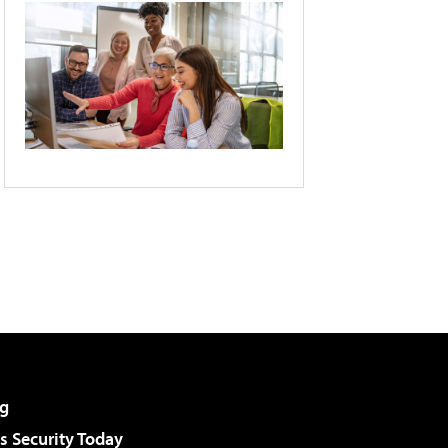
g
 Security Today