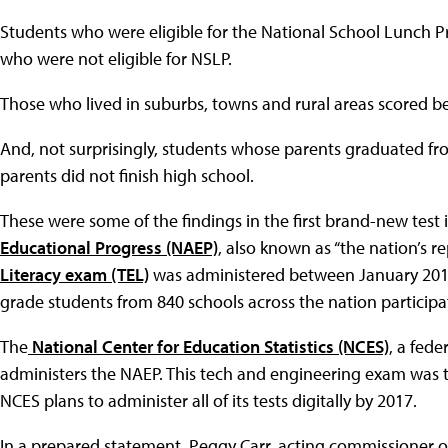
Students who were eligible for the National School Lunch 
who were not eligible for NSLP.
Those who lived in suburbs, towns and rural areas scored bet
And, not surprisingly, students whose parents graduated f
parents did not finish high school.
These were some of the findings in the first brand-new test
Educational Progress (NAEP)
, also known as “the nation’s re
Literacy exam (TEL)
was administered between January 201
grade students from 840 schools across the nation participa
The
National Center for Education Statistics (NCES)
, a fed
administers the NAEP. This tech and engineering exam was th
NCES plans to administer all of its tests digitally by 2017.
In a prepared statement, Peggy Carr, acting commissioner of 