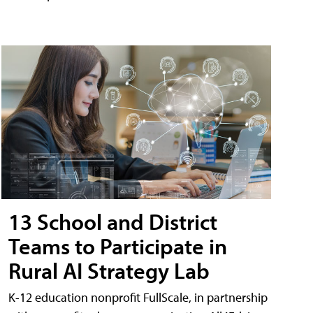
13 School and District
Teams to Participate in
Rural AI Strategy Lab
K-12 education nonprofit FullScale, in partnership