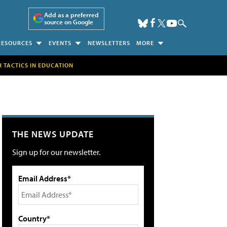
Add as a preferred
source on Google
RESOURCES
EVENTS
NEWSLETTERS
MORE
H TACTICS IN EDUCATION
THE NEWS UPDATE
Sign up for our newsletter.
Email Address*
Country*