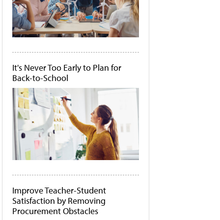
It's Never Too Early to Plan for
Back-to-School
Improve Teacher-Student
Satisfaction by Removing
Procurement Obstacles