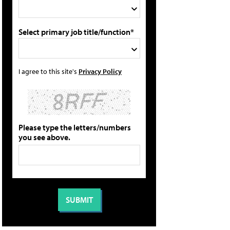
Select primary job title/function*
I agree to this site's
Privacy Policy
Please type the letters/numbers
you see above.