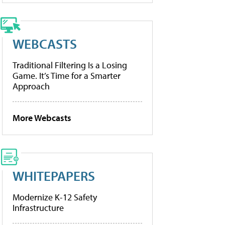
WEBCASTS
Traditional Filtering Is a Losing
Game. It’s Time for a Smarter
Approach
More Webcasts
WHITEPAPERS
Modernize K-12 Safety
Infrastructure