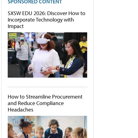
SPONSORED CONTENT
SXSW EDU 2026: Discover How to
Incorporate Technology with
Impact
How to Streamline Procurement
and Reduce Compliance
Headaches