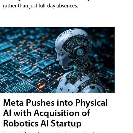
rather than just full-day absences.
Meta Pushes into Physical
AI with Acquisition of
Robotics AI Startup