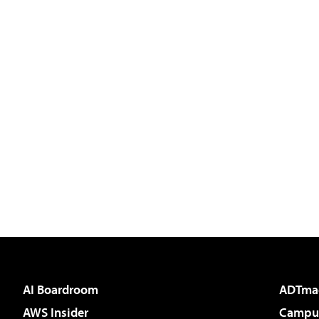
AI Boardroom
ADTma
AWS Insider
Campus