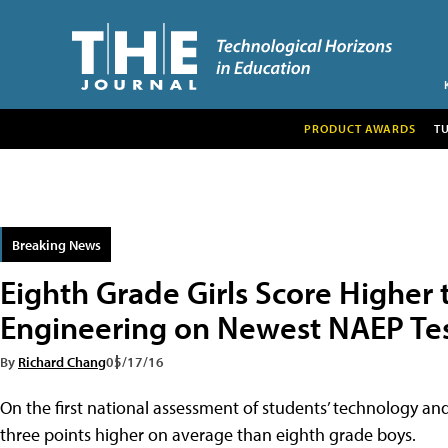
PRODUCT AWARDS
T
Breaking News
Eighth Grade Girls Score Higher 
Engineering on Newest NAEP Te
By
Richard Chang
05/17/16
On the first national assessment of students’ technology and
three points higher on average than eighth grade boys.