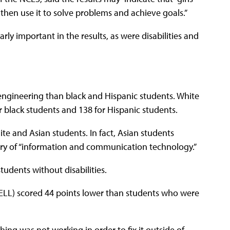
then use it to solve problems and achieve goals.”
ly important in the results, as were disabilities and
 engineering than black and Hispanic students. White
r black students and 138 for Hispanic students.
e and Asian students. In fact, Asian students
ory of “information and communication technology.”
tudents without disabilities.
(ELL) scored 44 points lower than students who were
ng was not working in order to fix it outside of