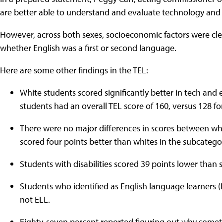
are better able to understand and evaluate technology and 
However, across both sexes, socioeconomic factors were clear
whether English was a first or second language.
Here are some other findings in the TEL:
White students scored significantly better in tech and
students had an overall TEL score of 160, versus 128 fo
There were no major differences in scores between whit
scored four points better than whites in the subcateg
Students with disabilities scored 39 points lower than s
Students who identified as English language learners 
not ELL.
Eighty-seven percent reported figuring out why somethi