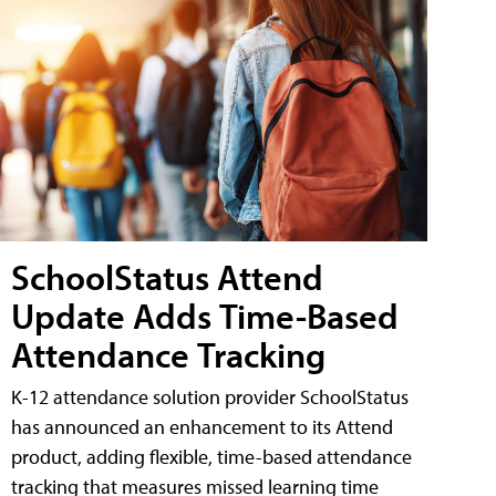
SchoolStatus Attend
Update Adds Time-Based
Attendance Tracking
K-12 attendance solution provider SchoolStatus
has announced an enhancement to its Attend
product, adding flexible, time-based attendance
tracking that measures missed learning time