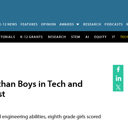
K-12 NEWS
FEATURES
OPINION
AWARDS
RESEARCH
PODCASTS
UTORIALS
K-12 GRANTS
RESEARCH
STEM
AI
EQUITY
IT
TEC
than Boys in Tech and
st
 engineering abilities, eighth grade girls scored