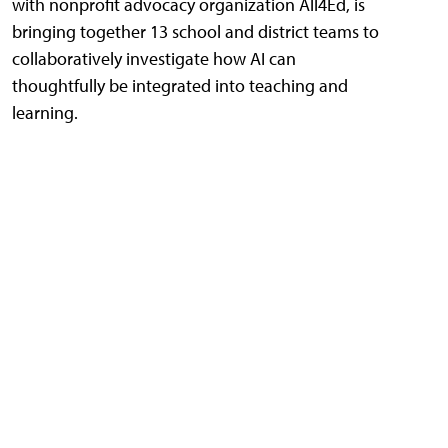
with nonprofit advocacy organization All4Ed, is
bringing together 13 school and district teams to
collaboratively investigate how AI can
thoughtfully be integrated into teaching and
learning.