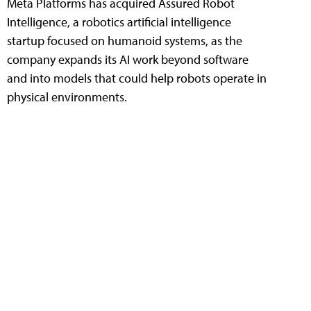
Meta Platforms has acquired Assured Robot
Intelligence, a robotics artificial intelligence
startup focused on humanoid systems, as the
company expands its AI work beyond software
and into models that could help robots operate in
physical environments.