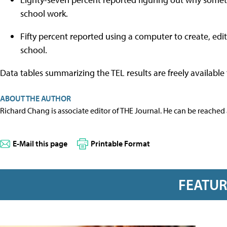
school work.
Fifty percent reported using a computer to create, edit
school.
Data tables summarizing the TEL results are freely availabl
ABOUT THE AUTHOR
Richard Chang is associate editor of THE Journal. He can be reached
E-Mail this page
Printable Format
FEATU