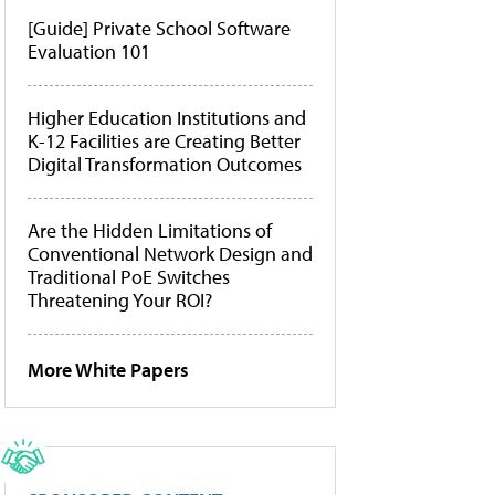
[Guide] Private School Software
Evaluation 101
Higher Education Institutions and
K-12 Facilities are Creating Better
Digital Transformation Outcomes
Are the Hidden Limitations of
Conventional Network Design and
Traditional PoE Switches
Threatening Your ROI?
More White Papers