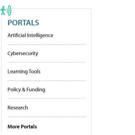
PORTALS
Artificial Intelligence
Cybersecurity
Learning Tools
Policy & Funding
Research
More Portals