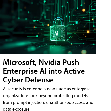
Microsoft, Nvidia Push
Enterprise AI into Active
Cyber Defense
AI security is entering a new stage as enterprise
organizations look beyond protecting models
from prompt injection, unauthorized access, and
data exposure.