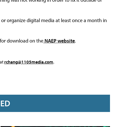
 or organize digital media at least once a month in
e for download on the
NAEP website
.
 at
rchang@1105media.com
.
RED