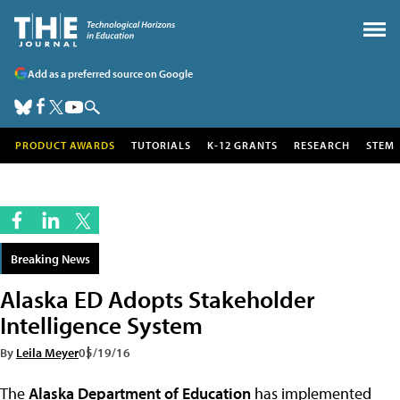
Add as a preferred source on Google
PRODUCT AWARDS
TUTORIALS
K-12 GRANTS
RESEARCH
STEM
Breaking News
Alaska ED Adopts Stakeholder
Intelligence System
By
Leila Meyer
05/19/16
The
Alaska Department of Education
has implemented