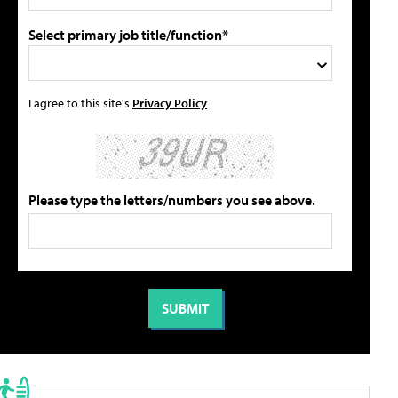
Select primary job title/function*
I agree to this site's
Privacy Policy
Please type the letters/numbers you see above.