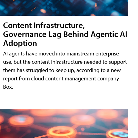
Content Infrastructure,
Governance Lag Behind Agentic AI
Adoption
AI agents have moved into mainstream enterprise
use, but the content infrastructure needed to support
them has struggled to keep up, according to a new
report from cloud content management company
Box.