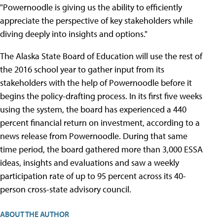
"Powernoodle is giving us the ability to efficiently
appreciate the perspective of key stakeholders while
diving deeply into insights and options."
The Alaska State Board of Education will use the rest of
the 2016 school year to gather input from its
stakeholders with the help of Powernoodle before it
begins the policy-drafting process. In its first five weeks
using the system, the board has experienced a 440
percent financial return on investment, according to a
news release from Powernoodle. During that same
time period, the board gathered more than 3,000 ESSA
ideas, insights and evaluations and saw a weekly
participation rate of up to 95 percent across its 40-
person cross-state advisory council.
ABOUT THE AUTHOR