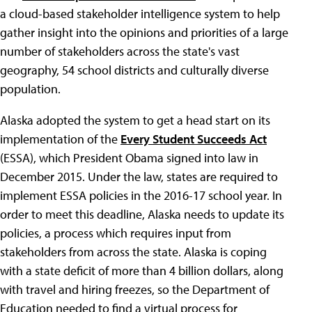
a cloud-based stakeholder intelligence system to help
gather insight into the opinions and priorities of a large
number of stakeholders across the state's vast
geography, 54 school districts and culturally diverse
population.
Alaska adopted the system to get a head start on its
implementation of the
Every Student Succeeds Act
(ESSA), which President Obama signed into law in
December 2015. Under the law, states are required to
implement ESSA policies in the 2016-17 school year. In
order to meet this deadline, Alaska needs to update its
policies, a process which requires input from
stakeholders from across the state. Alaska is coping
with a state deficit of more than 4 billion dollars, along
with travel and hiring freezes, so the Department of
Education needed to find a virtual process for