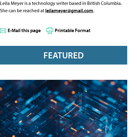
Leila Meyer is a technology writer based in British Columbia.
She can be reached at
leilameyer@gmail.com
.
E-Mail this page
Printable Format
FEATURED