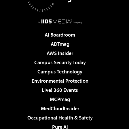
AI Boardroom
ADTmag
AWS Insider
Campus Security Today
Campus Technology
Environmental Protection
Live! 360 Events
MCPmag
MedCloudInsider
Occupational Health & Safety
Pure AI