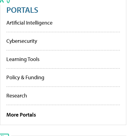
PORTALS
Artificial Intelligence
Cybersecurity
Learning Tools
Policy & Funding
Research
More Portals