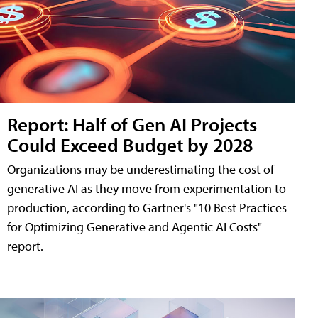
Report: Half of Gen AI Projects
Could Exceed Budget by 2028
Organizations may be underestimating the cost of
generative AI as they move from experimentation to
production, according to Gartner's "10 Best Practices
for Optimizing Generative and Agentic AI Costs"
report.