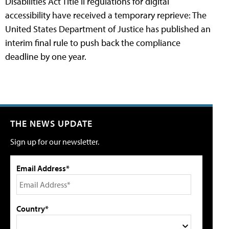
Disabilities Act Title II regulations for digital
accessibility have received a temporary reprieve: The
United States Department of Justice has published an
interim final rule to push back the compliance
deadline by one year.
THE NEWS UPDATE
Sign up for our newsletter.
Email Address*
Country*