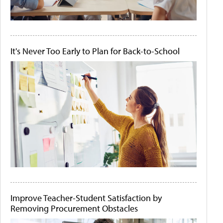
It's Never Too Early to Plan for Back-to-School
Improve Teacher-Student Satisfaction by
Removing Procurement Obstacles