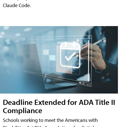
Claude Code.
Deadline Extended for ADA Title II
Compliance
Schools working to meet the Americans with