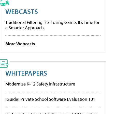
WEBCASTS
Traditional Filtering Is a Losing Game. It’s Time for
a Smarter Approach
More Webcasts
WHITEPAPERS
Modernize K-12 Safety Infrastructure
[Guide] Private School Software Evaluation 101