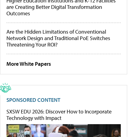
Higher Education Institutions and K-12 Facilities
are Creating Better Digital Transformation
Outcomes
Are the Hidden Limitations of Conventional
Network Design and Traditional PoE Switches
Threatening Your ROI?
More White Papers
SPONSORED CONTENT
SXSW EDU 2026: Discover How to Incorporate
Technology with Impact