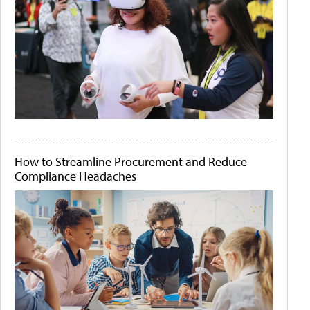
How to Streamline Procurement and Reduce
Compliance Headaches