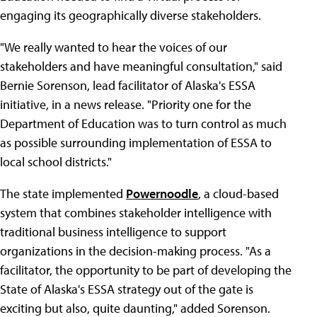
engaging its geographically diverse stakeholders.
"We really wanted to hear the voices of our
stakeholders and have meaningful consultation," said
Bernie Sorenson, lead facilitator of Alaska's ESSA
initiative, in a news release. "Priority one for the
Department of Education was to turn control as much
as possible surrounding implementation of ESSA to
local school districts."
The state implemented
Powernoodle
, a cloud-based
system that combines stakeholder intelligence with
traditional business intelligence to support
organizations in the decision-making process. "As a
facilitator, the opportunity to be part of developing the
State of Alaska's ESSA strategy out of the gate is
exciting but also, quite daunting," added Sorenson.