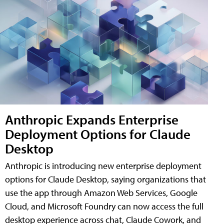
Anthropic Expands Enterprise
Deployment Options for Claude
Desktop
Anthropic is introducing new enterprise deployment
options for Claude Desktop, saying organizations that
use the app through Amazon Web Services, Google
Cloud, and Microsoft Foundry can now access the full
desktop experience across chat, Claude Cowork, and