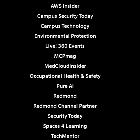
AWS Insider
Campus Security Today
Campus Technology
Environmental Protection
Live! 360 Events
MCPmag
MedCloudInsider
Occupational Health & Safety
Pure AI
Redmond
Redmond Channel Partner
Security Today
Spaces 4 Learning
TechMentor