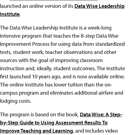
launched an online version of its
Data Wise Leadership
Institute
.
The Data Wise Leadership Institute is a week-long
intensive program that teaches the 8-step Data Wise
Improvement Process for using data from standardized
tests, student work, teacher observations and other
sources with the goal of improving classroom
instruction and, ideally, student outcomes. The institute
first launched 10 years ago, and is now available online.
The online institute has lower tuition than the on-
campus program and eliminates additional airfare and
lodging costs.
The program is based on the book,
Data Wise: A Step-
by-Step Guide to Using Assessment Results To
Improve Teaching and Learning
, and includes video