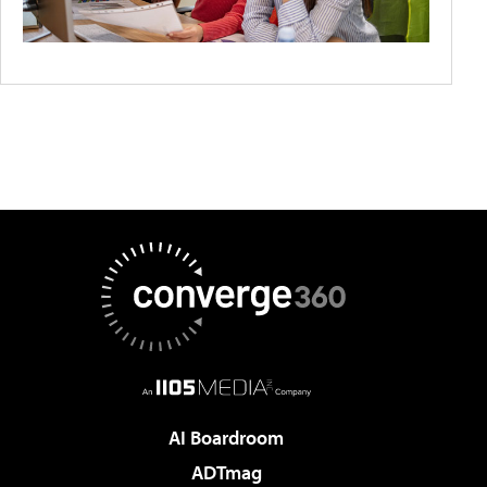
AI Boardroom
ADTmag