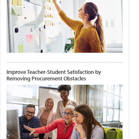
Improve Teacher-Student Satisfaction by
Removing Procurement Obstacles