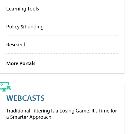
Learning Tools
Policy & Funding
Research
More Portals
WEBCASTS
Traditional Filtering Is a Losing Game. It’s Time for
a Smarter Approach