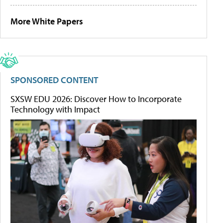
More White Papers
SPONSORED CONTENT
SXSW EDU 2026: Discover How to Incorporate
Technology with Impact