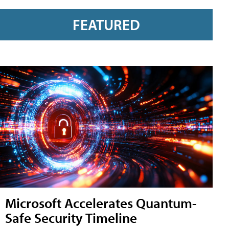
FEATURED
Microsoft Accelerates Quantum-
Safe Security Timeline