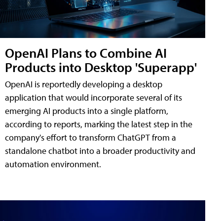
OpenAI Plans to Combine AI
Products into Desktop 'Superapp'
OpenAI is reportedly developing a desktop
application that would incorporate several of its
emerging AI products into a single platform,
according to reports, marking the latest step in the
company's effort to transform ChatGPT from a
standalone chatbot into a broader productivity and
automation environment.