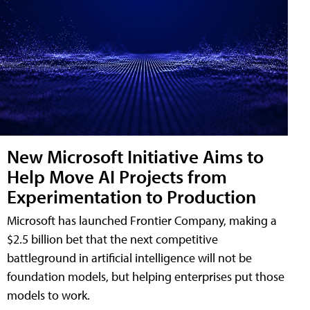
New Microsoft Initiative Aims to
Help Move AI Projects from
Experimentation to Production
Microsoft has launched Frontier Company, making a
$2.5 billion bet that the next competitive
battleground in artificial intelligence will not be
foundation models, but helping enterprises put those
models to work.