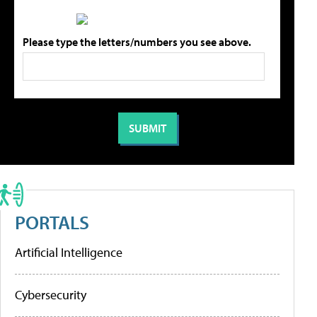
Please type the letters/numbers you see above.
PORTALS
Artificial Intelligence
Cybersecurity