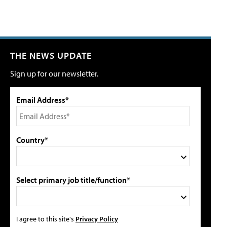
THE NEWS UPDATE
Sign up for our newsletter.
Email Address*
Country*
Select primary job title/function*
I agree to this site's
Privacy Policy