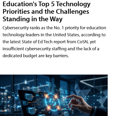
Education's Top 5 Technology
Priorities and the Challenges
Standing in the Way
Cybersecurity ranks as the No. 1 priority for education
technology leaders in the United States, according to
the latest State of Ed Tech report from CoSN, yet
insufficient cybersecurity staffing and the lack of a
dedicated budget are key barriers.