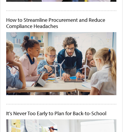
How to Streamline Procurement and Reduce
Compliance Headaches
It's Never Too Early to Plan for Back-to-School