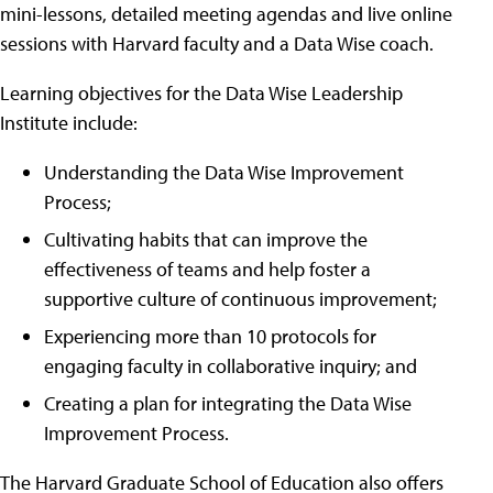
mini-lessons, detailed meeting agendas and live online
sessions with Harvard faculty and a Data Wise coach.
Learning objectives for the Data Wise Leadership
Institute include:
Understanding the Data Wise Improvement
Process;
Cultivating habits that can improve the
effectiveness of teams and help foster a
supportive culture of continuous improvement;
Experiencing more than 10 protocols for
engaging faculty in collaborative inquiry; and
Creating a plan for integrating the Data Wise
Improvement Process.
The Harvard Graduate School of Education also offers