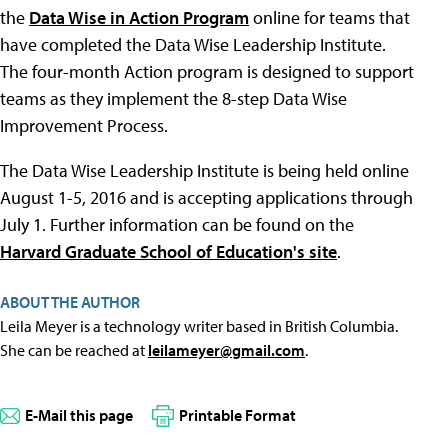
the
Data Wise in Action Program
online for teams that
have completed the Data Wise Leadership Institute.
The four-month Action program is designed to support
teams as they implement the 8-step Data Wise
Improvement Process.
The Data Wise Leadership Institute is being held online
August 1-5, 2016 and is accepting applications through
July 1. Further information can be found on the
Harvard Graduate School of Education's site
.
ABOUT THE AUTHOR
Leila Meyer is a technology writer based in British Columbia.
She can be reached at
leilameyer@gmail.com
.
E-Mail this page
Printable Format