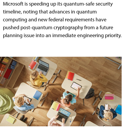
Microsoft is speeding up its quantum-safe security
timeline, noting that advances in quantum
computing and new federal requirements have
pushed post-quantum cryptography from a future
planning issue into an immediate engineering priority.