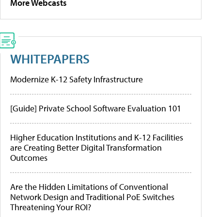
More Webcasts
WHITEPAPERS
Modernize K-12 Safety Infrastructure
[Guide] Private School Software Evaluation 101
Higher Education Institutions and K-12 Facilities
are Creating Better Digital Transformation
Outcomes
Are the Hidden Limitations of Conventional
Network Design and Traditional PoE Switches
Threatening Your ROI?