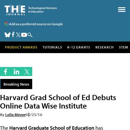
Add as a preferred source on Google
PRODUCT AWARDS
TUTORIALS
K-12 GRANTS
RESEARCH
STEM
Breaking News
Harvard Grad School of Ed Debuts
Online Data Wise Institute
By
Leila Meyer
05/25/16
The
Harvard Graduate School of Education
has