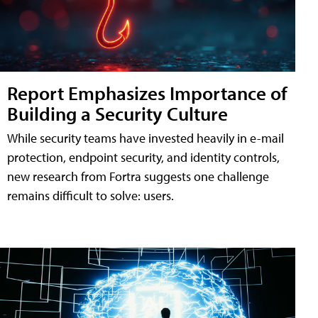
Report Emphasizes Importance of
Building a Security Culture
While security teams have invested heavily in e-mail
protection, endpoint security, and identity controls,
new research from Fortra suggests one challenge
remains difficult to solve: users.