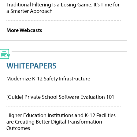
Traditional Filtering Is a Losing Game. It’s Time for
a Smarter Approach
More Webcasts
WHITEPAPERS
Modernize K-12 Safety Infrastructure
[Guide] Private School Software Evaluation 101
Higher Education Institutions and K-12 Facilities
are Creating Better Digital Transformation
Outcomes