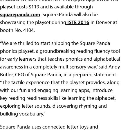
playset costs $119 and is available through
squarepanda.com
. Square Panda will also be
showcasing the playset during
ISTE 2016
in Denver at
booth No. 4104.
“We are thrilled to start shipping the Square Panda
phonics playset, a groundbreaking reading fluency tool
for early learners that teaches phonics and alphabetical
awareness in a completely multisensory way,” said Andy
Butler, CEO of Square Panda, in a prepared statement.
“The tactile experience that the playset provides, along
with our fun and engaging learning apps, introduce
key reading readiness skills like learning the alphabet,
exploring letter sounds, discovering rhyming and
building vocabulary.”
Square Panda uses connected letter toys and