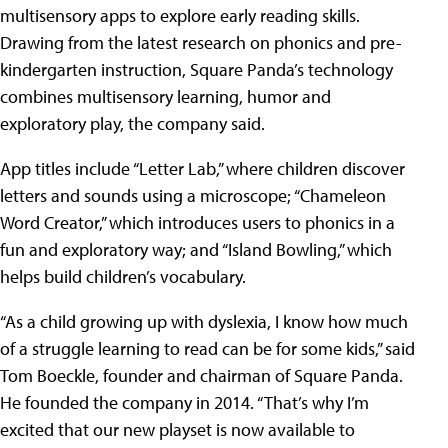
multisensory apps to explore early reading skills.
Drawing from the latest research on phonics and pre-
kindergarten instruction, Square Panda’s technology
combines multisensory learning, humor and
exploratory play, the company said.
App titles include “Letter Lab,” where children discover
letters and sounds using a microscope; “Chameleon
Word Creator,” which introduces users to phonics in a
fun and exploratory way; and “Island Bowling,” which
helps build children’s vocabulary.
“As a child growing up with dyslexia, I know how much
of a struggle learning to read can be for some kids,” said
Tom Boeckle, founder and chairman of Square Panda.
He founded the company in 2014. “That’s why I’m
excited that our new playset is now available to