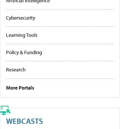
Artificial Intelligence
Cybersecurity
Learning Tools
Policy & Funding
Research
More Portals
WEBCASTS