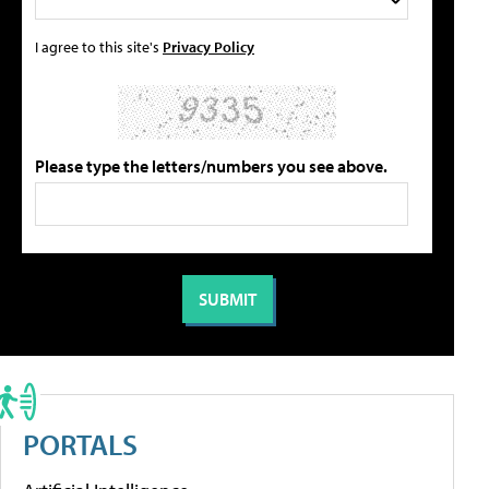
I agree to this site's
Privacy Policy
Please type the letters/numbers you see above.
PORTALS