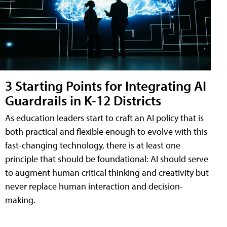
3 Starting Points for Integrating AI
Guardrails in K-12 Districts
As education leaders start to craft an AI policy that is
both practical and flexible enough to evolve with this
fast-changing technology, there is at least one
principle that should be foundational: AI should serve
to augment human critical thinking and creativity but
never replace human interaction and decision-
making.