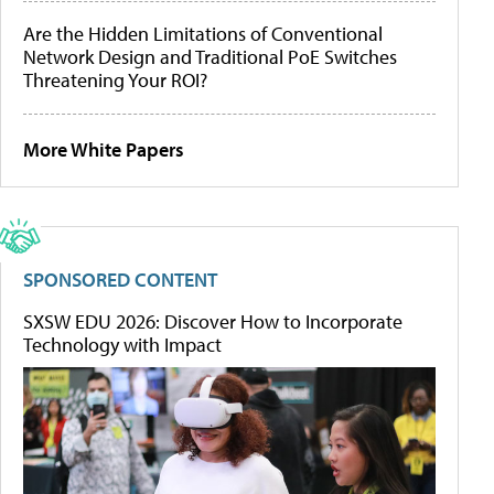
Are the Hidden Limitations of Conventional
Network Design and Traditional PoE Switches
Threatening Your ROI?
More White Papers
SPONSORED CONTENT
SXSW EDU 2026: Discover How to Incorporate
Technology with Impact