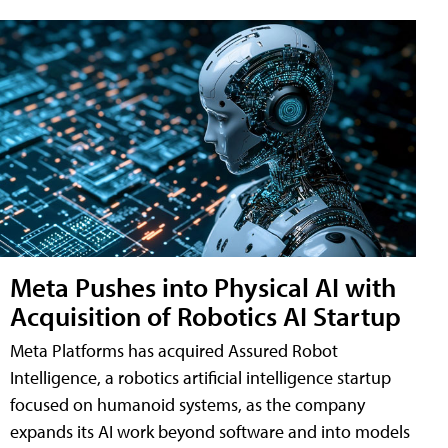
Meta Pushes into Physical AI with
Acquisition of Robotics AI Startup
Meta Platforms has acquired Assured Robot
Intelligence, a robotics artificial intelligence startup
focused on humanoid systems, as the company
expands its AI work beyond software and into models