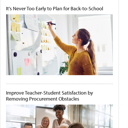
It's Never Too Early to Plan for Back-to-School
Improve Teacher-Student Satisfaction by
Removing Procurement Obstacles