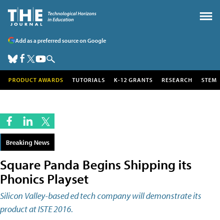
Add as a preferred source on Google
PRODUCT AWARDS
TUTORIALS
K-12 GRANTS
RESEARCH
STEM
Breaking News
Square Panda Begins Shipping its
Phonics Playset
Silicon Valley-based ed tech company will demonstrate its
product at ISTE 2016.