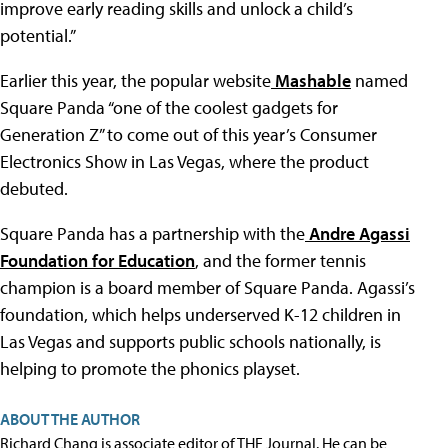
improve early reading skills and unlock a child’s
potential.”
Earlier this year, the popular website
Mashable
named
Square Panda “one of the coolest gadgets for
Generation Z” to come out of this year’s Consumer
Electronics Show in Las Vegas, where the product
debuted.
Square Panda has a partnership with the
Andre Agassi
Foundation for Education
, and the former tennis
champion is a board member of Square Panda. Agassi’s
foundation, which helps underserved K-12 children in
Las Vegas and supports public schools nationally, is
helping to promote the phonics playset.
ABOUT THE AUTHOR
Richard Chang is associate editor of THE Journal. He can be