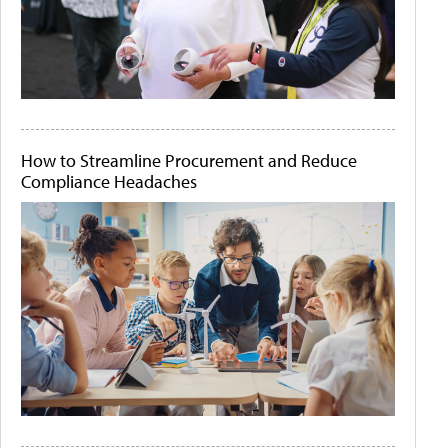
How to Streamline Procurement and Reduce
Compliance Headaches