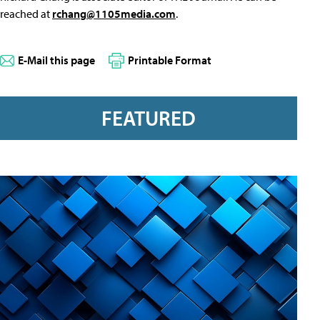
reached at
rchang@1105media.com
.
E-Mail this page
Printable Format
FEATURED