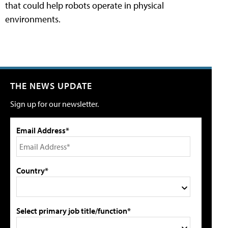
that could help robots operate in physical
environments.
THE NEWS UPDATE
Sign up for our newsletter.
Email Address*
Country*
Select primary job title/function*