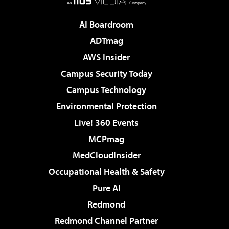
AI Boardroom
ADTmag
AWS Insider
Campus Security Today
Campus Technology
Environmental Protection
Live! 360 Events
MCPmag
MedCloudInsider
Occupational Health & Safety
Pure AI
Redmond
Redmond Channel Partner