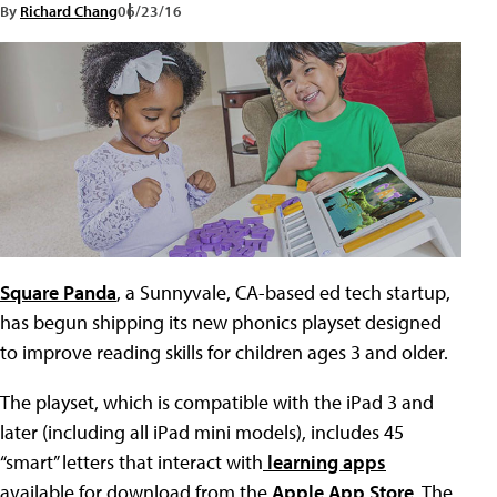
By
Richard Chang
06/23/16
Square Panda
, a Sunnyvale, CA-based ed tech startup,
has begun shipping its new phonics playset designed
to improve reading skills for children ages 3 and older.
The playset, which is compatible with the iPad 3 and
later (including all iPad mini models), includes 45
“smart” letters that interact with
learning apps
available for download from the
Apple App Store
. The