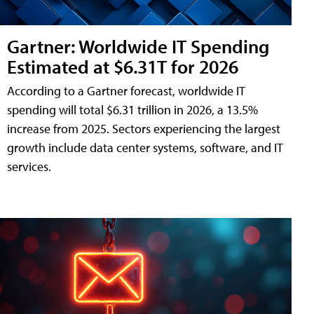
Gartner: Worldwide IT Spending
Estimated at $6.31T for 2026
According to a Gartner forecast, worldwide IT
spending will total $6.31 trillion in 2026, a 13.5%
increase from 2025. Sectors experiencing the largest
growth include data center systems, software, and IT
services.