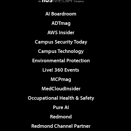
AI Boardroom
ADTmag
AWS Insider
Campus Security Today
Campus Technology
Environmental Protection
Live! 360 Events
MCPmag
MedCloudInsider
Occupational Health & Safety
Pure AI
Redmond
Redmond Channel Partner