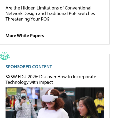
Are the Hidden Limitations of Conventional
Network Design and Traditional PoE Switches
Threatening Your ROI?
More White Papers
SPONSORED CONTENT
SXSW EDU 2026: Discover How to Incorporate
Technology with Impact