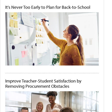
It's Never Too Early to Plan for Back-to-School
Improve Teacher-Student Satisfaction by
Removing Procurement Obstacles