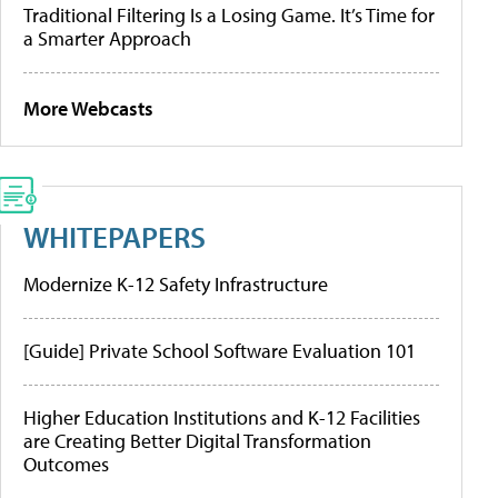
Traditional Filtering Is a Losing Game. It’s Time for
a Smarter Approach
More Webcasts
WHITEPAPERS
Modernize K-12 Safety Infrastructure
[Guide] Private School Software Evaluation 101
Higher Education Institutions and K-12 Facilities
are Creating Better Digital Transformation
Outcomes