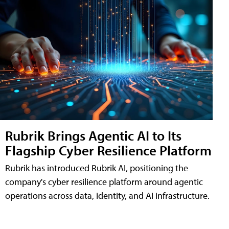
Rubrik Brings Agentic AI to Its
Flagship Cyber Resilience Platform
Rubrik has introduced Rubrik AI, positioning the
company's cyber resilience platform around agentic
operations across data, identity, and AI infrastructure.