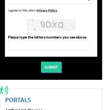
I agree to this site's
Privacy Policy
Please type the letters/numbers you see above.
PORTALS