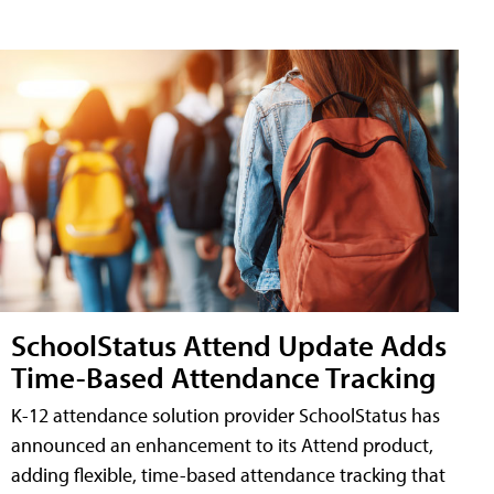
SchoolStatus Attend Update Adds
Time-Based Attendance Tracking
K-12 attendance solution provider SchoolStatus has
announced an enhancement to its Attend product,
adding flexible, time-based attendance tracking that