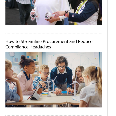
How to Streamline Procurement and Reduce
Compliance Headaches