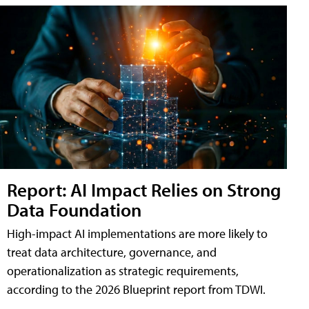
Report: AI Impact Relies on Strong
Data Foundation
High-impact AI implementations are more likely to
treat data architecture, governance, and
operationalization as strategic requirements,
according to the 2026 Blueprint report from TDWI.