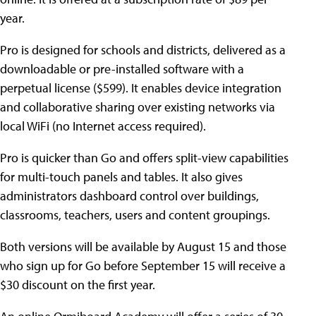
year.
Pro is designed for schools and districts, delivered as a
downloadable or pre-installed software with a
perpetual license ($599). It enables device integration
and collaborative sharing over existing networks via
local WiFi (no Internet access required).
Pro is quicker than Go and offers split-view capabilities
for multi-touch panels and tables. It also gives
administrators dashboard control over buildings,
classrooms, teachers, users and content groupings.
Both versions will be available by August 15 and those
who sign up for Go before September 15 will receive a
$30 discount on the first year.