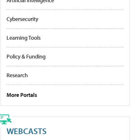
Artificial Intelligence
Cybersecurity
Learning Tools
Policy & Funding
Research
More Portals
WEBCASTS