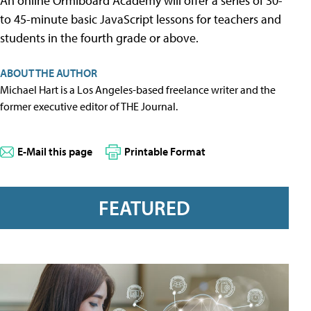
An online Ormiboard Academy will offer a series of 30-
to 45-minute basic JavaScript lessons for teachers and
students in the fourth grade or above.
ABOUT THE AUTHOR
Michael Hart is a Los Angeles-based freelance writer and the
former executive editor of THE Journal.
E-Mail this page
Printable Format
FEATURED