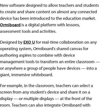
New software designed to allow teachers and students
to create and share content on almost any connected
device has been introduced to the education market.
Ormiboard
is a digital platform with lessons,
assessment tools and activities.
Designed by
EXO U
for real-time collaboration on any
operating system, Ormiboard's shared canvas for
authoring aspires to combine with device
management tools to transform an entire classroom —
or anywhere a group of people have devices — into a
giant, immersive whiteboard.
For example, in the classroom, teachers can select a
screen from any student's device and share it on a
display — or multiple displays — at the front of the
room. Teachers can also integrate Ormiboard with