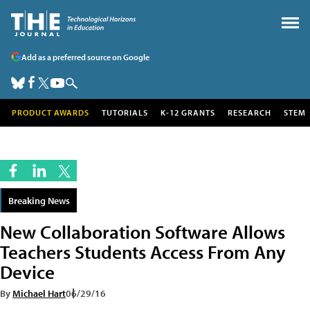
Add as a preferred source on Google
PRODUCT AWARDS
TUTORIALS
K-12 GRANTS
RESEARCH
STEM
Breaking News
New Collaboration Software Allows
Teachers Students Access From Any
Device
By
Michael Hart
06/29/16