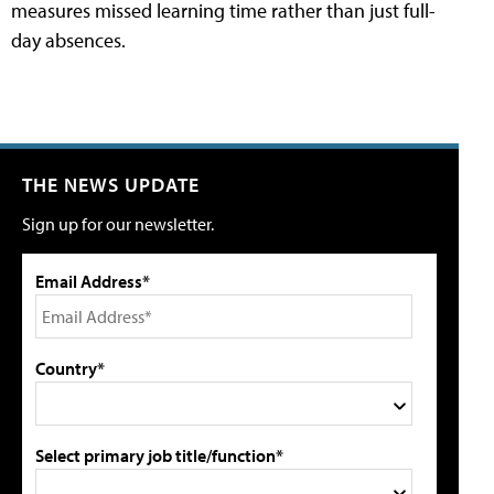
measures missed learning time rather than just full-
day absences.
THE NEWS UPDATE
Sign up for our newsletter.
Email Address*
Country*
Select primary job title/function*