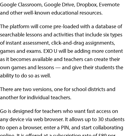
Google Classroom, Google Drive, Dropbox, Evernote
and other well-known educational resources.
The platform will come pre-loaded with a database of
searchable lessons and activities that include six types
of instant assessment, click-and-drag assignments,
games and exams. EXO U will be adding more content
as it becomes available and teachers can create their
own games and lessons — and give their students the
ability to do so as well.
There are two versions, one for school districts and
another for individual teachers.
Go is designed for teachers who want fast access on
any device via web browser. It allows up to 30 students
to open a browser, enter a PIN, and start collaborating
online. It is offered at a subscription rate of $89 per