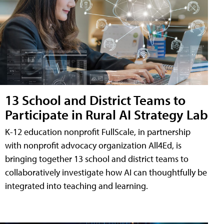
13 School and District Teams to
Participate in Rural AI Strategy Lab
K-12 education nonprofit FullScale, in partnership
with nonprofit advocacy organization All4Ed, is
bringing together 13 school and district teams to
collaboratively investigate how AI can thoughtfully be
integrated into teaching and learning.