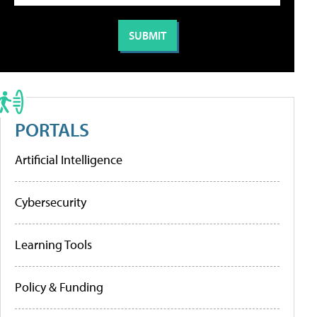
PORTALS
Artificial Intelligence
Cybersecurity
Learning Tools
Policy & Funding