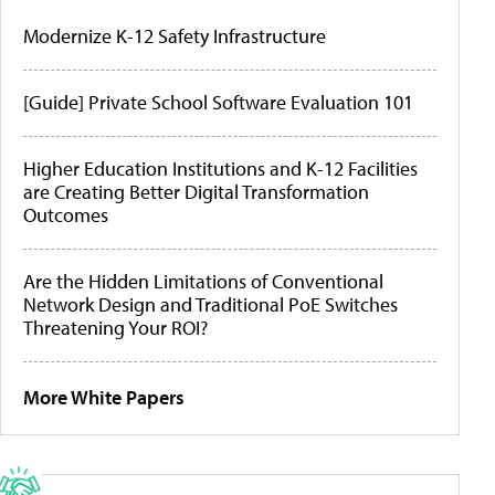
Modernize K-12 Safety Infrastructure
[Guide] Private School Software Evaluation 101
Higher Education Institutions and K-12 Facilities
are Creating Better Digital Transformation
Outcomes
Are the Hidden Limitations of Conventional
Network Design and Traditional PoE Switches
Threatening Your ROI?
More White Papers