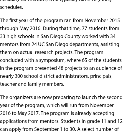
schedules.
The first year of the program ran from November 2015
through May 2016. During that time, 77 students from
33 high schools in San Diego County worked with 34
mentors from 24 UC San Diego departments, assisting
them on actual research projects. The program
concluded with a symposium, where 65 of the students
in the program presented 48 projects to an audience of
nearly 300 school district administrators, principals,
teacher and family members.
The organizers are now preparing to launch the second
year of the program, which will run from November
2016 to May 2017. The program is already accepting
applications from mentors. Students in grade 11 and 12
can apply from September 1 to 30. A select number of