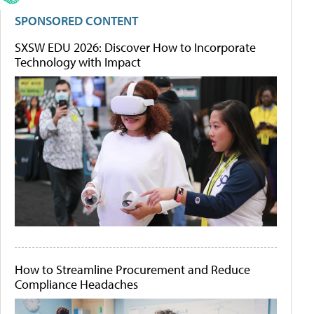
SPONSORED CONTENT
SXSW EDU 2026: Discover How to Incorporate
Technology with Impact
How to Streamline Procurement and Reduce
Compliance Headaches