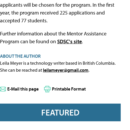
applicants will be chosen for the program. In the first
year, the program received 225 applications and
accepted 77 students.
Further information about the Mentor Assistance
Program can be found on
SDSC's site
.
ABOUT THE AUTHOR
Leila Meyer is a technology writer based in British Columbia.
She can be reached at
leilameyer@gmail.com
.
E-Mail this page
Printable Format
FEATURED