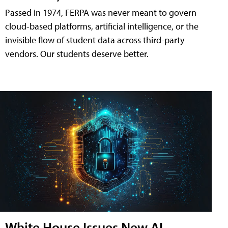
Passed in 1974, FERPA was never meant to govern
cloud-based platforms, artificial intelligence, or the
invisible flow of student data across third-party
vendors. Our students deserve better.
White House Issues New AI