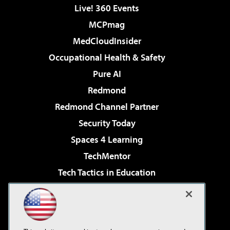
Live! 360 Events
MCPmag
MedCloudInsider
Occupational Health & Safety
Pure AI
Redmond
Redmond Channel Partner
Security Today
Spaces 4 Learning
TechMentor
Tech Tactics in Education
The AI Pivot
Virtualization & Cloud Review
Visual Studio Magazine