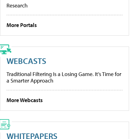
Research
More Portals
WEBCASTS
Traditional Filtering Is a Losing Game. It’s Time for
a Smarter Approach
More Webcasts
WHITEPAPERS