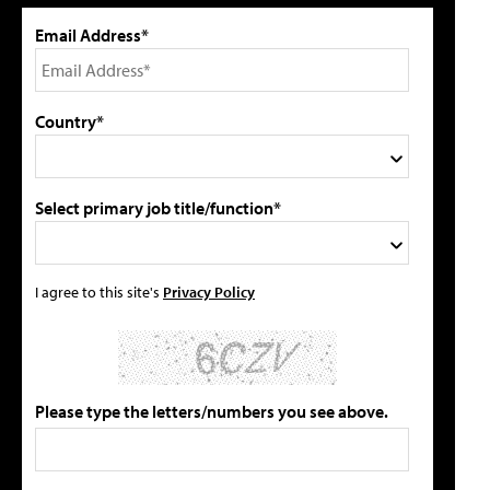
Email Address*
Country*
Select primary job title/function*
I agree to this site's
Privacy Policy
Please type the letters/numbers you see above.