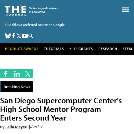
Add as a preferred source on Google
PRODUCT AWARDS
TUTORIALS
K-12 GRANTS
RESEARCH
STEM
Breaking News
San Diego Supercomputer Center's
High School Mentor Program
Enters Second Year
By
Leila Meyer
06/29/16