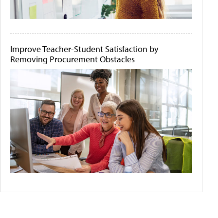
Improve Teacher-Student Satisfaction by
Removing Procurement Obstacles