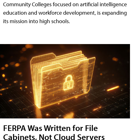
Community Colleges focused on artificial intelligence
education and workforce development, is expanding
its mission into high schools.
FERPA Was Written for File
Cabinets, Not Cloud Servers