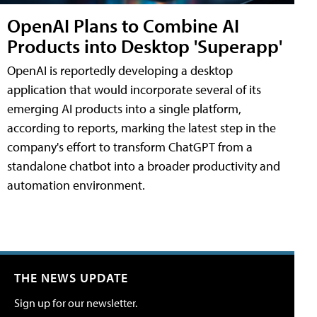
OpenAI Plans to Combine AI
Products into Desktop 'Superapp'
OpenAI is reportedly developing a desktop
application that would incorporate several of its
emerging AI products into a single platform,
according to reports, marking the latest step in the
company's effort to transform ChatGPT from a
standalone chatbot into a broader productivity and
automation environment.
THE NEWS UPDATE
Sign up for our newsletter.