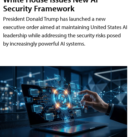
Security Framework
President Donald Trump has launched a new
executive order aimed at maintaining United States AI
leadership while addressing the security risks posed
by increasingly powerful AI systems.