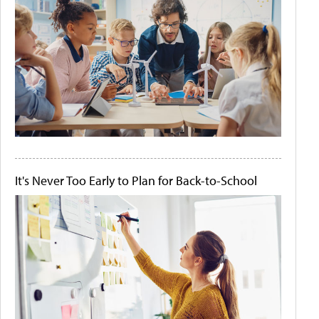
It's Never Too Early to Plan for Back-to-School