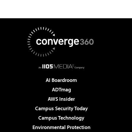
AI Boardroom
ADTmag
AWS Insider
Campus Security Today
Campus Technology
Environmental Protection