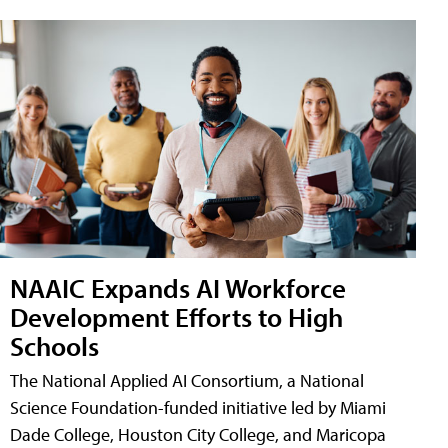
NAAIC Expands AI Workforce
Development Efforts to High
Schools
The National Applied AI Consortium, a National
Science Foundation-funded initiative led by Miami
Dade College, Houston City College, and Maricopa