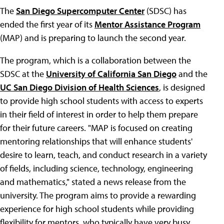
The
San Diego Supercomputer Center
(SDSC) has
ended the first year of its
Mentor Assistance Program
(MAP) and is preparing to launch the second year.
The program, which is a collaboration between the
SDSC at the
University of California San Diego
and the
UC San Diego Division of Health Sciences
, is designed
to provide high school students with access to experts
in their field of interest in order to help them prepare
for their future careers. "MAP is focused on creating
mentoring relationships that will enhance students'
desire to learn, teach, and conduct research in a variety
of fields, including science, technology, engineering
and mathematics," stated a news release from the
university. The program aims to provide a rewarding
experience for high school students while providing
flexibility for mentors, who typically have very busy