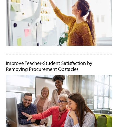
Improve Teacher-Student Satisfaction by
Removing Procurement Obstacles