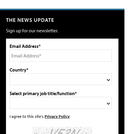
THE NEWS UPDATE
Sign up for our newsletter.
Email Address*
Country*
Select primary job title/function*
I agree to this site's
Privacy Policy