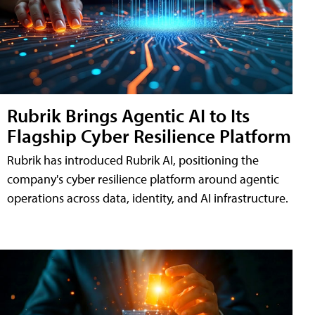
Rubrik Brings Agentic AI to Its
Flagship Cyber Resilience Platform
Rubrik has introduced Rubrik AI, positioning the
company's cyber resilience platform around agentic
operations across data, identity, and AI infrastructure.