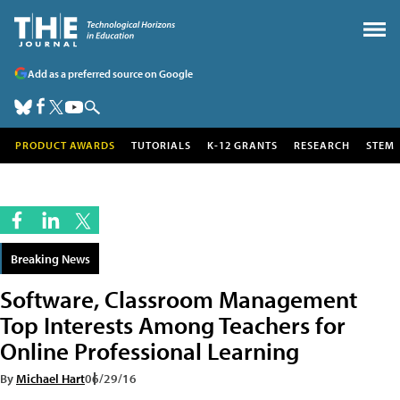
Add as a preferred source on Google
PRODUCT AWARDS
TUTORIALS
K-12 GRANTS
RESEARCH
STEM
Breaking News
Software, Classroom Management
Top Interests Among Teachers for
Online Professional Learning
By
Michael Hart
06/29/16