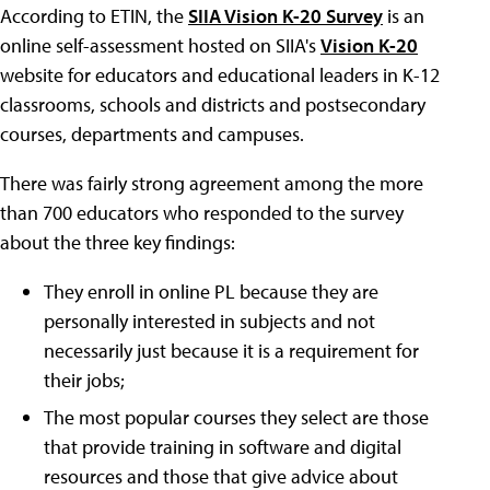
According to ETIN, the
SIIA Vision K-20 Survey
is an
online self-assessment hosted on SIIA's
Vision K-20
website for educators and educational leaders in K-12
classrooms, schools and districts and postsecondary
courses, departments and campuses.
There was fairly strong agreement among the more
than 700 educators who responded to the survey
about the three key findings:
They enroll in online PL because they are
personally interested in subjects and not
necessarily just because it is a requirement for
their jobs;
The most popular courses they select are those
that provide training in software and digital
resources and those that give advice about