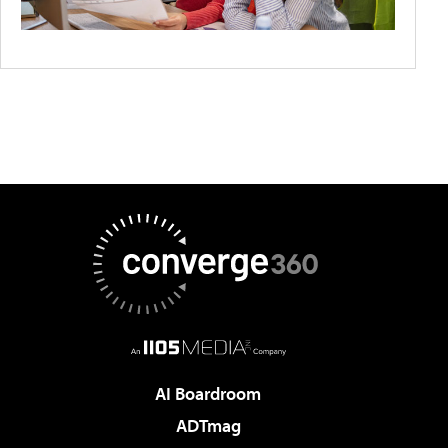
AI Boardroom
ADTmag