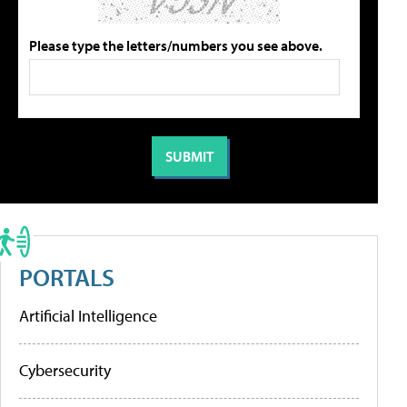
Please type the letters/numbers you see above.
PORTALS
Artificial Intelligence
Cybersecurity