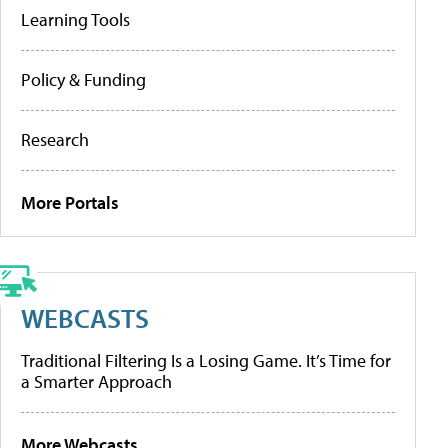
Learning Tools
Policy & Funding
Research
More Portals
WEBCASTS
Traditional Filtering Is a Losing Game. It’s Time for
a Smarter Approach
More Webcasts