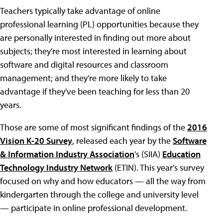
Teachers typically take advantage of online
professional learning (PL) opportunities because they
are personally interested in finding out more about
subjects; they're most interested in learning about
software and digital resources and classroom
management; and they're more likely to take
advantage if they've been teaching for less than 20
years.
Those are some of most significant findings of the
2016
Vision K-20 Survey
, released each year by the
Software
& Information Industry Association
's (SIIA)
Education
Technology Industry Network
(ETIN). This year's survey
focused on why and how educators — all the way from
kindergarten through the college and university level
— participate in online professional development.