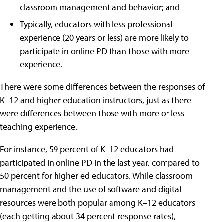
classroom management and behavior; and
Typically, educators with less professional
experience (20 years or less) are more likely to
participate in online PD than those with more
experience.
There were some differences between the responses of
K–12 and higher education instructors, just as there
were differences between those with more or less
teaching experience.
For instance, 59 percent of K–12 educators had
participated in online PD in the last year, compared to
50 percent for higher ed educators. While classroom
management and the use of software and digital
resources were both popular among K–12 educators
(each getting about 34 percent response rates),