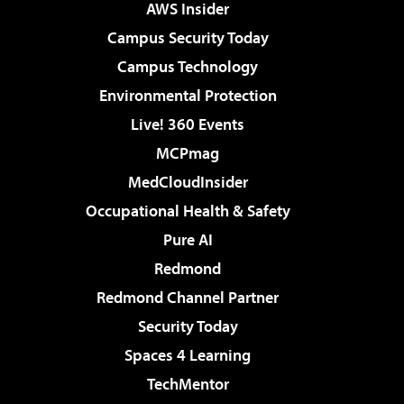
AWS Insider
Campus Security Today
Campus Technology
Environmental Protection
Live! 360 Events
MCPmag
MedCloudInsider
Occupational Health & Safety
Pure AI
Redmond
Redmond Channel Partner
Security Today
Spaces 4 Learning
TechMentor