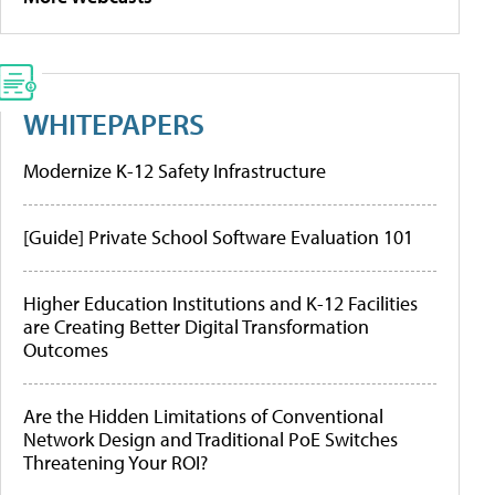
WHITEPAPERS
Modernize K-12 Safety Infrastructure
[Guide] Private School Software Evaluation 101
Higher Education Institutions and K-12 Facilities
are Creating Better Digital Transformation
Outcomes
Are the Hidden Limitations of Conventional
Network Design and Traditional PoE Switches
Threatening Your ROI?