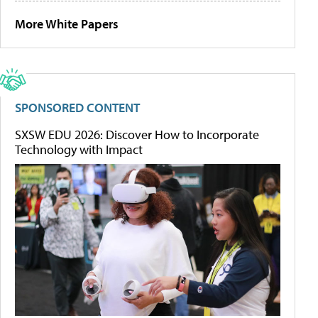
More White Papers
SPONSORED CONTENT
SXSW EDU 2026: Discover How to Incorporate
Technology with Impact