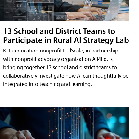
13 School and District Teams to
Participate in Rural AI Strategy Lab
K-12 education nonprofit FullScale, in partnership
with nonprofit advocacy organization All4Ed, is
bringing together 13 school and district teams to
collaboratively investigate how AI can thoughtfully be
integrated into teaching and learning.