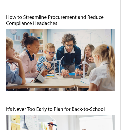
How to Streamline Procurement and Reduce
Compliance Headaches
It's Never Too Early to Plan for Back-to-School