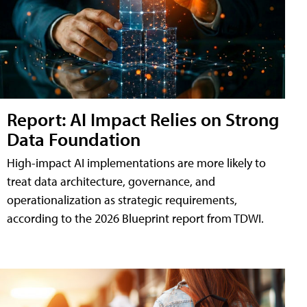
Report: AI Impact Relies on Strong
Data Foundation
High-impact AI implementations are more likely to
treat data architecture, governance, and
operationalization as strategic requirements,
according to the 2026 Blueprint report from TDWI.