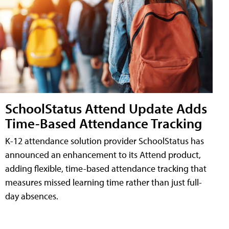
SchoolStatus Attend Update Adds
Time-Based Attendance Tracking
K-12 attendance solution provider SchoolStatus has
announced an enhancement to its Attend product,
adding flexible, time-based attendance tracking that
measures missed learning time rather than just full-
day absences.