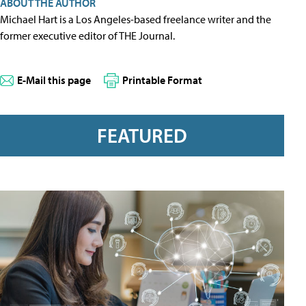
ABOUT THE AUTHOR
Michael Hart is a Los Angeles-based freelance writer and the
former executive editor of THE Journal.
E-Mail this page
Printable Format
FEATURED