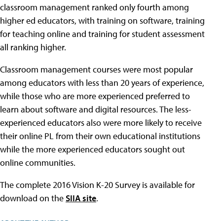
classroom management ranked only fourth among
higher ed educators, with training on software, training
for teaching online and training for student assessment
all ranking higher.
Classroom management courses were most popular
among educators with less than 20 years of experience,
while those who are more experienced preferred to
learn about software and digital resources. The less-
experienced educators also were more likely to receive
their online PL from their own educational institutions
while the more experienced educators sought out
online communities.
The complete 2016 Vision K-20 Survey is available for
download on the
SIIA site
.