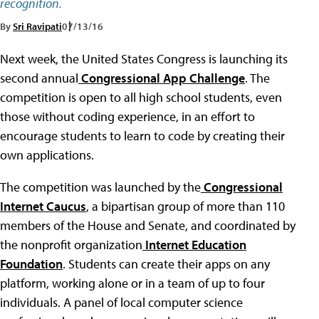
recognition.
By
Sri Ravipati
07/13/16
Next week, the United States Congress is launching its
second annual
Congressional App Challenge
. The
competition is open to all high school students, even
those without coding experience, in an effort to
encourage students to learn to code by creating their
own applications.
The competition was launched by the
Congressional
Internet Caucus
, a bipartisan group of more than 110
members of the House and Senate, and coordinated by
the nonprofit organization
Internet Education
Foundation
. Students can create their apps on any
platform, working alone or in a team of up to four
individuals. A panel of local computer science