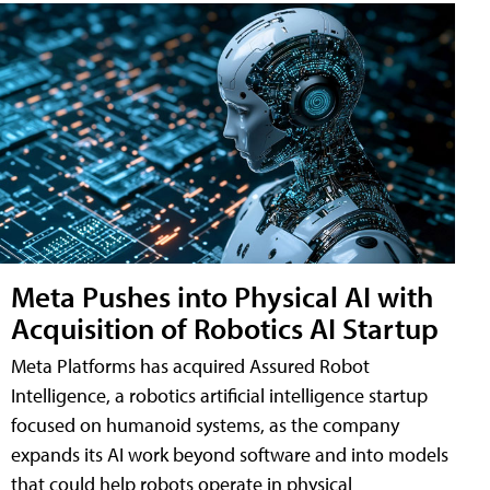
Meta Pushes into Physical AI with
Acquisition of Robotics AI Startup
Meta Platforms has acquired Assured Robot
Intelligence, a robotics artificial intelligence startup
focused on humanoid systems, as the company
expands its AI work beyond software and into models
that could help robots operate in physical