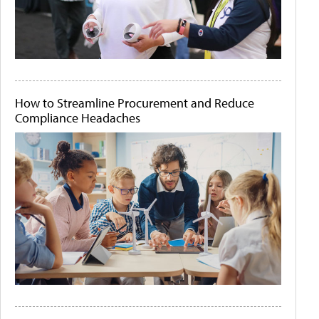
How to Streamline Procurement and Reduce
Compliance Headaches