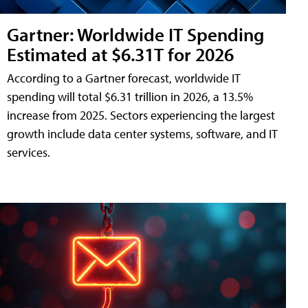
Gartner: Worldwide IT Spending
Estimated at $6.31T for 2026
According to a Gartner forecast, worldwide IT
spending will total $6.31 trillion in 2026, a 13.5%
increase from 2025. Sectors experiencing the largest
growth include data center systems, software, and IT
services.