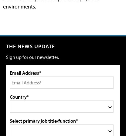
environments.
THE NEWS UPDATE
Sign up for our newsletter.
Email Address*
Country*
Select primary job title/function*