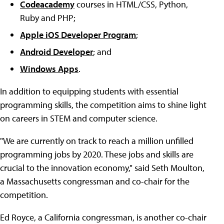
Codeacademy
courses in HTML/CSS, Python,
Ruby and PHP;
Apple iOS Developer Program
;
Android Developer
; and
Windows Apps
.
In addition to equipping students with essential
programming skills, the competition aims to shine light
on careers in STEM and computer science.
"We are currently on track to reach a million unfilled
programming jobs by 2020. These jobs and skills are
crucial to the innovation economy," said Seth Moulton,
a Massachusetts congressman and co-chair for the
competition.
Ed Royce, a California congressman, is another co-chair