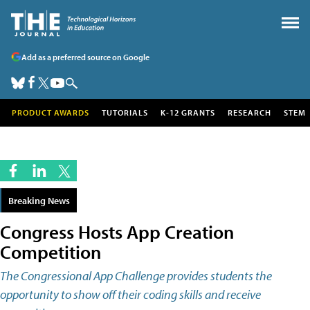
Add as a preferred source on Google
PRODUCT AWARDS
TUTORIALS
K-12 GRANTS
RESEARCH
STEM
Breaking News
Congress Hosts App Creation
Competition
The Congressional App Challenge provides students the
opportunity to show off their coding skills and receive