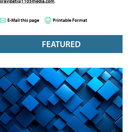
sravipati@1105media.com
.
E-Mail this page
Printable Format
FEATURED