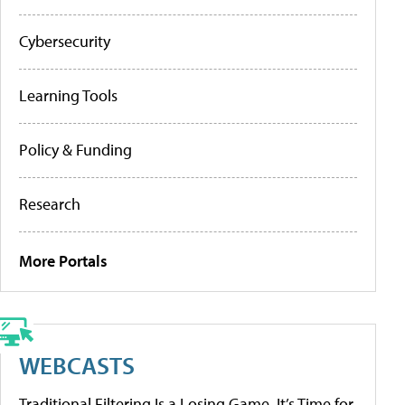
Cybersecurity
Learning Tools
Policy & Funding
Research
More Portals
WEBCASTS
Traditional Filtering Is a Losing Game. It’s Time for