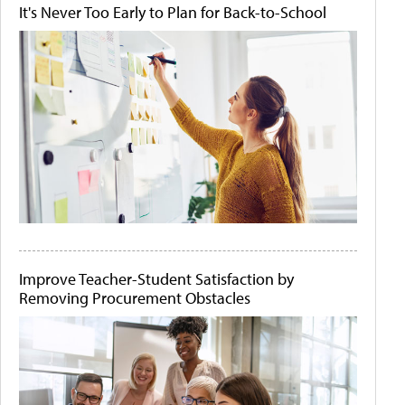
It's Never Too Early to Plan for Back-to-School
Improve Teacher-Student Satisfaction by
Removing Procurement Obstacles