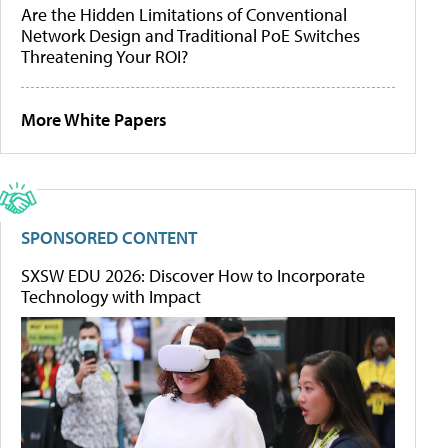
Are the Hidden Limitations of Conventional
Network Design and Traditional PoE Switches
Threatening Your ROI?
More White Papers
SPONSORED CONTENT
SXSW EDU 2026: Discover How to Incorporate
Technology with Impact