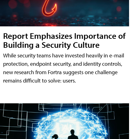
Report Emphasizes Importance of
Building a Security Culture
While security teams have invested heavily in e-mail
protection, endpoint security, and identity controls,
new research from Fortra suggests one challenge
remains difficult to solve: users.