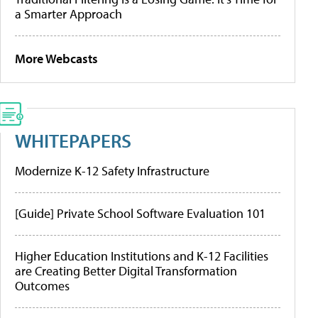
a Smarter Approach
More Webcasts
WHITEPAPERS
Modernize K-12 Safety Infrastructure
[Guide] Private School Software Evaluation 101
Higher Education Institutions and K-12 Facilities
are Creating Better Digital Transformation
Outcomes