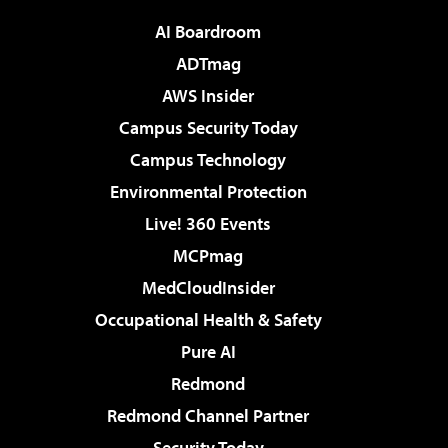
AI Boardroom
ADTmag
AWS Insider
Campus Security Today
Campus Technology
Environmental Protection
Live! 360 Events
MCPmag
MedCloudInsider
Occupational Health & Safety
Pure AI
Redmond
Redmond Channel Partner
Security Today