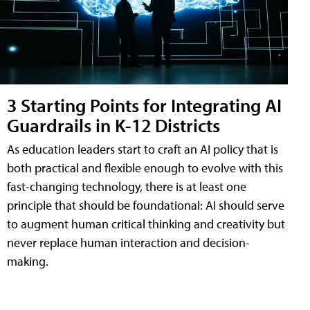
3 Starting Points for Integrating AI
Guardrails in K-12 Districts
As education leaders start to craft an AI policy that is
both practical and flexible enough to evolve with this
fast-changing technology, there is at least one
principle that should be foundational: AI should serve
to augment human critical thinking and creativity but
never replace human interaction and decision-
making.