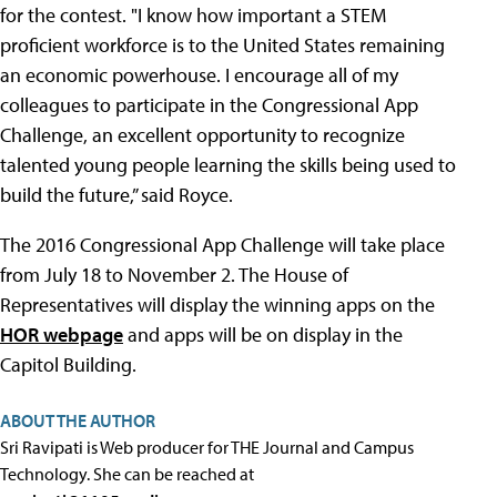
for the contest. "I know how important a STEM
proficient workforce is to the United States remaining
an economic powerhouse. I encourage all of my
colleagues to participate in the Congressional App
Challenge, an excellent opportunity to recognize
talented young people learning the skills being used to
build the future,” said Royce.
The 2016 Congressional App Challenge will take place
from July 18 to November 2. The House of
Representatives will display the winning apps on the
HOR webpage
and apps will be on display in the
Capitol Building.
ABOUT THE AUTHOR
Sri Ravipati is Web producer for THE Journal and Campus
Technology. She can be reached at