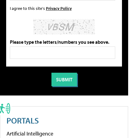
I agree to this site's
Privacy Policy
Please type the letters/numbers you see above.
PORTALS
Artificial Intelligence