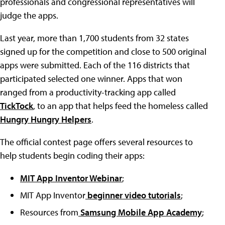
professionals and congressional representatives will
judge the apps.
Last year, more than 1,700 students from 32 states
signed up for the competition and close to 500 original
apps were submitted. Each of the 116 districts that
participated selected one winner. Apps that won
ranged from a productivity-tracking app called
TickTock
, to an app that helps feed the homeless called
Hungry Hungry Helpers
.
The official contest page offers several resources to
help students begin coding their apps:
MIT App Inventor Webinar
;
MIT App Inventor
beginner video tutorials
;
Resources from
Samsung Mobile App Academy
;