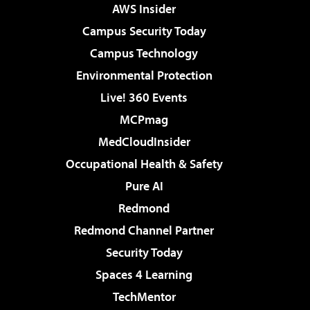
AWS Insider
Campus Security Today
Campus Technology
Environmental Protection
Live! 360 Events
MCPmag
MedCloudInsider
Occupational Health & Safety
Pure AI
Redmond
Redmond Channel Partner
Security Today
Spaces 4 Learning
TechMentor