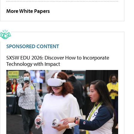
More White Papers
SPONSORED CONTENT
SXSW EDU 2026: Discover How to Incorporate
Technology with Impact