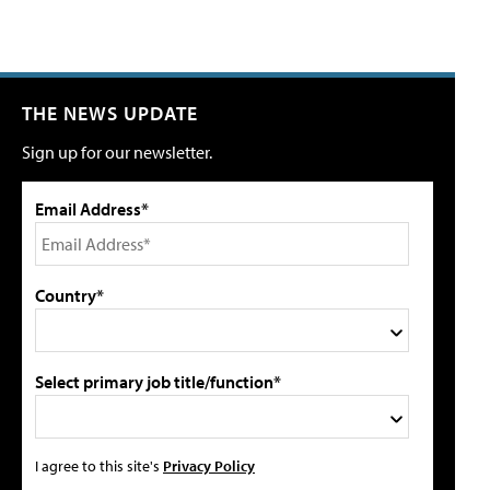
THE NEWS UPDATE
Sign up for our newsletter.
Email Address*
Country*
Select primary job title/function*
I agree to this site's
Privacy Policy