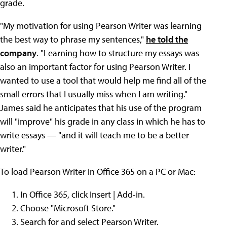
grade.
"My motivation for using Pearson Writer was learning
the best way to phrase my sentences,"
he told the
company
. "Learning how to structure my essays was
also an important factor for using Pearson Writer. I
wanted to use a tool that would help me find all of the
small errors that I usually miss when I am writing."
James said he anticipates that his use of the program
will "improve" his grade in any class in which he has to
write essays — "and it will teach me to be a better
writer."
To load Pearson Writer in Office 365 on a PC or Mac:
In Office 365, click Insert | Add-in.
Choose "Microsoft Store."
Search for and select Pearson Writer.