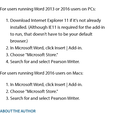
For users running Word 2013 or 2016 users on PCs:
Download Internet Explorer 11 if it's not already
installed. (Although IE11 is required for the add-in
to run, that doesn't have to be your default
browser.)
In Microsoft Word, click Insert | Add-in.
Choose "Microsoft Store."
Search for and select Pearson Writer.
For users running Word 2016 users on Macs:
In Microsoft Word, click Insert | Add-in.
Choose "Microsoft Store."
Search for and select Pearson Writer.
ABOUT THE AUTHOR