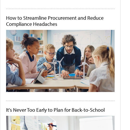
How to Streamline Procurement and Reduce
Compliance Headaches
It's Never Too Early to Plan for Back-to-School