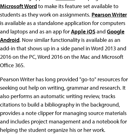
Microsoft Word
to make its feature set available to
students as they work on assignments.
Pearson Writer
is available as a standalone application for computers
and laptops and as an app for
Apple iOS
and
Google
Android
. Now similar functionality is available as an
add-in that shows up in a side panel in Word 2013 and
2016 on the PC, Word 2016 on the Mac and Microsoft
Office 365.
Pearson Writer has long provided "go-to" resources for
seeking out help on writing, grammar and research. It
also performs an automatic writing review, tracks
citations to build a bibliography in the background,
provides a note clipper for managing source materials
and includes project management and a notebook for
helping the student organize his or her work.