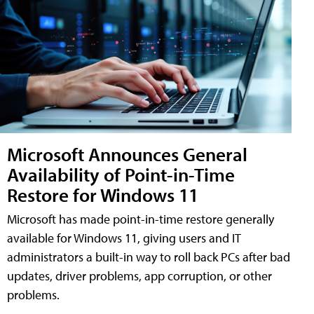
Microsoft Announces General
Availability of Point-in-Time
Restore for Windows 11
Microsoft has made point-in-time restore generally
available for Windows 11, giving users and IT
administrators a built-in way to roll back PCs after bad
updates, driver problems, app corruption, or other
problems.