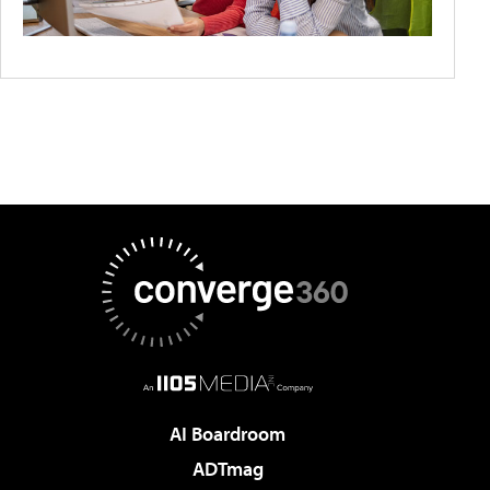
AI Boardroom
ADTmag