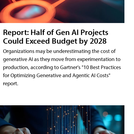
Report: Half of Gen AI Projects
Could Exceed Budget by 2028
Organizations may be underestimating the cost of
generative AI as they move from experimentation to
production, according to Gartner's "10 Best Practices
for Optimizing Generative and Agentic AI Costs"
report.