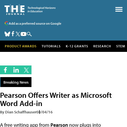
Add as a preferred source on Google
PRODUCT AWARDS
TUTORIALS
K-12 GRANTS
RESEARCH
STEM
Breaking News
Pearson Offers Writer as Microsoft
Word Add-in
By Dian Schaffhauser
08/04/16
A free writing app from
Pearson
now plugs into