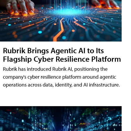
Rubrik Brings Agentic AI to Its
Flagship Cyber Resilience Platform
Rubrik has introduced Rubrik AI, positioning the
company's cyber resilience platform around agentic
operations across data, identity, and AI infrastructure.