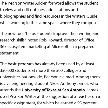
The Pearson Writer Add-in for Word allows the student
to view and edit outlines, add citations and
bibliographies and find resources in the Writer's Guide
while working in the same space where they compose.
The new tool "helps students improve their writing and
research skills," noted Rob Howard, director of Office
365 ecosystem marketing at Microsoft, in a prepared
statement.
The basic program has already been used by at least
350,000 students at more than 500 colleges and
universities nationwide, Pearson claimed. Among them
is civil engineering student Nkosi Anthony James, who
attends the
University of Texas at San Antonio
. James
used Pearson Writer at the suggestion of a teacher on a
specific assignment, for which he earned a 95 percent