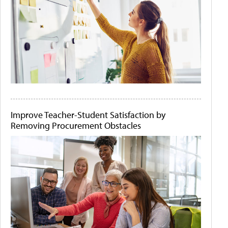
Improve Teacher-Student Satisfaction by
Removing Procurement Obstacles