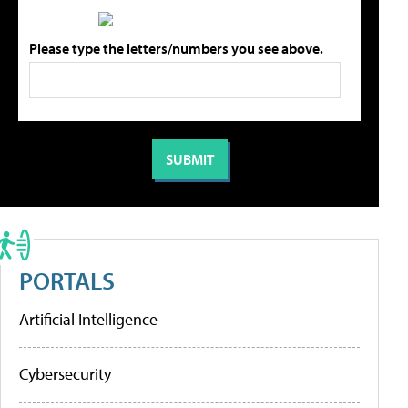
Please type the letters/numbers you see above.
PORTALS
Artificial Intelligence
Cybersecurity