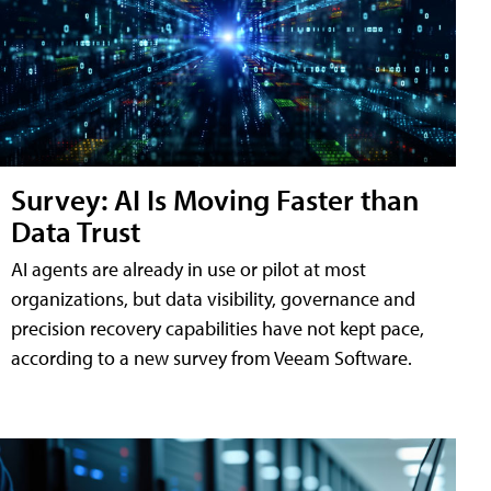
Survey: AI Is Moving Faster than
Data Trust
AI agents are already in use or pilot at most
organizations, but data visibility, governance and
precision recovery capabilities have not kept pace,
according to a new survey from Veeam Software.