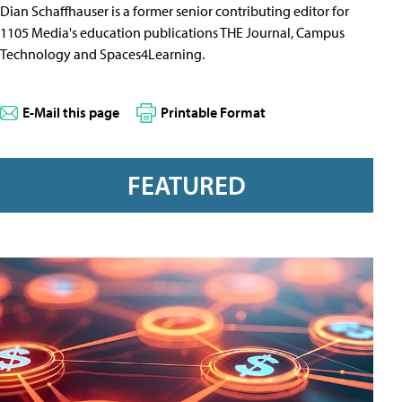
Dian Schaffhauser is a former senior contributing editor for
1105 Media's education publications THE Journal, Campus
Technology and Spaces4Learning.
E-Mail this page
Printable Format
FEATURED