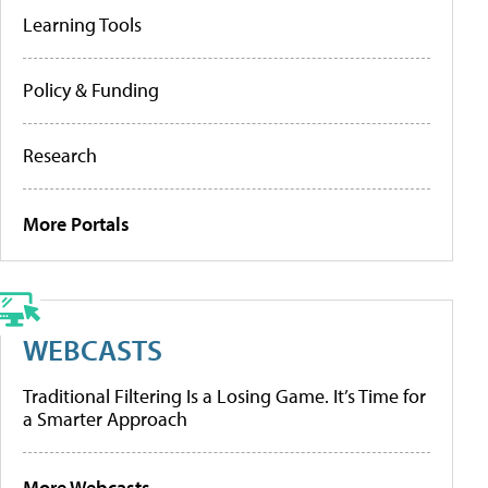
Learning Tools
Policy & Funding
Research
More Portals
WEBCASTS
Traditional Filtering Is a Losing Game. It’s Time for
a Smarter Approach
More Webcasts