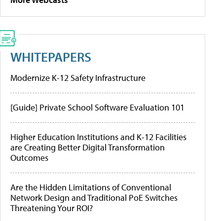
WHITEPAPERS
Modernize K-12 Safety Infrastructure
[Guide] Private School Software Evaluation 101
Higher Education Institutions and K-12 Facilities
are Creating Better Digital Transformation
Outcomes
Are the Hidden Limitations of Conventional
Network Design and Traditional PoE Switches
Threatening Your ROI?