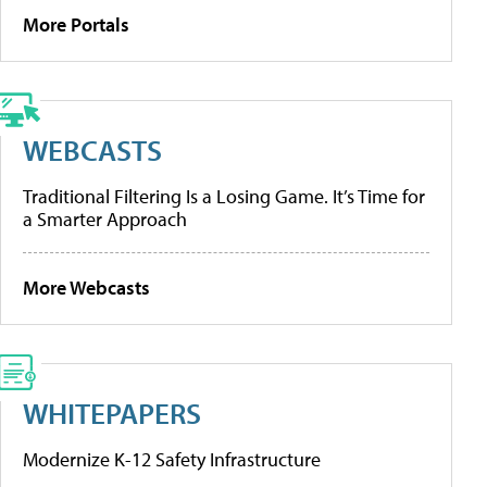
More Portals
WEBCASTS
Traditional Filtering Is a Losing Game. It’s Time for
a Smarter Approach
More Webcasts
WHITEPAPERS
Modernize K-12 Safety Infrastructure