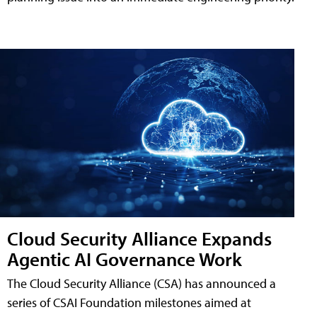
Cloud Security Alliance Expands
Agentic AI Governance Work
The Cloud Security Alliance (CSA) has announced a
series of CSAI Foundation milestones aimed at