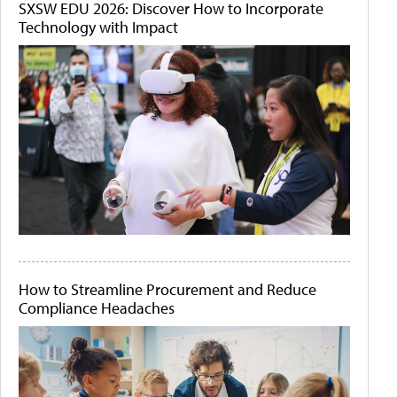
SXSW EDU 2026: Discover How to Incorporate
Technology with Impact
How to Streamline Procurement and Reduce
Compliance Headaches