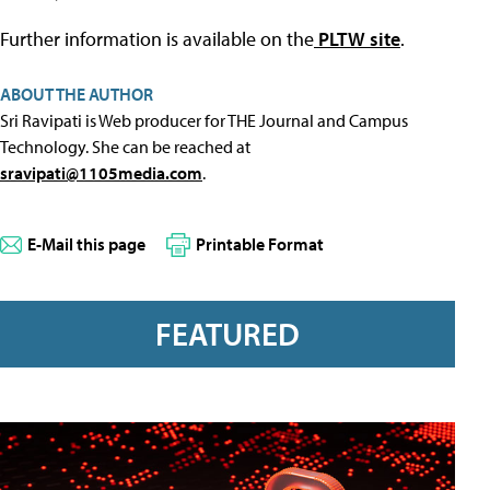
Further information is available on the
PLTW site
.
ABOUT THE AUTHOR
Sri Ravipati is Web producer for THE Journal and Campus
Technology. She can be reached at
sravipati@1105media.com
.
E-Mail this page
Printable Format
FEATURED