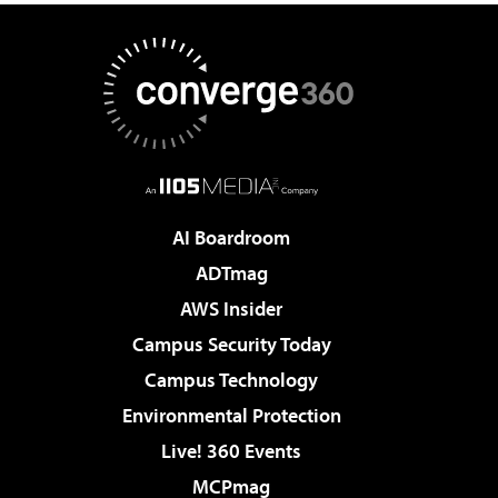
AI Boardroom
ADTmag
AWS Insider
Campus Security Today
Campus Technology
Environmental Protection
Live! 360 Events
MCPmag