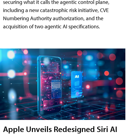
securing what it calls the agentic control plane,
including a new catastrophic risk initiative, CVE
Numbering Authority authorization, and the
acquisition of two agentic AI specifications.
Apple Unveils Redesigned Siri AI