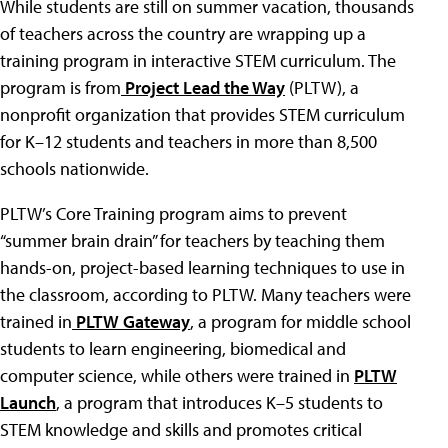
While students are still on summer vacation, thousands
of teachers across the country are wrapping up a
training program in interactive STEM curriculum. The
program is from
Project Lead the Way
(PLTW), a
nonprofit organization that provides STEM curriculum
for K–12 students and teachers in more than 8,500
schools nationwide.
PLTW’s Core Training program aims to prevent
“summer brain drain” for teachers by teaching them
hands-on, project-based learning techniques to use in
the classroom, according to PLTW. Many teachers were
trained in
PLTW Gateway
, a program for middle school
students to learn engineering, biomedical and
computer science, while others were trained in
PLTW
Launch
, a program that introduces K–5 students to
STEM knowledge and skills and promotes critical