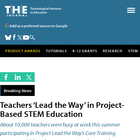
Add as a preferred source on Google
PRODUCT AWARDS
TUTORIALS
K-12 GRANTS
RESEARCH
STEM
Breaking News
Teachers ‘Lead the Way’ in Project-
Based STEM Education
About 10,000 teachers were busy at work this summer
participating in Project Lead the Way’s Core Training