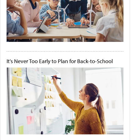
It's Never Too Early to Plan for Back-to-School