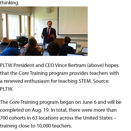
thinking.
PLTW President and CEO Vince Bertram (above) hopes
that the Core Training program provides teachers with
a renewed enthusiasm for teaching STEM. Source:
PLTW.
The Core Training program began on June 6 and will be
completed on Aug. 19. In total, there were more than
700 cohorts in 63 locations across the United States –
training close to 10,000 teachers.