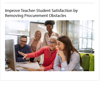
Improve Teacher-Student Satisfaction by
Removing Procurement Obstacles