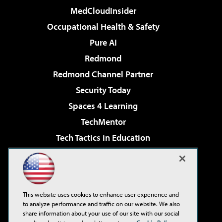
MedCloudInsider
Occupational Health & Safety
Pure AI
Redmond
Redmond Channel Partner
Security Today
Spaces 4 Learning
TechMentor
Tech Tactics in Education
The AI Pivot
Virtualization & Cloud Review
Visual Studio Magazine
This website uses cookies to enhance user experience and
Visual Studio Live!
to analyze performance and traffic on our website. We also
share information about your use of our site with our social