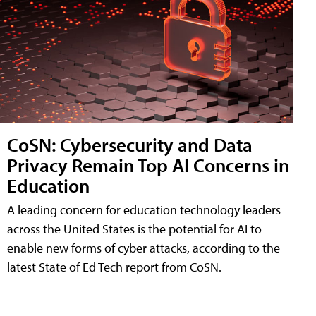
CoSN: Cybersecurity and Data
Privacy Remain Top AI Concerns in
Education
A leading concern for education technology leaders
across the United States is the potential for AI to
enable new forms of cyber attacks, according to the
latest State of Ed Tech report from CoSN.