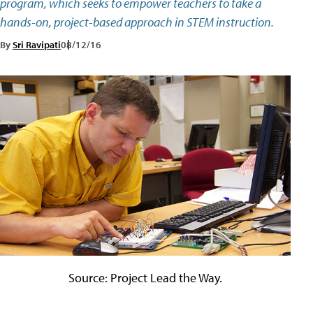
program, which seeks to empower teachers to take a
hands-on, project-based approach in STEM instruction.
By
Sri Ravipati
08/12/16
Source: Project Lead the Way.