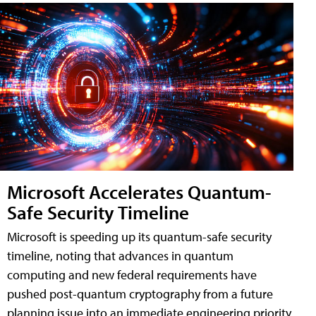
Microsoft Accelerates Quantum-
Safe Security Timeline
Microsoft is speeding up its quantum-safe security
timeline, noting that advances in quantum
computing and new federal requirements have
pushed post-quantum cryptography from a future
planning issue into an immediate engineering priority.