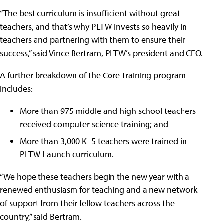
“The best curriculum is insufficient without great
teachers, and that’s why PLTW invests so heavily in
teachers and partnering with them to ensure their
success,” said Vince Bertram, PLTW’s president and CEO.
A further breakdown of the Core Training program
includes:
More than 975 middle and high school teachers
received computer science training; and
More than 3,000 K–5 teachers were trained in
PLTW Launch curriculum.
“We hope these teachers begin the new year with a
renewed enthusiasm for teaching and a new network
of support from their fellow teachers across the
country,” said Bertram.