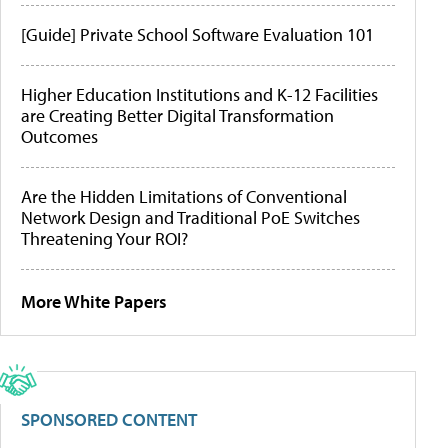
[Guide] Private School Software Evaluation 101
Higher Education Institutions and K-12 Facilities
are Creating Better Digital Transformation
Outcomes
Are the Hidden Limitations of Conventional
Network Design and Traditional PoE Switches
Threatening Your ROI?
More White Papers
SPONSORED CONTENT