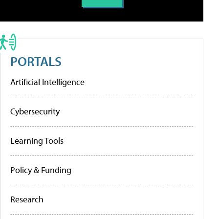
PORTALS
Artificial Intelligence
Cybersecurity
Learning Tools
Policy & Funding
Research