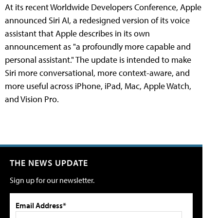
At its recent Worldwide Developers Conference, Apple
announced Siri AI, a redesigned version of its voice
assistant that Apple describes in its own
announcement as "a profoundly more capable and
personal assistant." The update is intended to make
Siri more conversational, more context-aware, and
more useful across iPhone, iPad, Mac, Apple Watch,
and Vision Pro.
THE NEWS UPDATE
Sign up for our newsletter.
Email Address*