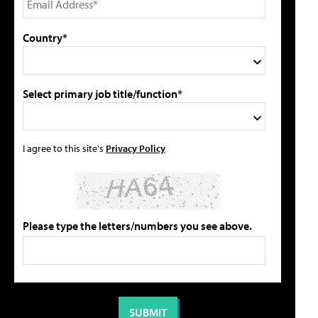
Country*
Select primary job title/function*
I agree to this site's
Privacy Policy
Please type the letters/numbers you see above.