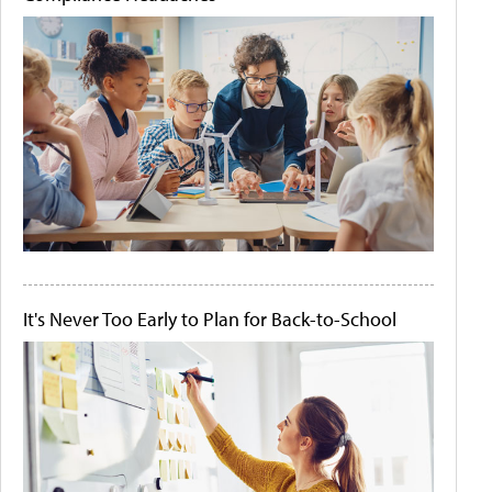
It's Never Too Early to Plan for Back-to-School