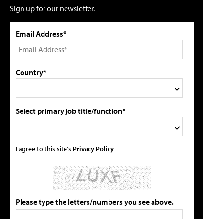
Sign up for our newsletter.
Email Address*
Country*
Select primary job title/function*
I agree to this site's
Privacy Policy
Please type the letters/numbers you see above.