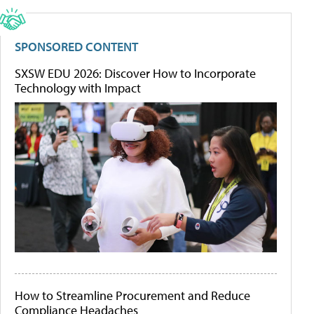
SPONSORED CONTENT
SXSW EDU 2026: Discover How to Incorporate
Technology with Impact
How to Streamline Procurement and Reduce
Compliance Headaches