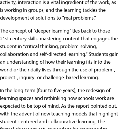
activity; interaction is a vital ingredient of the work, as
is working in groups; and the learning tackles the
development of solutions to "real problems."
The concept of "deeper learning" ties back to those
21st century skills: mastering content that engages the
student in "critical thinking, problem-solving,
collaboration and self-directed learning." Students gain
an understanding of how their learning fits into the
world or their daily lives through the use of problem-,
project-, inquiry- or challenge-based learning.
In the long-term (four to five years), the redesign of
learning spaces and rethinking how schools work are
expected to be top of mind. As the report pointed out,
with the advent of new teaching models that highlight
student-centered and collaborative learning, the