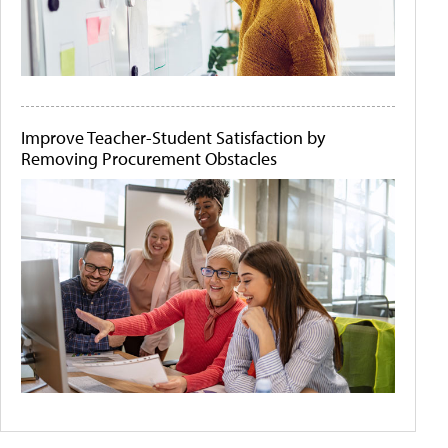
Improve Teacher-Student Satisfaction by
Removing Procurement Obstacles