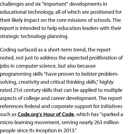
challenges and six "important" developments in
educational technology, all of which are positioned for
their likely impact on the core missions of schools. The
report is intended to help education leaders with their
strategic technology planning.
Coding surfaced as a short-term trend, the report
noted, not just to address the expected proliferation of
jobs in computer science, but also because
programming skills "have proven to bolster problem-
solving, creativity and critical thinking skills," highly
rated 21st century skills that can be applied to multiple
aspects of college and career development. The report
references federal and corporate support for initiatives
such as
Code.org's Hour of Code
, which has "sparked a
micro-learning movement, serving nearly 263 million
people since its inception in 2013."