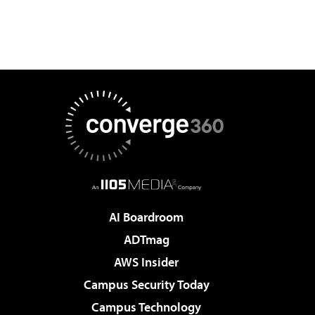
AI Boardroom
ADTmag
AWS Insider
Campus Security Today
Campus Technology