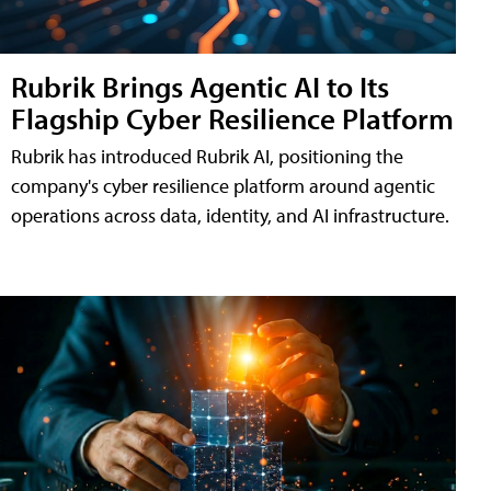
Rubrik Brings Agentic AI to Its
Flagship Cyber Resilience Platform
Rubrik has introduced Rubrik AI, positioning the
company's cyber resilience platform around agentic
operations across data, identity, and AI infrastructure.