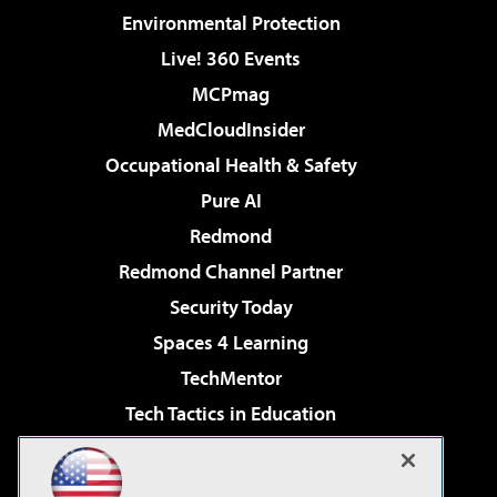
Environmental Protection
Live! 360 Events
MCPmag
MedCloudInsider
Occupational Health & Safety
Pure AI
Redmond
Redmond Channel Partner
Security Today
Spaces 4 Learning
TechMentor
Tech Tactics in Education
The AI Pivot
Virtualization & Cloud Review