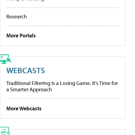
Research
More Portals
WEBCASTS
Traditional Filtering Is a Losing Game. It’s Time for
a Smarter Approach
More Webcasts