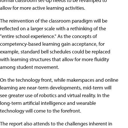
formal classroom set-up needs to be revamped to
allow for more active learning activities.
The reinvention of the classroom paradigm will be
reflected on a larger scale with a rethinking of the
"entire school experience." As the concepts of
competency-based learning gain acceptance, for
example, standard bell schedules could be replaced
with learning structures that allow for more fluidity
among student movement.
On the technology front, while makerspaces and online
learning are near-term developments, mid-term will
see greater use of robotics and virtual reality. In the
long-term artificial intelligence and wearable
technology will come to the forefront.
The report also attends to the challenges inherent in