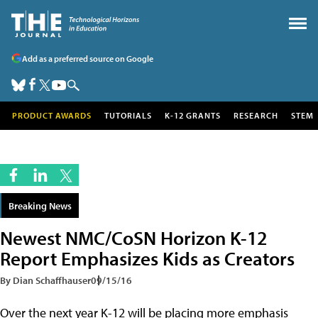
Add as a preferred source on Google
PRODUCT AWARDS
TUTORIALS
K-12 GRANTS
RESEARCH
STEM
Breaking News
Newest NMC/CoSN Horizon K-12
Report Emphasizes Kids as Creators
By Dian Schaffhauser
09/15/16
Over the next year K-12 will be placing more emphasis