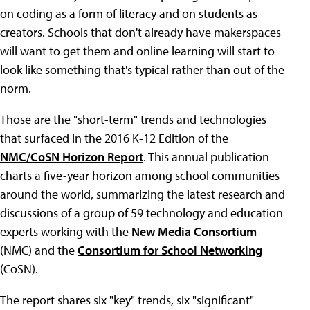
on coding as a form of literacy and on students as
creators. Schools that don't already have makerspaces
will want to get them and online learning will start to
look like something that's typical rather than out of the
norm.
Those are the "short-term" trends and technologies
that surfaced in the 2016 K-12 Edition of the
NMC/CoSN Horizon Report
. This annual publication
charts a five-year horizon among school communities
around the world, summarizing the latest research and
discussions of a group of 59 technology and education
experts working with the
New Media Consortium
(NMC) and the
Consortium for School Networking
(CoSN).
The report shares six "key" trends, six "significant"