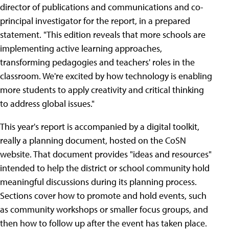
director of publications and communications and co-
principal investigator for the report, in a prepared
statement. "This edition reveals that more schools are
implementing active learning approaches,
transforming pedagogies and teachers' roles in the
classroom. We're excited by how technology is enabling
more students to apply creativity and critical thinking
to address global issues."
This year's report is accompanied by a digital toolkit,
really a planning document, hosted on the CoSN
website. That document provides "ideas and resources"
intended to help the district or school community hold
meaningful discussions during its planning process.
Sections cover how to promote and hold events, such
as community workshops or smaller focus groups, and
then how to follow up after the event has taken place.