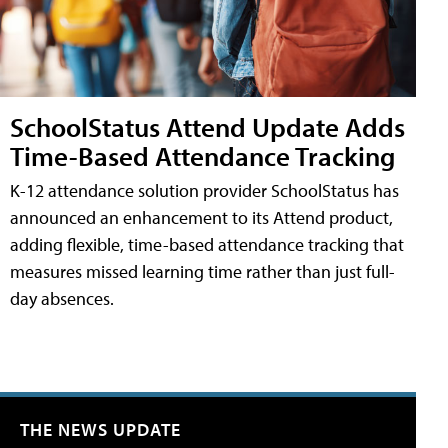
SchoolStatus Attend Update Adds
Time-Based Attendance Tracking
K-12 attendance solution provider SchoolStatus has
announced an enhancement to its Attend product,
adding flexible, time-based attendance tracking that
measures missed learning time rather than just full-
day absences.
THE NEWS UPDATE