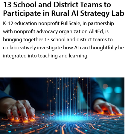
13 School and District Teams to
Participate in Rural AI Strategy Lab
K-12 education nonprofit FullScale, in partnership
with nonprofit advocacy organization All4Ed, is
bringing together 13 school and district teams to
collaboratively investigate how AI can thoughtfully be
integrated into teaching and learning.