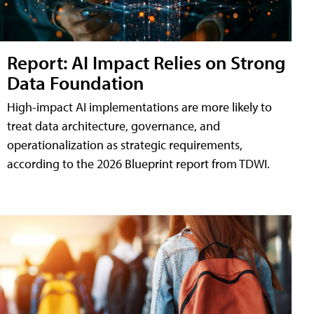
Report: AI Impact Relies on Strong
Data Foundation
High-impact AI implementations are more likely to
treat data architecture, governance, and
operationalization as strategic requirements,
according to the 2026 Blueprint report from TDWI.