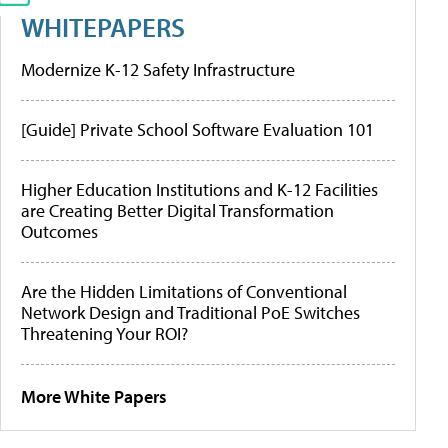
WHITEPAPERS
Modernize K-12 Safety Infrastructure
[Guide] Private School Software Evaluation 101
Higher Education Institutions and K-12 Facilities
are Creating Better Digital Transformation
Outcomes
Are the Hidden Limitations of Conventional
Network Design and Traditional PoE Switches
Threatening Your ROI?
More White Papers