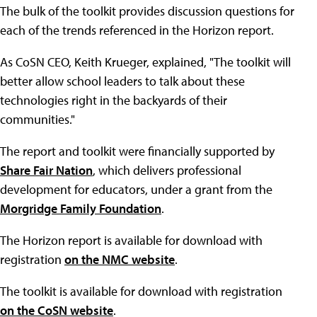
The bulk of the toolkit provides discussion questions for
each of the trends referenced in the Horizon report.
As CoSN CEO, Keith Krueger, explained, "The toolkit will
better allow school leaders to talk about these
technologies right in the backyards of their
communities."
The report and toolkit were financially supported by
Share Fair Nation
, which delivers professional
development for educators, under a grant from the
Morgridge Family Foundation
.
The Horizon report is available for download with
registration
on the NMC website
.
The toolkit is available for download with registration
on the CoSN website
.