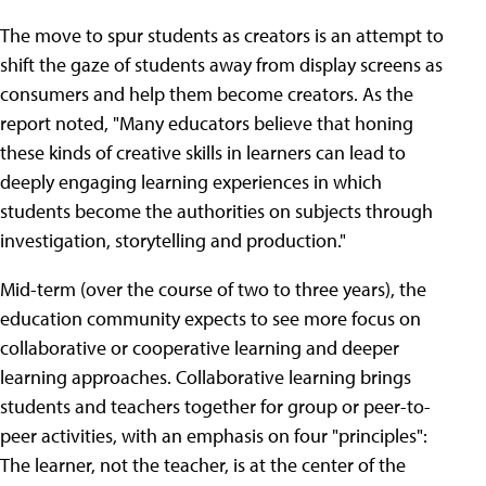
The move to spur students as creators is an attempt to
shift the gaze of students away from display screens as
consumers and help them become creators. As the
report noted, "Many educators believe that honing
these kinds of creative skills in learners can lead to
deeply engaging learning experiences in which
students become the authorities on subjects through
investigation, storytelling and production."
Mid-term (over the course of two to three years), the
education community expects to see more focus on
collaborative or cooperative learning and deeper
learning approaches. Collaborative learning brings
students and teachers together for group or peer-to-
peer activities, with an emphasis on four "principles":
The learner, not the teacher, is at the center of the