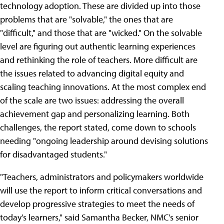
technology adoption. These are divided up into those
problems that are "solvable," the ones that are
"difficult," and those that are "wicked." On the solvable
level are figuring out authentic learning experiences
and rethinking the role of teachers. More difficult are
the issues related to advancing digital equity and
scaling teaching innovations. At the most complex end
of the scale are two issues: addressing the overall
achievement gap and personalizing learning. Both
challenges, the report stated, come down to schools
needing "ongoing leadership around devising solutions
for disadvantaged students."
"Teachers, administrators and policymakers worldwide
will use the report to inform critical conversations and
develop progressive strategies to meet the needs of
today's learners," said Samantha Becker, NMC's senior