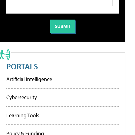
PORTALS
Artificial Intelligence
Cybersecurity
Learning Tools
Policy & Funding