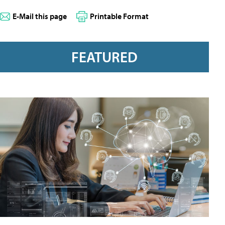
E-Mail this page
Printable Format
FEATURED