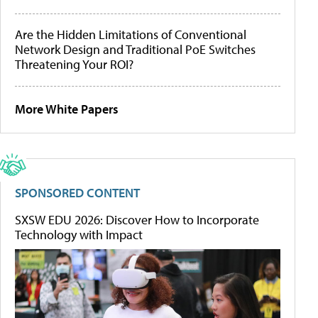
Are the Hidden Limitations of Conventional
Network Design and Traditional PoE Switches
Threatening Your ROI?
More White Papers
SPONSORED CONTENT
SXSW EDU 2026: Discover How to Incorporate
Technology with Impact