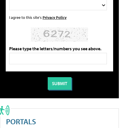
I agree to this site's
Privacy Policy
Please type the letters/numbers you see above.
PORTALS