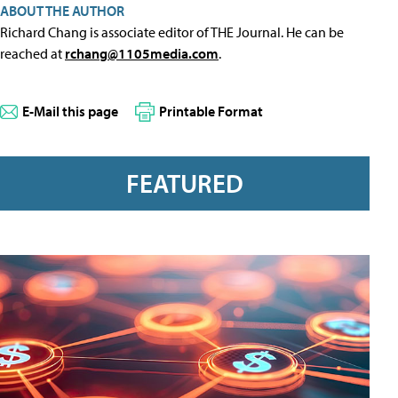
ABOUT THE AUTHOR
Richard Chang is associate editor of THE Journal. He can be
reached at
rchang@1105media.com
.
E-Mail this page
Printable Format
FEATURED