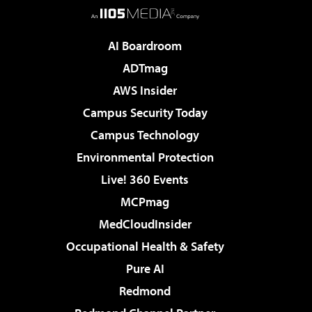
AI Boardroom
ADTmag
AWS Insider
Campus Security Today
Campus Technology
Environmental Protection
Live! 360 Events
MCPmag
MedCloudInsider
Occupational Health & Safety
Pure AI
Redmond