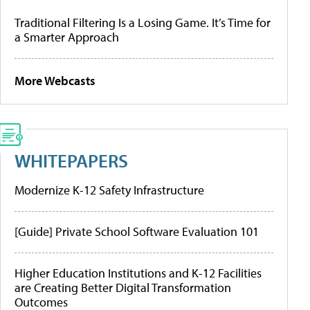
Traditional Filtering Is a Losing Game. It’s Time for
a Smarter Approach
More Webcasts
WHITEPAPERS
Modernize K-12 Safety Infrastructure
[Guide] Private School Software Evaluation 101
Higher Education Institutions and K-12 Facilities
are Creating Better Digital Transformation
Outcomes