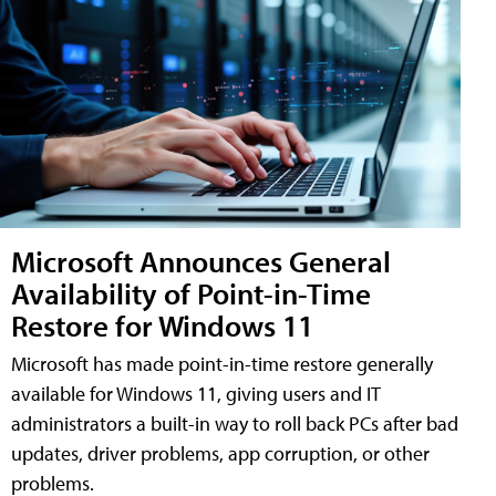
Microsoft Announces General
Availability of Point-in-Time
Restore for Windows 11
Microsoft has made point-in-time restore generally
available for Windows 11, giving users and IT
administrators a built-in way to roll back PCs after bad
updates, driver problems, app corruption, or other
problems.