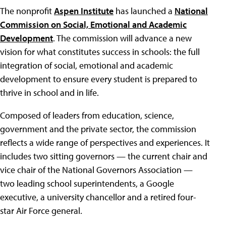
The nonprofit
Aspen Institute
has launched a
National
Commission on Social, Emotional and Academic
Development
. The commission will advance a new
vision for what constitutes success in schools: the full
integration of social, emotional and academic
development to ensure every student is prepared to
thrive in school and in life.
Composed of leaders from education, science,
government and the private sector, the commission
reflects a wide range of perspectives and experiences. It
includes two sitting governors — the current chair and
vice chair of the National Governors Association —
two leading school superintendents, a Google
executive, a university chancellor and a retired four-
star Air Force general.