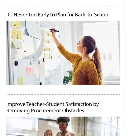
It's Never Too Early to Plan for Back-to-School
Improve Teacher-Student Satisfaction by
Removing Procurement Obstacles