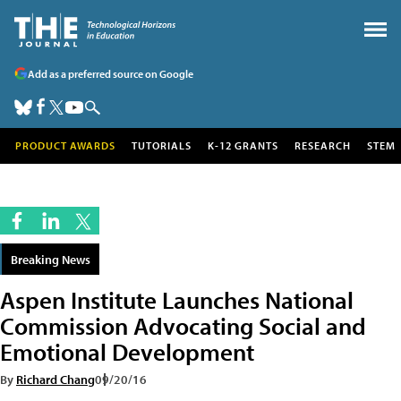
Add as a preferred source on Google
PRODUCT AWARDS
TUTORIALS
K-12 GRANTS
RESEARCH
STEM
Breaking News
Aspen Institute Launches National
Commission Advocating Social and
Emotional Development
By
Richard Chang
09/20/16