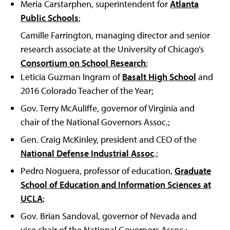
Meria Carstarphen, superintendent for
Atlanta
Public Schools
;
Camille Farrington, managing director and senior
research associate at the University of Chicago’s
Consortium on School Research
;
Leticia Guzman Ingram of
Basalt High School
and
2016 Colorado Teacher of the Year;
Gov. Terry McAuliffe, governor of Virginia and
chair of the National Governors Assoc.;
Gen. Craig McKinley, president and CEO of the
National Defense Industrial Assoc
.;
Pedro Noguera, professor of education,
Graduate
School of Education and Information Sciences at
UCLA
;
Gov. Brian Sandoval, governor of Nevada and
vice chair of the National Governors Assoc.;