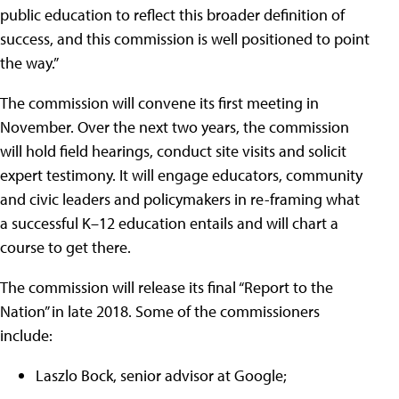
public education to reflect this broader definition of
success, and this commission is well positioned to point
the way.”
The commission will convene its first meeting in
November. Over the next two years, the commission
will hold field hearings, conduct site visits and solicit
expert testimony. It will engage educators, community
and civic leaders and policymakers in re-framing what
a successful K–12 education entails and will chart a
course to get there.
The commission will release its final “Report to the
Nation” in late 2018. Some of the commissioners
include:
Laszlo Bock, senior advisor at Google;