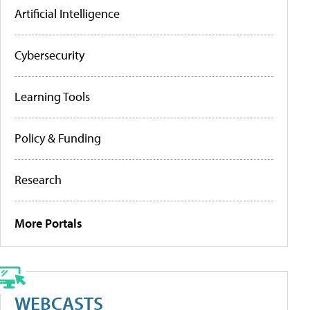
Artificial Intelligence
Cybersecurity
Learning Tools
Policy & Funding
Research
More Portals
WEBCASTS