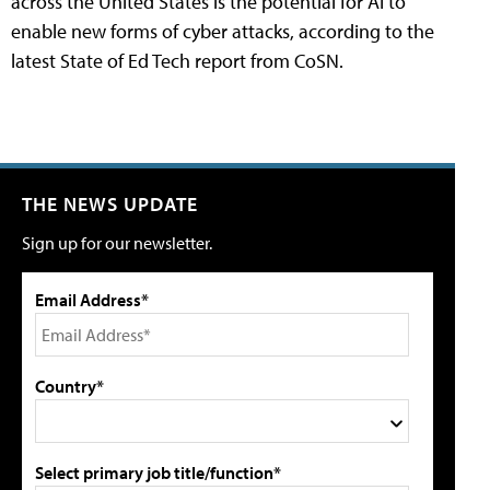
across the United States is the potential for AI to
enable new forms of cyber attacks, according to the
latest State of Ed Tech report from CoSN.
THE NEWS UPDATE
Sign up for our newsletter.
Email Address*
Country*
Select primary job title/function*