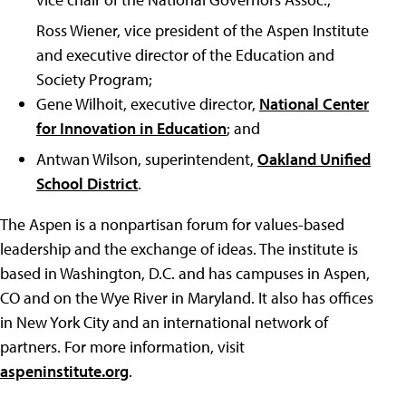
Ross Wiener, vice president of the Aspen Institute
and executive director of the Education and
Society Program;
Gene Wilhoit, executive director,
National Center
for Innovation in Education
; and
Antwan Wilson, superintendent,
Oakland Unified
School District
.
The Aspen is a nonpartisan forum for values-based
leadership and the exchange of ideas. The institute is
based in Washington, D.C. and has campuses in Aspen,
CO and on the Wye River in Maryland. It also has offices
in New York City and an international network of
partners. For more information, visit
aspeninstitute.org
.