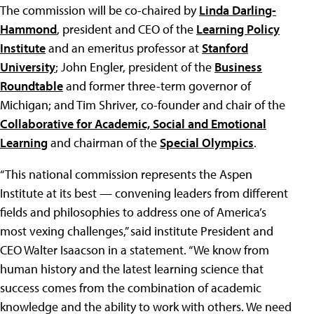
The commission will be co-chaired by
Linda Darling-
Hammond
, president and CEO of the
Learning Policy
Institute
and an emeritus professor at
Stanford
University
; John Engler, president of the
Business
Roundtable
and former three-term governor of
Michigan; and Tim Shriver, co-founder and chair of the
Collaborative for Academic, Social and Emotional
Learning
and chairman of the
Special Olympics
.
“This national commission represents the Aspen
Institute at its best — convening leaders from different
fields and philosophies to address one of America’s
most vexing challenges,” said institute President and
CEO Walter Isaacson in a statement. “We know from
human history and the latest learning science that
success comes from the combination of academic
knowledge and the ability to work with others. We need