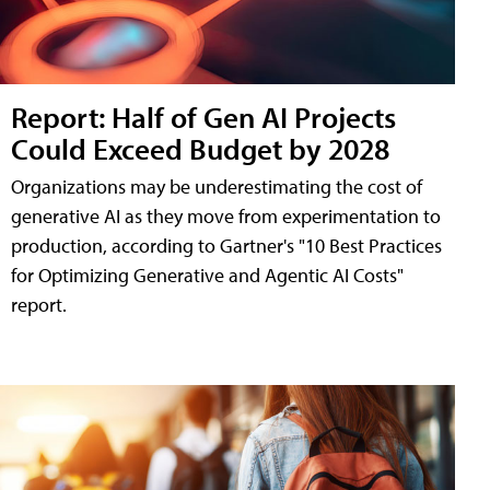
Report: Half of Gen AI Projects
Could Exceed Budget by 2028
Organizations may be underestimating the cost of
generative AI as they move from experimentation to
production, according to Gartner's "10 Best Practices
for Optimizing Generative and Agentic AI Costs"
report.