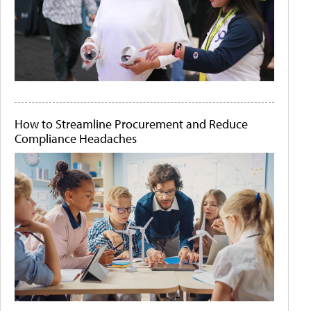
How to Streamline Procurement and Reduce
Compliance Headaches