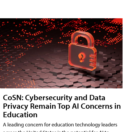
CoSN: Cybersecurity and Data
Privacy Remain Top AI Concerns in
Education
A leading concern for education technology leaders