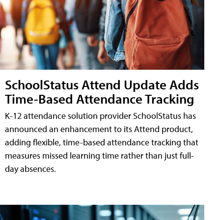
SchoolStatus Attend Update Adds
Time-Based Attendance Tracking
K-12 attendance solution provider SchoolStatus has
announced an enhancement to its Attend product,
adding flexible, time-based attendance tracking that
measures missed learning time rather than just full-
day absences.