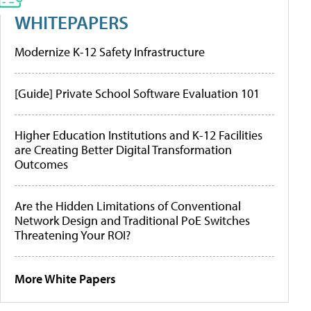
WHITEPAPERS
Modernize K-12 Safety Infrastructure
[Guide] Private School Software Evaluation 101
Higher Education Institutions and K-12 Facilities
are Creating Better Digital Transformation
Outcomes
Are the Hidden Limitations of Conventional
Network Design and Traditional PoE Switches
Threatening Your ROI?
More White Papers