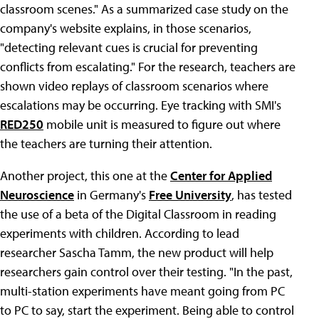
classroom scenes." As a summarized case study on the
company's website explains, in those scenarios,
"detecting relevant cues is crucial for preventing
conflicts from escalating." For the research, teachers are
shown video replays of classroom scenarios where
escalations may be occurring. Eye tracking with SMI's
RED250
mobile unit is measured to figure out where
the teachers are turning their attention.
Another project, this one at the
Center for Applied
Neuroscience
in Germany's
Free University
, has tested
the use of a beta of the Digital Classroom in reading
experiments with children. According to lead
researcher Sascha Tamm, the new product will help
researchers gain control over their testing. "In the past,
multi-station experiments have meant going from PC
to PC to say, start the experiment. Being able to control