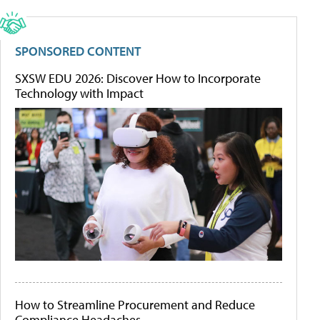
SPONSORED CONTENT
SXSW EDU 2026: Discover How to Incorporate
Technology with Impact
How to Streamline Procurement and Reduce
Compliance Headaches