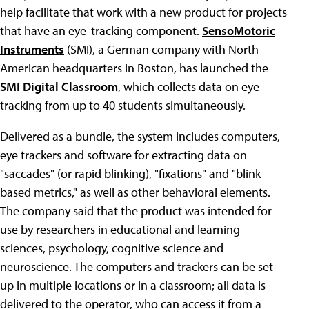
help facilitate that work with a new product for projects
that have an eye-tracking component.
SensoMotoric
Instruments
(SMI), a German company with North
American headquarters in Boston, has launched the
SMI Digital Classroom
, which collects data on eye
tracking from up to 40 students simultaneously.
Delivered as a bundle, the system includes computers,
eye trackers and software for extracting data on
"saccades" (or rapid blinking), "fixations" and "blink-
based metrics," as well as other behavioral elements.
The company said that the product was intended for
use by researchers in educational and learning
sciences, psychology, cognitive science and
neuroscience. The computers and trackers can be set
up in multiple locations or in a classroom; all data is
delivered to the operator, who can access it from a