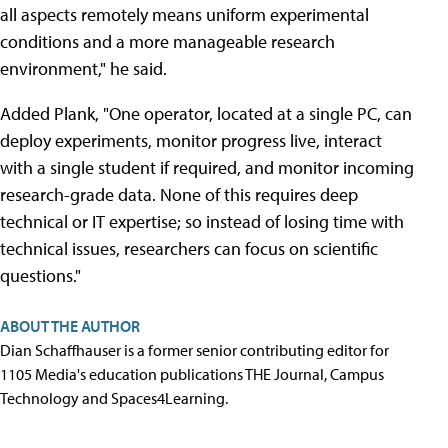
all aspects remotely means uniform experimental
conditions and a more manageable research
environment," he said.
Added Plank, "One operator, located at a single PC, can
deploy experiments, monitor progress live, interact
with a single student if required, and monitor incoming
research-grade data. None of this requires deep
technical or IT expertise; so instead of losing time with
technical issues, researchers can focus on scientific
questions."
ABOUT THE AUTHOR
Dian Schaffhauser is a former senior contributing editor for
1105 Media's education publications THE Journal, Campus
Technology and Spaces4Learning.