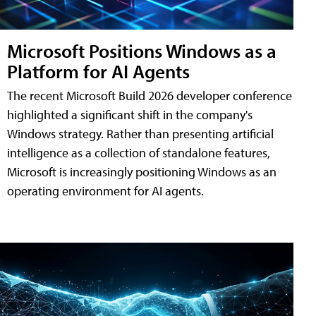
Microsoft Positions Windows as a
Platform for AI Agents
The recent Microsoft Build 2026 developer conference
highlighted a significant shift in the company's
Windows strategy. Rather than presenting artificial
intelligence as a collection of standalone features,
Microsoft is increasingly positioning Windows as an
operating environment for AI agents.