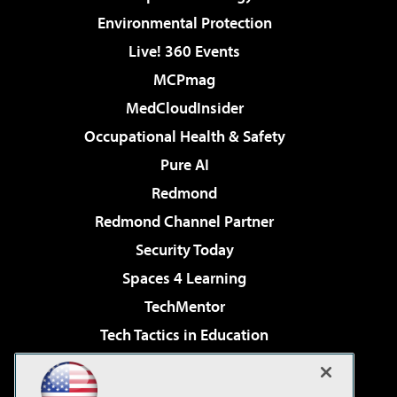
Environmental Protection
Live! 360 Events
MCPmag
MedCloudInsider
Occupational Health & Safety
Pure AI
Redmond
Redmond Channel Partner
Security Today
Spaces 4 Learning
TechMentor
Tech Tactics in Education
The AI Pivot
Virtualization & Cloud Review