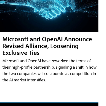
Microsoft and OpenAI Announce
Revised Alliance, Loosening
Exclusive Ties
Microsoft and OpenAI have reworked the terms of
their high-profile partnership, signaling a shift in how
the two companies will collaborate as competition in
the AI market intensifies.