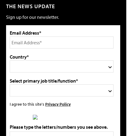
THE NEWS UPDATE
Sign up for our newsletter.
Email Address*
Country*
Select primary job title/function*
I agree to this site's
Privacy Policy
Please type the letters/numbers you see above.