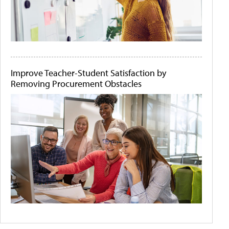
Improve Teacher-Student Satisfaction by
Removing Procurement Obstacles