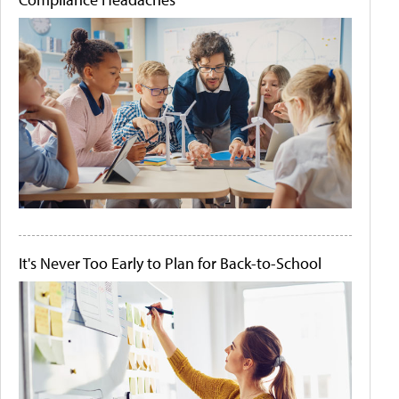
It's Never Too Early to Plan for Back-to-School