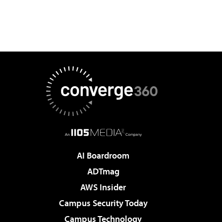
AI Boardroom
ADTmag
AWS Insider
Campus Security Today
Campus Technology