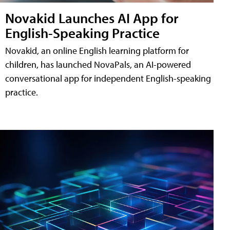
Novakid Launches AI App for
English-Speaking Practice
Novakid, an online English learning platform for
children, has launched NovaPals, an AI-powered
conversational app for independent English-speaking
practice.