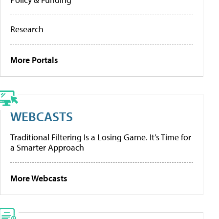
Research
More Portals
WEBCASTS
Traditional Filtering Is a Losing Game. It’s Time for
a Smarter Approach
More Webcasts