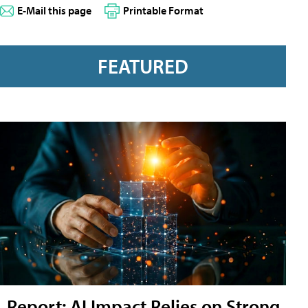
E-Mail this page
Printable Format
FEATURED
Report: AI Impact Relies on Strong