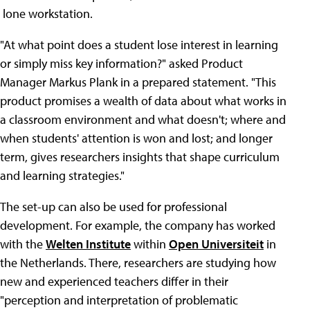
lone workstation.
"At what point does a student lose interest in learning
or simply miss key information?" asked Product
Manager Markus Plank in a prepared statement. "This
product promises a wealth of data about what works in
a classroom environment and what doesn't; where and
when students' attention is won and lost; and longer
term, gives researchers insights that shape curriculum
and learning strategies."
The set-up can also be used for professional
development. For example, the company has worked
with the
Welten Institute
within
Open Universiteit
in
the Netherlands. There, researchers are studying how
new and experienced teachers differ in their
"perception and interpretation of problematic