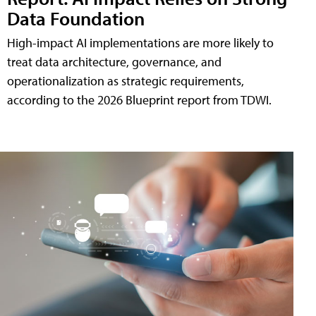
Data Foundation
High-impact AI implementations are more likely to
treat data architecture, governance, and
operationalization as strategic requirements,
according to the 2026 Blueprint report from TDWI.