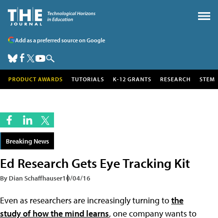
Add as a preferred source on Google
PRODUCT AWARDS
TUTORIALS
K-12 GRANTS
RESEARCH
STEM
Breaking News
Ed Research Gets Eye Tracking Kit
By Dian Schaffhauser
10/04/16
Even as researchers are increasingly turning to
the
study of how the mind learns
, one company wants to