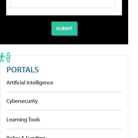
PORTALS
Artificial Intelligence
Cybersecurity
Learning Tools
Policy & Funding