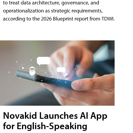
to treat data architecture, governance, and
operationalization as strategic requirements,
according to the 2026 Blueprint report from TDWI.
Novakid Launches AI App
for English-Speaking