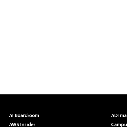
AI Boardroom
ADTma
AWS Insider
Campus