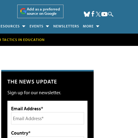
Add as a preferred
source on Google
RESOURCES
EVENTS
NEWSLETTERS
MORE
H TACTICS IN EDUCATION
THE NEWS UPDATE
Sign up for our newsletter.
Email Address*
Country*