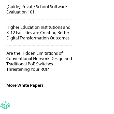
[Guide] Private School Software
Evaluation 101
Higher Education Institutions and
K-12 Facilities are Creating Better
Digital Transformation Outcomes
Are the Hidden Limitations of
Conventional Network Design and
Traditional PoE Switches
Threatening Your ROI?
More White Papers