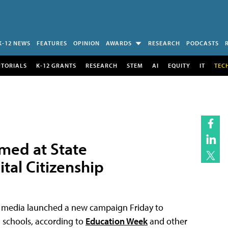
K-12 NEWS
FEATURES
OPINION
AWARDS
RESEARCH
PODCASTS
UTORIALS
K-12 GRANTS
RESEARCH
STEM
AI
EQUITY
IT
TEC
med at State
tal Citizenship
nd media launched a new campaign Friday to
n schools, according to
Education Week
and other