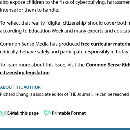
also expose children to the risks of cyberbullying, harassm
intense for them to handle.
To reflect that reality, “digital citizenship” should cover bo
according to Education Week and many experts and educato
Common Sense Media has produced
free curricular materia
critically, behave safely and participate responsibly in today’
To learn more about this issue, visit the
Common Sense Kids 
citizenship legislation
.
ABOUT THE AUTHOR
Richard Chang is associate editor of THE Journal. He can be reached
E-Mail this page
Printable Format