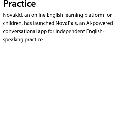
Practice
Novakid, an online English learning platform for
children, has launched NovaPals, an AI-powered
conversational app for independent English-
speaking practice.