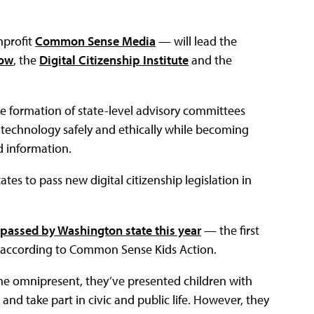
nprofit
Common Sense Media
— will lead the
Now
, the
Digital Citizenship Institute
and the
he formation of state-level advisory committees
 technology safely and ethically while becoming
 information.
tes to pass new digital citizenship legislation in
l passed by Washington state this year
— the first
y, according to Common Sense Kids Action.
ome omnipresent, they’ve presented children with
nd take part in civic and public life. However, they