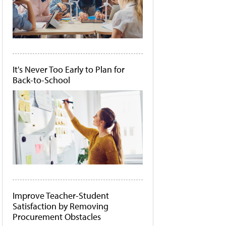
It's Never Too Early to Plan for
Back-to-School
Improve Teacher-Student
Satisfaction by Removing
Procurement Obstacles