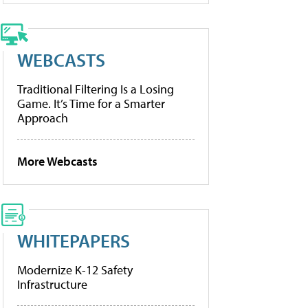
WEBCASTS
Traditional Filtering Is a Losing
Game. It’s Time for a Smarter
Approach
More Webcasts
WHITEPAPERS
Modernize K-12 Safety
Infrastructure