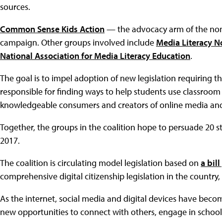
sources.
Common Sense Kids Action
— the advocacy arm of the no
campaign. Other groups involved include
Media Literacy 
National Association for Media Literacy Education
.
The goal is to impel adoption of new legislation requiring t
responsible for finding ways to help students use classroom
knowledgeable consumers and creators of online media and
Together, the groups in the coalition hope to persuade 20 sta
2017.
The coalition is circulating model legislation based on
a bil
comprehensive digital citizenship legislation in the countr
As the internet, social media and digital devices have bec
new opportunities to connect with others, engage in school a