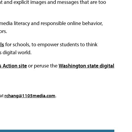
ent and explicit images and messages that are too
th media literacy and responsible online behavior,
rs.
ls
for schools, to empower students to think
s digital world.
Action site
or peruse the
Washington state digital
 at
rchang@1105media.com
.