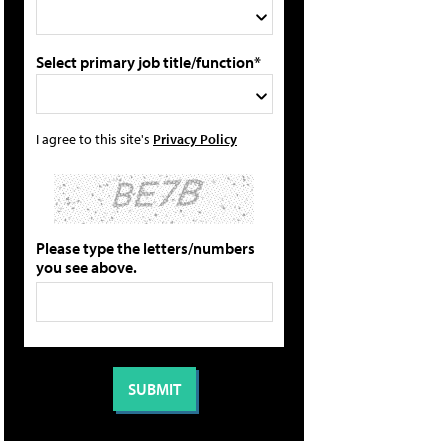
Select primary job title/function*
I agree to this site's
Privacy Policy
Please type the letters/numbers
you see above.