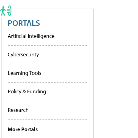
PORTALS
Artificial Intelligence
Cybersecurity
Learning Tools
Policy & Funding
Research
More Portals