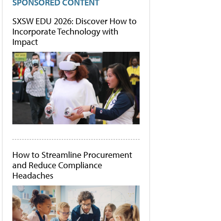
SPONSORED CONTENT
SXSW EDU 2026: Discover How to
Incorporate Technology with
Impact
How to Streamline Procurement
and Reduce Compliance
Headaches