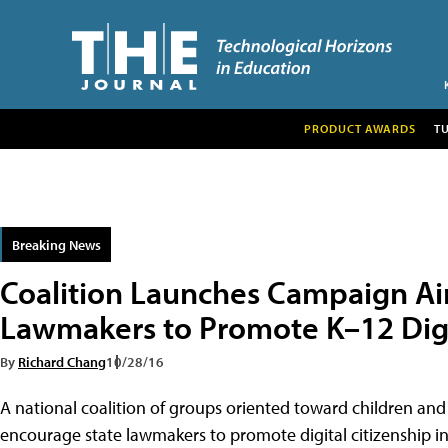
PRODUCT AWARDS
T
Breaking News
Coalition Launches Campaign Ai
Lawmakers to Promote K–12 Digi
By
Richard Chang
10/28/16
A national coalition of groups oriented toward children a
encourage state lawmakers to promote digital citizenship i