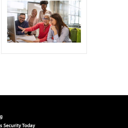
g
 Security Today