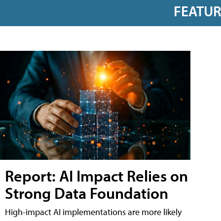
FEATU
Report: AI Impact Relies on
Strong Data Foundation
High-impact AI implementations are more likely