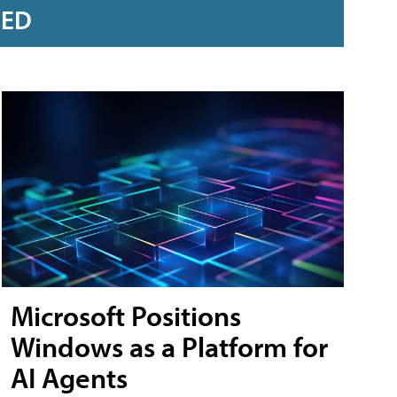
RED
Microsoft Positions
Windows as a Platform for
AI Agents