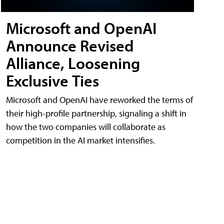
Microsoft and OpenAI
Announce Revised
Alliance, Loosening
Exclusive Ties
Microsoft and OpenAI have reworked the terms of
their high-profile partnership, signaling a shift in
how the two companies will collaborate as
competition in the AI market intensifies.