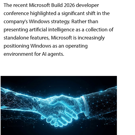
The recent Microsoft Build 2026 developer
conference highlighted a significant shift in the
company's Windows strategy. Rather than
presenting artificial intelligence as a collection of
standalone features, Microsoft is increasingly
positioning Windows as an operating
environment for AI agents.