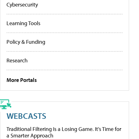
Cybersecurity
Learning Tools
Policy & Funding
Research
More Portals
WEBCASTS
Traditional Filtering Is a Losing Game. It’s Time for
a Smarter Approach