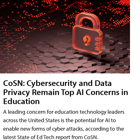
CoSN: Cybersecurity and Data
Privacy Remain Top AI Concerns in
Education
A leading concern for education technology leaders
across the United States is the potential for AI to
enable new forms of cyber attacks, according to the
latest State of Ed Tech report from CoSN.