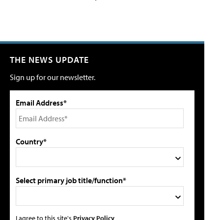
THE NEWS UPDATE
Sign up for our newsletter.
Email Address*
Country*
Select primary job title/function*
I agree to this site's
Privacy Policy