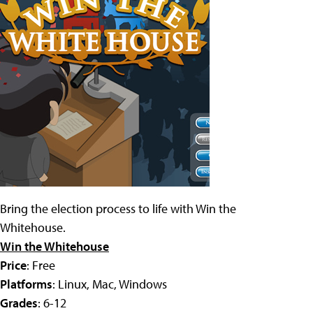
Bring the election process to life with Win the
Whitehouse.
Win the Whitehouse
Price
: Free
Platforms
: Linux, Mac, Windows
Grades
: 6-12