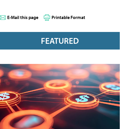
E-Mail this page
Printable Format
FEATURED