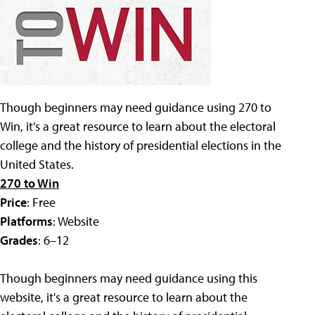
Though beginners may need guidance using 270 to
Win, it's a great resource to learn about the electoral
college and the history of presidential elections in the
United States.
270 to Win
Price
: Free
Platforms
: Website
Grades
: 6–12
Though beginners may need guidance using this
website, it's a great resource to learn about the