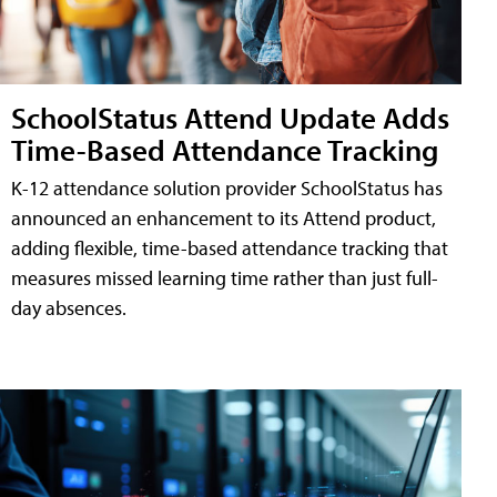
SchoolStatus Attend Update Adds
Time-Based Attendance Tracking
K-12 attendance solution provider SchoolStatus has
announced an enhancement to its Attend product,
adding flexible, time-based attendance tracking that
measures missed learning time rather than just full-
day absences.