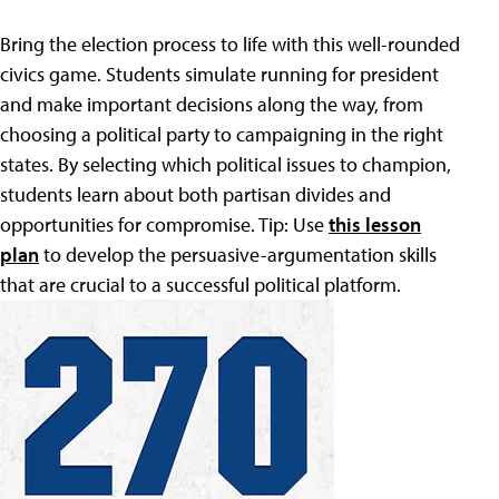
Bring the election process to life with this well-rounded
civics game. Students simulate running for president
and make important decisions along the way, from
choosing a political party to campaigning in the right
states. By selecting which political issues to champion,
students learn about both partisan divides and
opportunities for compromise. Tip: Use
this lesson
plan
to develop the persuasive-argumentation skills
that are crucial to a successful political platform.