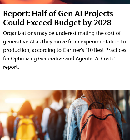
Report: Half of Gen AI Projects
Could Exceed Budget by 2028
Organizations may be underestimating the cost of
generative AI as they move from experimentation to
production, according to Gartner's "10 Best Practices
for Optimizing Generative and Agentic AI Costs"
report.