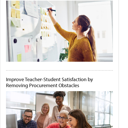
Improve Teacher-Student Satisfaction by
Removing Procurement Obstacles