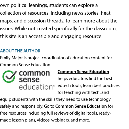
own political leanings, students can explore a
collection of resources, including news stories, heat
maps, and discussion threads, to learn more about the
issues. While not created specifically for the classroom,
this site is an accessible and engaging resource.
ABOUT THE AUTHOR
Emily Major is project coordinator of education content for
Common Sense Education.
Common Sense Education
helps educators find the best
edtech tools, learn best practices
for teaching with tech, and
equip students with the skills they need to use technology
safely and responsibly. Go to
Common Sense Education
for
free resources including full reviews of digital tools, ready-
made lesson plans, videos, webinars, and more.