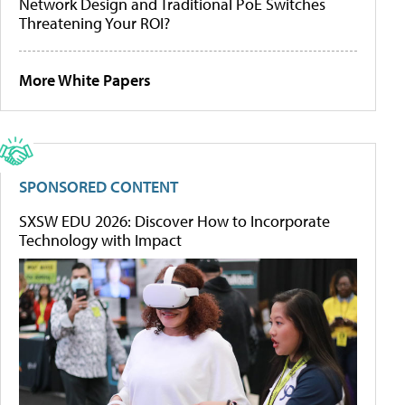
Network Design and Traditional PoE Switches
Threatening Your ROI?
More White Papers
SPONSORED CONTENT
SXSW EDU 2026: Discover How to Incorporate
Technology with Impact