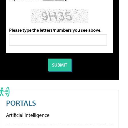
Please type the letters/numbers you see above.
PORTALS
Artificial Intelligence