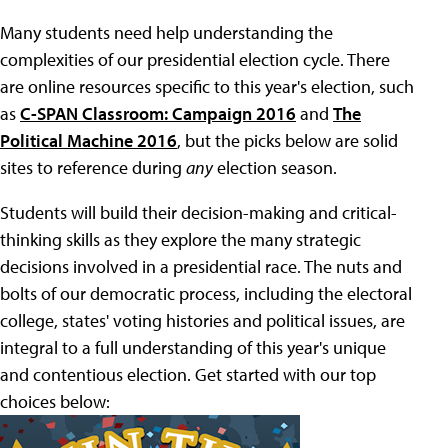
Many students need help understanding the
complexities of our presidential election cycle. There
are online resources specific to this year's election, such
as
C-SPAN Classroom: Campaign 2016
and
The
Political Machine 2016
, but the picks below are solid
sites to reference during
any
election season.
Students will build their decision-making and critical-
thinking skills as they explore the many strategic
decisions involved in a presidential race. The nuts and
bolts of our democratic process, including the electoral
college, states' voting histories and political issues, are
integral to a full understanding of this year's unique
and contentious election. Get started with our top
choices below: