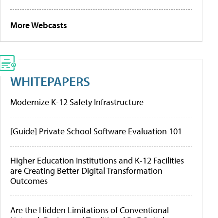
More Webcasts
WHITEPAPERS
Modernize K-12 Safety Infrastructure
[Guide] Private School Software Evaluation 101
Higher Education Institutions and K-12 Facilities
are Creating Better Digital Transformation
Outcomes
Are the Hidden Limitations of Conventional