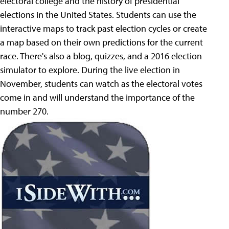
electoral college and the history of presidential
elections in the United States. Students can use the
interactive maps to track past election cycles or create
a map based on their own predictions for the current
race. There's also a blog, quizzes, and a 2016 election
simulator to explore. During the live election in
November, students can watch as the electoral votes
come in and will understand the importance of the
number 270.