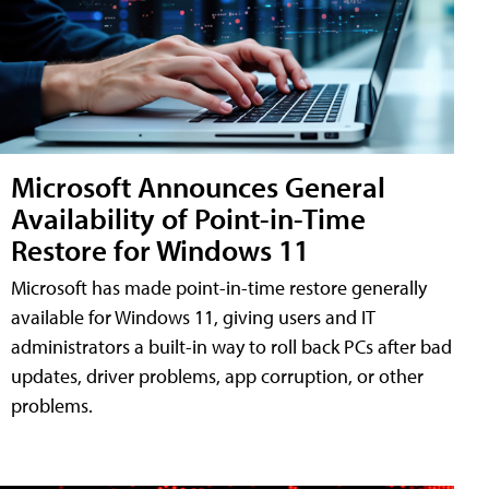
Microsoft Announces General
Availability of Point-in-Time
Restore for Windows 11
Microsoft has made point-in-time restore generally
available for Windows 11, giving users and IT
administrators a built-in way to roll back PCs after bad
updates, driver problems, app corruption, or other
problems.