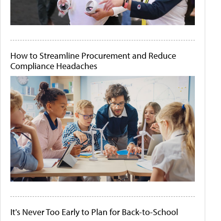
How to Streamline Procurement and Reduce
Compliance Headaches
It's Never Too Early to Plan for Back-to-School