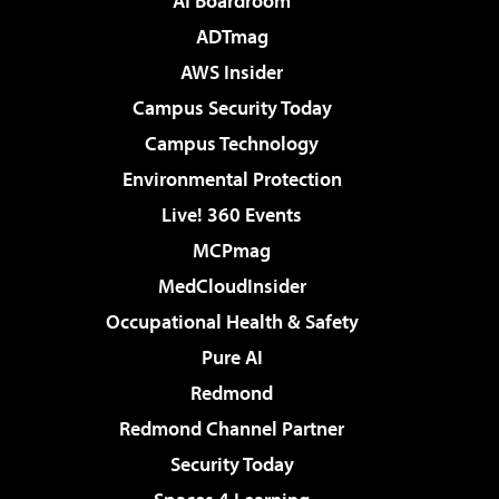
AI Boardroom
ADTmag
AWS Insider
Campus Security Today
Campus Technology
Environmental Protection
Live! 360 Events
MCPmag
MedCloudInsider
Occupational Health & Safety
Pure AI
Redmond
Redmond Channel Partner
Security Today