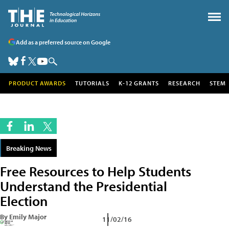
Add as a preferred source on Google
PRODUCT AWARDS
TUTORIALS
K-12 GRANTS
RESEARCH
STEM
Breaking News
Free Resources to Help Students
Understand the Presidential
Election
By Emily Major
11/02/16