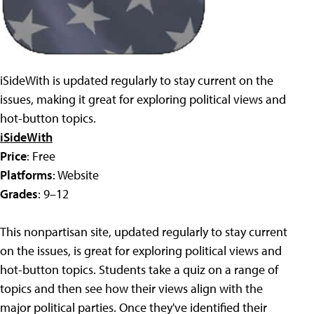
iSideWith is updated regularly to stay current on the
issues, making it great for exploring political views and
hot-button topics.
iSideWith
Price
: Free
Platforms
: Website
Grades
: 9–12
This nonpartisan site, updated regularly to stay current
on the issues, is great for exploring political views and
hot-button topics. Students take a quiz on a range of
topics and then see how their views align with the
major political parties. Once they've identified their