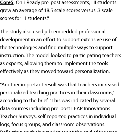
Core5
. On i-Ready pre-post assessments, HI students
grew an average of 18.5 scale scores versus .3 scale
scores for LI students."
The study also used job-embedded professional
development in an effort to support extensive use of
the technologies and find multiple ways to support
instruction. The model looked to participating teachers
as experts, allowing them to implement the tools
effectively as they moved toward personalization.
"Another important result was that teachers increased
personalized teaching practices in their classrooms,"
according to the brief. "This was indicated by several
data sources including pre-post LEAP Innovations
Teacher Surveys, self-reported practices in individual
logs, focus groups, and classroom observations.