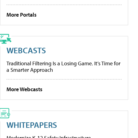
More Portals
WEBCASTS
Traditional Filtering Is a Losing Game. It’s Time for
a Smarter Approach
More Webcasts
WHITEPAPERS
Modernize K-12 Safety Infrastructure