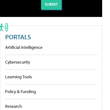
PORTALS
Artificial Intelligence
Cybersecurity
Learning Tools
Policy & Funding
Research