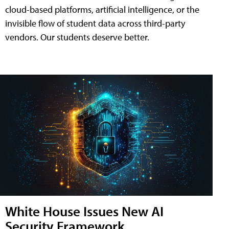
cloud-based platforms, artificial intelligence, or the
invisible flow of student data across third-party
vendors. Our students deserve better.
White House Issues New AI
Security Framework