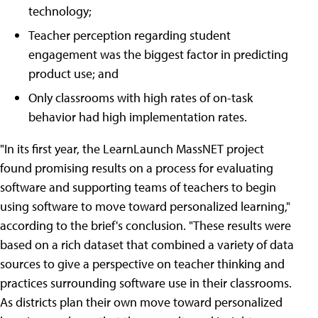
technology;
Teacher perception regarding student
engagement was the biggest factor in predicting
product use; and
Only classrooms with high rates of on-task
behavior had high implementation rates.
"In its first year, the LearnLaunch MassNET project
found promising results on a process for evaluating
software and supporting teams of teachers to begin
using software to move toward personalized learning,"
according to the brief's conclusion. "These results were
based on a rich dataset that combined a variety of data
sources to give a perspective on teacher thinking and
practices surrounding software use in their classrooms.
As districts plan their own move toward personalized