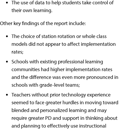
The use of data to help students take control of
their own learning.
Other key findings of the report include:
The choice of station rotation or whole class
models did not appear to affect implementation
rates;
Schools with existing professional learning
communities had higher implementation rates
and the difference was even more pronounced in
schools with grade-level teams;
Teachers without prior technology experience
seemed to face greater hurdles in moving toward
blended and personalized learning and may
require greater PD and support in thinking about
and planning to effectively use instructional