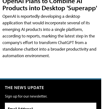
OpenAI Plans to Combine AI
Products into Desktop 'Superapp'
OpenAI is reportedly developing a desktop
application that would incorporate several of its
emerging AI products into a single platform,
according to reports, marking the latest step in the
company's effort to transform ChatGPT from a
standalone chatbot into a broader productivity and
automation environment.
THE NEWS UPDATE
Sign up for our newsletter.
Email Address*