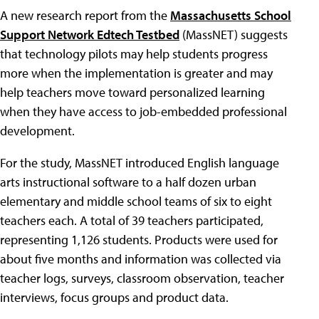
A new research report from the
Massachusetts School
Support Network Edtech Testbed
(MassNET) suggests
that technology pilots may help students progress
more when the implementation is greater and may
help teachers move toward personalized learning
when they have access to job-embedded professional
development.
For the study, MassNET introduced English language
arts instructional software to a half dozen urban
elementary and middle school teams of six to eight
teachers each. A total of 39 teachers participated,
representing 1,126 students. Products were used for
about five months and information was collected via
teacher logs, surveys, classroom observation, teacher
interviews, focus groups and product data.