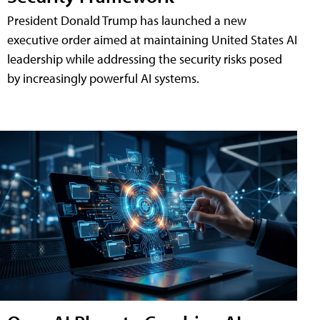
President Donald Trump has launched a new
executive order aimed at maintaining United States AI
leadership while addressing the security risks posed
by increasingly powerful AI systems.