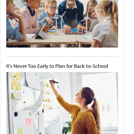
It's Never Too Early to Plan for Back-to-School