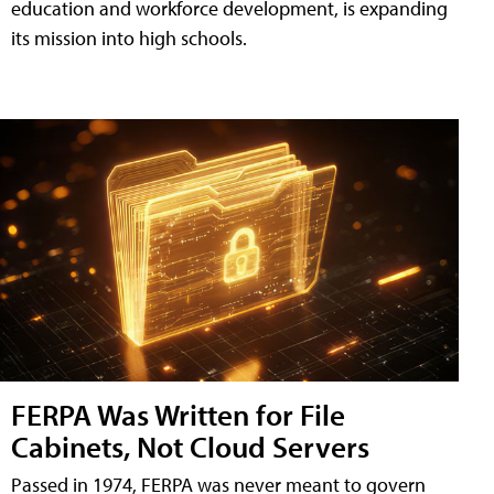
education and workforce development, is expanding
its mission into high schools.
FERPA Was Written for File
Cabinets, Not Cloud Servers
Passed in 1974, FERPA was never meant to govern