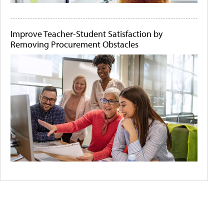
Improve Teacher-Student Satisfaction by
Removing Procurement Obstacles