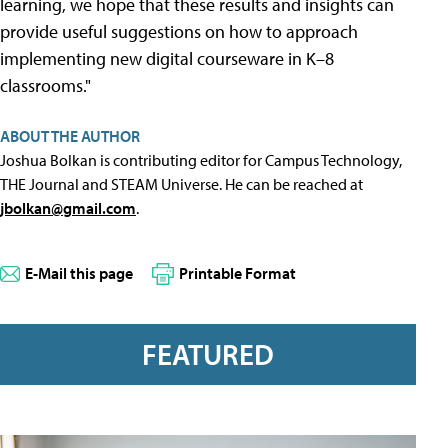
learning, we hope that these results and insights can
provide useful suggestions on how to approach
implementing new digital courseware in K–8
classrooms."
ABOUT THE AUTHOR
Joshua Bolkan is contributing editor for Campus Technology,
THE Journal and STEAM Universe. He can be reached at
jbolkan@gmail.com
.
E-Mail this page
Printable Format
FEATURED