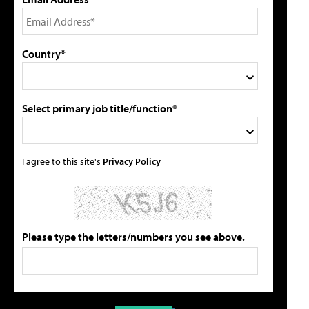
Country*
Select primary job title/function*
I agree to this site's
Privacy Policy
Please type the letters/numbers you see above.