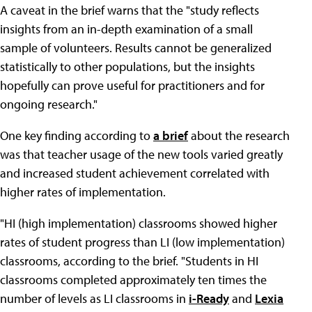
A caveat in the brief warns that the "study reflects
insights from an in-depth examination of a small
sample of volunteers. Results cannot be generalized
statistically to other populations, but the insights
hopefully can prove useful for practitioners and for
ongoing research."
One key finding according to
a brief
about the research
was that teacher usage of the new tools varied greatly
and increased student achievement correlated with
higher rates of implementation.
"HI (high implementation) classrooms showed higher
rates of student progress than LI (low implementation)
classrooms, according to the brief. "Students in HI
classrooms completed approximately ten times the
number of levels as LI classrooms in
i-Ready
and
Lexia