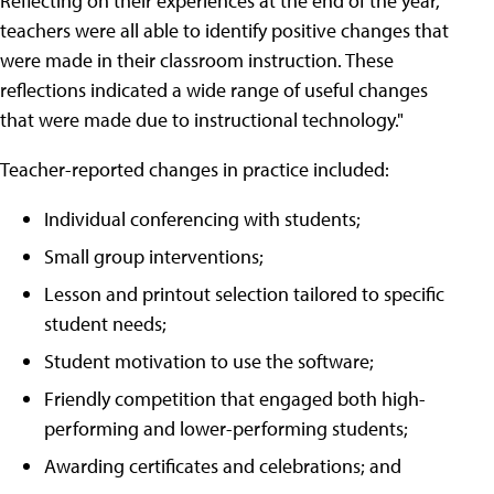
Reflecting on their experiences at the end of the year,
teachers were all able to identify positive changes that
were made in their classroom instruction. These
reflections indicated a wide range of useful changes
that were made due to instructional technology."
Teacher-reported changes in practice included:
Individual conferencing with students;
Small group interventions;
Lesson and printout selection tailored to specific
student needs;
Student motivation to use the software;
Friendly competition that engaged both high-
performing and lower-performing students;
Awarding certificates and celebrations; and