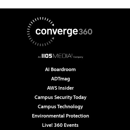
AI Boardroom
ADTmag
AWS Insider
Campus Security Today
Campus Technology
Environmental Protection
Live! 360 Events