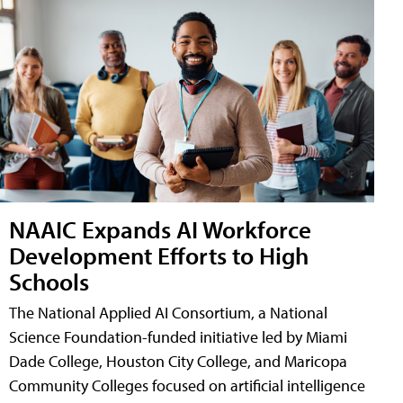
NAAIC Expands AI Workforce
Development Efforts to High
Schools
The National Applied AI Consortium, a National
Science Foundation-funded initiative led by Miami
Dade College, Houston City College, and Maricopa
Community Colleges focused on artificial intelligence