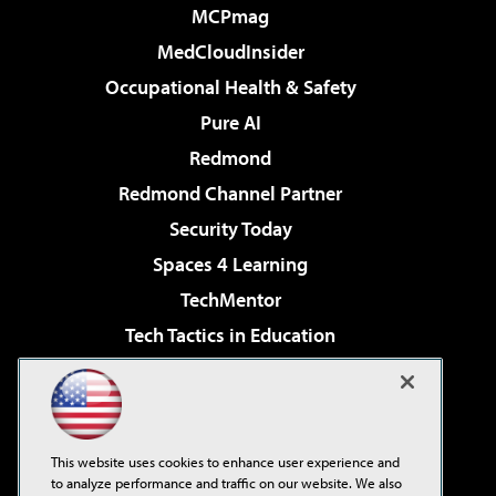
MCPmag
MedCloudInsider
Occupational Health & Safety
Pure AI
Redmond
Redmond Channel Partner
Security Today
Spaces 4 Learning
TechMentor
Tech Tactics in Education
The AI Pivot
Virtualization & Cloud Review
Visual Studio Magazine
This website uses cookies to enhance user experience and
Visual Studio Live!
to analyze performance and traffic on our website. We also