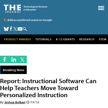
Add as a preferred source on Google
PRODUCT AWARDS
TUTORIALS
K-12 GRANTS
RESEARCH
STEM
Breaking News
Report: Instructional Software Can
Help Teachers Move Toward
Personalized Instruction
By
Joshua Bolkan
12/19/16