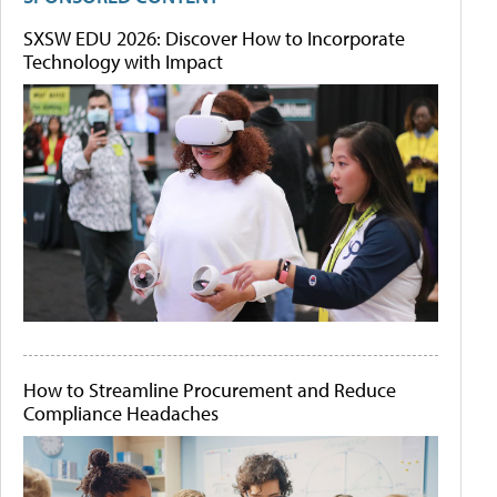
SXSW EDU 2026: Discover How to Incorporate
Technology with Impact
How to Streamline Procurement and Reduce
Compliance Headaches