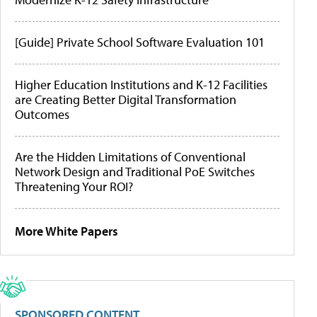
[Guide] Private School Software Evaluation 101
Higher Education Institutions and K-12 Facilities
are Creating Better Digital Transformation
Outcomes
Are the Hidden Limitations of Conventional
Network Design and Traditional PoE Switches
Threatening Your ROI?
More White Papers
SPONSORED CONTENT