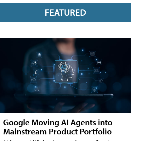
FEATURED
Google Moving AI Agents into
Mainstream Product Portfolio