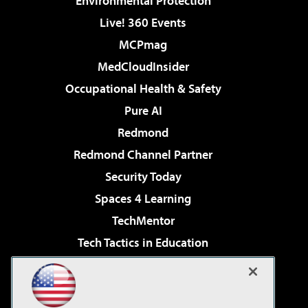
Environmental Protection
Live! 360 Events
MCPmag
MedCloudInsider
Occupational Health & Safety
Pure AI
Redmond
Redmond Channel Partner
Security Today
Spaces 4 Learning
TechMentor
Tech Tactics in Education
The AI Pivot
Virtualization & Cloud Review