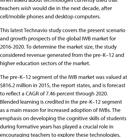
teachers
wish
would die in the next decade, after
cell/mobile phones and desktop computers.
This latest Technavio study covers the present scenario
and growth prospects of the global IWB market for
2016-2020. To determine the market size, the study
considered revenue generated from the pre-K–12 and
higher education sectors of the market.
The pre-K–12 segment of the IWB market was valued at
$816.2 million in 2015, the report states, and is forecast
to reflect a CAGR of 7.46 percent through 2020.
Blended learning is credited in the pre-K–12 segment
as a main reason for increased adoption of IWBs. The
emphasis on developing the cognitive skills of students
during formative years has played a crucial role in
encouraging teachers to explore these technologies,