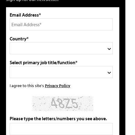
Email Address*
Country*
Select primary job title/function*
I agree to this site's
Privacy Policy
Please type the letters/numbers you see above.