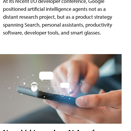
At its recent I/O developer conference, Google
positioned artificial intelligence agents not as a
distant research project, but as a product strategy
spanning Search, personal assistants, productivity
software, developer tools, and smart glasses.