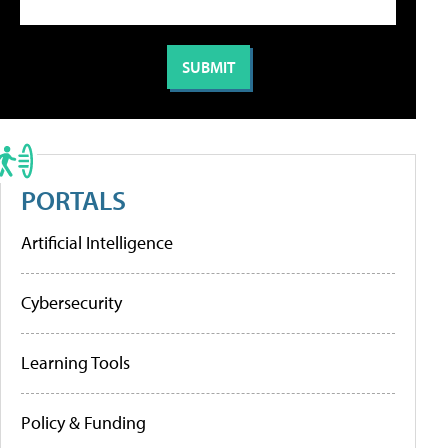
PORTALS
Artificial Intelligence
Cybersecurity
Learning Tools
Policy & Funding