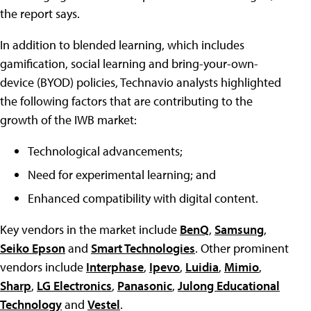
the report says.
In addition to blended learning, which includes
gamification, social learning and bring-your-own-
device (BYOD) policies, Technavio analysts highlighted
the following factors that are contributing to the
growth of the IWB market:
Technological advancements;
Need for experimental learning; and
Enhanced compatibility with digital content.
Key vendors in the market include
BenQ
,
Samsung
,
Seiko Epson
and
Smart Technologies
. Other prominent
vendors include
Interphase
,
Ipevo
,
Luidia
,
Mimio
,
Sharp
,
LG Electronics
,
Panasonic
,
Julong Educational
Technology
and
Vestel
.