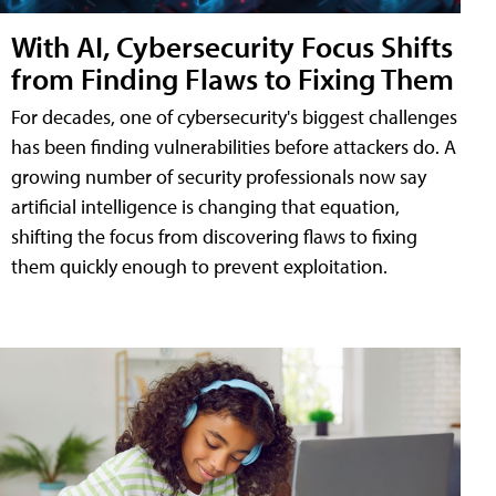
With AI, Cybersecurity Focus Shifts
from Finding Flaws to Fixing Them
For decades, one of cybersecurity's biggest challenges
has been finding vulnerabilities before attackers do. A
growing number of security professionals now say
artificial intelligence is changing that equation,
shifting the focus from discovering flaws to fixing
them quickly enough to prevent exploitation.