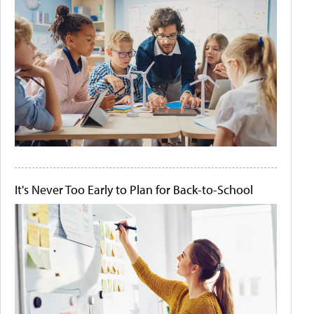
It's Never Too Early to Plan for Back-to-School