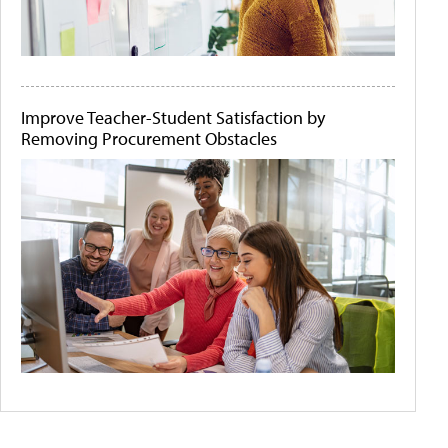
Improve Teacher-Student Satisfaction by
Removing Procurement Obstacles