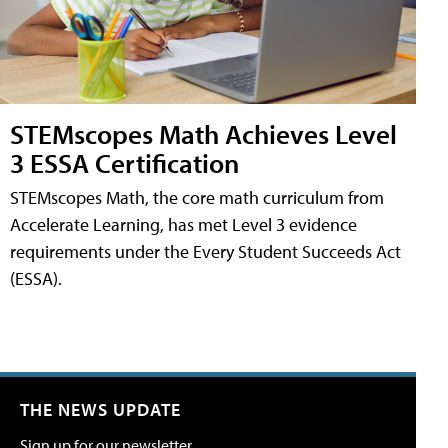
STEMscopes Math Achieves Level
3 ESSA Certification
STEMscopes Math, the core math curriculum from
Accelerate Learning, has met Level 3 evidence
requirements under the Every Student Succeeds Act
(ESSA).
THE NEWS UPDATE
Sign up for our newsletter.