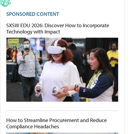
SPONSORED CONTENT
SXSW EDU 2026: Discover How to Incorporate
Technology with Impact
How to Streamline Procurement and Reduce
Compliance Headaches