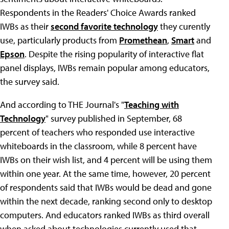
Respondents in the Readers' Choice Awards ranked
IWBs as their
second favorite technology
they curently
use, particularly products from
Promethean
,
Smart
and
Epson
. Despite the rising popularity of interactive flat
panel displays, IWBs remain popular among educators,
the survey said.
And according to THE Journal's "
Teaching with
Technology
" survey published in September, 68
percent of teachers who responded use interactive
whiteboards in the classroom, while 8 percent have
IWBs on their wish list, and 4 percent will be using them
within one year. At the same time, however, 20 percent
of respondents said that IWBs would be dead and gone
within the next decade, ranking second only to desktop
computers. And educators ranked IWBs as third overall
when asked about technologies currently used that