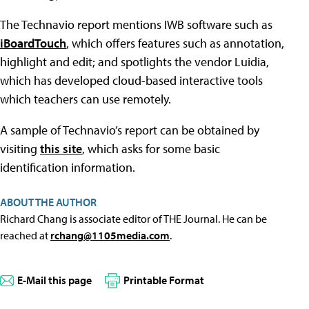
The Technavio report mentions IWB software such as
iBoardTouch
, which offers features such as annotation,
highlight and edit; and spotlights the vendor Luidia,
which has developed cloud-based interactive tools
which teachers can use remotely.
A sample of Technavio’s report can be obtained by
visiting
this site
, which asks for some basic
identification information.
ABOUT THE AUTHOR
Richard Chang is associate editor of THE Journal. He can be
reached at
rchang@1105media.com
.
E-Mail this page
Printable Format