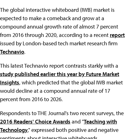
The global interactive whiteboard (IWB) market is
expected to make a comeback and grow at a
compound annual growth rate of almost 7 percent
from 2016 through 2020, according to a recent
report
issued by London-based tech market research firm
Technavio
.
This latest Technavio report contrasts starkly with a
study published earlier this year by Future Market
Insights
, which predicted that the global IWB market
would decline at a compound annual rate of 17
percent from 2016 to 2026.
Respondents to THE Journal's two recent surveys, the
2016 Readers' Choice Awards
and "
Teaching with
Technology
," expressed both positive and negative
sentiments about interactive whiteboards.