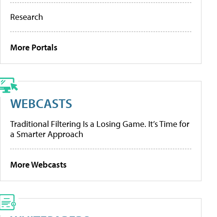
Research
More Portals
WEBCASTS
Traditional Filtering Is a Losing Game. It’s Time for
a Smarter Approach
More Webcasts