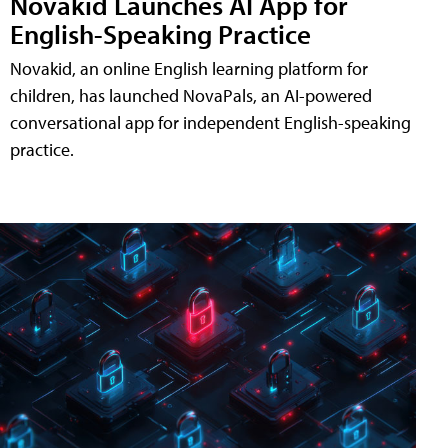
Novakid Launches AI App for
English-Speaking Practice
Novakid, an online English learning platform for
children, has launched NovaPals, an AI-powered
conversational app for independent English-speaking
practice.