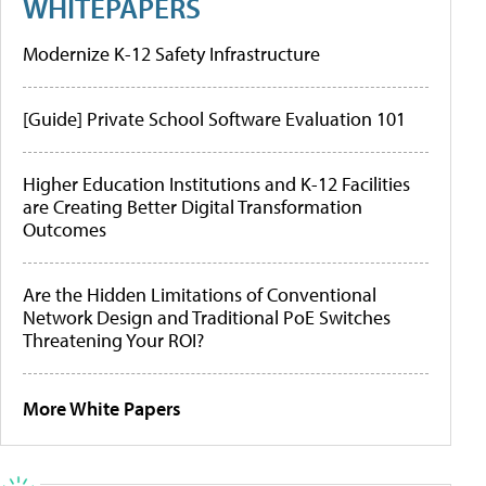
WHITEPAPERS
Modernize K-12 Safety Infrastructure
[Guide] Private School Software Evaluation 101
Higher Education Institutions and K-12 Facilities
are Creating Better Digital Transformation
Outcomes
Are the Hidden Limitations of Conventional
Network Design and Traditional PoE Switches
Threatening Your ROI?
More White Papers