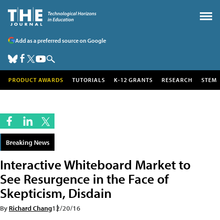
Add as a preferred source on Google
PRODUCT AWARDS
TUTORIALS
K-12 GRANTS
RESEARCH
STEM
Breaking News
Interactive Whiteboard Market to
See Resurgence in the Face of
Skepticism, Disdain
By
Richard Chang
12/20/16