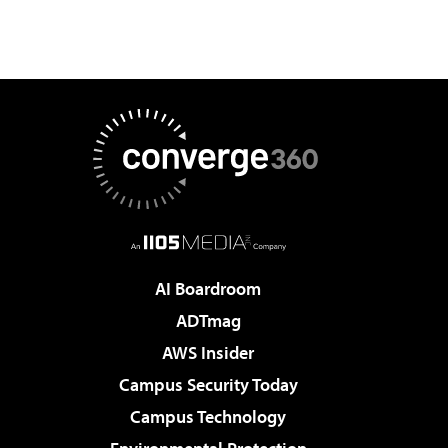
AI Boardroom
ADTmag
AWS Insider
Campus Security Today
Campus Technology