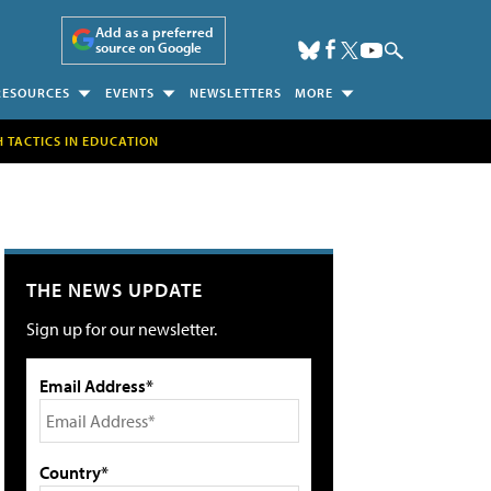
Add as a preferred
source on Google
RESOURCES
EVENTS
NEWSLETTERS
MORE
H TACTICS IN EDUCATION
THE NEWS UPDATE
Sign up for our newsletter.
Email Address*
Country*