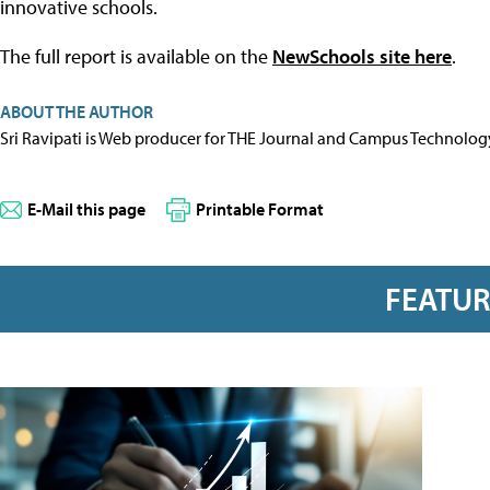
innovative schools.
The full report is available on the
NewSchools site here
.
ABOUT THE AUTHOR
Sri Ravipati is Web producer for THE Journal and Campus Technolog
E-Mail this page
Printable Format
FEATU