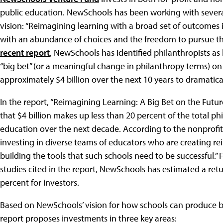
public education. NewSchools has been working with sever
vision: “Reimagining learning with a broad set of outcomes i
with an abundance of choices and the freedom to pursue the
recent report
, NewSchools has identified philanthropists a
“big bet” (or a meaningful change in philanthropy terms) o
approximately $4 billion over the next 10 years to dramatic
In the report, “Reimagining Learning: A Big Bet on the Fut
that $4 billion makes up less than 20 percent of the total 
education over the next decade. According to the nonprofit
investing in diverse teams of educators who are creating 
building the tools that such schools need to be successful.
studies cited in the report, NewSchools has estimated a re
percent for investors.
Based on NewSchools’ vision for how schools can produce b
report proposes investments in three key areas: