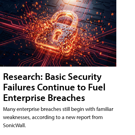
Research: Basic Security
Failures Continue to Fuel
Enterprise Breaches
Many enterprise breaches still begin with familiar
weaknesses, according to a new report from
SonicWall.