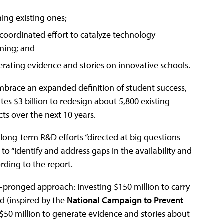
ing existing ones;
oordinated effort to catalyze technology
rning; and
ting evidence and stories on innovative schools.
mbrace an expanded definition of student success,
ates $3 billion to redesign about 5,800 existing
ts over the next 10 years.
long-term R&D efforts “directed at big questions
o “identify and address gaps in the availability and
rding to the report.
o-pronged approach: investing $150 million to carry
d (inspired by the
National Campaign to Prevent
 $50 million to generate evidence and stories about