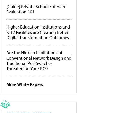
[Guide] Private School Software
Evaluation 101
Higher Education Institutions and
K-12 Facilities are Creating Better
Digital Transformation Outcomes
Are the Hidden Limitations of
Conventional Network Design and
Traditional PoE Switches
Threatening Your ROI?
More White Papers