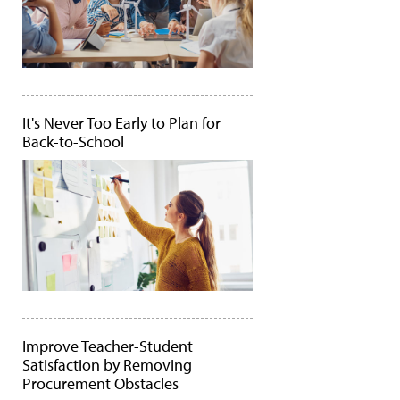
It's Never Too Early to Plan for
Back-to-School
Improve Teacher-Student
Satisfaction by Removing
Procurement Obstacles