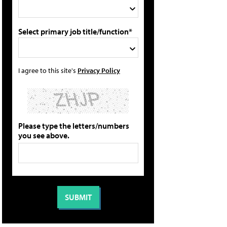
Select primary job title/function*
I agree to this site's
Privacy Policy
Please type the letters/numbers
you see above.