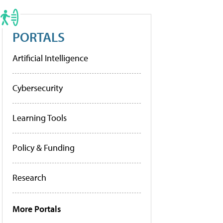
PORTALS
Artificial Intelligence
Cybersecurity
Learning Tools
Policy & Funding
Research
More Portals