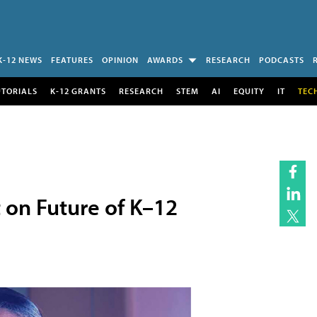
K-12 NEWS
FEATURES
OPINION
AWARDS
RESEARCH
PODCASTS
UTORIALS
K-12 GRANTS
RESEARCH
STEM
AI
EQUITY
IT
TEC
 on Future of K–12