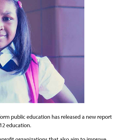
form public education has released a new report
K–12 education.
nprofit organizations that also aim to improve