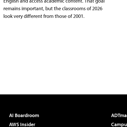
English and access academic content. That goal
remains important, but the classrooms of 2026
look very different from those of 2001.
AI Boardroom
ADTma
AWS Insider
Campus