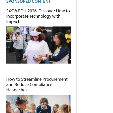
SPONSORED CONTENT
SXSW EDU 2026: Discover How to
Incorporate Technology with
Impact
How to Streamline Procurement
and Reduce Compliance
Headaches