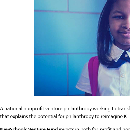
A national nonprofit venture philanthropy working to trans
that explains the potential for philanthropy to reimagine 
NewSchools Venture Fund
invests in both for-profit and no