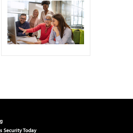
g
 Security Today