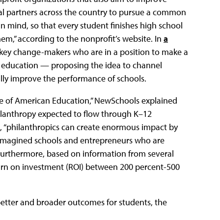
al partners across the country to pursue a common
n mind, so that every student finishes high school
m,” according to the nonprofit’s website. In
a
s key change-makers who are in a position to make a
n education — proposing the idea to channel
ally improve the performance of schools.
ure of American Education,” NewSchools explained
philanthropy expected to flow through K–12
, “philanthropics can create enormous impact by
reimagined schools and entrepreneurs who are
” Furthermore, based on information from several
turn on investment (ROI) between 200 percent-500
etter and broader outcomes for students, the