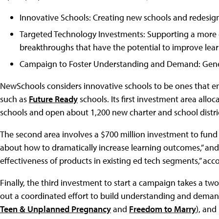
Innovative Schools: Creating new schools and redesign
Targeted Technology Investments: Supporting a more c
breakthroughs that have the potential to improve lea
Campaign to Foster Understanding and Demand: Genera
NewSchools considers innovative schools to be ones that e
such as
Future Ready
schools. Its first investment area alloc
schools and open about 1,200 new charter and school distric
The second area involves a $700 million investment to fund 
about how to dramatically increase learning outcomes,” and t
effectiveness of products in existing ed tech segments,” acco
Finally, the third investment to start a campaign takes a tw
out a coordinated effort to build understanding and deman
Teen & Unplanned Pregnancy
and
Freedom to Marry
), and