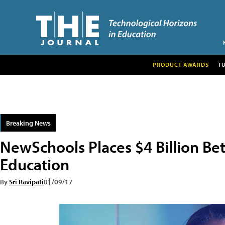
PRODUCT AWARDS
T
Breaking News
NewSchools Places $4 Billion Bet
Education
By
Sri Ravipati
01/09/17