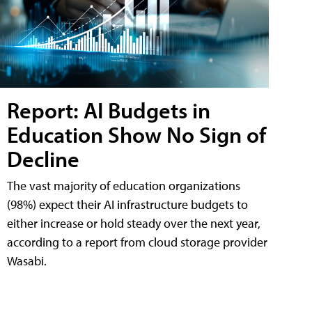
Report: AI Budgets in
Education Show No Sign of
Decline
The vast majority of education organizations
(98%) expect their AI infrastructure budgets to
either increase or hold steady over the next year,
according to a report from cloud storage provider
Wasabi.