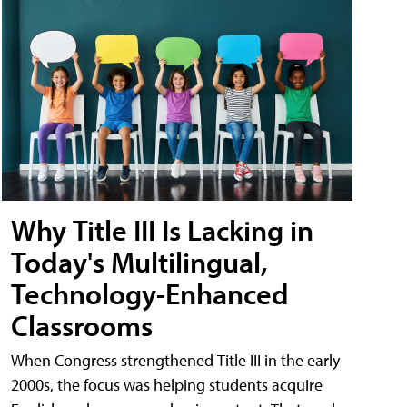
Why Title III Is Lacking in
Today's Multilingual,
Technology-Enhanced
Classrooms
When Congress strengthened Title III in the early
2000s, the focus was helping students acquire