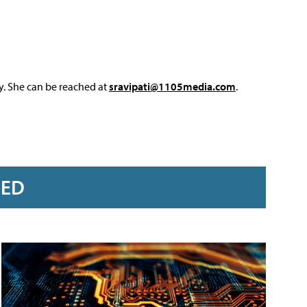
y. She can be reached at
sravipati@1105media.com
.
RED