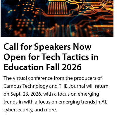
Call for Speakers Now
Open for Tech Tactics in
Education Fall 2026
The virtual conference from the producers of
Campus Technology and THE Journal will return
on Sept. 23, 2026, with a focus on emerging
trends in with a focus on emerging trends in AI,
cybersecurity, and more.