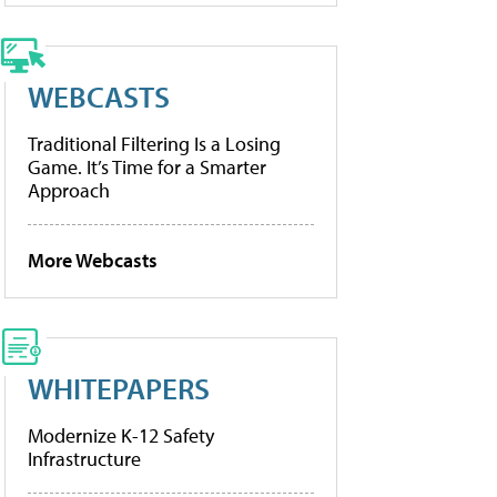
WEBCASTS
Traditional Filtering Is a Losing
Game. It’s Time for a Smarter
Approach
More Webcasts
WHITEPAPERS
Modernize K-12 Safety
Infrastructure