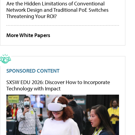
Are the Hidden Limitations of Conventional
Network Design and Traditional PoE Switches
Threatening Your ROI?
More White Papers
SPONSORED CONTENT
SXSW EDU 2026: Discover How to Incorporate
Technology with Impact