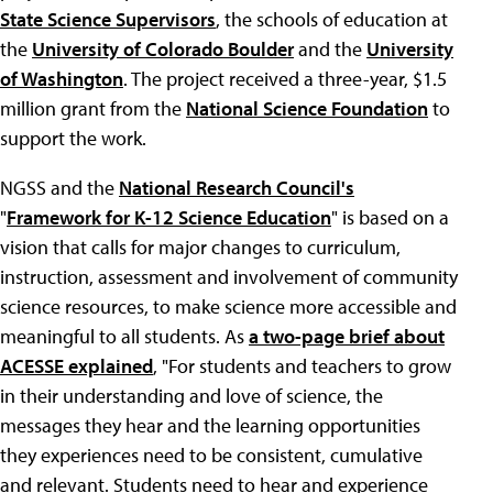
State Science Supervisors
, the schools of education at
the
University of Colorado Boulder
and the
University
of Washington
. The project received a three-year, $1.5
million grant from the
National Science Foundation
to
support the work.
NGSS and the
National Research Council's
"
Framework for K-12 Science Education
" is based on a
vision that calls for major changes to curriculum,
instruction, assessment and involvement of community
science resources, to make science more accessible and
meaningful to all students. As
a two-page brief about
ACESSE explained
, "For students and teachers to grow
in their understanding and love of science, the
messages they hear and the learning opportunities
they experiences need to be consistent, cumulative
and relevant. Students need to hear and experience