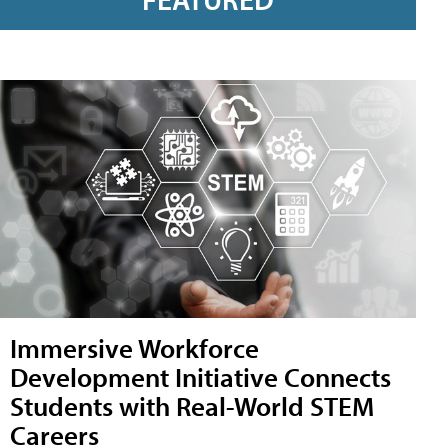
Immersive Workforce
Development Initiative Connects
Students with Real-World STEM
Careers