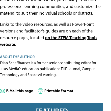
professional learning communities, and customize the
material to suit their individual schools or districts.
Links to the video resources, as well as PowerPoint
versions and facilitator's guides are on each of the
resource pages, located
on the STEM Teaching Tools
website
.
ABOUT THE AUTHOR
Dian Schaffhauser is a former senior contributing editor for
1105 Media's education publications THE Journal, Campus
Technology and Spaces4Learning.
E-Mail this page
Printable Format
FEATURED