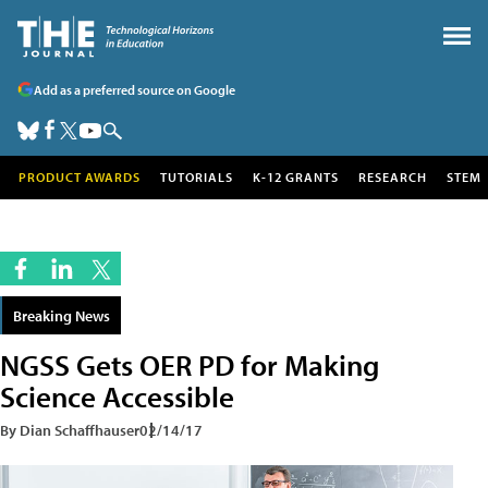
Add as a preferred source on Google
PRODUCT AWARDS
TUTORIALS
K-12 GRANTS
RESEARCH
STEM
Breaking News
NGSS Gets OER PD for Making
Science Accessible
By Dian Schaffhauser
02/14/17