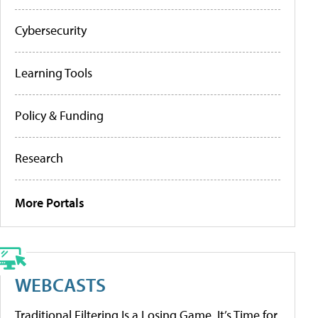
Cybersecurity
Learning Tools
Policy & Funding
Research
More Portals
WEBCASTS
Traditional Filtering Is a Losing Game. It’s Time for