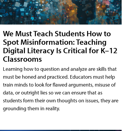
We Must Teach Students How to
Spot Misinformation: Teaching
Digital Literacy Is Critical for K–12
Classrooms
Learning how to question and analyze are skills that
must be honed and practiced. Educators must help
train minds to look for flawed arguments, misuse of
data, or outright lies so we can ensure that as
students form their own thoughts on issues, they are
grounding them in reality.