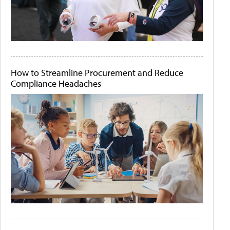
How to Streamline Procurement and Reduce
Compliance Headaches