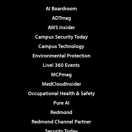
AI Boardroom
ADTmag
AWS Insider
Campus Security Today
Campus Technology
Environmental Protection
Live! 360 Events
MCPmag
MedCloudInsider
Occupational Health & Safety
Pure AI
Redmond
Redmond Channel Partner
Security Today