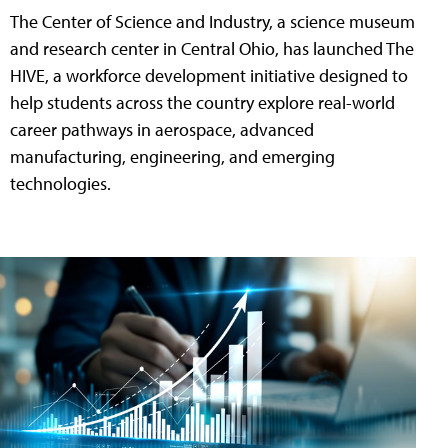
The Center of Science and Industry, a science museum
and research center in Central Ohio, has launched The
HIVE, a workforce development initiative designed to
help students across the country explore real-world
career pathways in aerospace, advanced
manufacturing, engineering, and emerging
technologies.