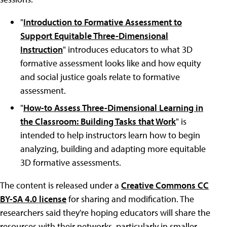
"
Introduction to Formative Assessment to
Support Equitable Three-Dimensional
Instruction
" introduces educators to what 3D
formative assessment looks like and how equity
and social justice goals relate to formative
assessment.
"
How-to Assess Three-Dimensional Learning in
the Classroom: Building Tasks that Work
" is
intended to help instructors learn how to begin
analyzing, building and adapting more equitable
3D formative assessments.
The content is released under a
Creative Commons CC
BY-SA 4.0 license
for sharing and modification. The
researchers said they're hoping educators will share the
resources with their networks, particularly in smaller