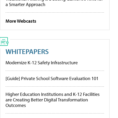
a Smarter Approach
More Webcasts
WHITEPAPERS
Modernize K-12 Safety Infrastructure
[Guide] Private School Software Evaluation 101
Higher Education Institutions and K-12 Facilities
are Creating Better Digital Transformation
Outcomes