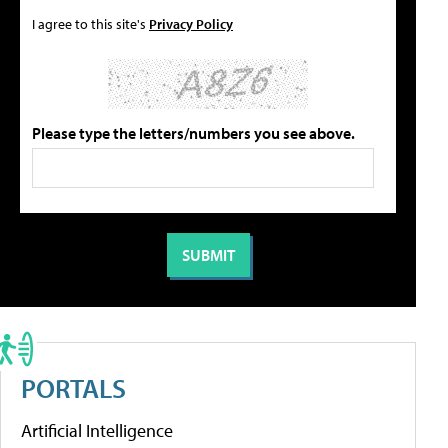
I agree to this site's
Privacy Policy
Please type the letters/numbers you see above.
PORTALS
Artificial Intelligence