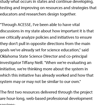
study what occurs in states and continue developing,
testing and improving on resources and strategies that
educators and researchers design together.
"Through ACESSE, I've been able to have vital
discussions in my state about how important it is that
we critically analyze policies and initiatives to ensure
they don't pull in opposite directions from the main
goals we've already set for science education," said
Oklahoma State Science Director and co-principal
investigator Tiffany Neill. "When we're evaluating an
initiative, we're thinking more about the system in
which this initiative has already worked and how that
system may or may not be similar to our own."
The first two resources delivered through the project
are hour-long, web-based professional development
sessions: