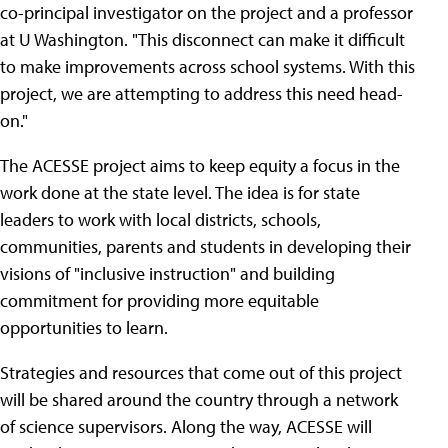
co-principal investigator on the project and a professor
at U Washington. "This disconnect can make it difficult
to make improvements across school systems. With this
project, we are attempting to address this need head-
on."
The ACESSE project aims to keep equity a focus in the
work done at the state level. The idea is for state
leaders to work with local districts, schools,
communities, parents and students in developing their
visions of "inclusive instruction" and building
commitment for providing more equitable
opportunities to learn.
Strategies and resources that come out of this project
will be shared around the country through a network
of science supervisors. Along the way, ACESSE will