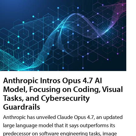
Anthropic Intros Opus 4.7 AI
Model, Focusing on Coding, Visual
Tasks, and Cybersecurity
Guardrails
Anthropic has unveiled Claude Opus 4.7, an updated
large language model that it says outperforms its
predecessor on software engineering tasks, image