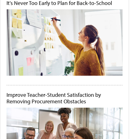
It's Never Too Early to Plan for Back-to-School
Improve Teacher-Student Satisfaction by
Removing Procurement Obstacles