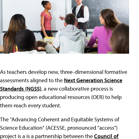
As teachers develop new, three-dimensional formative
assessments aligned to the
Next Generation Science
Standards (NGSS)
, a new collaborative process is
producing open educational resources (OER) to help
them reach every student.
The "Advancing Coherent and Equitable Systems of
Science Education" (ACESSE, pronounced "access")
project is a is a partnership between the
Council of