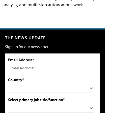
analysis, and multi-step autonomous work.
THE NEWS UPDATE
Sign up for our newsletter.
Email Address*
Country*
Select primary job title/function*