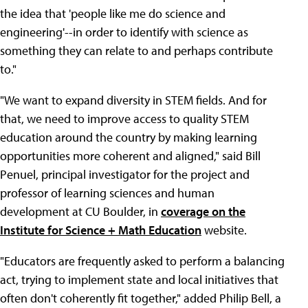
the idea that 'people like me do science and
engineering'--in order to identify with science as
something they can relate to and perhaps contribute
to."
"We want to expand diversity in STEM fields. And for
that, we need to improve access to quality STEM
education around the country by making learning
opportunities more coherent and aligned," said Bill
Penuel, principal investigator for the project and
professor of learning sciences and human
development at CU Boulder, in
coverage on the
Institute for Science + Math Education
website.
"Educators are frequently asked to perform a balancing
act, trying to implement state and local initiatives that
often don't coherently fit together," added Philip Bell, a