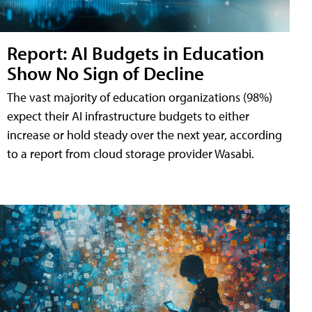
Report: AI Budgets in Education
Show No Sign of Decline
The vast majority of education organizations (98%)
expect their AI infrastructure budgets to either
increase or hold steady over the next year, according
to a report from cloud storage provider Wasabi.