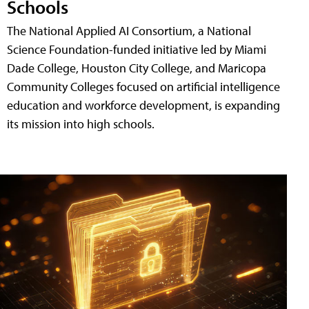
Schools
The National Applied AI Consortium, a National
Science Foundation-funded initiative led by Miami
Dade College, Houston City College, and Maricopa
Community Colleges focused on artificial intelligence
education and workforce development, is expanding
its mission into high schools.