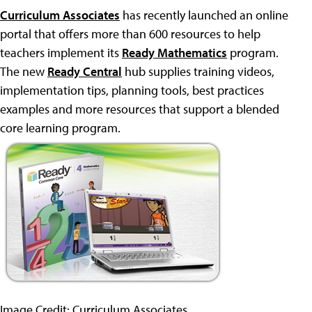
Curriculum Associates
has recently launched an online
portal that offers more than 600 resources to help
teachers implement its
Ready Mathematics
program.
The new
Ready Central
hub supplies training videos,
implementation tips, planning tools, best practices
examples and more resources that support a blended
core learning program.
Image Credit: Curriculum Associates.