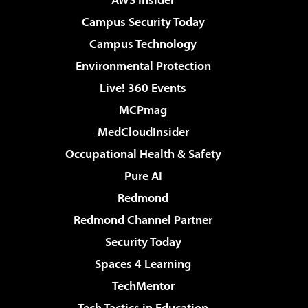
Campus Security Today
Campus Technology
Environmental Protection
Live! 360 Events
MCPmag
MedCloudInsider
Occupational Health & Safety
Pure AI
Redmond
Redmond Channel Partner
Security Today
Spaces 4 Learning
TechMentor
Tech Tactics in Education