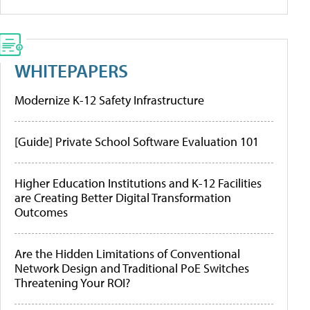
WHITEPAPERS
Modernize K-12 Safety Infrastructure
[Guide] Private School Software Evaluation 101
Higher Education Institutions and K-12 Facilities
are Creating Better Digital Transformation
Outcomes
Are the Hidden Limitations of Conventional
Network Design and Traditional PoE Switches
Threatening Your ROI?