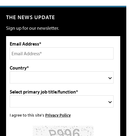
THE NEWS UPDATE
Sign up for our newsletter.
Email Address*
Country*
Select primary job title/function*
I agree to this site's
Privacy Policy