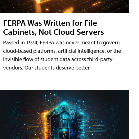
FERPA Was Written for File
Cabinets, Not Cloud Servers
Passed in 1974, FERPA was never meant to govern
cloud-based platforms, artificial intelligence, or the
invisible flow of student data across third-party
vendors. Our students deserve better.