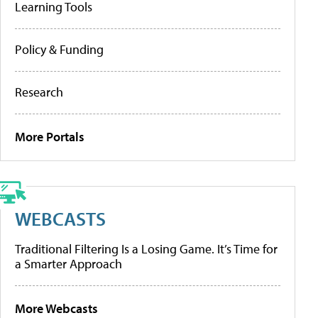
Learning Tools
Policy & Funding
Research
More Portals
WEBCASTS
Traditional Filtering Is a Losing Game. It’s Time for
a Smarter Approach
More Webcasts