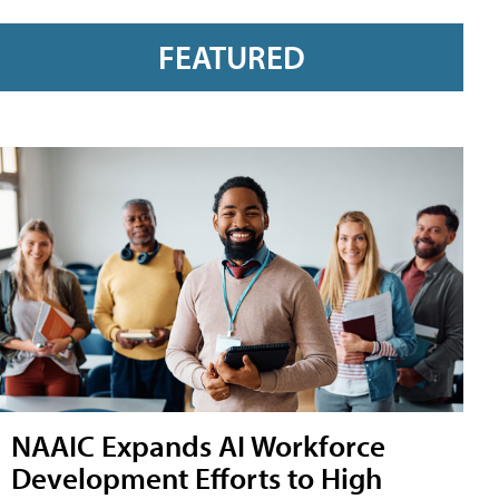
FEATURED
NAAIC Expands AI Workforce
Development Efforts to High