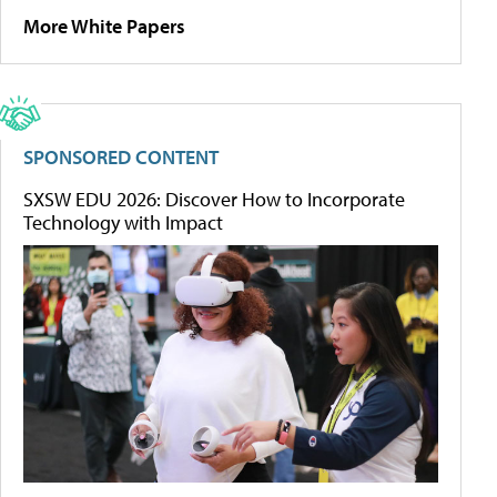
More White Papers
SPONSORED CONTENT
SXSW EDU 2026: Discover How to Incorporate
Technology with Impact