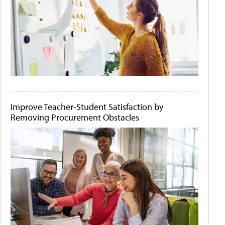
Improve Teacher-Student Satisfaction by
Removing Procurement Obstacles