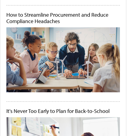
How to Streamline Procurement and Reduce
Compliance Headaches
It's Never Too Early to Plan for Back-to-School