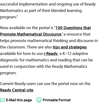
successful implementation and ongoing use of Ready
Mathematics as part of their blended learning
program.”
Now available on the portal is “
100 Questions that
Promote Mathematical Discourse
,” a resource that
helps promote mathematical thinking and discourse in
the classroom. There are also
tips and strategies
available for how to use
i-Ready
, a K–12 adaptive
diagnostic for mathematics and reading that can be
used in conjunction with the Ready Mathematics
program.
Current Ready users can use the portal now on the
Ready Central site
.
E-Mail this page
Printable Format