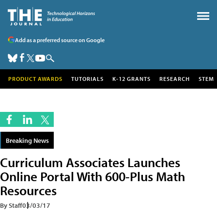
Add as a preferred source on Google
PRODUCT AWARDS
TUTORIALS
K-12 GRANTS
RESEARCH
STEM
Breaking News
Curriculum Associates Launches
Online Portal With 600-Plus Math
Resources
By Staff
03/03/17