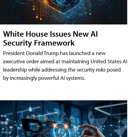
White House Issues New AI
Security Framework
President Donald Trump has launched a new
executive order aimed at maintaining United States AI
leadership while addressing the security risks posed
by increasingly powerful AI systems.