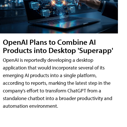
OpenAI Plans to Combine AI
Products into Desktop 'Superapp'
OpenAI is reportedly developing a desktop
application that would incorporate several of its
emerging AI products into a single platform,
according to reports, marking the latest step in the
company's effort to transform ChatGPT from a
standalone chatbot into a broader productivity and
automation environment.