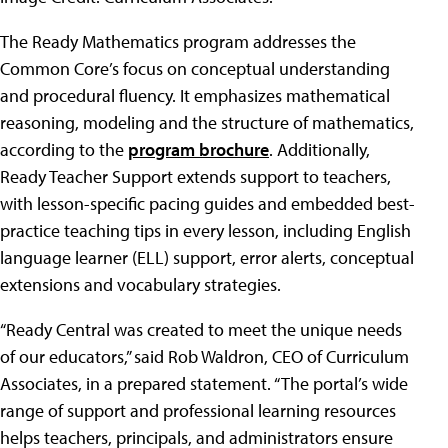
The Ready Mathematics program addresses the
Common Core’s focus on conceptual understanding
and procedural fluency. It emphasizes mathematical
reasoning, modeling and the structure of mathematics,
according to the
program brochure
. Additionally,
Ready Teacher Support extends support to teachers,
with lesson-specific pacing guides and embedded best-
practice teaching tips in every lesson, including English
language learner (ELL) support, error alerts, conceptual
extensions and vocabulary strategies.
“Ready Central was created to meet the unique needs
of our educators,” said Rob Waldron, CEO of Curriculum
Associates, in a prepared statement. “The portal’s wide
range of support and professional learning resources
helps teachers, principals, and administrators ensure