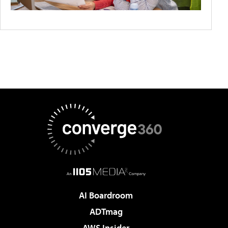
AI Boardroom
ADTmag
AWS Insider