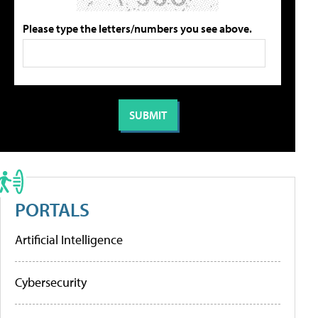
Please type the letters/numbers you see above.
PORTALS
Artificial Intelligence
Cybersecurity