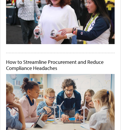
How to Streamline Procurement and Reduce
Compliance Headaches