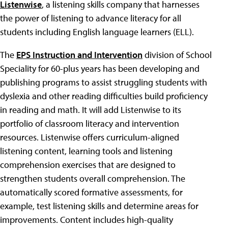
Listenwise
, a listening skills company that harnesses
the power of listening to advance literacy for all
students including English language learners (ELL).
The
EPS Instruction and Intervention
division of School
Speciality for 60-plus years has been developing and
publishing programs to assist struggling students with
dyslexia and other reading difficulties build proficiency
in reading and math. It will add Listenwise to its
portfolio of classroom literacy and intervention
resources. Listenwise offers curriculum-aligned
listening content, learning tools and listening
comprehension exercises that are designed to
strengthen students overall comprehension. The
automatically scored formative assessments, for
example, test listening skills and determine areas for
improvements. Content includes high-quality