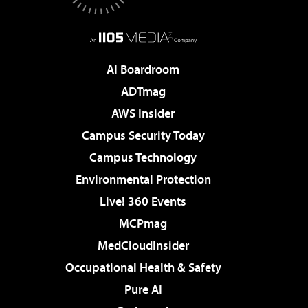
AI Boardroom
ADTmag
AWS Insider
Campus Security Today
Campus Technology
Environmental Protection
Live! 360 Events
MCPmag
MedCloudInsider
Occupational Health & Safety
Pure AI