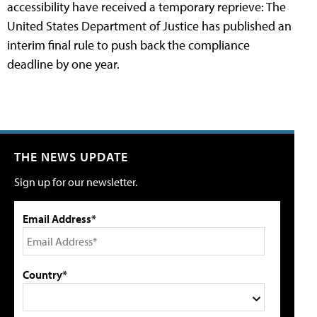
accessibility have received a temporary reprieve: The
United States Department of Justice has published an
interim final rule to push back the compliance
deadline by one year.
THE NEWS UPDATE
Sign up for our newsletter.
Email Address*
Country*