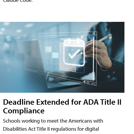
Deadline Extended for ADA Title II
Compliance
Schools working to meet the Americans with
Disabilities Act Title II regulations for digital