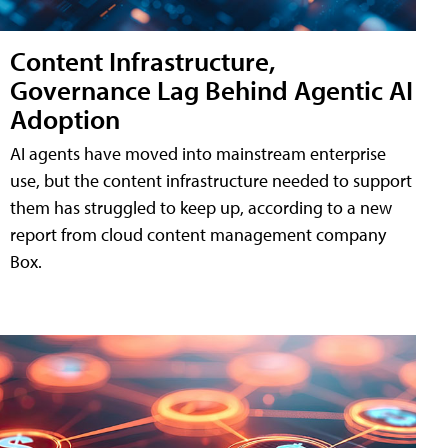
Content Infrastructure,
Governance Lag Behind Agentic AI
Adoption
AI agents have moved into mainstream enterprise
use, but the content infrastructure needed to support
them has struggled to keep up, according to a new
report from cloud content management company
Box.