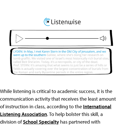
While listening is critical to academic success, it is the
communication activity that receives the least amount
of instruction in class, according to the
International
Listening Association
. To help bolster this skill, a
division of
School Specialty
has partnered with