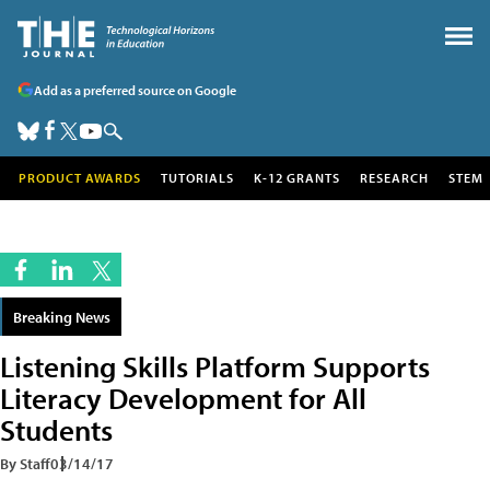
Add as a preferred source on Google
PRODUCT AWARDS
TUTORIALS
K-12 GRANTS
RESEARCH
STEM
Breaking News
Listening Skills Platform Supports
Literacy Development for All
Students
By Staff
03/14/17