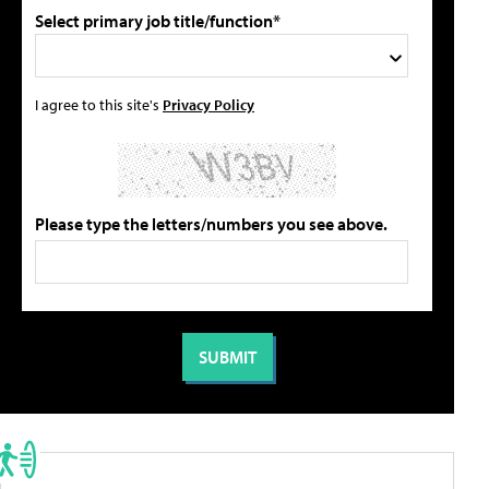
Select primary job title/function*
I agree to this site's
Privacy Policy
Please type the letters/numbers you see above.