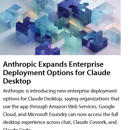
Anthropic Expands Enterprise
Deployment Options for Claude
Desktop
Anthropic is introducing new enterprise deployment
options for Claude Desktop, saying organizations that
use the app through Amazon Web Services, Google
Cloud, and Microsoft Foundry can now access the full
desktop experience across chat, Claude Cowork, and
Claude Code.