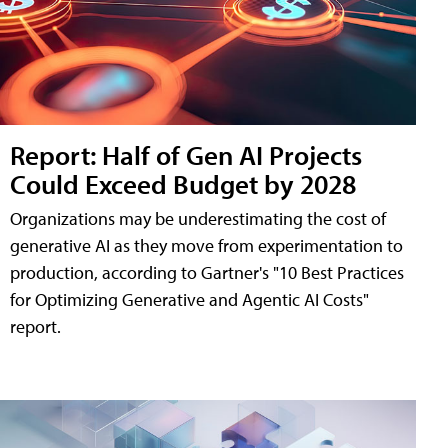
Report: Half of Gen AI Projects
Could Exceed Budget by 2028
Organizations may be underestimating the cost of
generative AI as they move from experimentation to
production, according to Gartner's "10 Best Practices
for Optimizing Generative and Agentic AI Costs"
report.