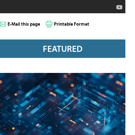
E-Mail this page
Printable Format
FEATURED