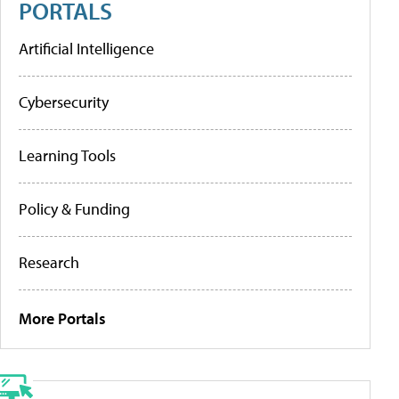
PORTALS
Artificial Intelligence
Cybersecurity
Learning Tools
Policy & Funding
Research
More Portals