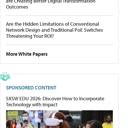
are Creating Better Digital Transformation
Outcomes
Are the Hidden Limitations of Conventional
Network Design and Traditional PoE Switches
Threatening Your ROI?
More White Papers
SPONSORED CONTENT
SXSW EDU 2026: Discover How to Incorporate
Technology with Impact