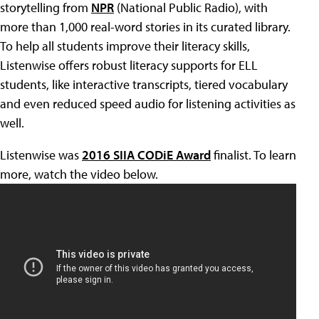
storytelling from
NPR
(National Public Radio), with
more than 1,000 real-word stories in its curated library.
To help all students improve their literacy skills,
Listenwise offers robust literacy supports for ELL
students, like interactive transcripts, tiered vocabulary
and even reduced speed audio for listening activities as
well.
Listenwise was
2016 SIIA CODiE Award
finalist. To learn
more, watch the video below.