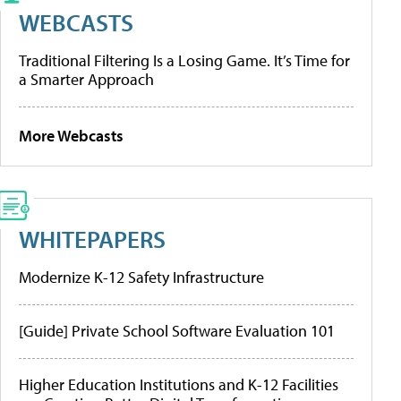
WEBCASTS
Traditional Filtering Is a Losing Game. It’s Time for
a Smarter Approach
More Webcasts
WHITEPAPERS
Modernize K-12 Safety Infrastructure
[Guide] Private School Software Evaluation 101
Higher Education Institutions and K-12 Facilities