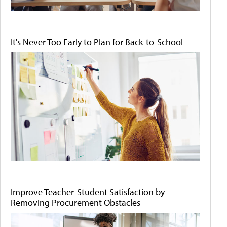
It's Never Too Early to Plan for Back-to-School
Improve Teacher-Student Satisfaction by
Removing Procurement Obstacles