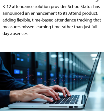
K-12 attendance solution provider SchoolStatus has
announced an enhancement to its Attend product,
adding flexible, time-based attendance tracking that
measures missed learning time rather than just full-
day absences.