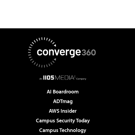
AI Boardroom
ADTmag
AWS Insider
Campus Security Today
Campus Technology