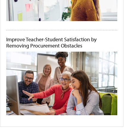
Improve Teacher-Student Satisfaction by
Removing Procurement Obstacles