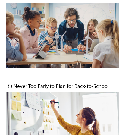
It's Never Too Early to Plan for Back-to-School