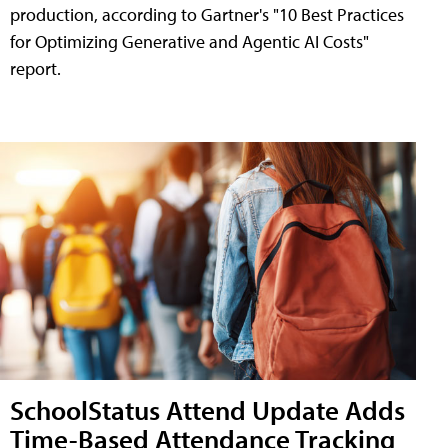
production, according to Gartner's "10 Best Practices
for Optimizing Generative and Agentic AI Costs"
report.
SchoolStatus Attend Update Adds
Time-Based Attendance Tracking