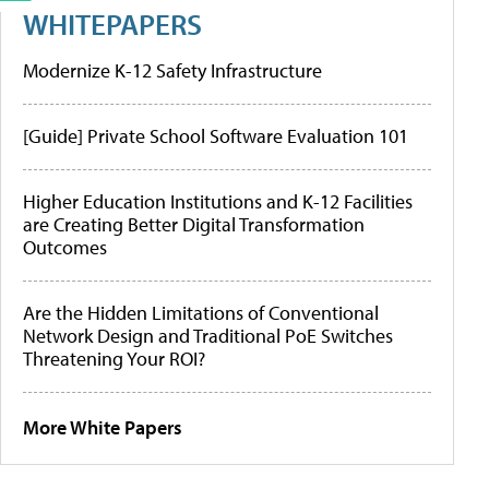
WHITEPAPERS
Modernize K-12 Safety Infrastructure
[Guide] Private School Software Evaluation 101
Higher Education Institutions and K-12 Facilities
are Creating Better Digital Transformation
Outcomes
Are the Hidden Limitations of Conventional
Network Design and Traditional PoE Switches
Threatening Your ROI?
More White Papers