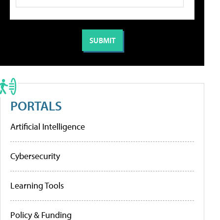
PORTALS
Artificial Intelligence
Cybersecurity
Learning Tools
Policy & Funding