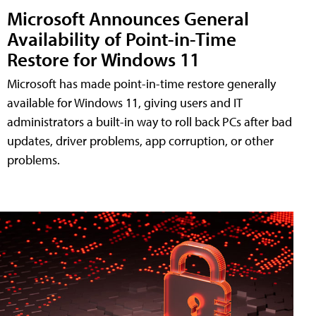
Microsoft Announces General
Availability of Point-in-Time
Restore for Windows 11
Microsoft has made point-in-time restore generally
available for Windows 11, giving users and IT
administrators a built-in way to roll back PCs after bad
updates, driver problems, app corruption, or other
problems.