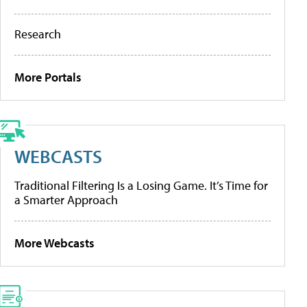
Research
More Portals
WEBCASTS
Traditional Filtering Is a Losing Game. It’s Time for
a Smarter Approach
More Webcasts