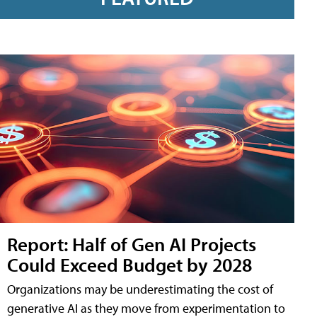
Report: Half of Gen AI Projects
Could Exceed Budget by 2028
Organizations may be underestimating the cost of
generative AI as they move from experimentation to