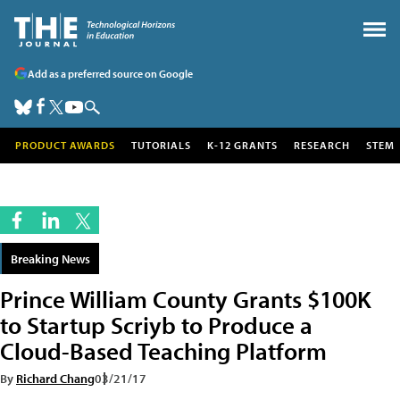
Add as a preferred source on Google
PRODUCT AWARDS
TUTORIALS
K-12 GRANTS
RESEARCH
STEM
Breaking News
Prince William County Grants $100K
to Startup Scriyb to Produce a
Cloud-Based Teaching Platform
By
Richard Chang
03/21/17