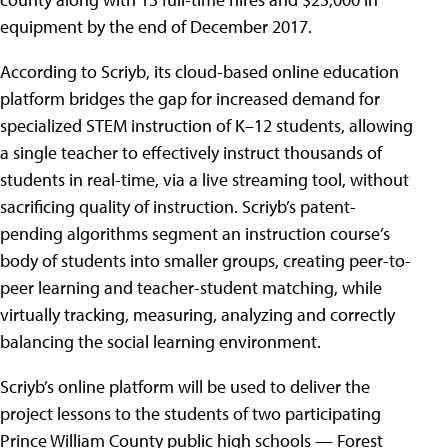
equipment by the end of December 2017.
According to Scriyb, its cloud-based online education
platform bridges the gap for increased demand for
specialized STEM instruction of K–12 students, allowing
a single teacher to effectively instruct thousands of
students in real-time, via a live streaming tool, without
sacrificing quality of instruction. Scriyb’s patent-
pending algorithms segment an instruction course’s
body of students into smaller groups, creating peer-to-
peer learning and teacher-student matching, while
virtually tracking, measuring, analyzing and correctly
balancing the social learning environment.
Scriyb’s online platform will be used to deliver the
project lessons to the students of two participating
Prince William County public high schools — Forest