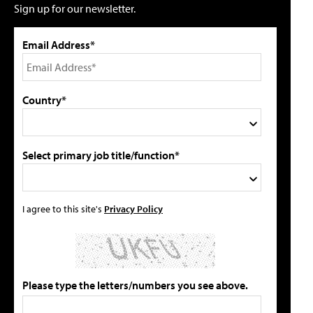
Sign up for our newsletter.
Email Address*
Country*
Select primary job title/function*
I agree to this site's
Privacy Policy
Please type the letters/numbers you see above.