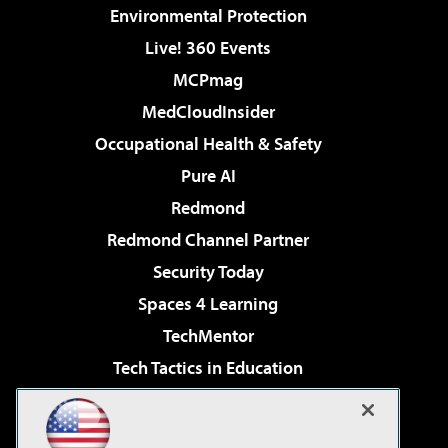
Environmental Protection
Live! 360 Events
MCPmag
MedCloudInsider
Occupational Health & Safety
Pure AI
Redmond
Redmond Channel Partner
Security Today
Spaces 4 Learning
TechMentor
Tech Tactics in Education
The AI Pivot
Virtualization & Cloud Review