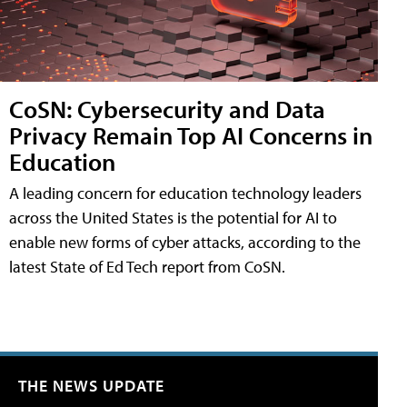
CoSN: Cybersecurity and Data
Privacy Remain Top AI Concerns in
Education
A leading concern for education technology leaders
across the United States is the potential for AI to
enable new forms of cyber attacks, according to the
latest State of Ed Tech report from CoSN.
THE NEWS UPDATE