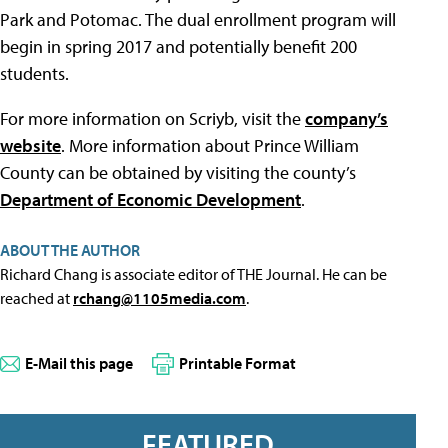
Park and Potomac. The dual enrollment program will
begin in spring 2017 and potentially benefit 200
students.
For more information on Scriyb, visit the
company’s
website
. More information about Prince William
County can be obtained by visiting the county’s
Department of Economic Development
.
ABOUT THE AUTHOR
Richard Chang is associate editor of THE Journal. He can be
reached at
rchang@1105media.com
.
E-Mail this page
Printable Format
FEATURED