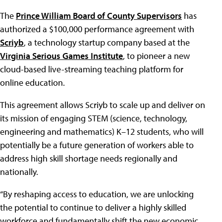
The
Prince William Board of County Supervisors
has
authorized a $100,000 performance agreement with
Scriyb
, a technology startup company based at the
Virginia Serious Games Institute
, to pioneer a new
cloud-based live-streaming teaching platform for
online education.
This agreement allows Scriyb to scale up and deliver on
its mission of engaging STEM (science, technology,
engineering and mathematics) K–12 students, who will
potentially be a future generation of workers able to
address high skill shortage needs regionally and
nationally.
“By reshaping access to education, we are unlocking
the potential to continue to deliver a highly skilled
workforce and fundamentally shift the new economic