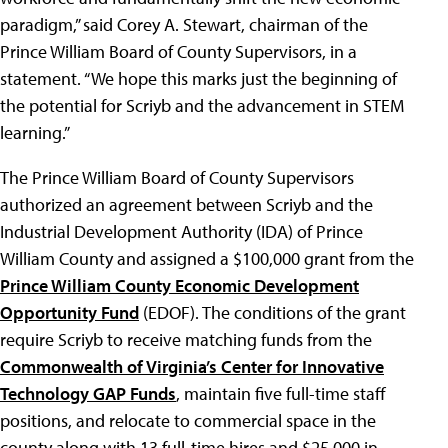
paradigm,” said Corey A. Stewart, chairman of the
Prince William Board of County Supervisors, in a
statement. “We hope this marks just the beginning of
the potential for Scriyb and the advancement in STEM
learning.”
The Prince William Board of County Supervisors
authorized an agreement between Scriyb and the
Industrial Development Authority (IDA) of Prince
William County and assigned a $100,000 grant from the
Prince William County Economic Development
Opportunity Fund
(EDOF). The conditions of the grant
require Scriyb to receive matching funds from the
Commonwealth of Virginia’s Center for Innovative
Technology GAP Funds
, maintain five full-time staff
positions, and relocate to commercial space in the
county along with 13 full-time hires and $25,000 in