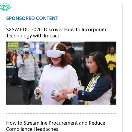
SPONSORED CONTENT
SXSW EDU 2026: Discover How to Incorporate
Technology with Impact
How to Streamline Procurement and Reduce
Compliance Headaches