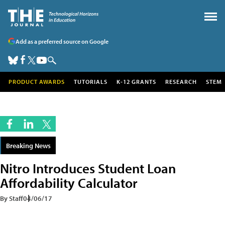
Add as a preferred source on Google
PRODUCT AWARDS
TUTORIALS
K-12 GRANTS
RESEARCH
STEM
Breaking News
Nitro Introduces Student Loan
Affordability Calculator
By Staff
04/06/17