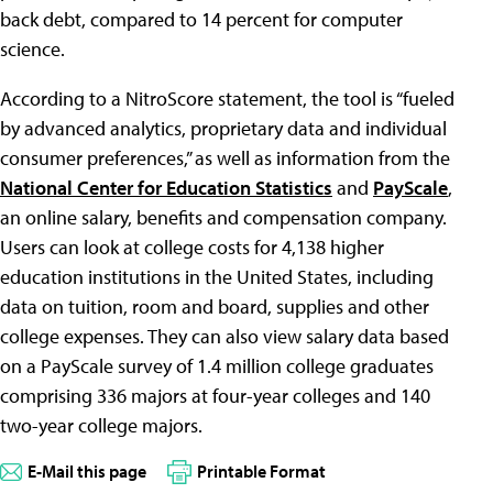
back debt, compared to 14 percent for computer
science.
According to a NitroScore statement, the tool is “fueled
by advanced analytics, proprietary data and individual
consumer preferences,” as well as information from the
National Center for Education Statistics
and
PayScale
,
an online salary, benefits and compensation company.
Users can look at college costs for 4,138 higher
education institutions in the United States, including
data on tuition, room and board, supplies and other
college expenses. They can also view salary data based
on a PayScale survey of 1.4 million college graduates
comprising 336 majors at four-year colleges and 140
two-year college majors.
E-Mail this page
Printable Format