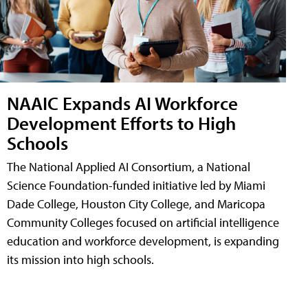
NAAIC Expands AI Workforce
Development Efforts to High
Schools
The National Applied AI Consortium, a National
Science Foundation-funded initiative led by Miami
Dade College, Houston City College, and Maricopa
Community Colleges focused on artificial intelligence
education and workforce development, is expanding
its mission into high schools.