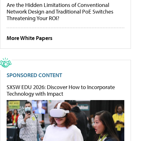
Are the Hidden Limitations of Conventional
Network Design and Traditional PoE Switches
Threatening Your ROI?
More White Papers
SPONSORED CONTENT
SXSW EDU 2026: Discover How to Incorporate
Technology with Impact