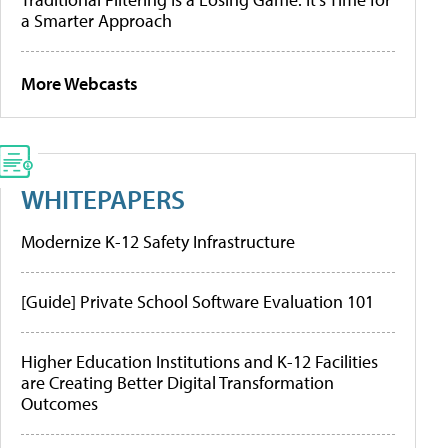
a Smarter Approach
More Webcasts
WHITEPAPERS
Modernize K-12 Safety Infrastructure
[Guide] Private School Software Evaluation 101
Higher Education Institutions and K-12 Facilities
are Creating Better Digital Transformation
Outcomes