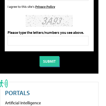
I agree to this site's
Privacy Policy
Please type the letters/numbers you see above.
PORTALS
Artificial Intelligence