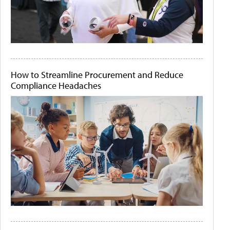
How to Streamline Procurement and Reduce
Compliance Headaches