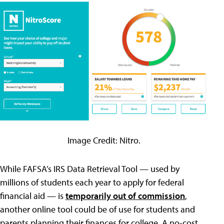
Image Credit: Nitro.
While FAFSA’s IRS Data Retrieval Tool — used by
millions of students each year to apply for federal
financial aid — is
temporarily out of commission
,
another online tool could be of use for students and
parents planning their finances for college. A no-cost