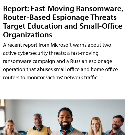
Report: Fast-Moving Ransomware,
Router-Based Espionage Threats
Target Education and Small-Office
Organizations
A recent report from Microsoft warns about two
active cybersecurity threats: a fast-moving
ransomware campaign and a Russian espionage
operation that abuses small office and home office
routers to monitor victims' network traffic.