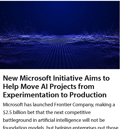
New Microsoft Initiative Aims to
Help Move AI Projects from
Experimentation to Production
Microsoft has launched Frontier Company, making a
$2.5 billion bet that the next competitive
battleground in artificial intelligence will not be
foundation models, but helping enterprises put those