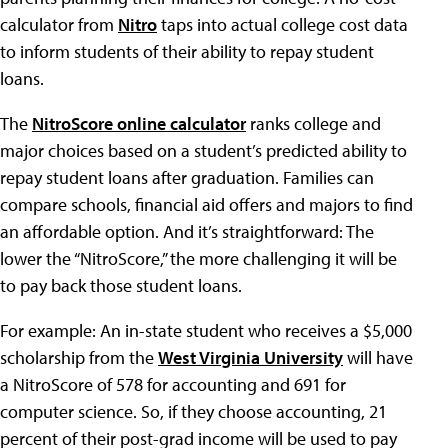
calculator from
Nitro
taps into actual college cost data
to inform students of their ability to repay student
loans.
The
NitroScore online calculator
ranks college and
major choices based on a student’s predicted ability to
repay student loans after graduation. Families can
compare schools, financial aid offers and majors to find
an affordable option. And it’s straightforward: The
lower the “NitroScore,” the more challenging it will be
to pay back those student loans.
For example: An in-state student who receives a $5,000
scholarship from the
West Virginia University
will have
a NitroScore of 578 for accounting and 691 for
computer science. So, if they choose accounting, 21
percent of their post-grad income will be used to pay