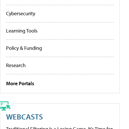
Cybersecurity
Learning Tools
Policy & Funding
Research
More Portals
WEBCASTS
Traditional Filtering Is a Losing Game. It’s Time for