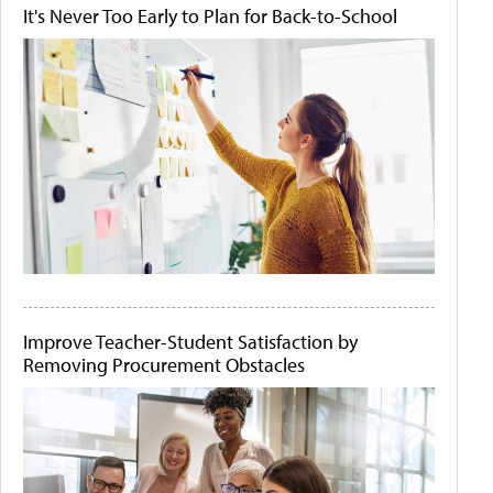
It's Never Too Early to Plan for Back-to-School
Improve Teacher-Student Satisfaction by
Removing Procurement Obstacles