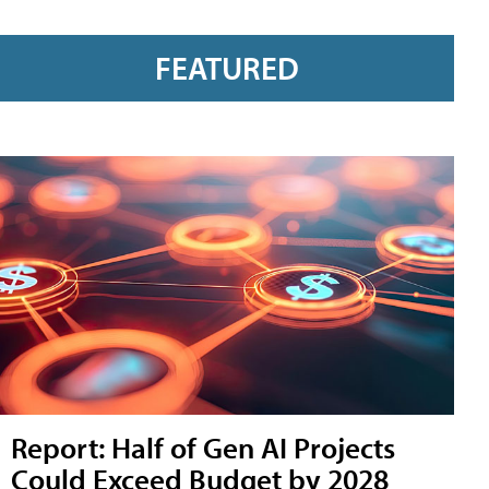
FEATURED
Report: Half of Gen AI Projects
Could Exceed Budget by 2028