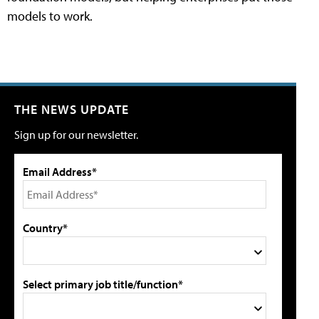
models to work.
THE NEWS UPDATE
Sign up for our newsletter.
Email Address*
Country*
Select primary job title/function*