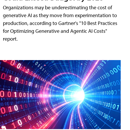
Organizations may be underestimating the cost of
generative AI as they move from experimentation to
production, according to Gartner's "10 Best Practices
for Optimizing Generative and Agentic AI Costs"
report.