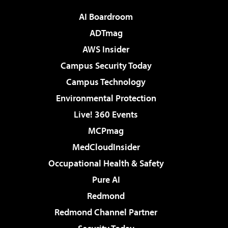
AI Boardroom
ADTmag
AWS Insider
Campus Security Today
Campus Technology
Environmental Protection
Live! 360 Events
MCPmag
MedCloudInsider
Occupational Health & Safety
Pure AI
Redmond
Redmond Channel Partner