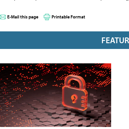
E-Mail this page
Printable Format
FEATU