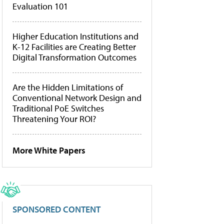
Evaluation 101
Higher Education Institutions and
K-12 Facilities are Creating Better
Digital Transformation Outcomes
Are the Hidden Limitations of
Conventional Network Design and
Traditional PoE Switches
Threatening Your ROI?
More White Papers
SPONSORED CONTENT