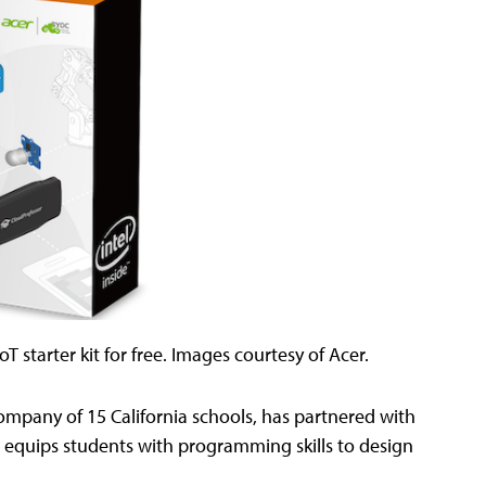
T starter kit for free. Images courtesy of Acer.
pany of 15 California schools, has partnered with
t equips students with programming skills to design