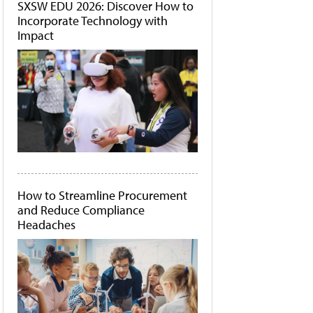
SXSW EDU 2026: Discover How to
Incorporate Technology with
Impact
How to Streamline Procurement
and Reduce Compliance
Headaches