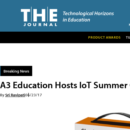
PRODUCT AWARDS
T
Breaking News
A3 Education Hosts IoT Summer 
By
Sri Ravipati
06/23/17