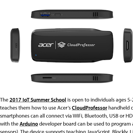
The
2017 IoT Summer School
is open to individuals ages 5
teaches them how to use Acer’s
CloudProfessor
handheld de
smartphones can all connect via WiFi, Bluetooth, USB or 
with the
Arduino
developer board can be used to program a 
sensors). The device supports teaching JavaScript, Blockly