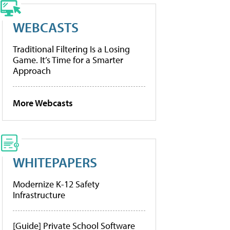
WEBCASTS
Traditional Filtering Is a Losing
Game. It’s Time for a Smarter
Approach
More Webcasts
WHITEPAPERS
Modernize K-12 Safety
Infrastructure
[Guide] Private School Software