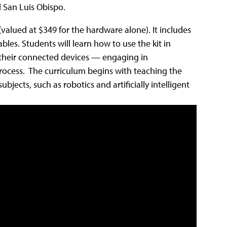
 San Luis Obispo.
 (valued at $349 for the hardware alone). It includes
les. Students will learn how to use the kit in
their connected devices — engaging in
process. The curriculum begins with teaching the
jects, such as robotics and artificially intelligent