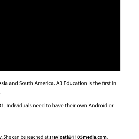
ia and South America, A3 Education is the first in
.
31. Individuals need to have their own Android or
y. She can be reached at
sravipati@1105media.com
.