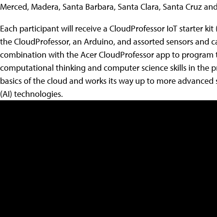
Merced, Madera, Santa Barbara, Santa Clara, Santa Cruz and
Each participant will receive a CloudProfessor IoT starter kit
the CloudProfessor, an Arduino, and assorted sensors and cab
combination with the Acer CloudProfessor app to program 
computational thinking and computer science skills in the 
basics of the cloud and works its way up to more advanced sub
(AI) technologies.