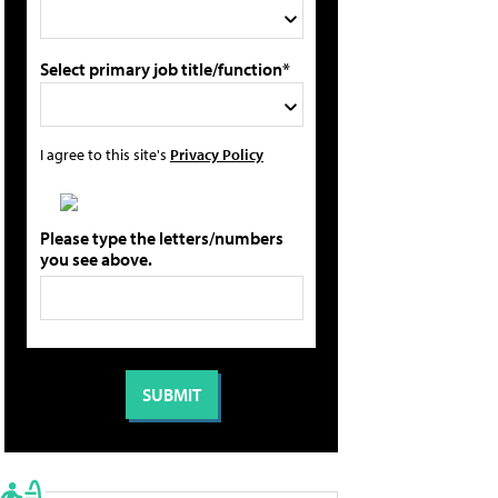
Select primary job title/function*
I agree to this site's
Privacy Policy
Please type the letters/numbers
you see above.