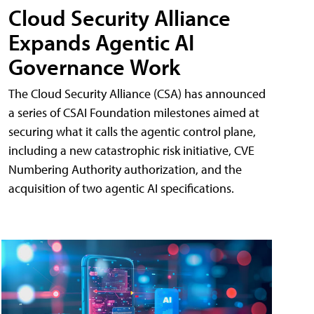
Cloud Security Alliance
Expands Agentic AI
Governance Work
The Cloud Security Alliance (CSA) has announced
a series of CSAI Foundation milestones aimed at
securing what it calls the agentic control plane,
including a new catastrophic risk initiative, CVE
Numbering Authority authorization, and the
acquisition of two agentic AI specifications.