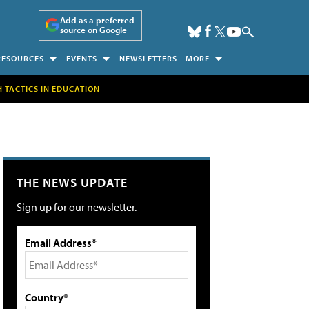
Add as a preferred
source on Google
RESOURCES
EVENTS
NEWSLETTERS
MORE
H TACTICS IN EDUCATION
THE NEWS UPDATE
Sign up for our newsletter.
Email Address*
Country*