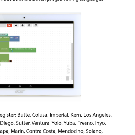
register: Butte, Colusa, Imperial, Kern, Los Angeles,
iego, Sutter, Ventura, Yolo, Yuba, Fresno, Inyo,
Napa, Marin, Contra Costa, Mendocino, Solano,