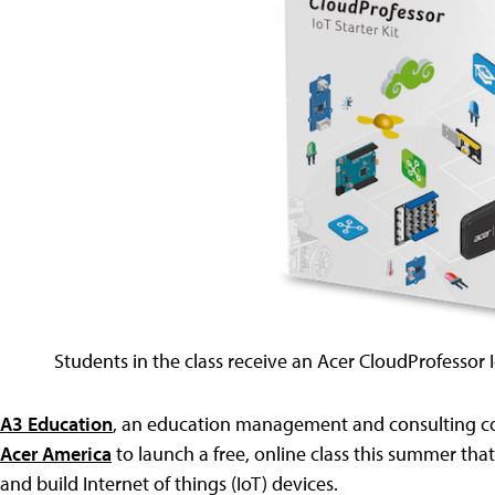
Students in the class receive an Acer CloudProfessor Io
A3 Education
, an education management and consulting com
Acer America
to launch a free, online class this summer tha
and build Internet of things (IoT) devices.