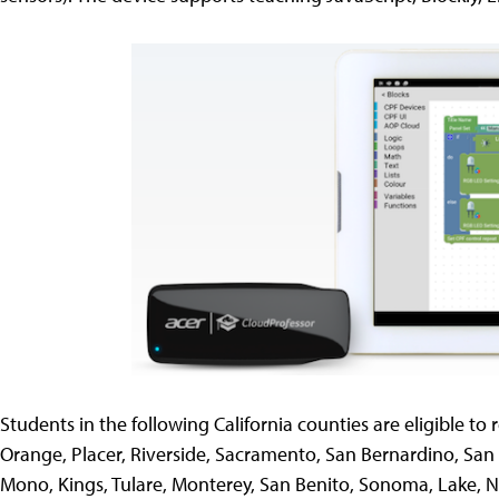
Students in the following California counties are eligible to 
Orange, Placer, Riverside, Sacramento, San Bernardino, San D
Mono, Kings, Tulare, Monterey, San Benito, Sonoma, Lake, 