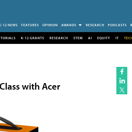
K-12 NEWS
FEATURES
OPINION
AWARDS
RESEARCH
PODCASTS
UTORIALS
K-12 GRANTS
RESEARCH
STEM
AI
EQUITY
IT
TEC
Class with Acer