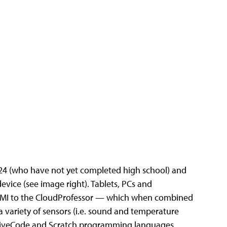
-24 (who have not yet completed high school) and
vice (see image right). Tablets, PCs and
HDMI to the CloudProfessor — which when combined
variety of sensors (i.e. sound and temperature
, LiveCode and Scratch programming languages.