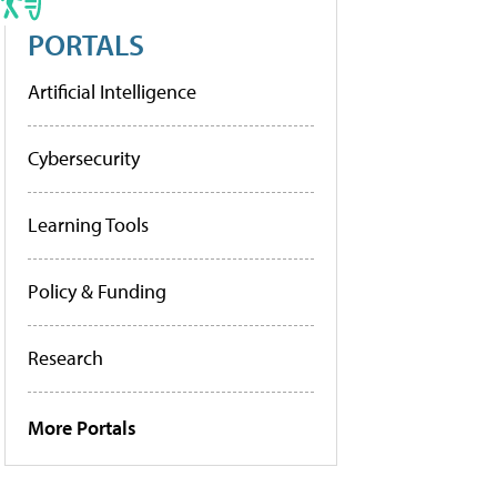
PORTALS
Artificial Intelligence
Cybersecurity
Learning Tools
Policy & Funding
Research
More Portals