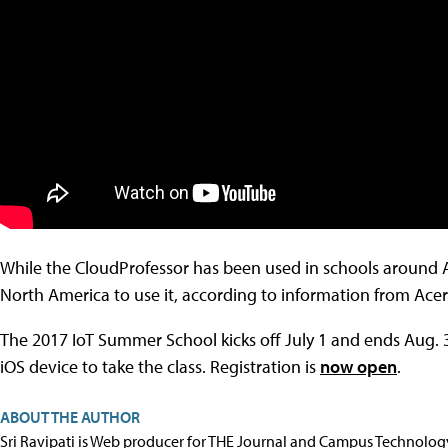
While the CloudProfessor has been used in schools around As
North America to use it, according to information from Acer
The 2017 IoT Summer School kicks off July 1 and ends Aug. 
iOS device to take the class. Registration is
now open
.
ABOUT THE AUTHOR
Sri Ravipati is Web producer for THE Journal and Campus Technolog