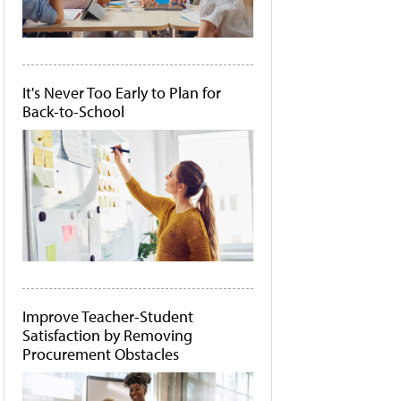
It's Never Too Early to Plan for
Back-to-School
Improve Teacher-Student
Satisfaction by Removing
Procurement Obstacles