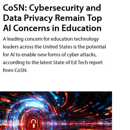
CoSN: Cybersecurity and
Data Privacy Remain Top
AI Concerns in Education
A leading concern for education technology
leaders across the United States is the potential
for AI to enable new forms of cyber attacks,
according to the latest State of Ed Tech report
from CoSN.