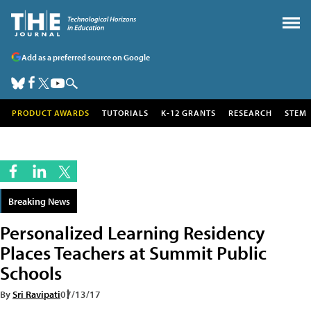
Add as a preferred source on Google
PRODUCT AWARDS
TUTORIALS
K-12 GRANTS
RESEARCH
STEM
Breaking News
Personalized Learning Residency
Places Teachers at Summit Public
Schools
By
Sri Ravipati
07/13/17