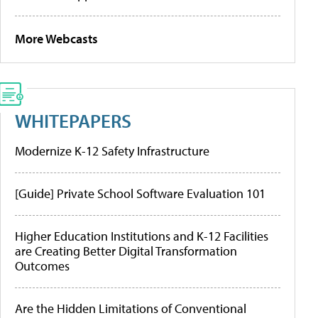
More Webcasts
WHITEPAPERS
Modernize K-12 Safety Infrastructure
[Guide] Private School Software Evaluation 101
Higher Education Institutions and K-12 Facilities
are Creating Better Digital Transformation
Outcomes
Are the Hidden Limitations of Conventional