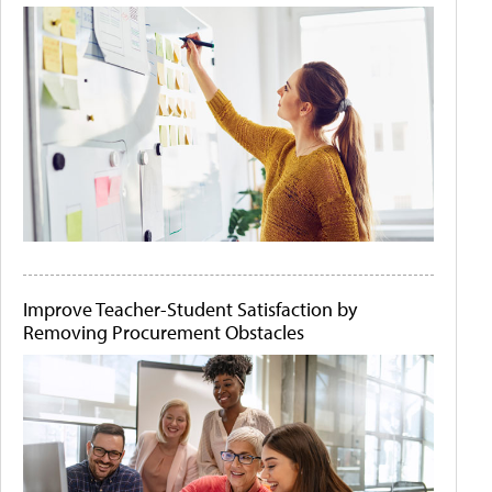
Improve Teacher-Student Satisfaction by
Removing Procurement Obstacles