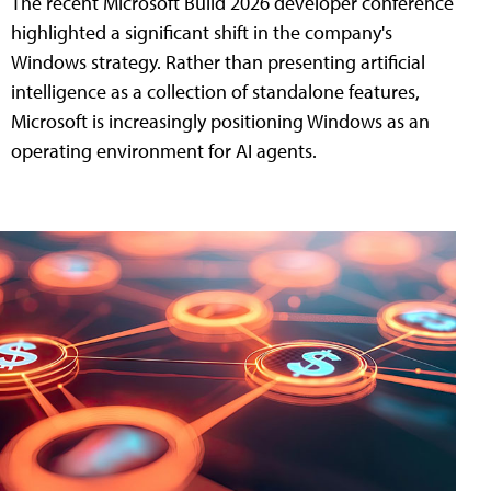
The recent Microsoft Build 2026 developer conference
highlighted a significant shift in the company's
Windows strategy. Rather than presenting artificial
intelligence as a collection of standalone features,
Microsoft is increasingly positioning Windows as an
operating environment for AI agents.