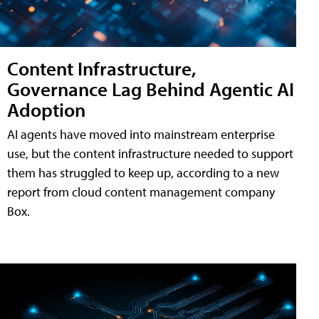
Content Infrastructure,
Governance Lag Behind Agentic AI
Adoption
AI agents have moved into mainstream enterprise
use, but the content infrastructure needed to support
them has struggled to keep up, according to a new
report from cloud content management company
Box.