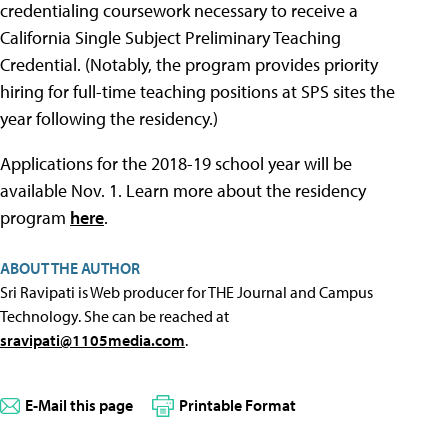
credentialing coursework necessary to receive a
California Single Subject Preliminary Teaching
Credential. (Notably, the program provides priority
hiring for full-time teaching positions at SPS sites the
year following the residency.)
Applications for the 2018-19 school year will be
available Nov. 1. Learn more about the residency
program
here
.
ABOUT THE AUTHOR
Sri Ravipati is Web producer for THE Journal and Campus
Technology. She can be reached at
sravipati@1105media.com
.
E-Mail this page
Printable Format