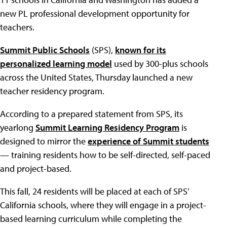
new PL professional development opportunity for
teachers.
Summit Public Schools
(SPS),
known for its
personalized learning model
used by 300-plus schools
across the United States, Thursday launched a new
teacher residency program.
According to a prepared statement from SPS, its
yearlong
Summit Learning Residency Program
is
designed to mirror the
experience of Summit students
— training residents how to be self-directed, self-paced
and project-based.
This fall, 24 residents will be placed at each of SPS’
California schools, where they will engage in a project-
based learning curriculum while completing the