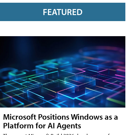
FEATURED
Microsoft Positions Windows as a
Platform for AI Agents