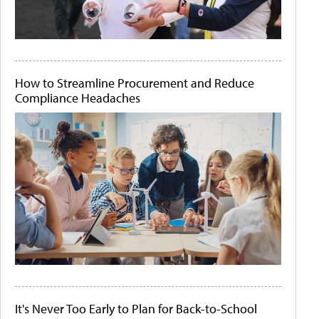
How to Streamline Procurement and Reduce
Compliance Headaches
It's Never Too Early to Plan for Back-to-School