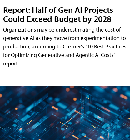
Report: Half of Gen AI Projects
Could Exceed Budget by 2028
Organizations may be underestimating the cost of
generative AI as they move from experimentation to
production, according to Gartner's "10 Best Practices
for Optimizing Generative and Agentic AI Costs"
report.