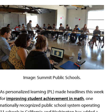
Image: Summit Public Schools.
As personalized learning (PL) made headlines this week
for
improving student achievement in math
, one
nationally recognized public school system operating
11 schools in California and Washington has added a