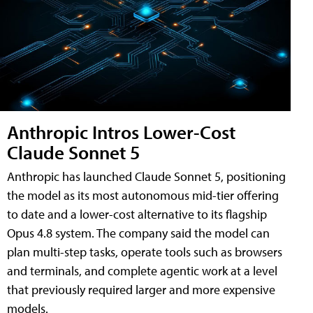
Anthropic Intros Lower-Cost
Claude Sonnet 5
Anthropic has launched Claude Sonnet 5, positioning
the model as its most autonomous mid-tier offering
to date and a lower-cost alternative to its flagship
Opus 4.8 system. The company said the model can
plan multi-step tasks, operate tools such as browsers
and terminals, and complete agentic work at a level
that previously required larger and more expensive
models.