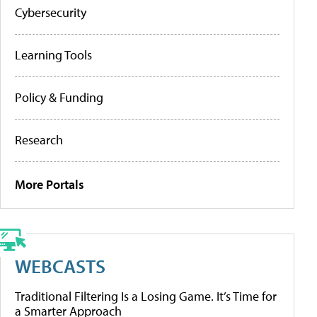
Cybersecurity
Learning Tools
Policy & Funding
Research
More Portals
WEBCASTS
Traditional Filtering Is a Losing Game. It’s Time for
a Smarter Approach