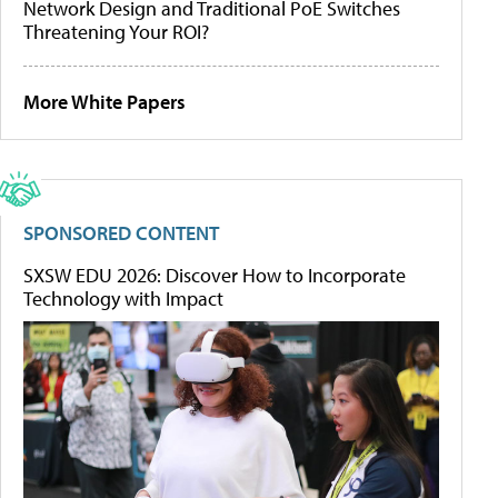
Network Design and Traditional PoE Switches
Threatening Your ROI?
More White Papers
SPONSORED CONTENT
SXSW EDU 2026: Discover How to Incorporate
Technology with Impact