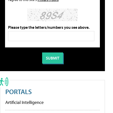
Please type the letters/numbers you see above.
PORTALS
Artificial Intelligence