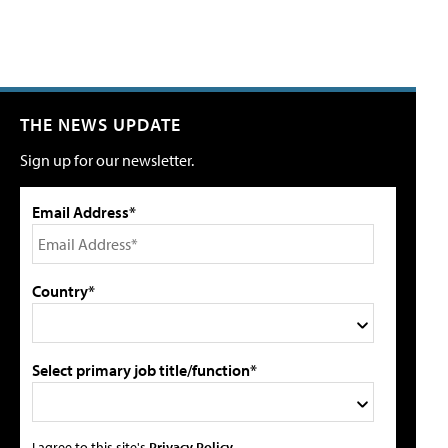
THE NEWS UPDATE
Sign up for our newsletter.
Email Address*
Country*
Select primary job title/function*
I agree to this site's
Privacy Policy