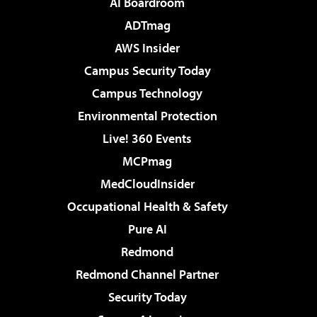
AI Boardroom
ADTmag
AWS Insider
Campus Security Today
Campus Technology
Environmental Protection
Live! 360 Events
MCPmag
MedCloudInsider
Occupational Health & Safety
Pure AI
Redmond
Redmond Channel Partner
Security Today