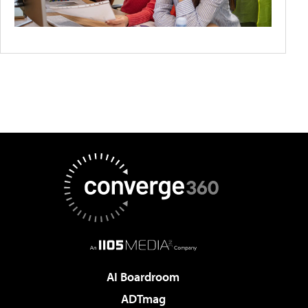
AI Boardroom
ADTmag