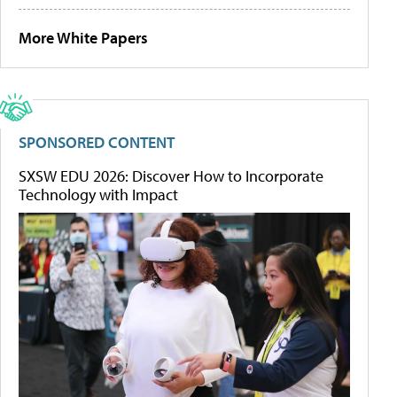
More White Papers
SPONSORED CONTENT
SXSW EDU 2026: Discover How to Incorporate
Technology with Impact