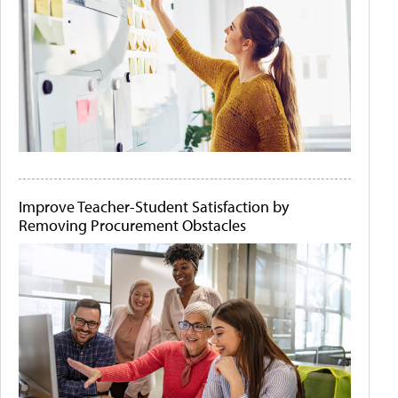
Improve Teacher-Student Satisfaction by
Removing Procurement Obstacles