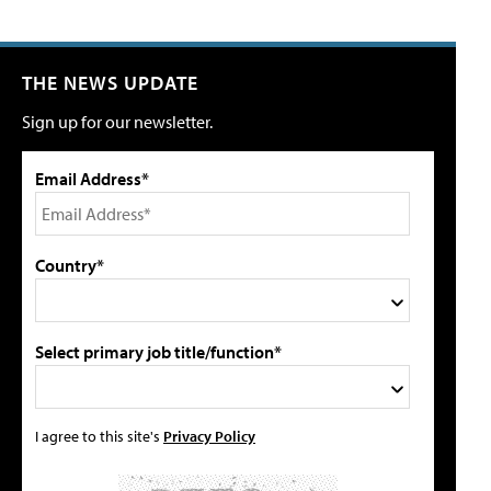
THE NEWS UPDATE
Sign up for our newsletter.
Email Address*
Country*
Select primary job title/function*
I agree to this site's
Privacy Policy