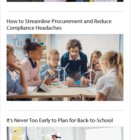
How to Streamline Procurement and Reduce
Compliance Headaches
It's Never Too Early to Plan for Back-to-School