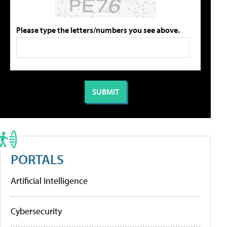
Please type the letters/numbers you see above.
PORTALS
Artificial Intelligence
Cybersecurity