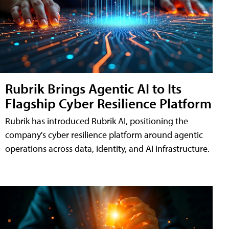
Rubrik Brings Agentic AI to Its
Flagship Cyber Resilience Platform
Rubrik has introduced Rubrik AI, positioning the
company's cyber resilience platform around agentic
operations across data, identity, and AI infrastructure.