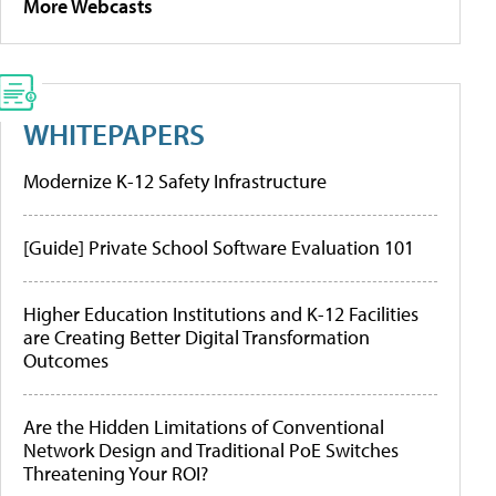
More Webcasts
WHITEPAPERS
Modernize K-12 Safety Infrastructure
[Guide] Private School Software Evaluation 101
Higher Education Institutions and K-12 Facilities
are Creating Better Digital Transformation
Outcomes
Are the Hidden Limitations of Conventional
Network Design and Traditional PoE Switches
Threatening Your ROI?