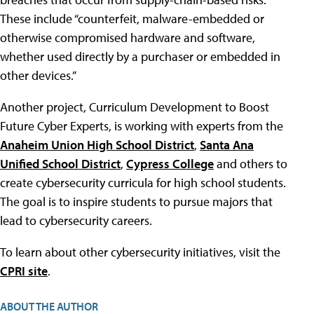
These include “counterfeit, malware-embedded or
otherwise compromised hardware and software,
whether used directly by a purchaser or embedded in
other devices.”
Another project, Curriculum Development to Boost
Future Cyber Experts, is working with experts from the
Anaheim Union High School District
,
Santa Ana
Unified School District
,
Cypress College
and others to
create cybersecurity curricula for high school students.
The goal is to inspire students to pursue majors that
lead to cybersecurity careers.
To learn about other cybersecurity initiatives, visit the
CPRI site
.
ABOUT THE AUTHOR