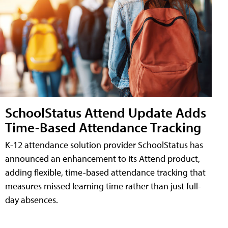
SchoolStatus Attend Update Adds
Time-Based Attendance Tracking
K-12 attendance solution provider SchoolStatus has
announced an enhancement to its Attend product,
adding flexible, time-based attendance tracking that
measures missed learning time rather than just full-
day absences.