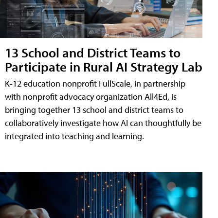
13 School and District Teams to
Participate in Rural AI Strategy Lab
K-12 education nonprofit FullScale, in partnership
with nonprofit advocacy organization All4Ed, is
bringing together 13 school and district teams to
collaboratively investigate how AI can thoughtfully be
integrated into teaching and learning.