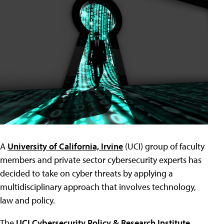
A
University of California, Irvine
(UCI) group of faculty
members and private sector cybersecurity experts has
decided to take on cyber threats by applying a
multidisciplinary approach that involves technology,
law and policy.
The
UCI Cybersecurity Policy & Research Institute