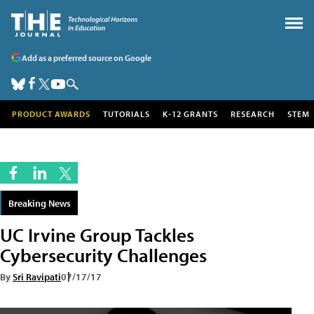
Add as a preferred source on Google
PRODUCT AWARDS
TUTORIALS
K-12 GRANTS
RESEARCH
STEM
Breaking News
UC Irvine Group Tackles
Cybersecurity Challenges
By
Sri Ravipati
07/17/17