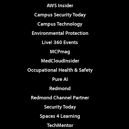
AWS Insider
Campus Security Today
Campus Technology
Environmental Protection
Live! 360 Events
MCPmag
MedCloudInsider
Occupational Health & Safety
Pure AI
Redmond
Redmond Channel Partner
Security Today
Spaces 4 Learning
TechMentor