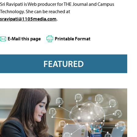
Sri Ravipati is Web producer for THE Journal and Campus
Technology. She can be reached at
sravipati@1105media.com
.
E-Mail this page
Printable Format
FEATURED