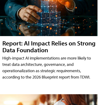
Report: AI Impact Relies on Strong
Data Foundation
High-impact AI implementations are more likely to
treat data architecture, governance, and
operationalization as strategic requirements,
according to the 2026 Blueprint report from TDWI.