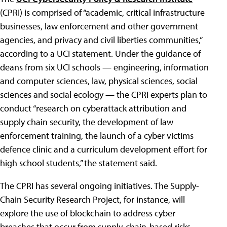
(CPRI) is comprised of “academic, critical infrastructure
businesses, law enforcement and other government
agencies, and privacy and civil liberties communities,”
according to a UCI statement. Under the guidance of
deans from six UCI schools — engineering, information
and computer sciences, law, physical sciences, social
sciences and social ecology — the CPRI experts plan to
conduct “research on cyberattack attribution and
supply chain security, the development of law
enforcement training, the launch of a cyber victims
defence clinic and a curriculum development effort for
high school students,” the statement said.
The CPRI has several ongoing initiatives. The Supply-
Chain Security Research Project, for instance, will
explore the use of blockchain to address cyber
breaches that occur from supply-chain-based risks.