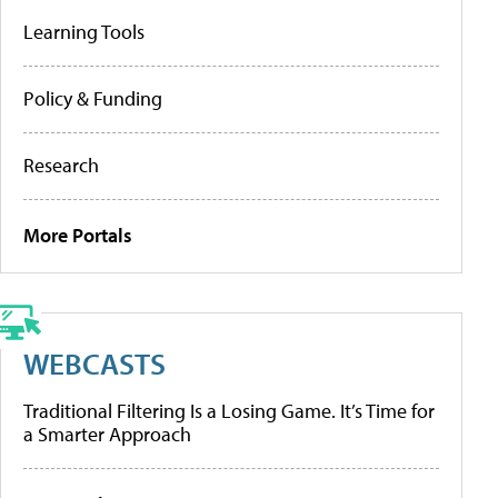
Learning Tools
Policy & Funding
Research
More Portals
WEBCASTS
Traditional Filtering Is a Losing Game. It’s Time for
a Smarter Approach