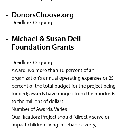
DonorsChoose.org
Deadline: Ongoing
Michael & Susan Dell
Foundation Grants
Deadline: Ongoing
Award: No more than 10 percent of an
organization's annual operating expenses or 25
percent of the total budget for the project being
funded; awards have ranged from the hundreds
to the millions of dollars.
Number of Awards: Varies
Qualification: Project should "directly serve or
impact children living in urban poverty,