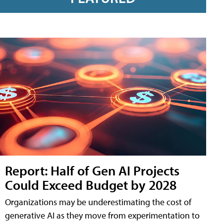
Report: Half of Gen AI Projects
Could Exceed Budget by 2028
Organizations may be underestimating the cost of
generative AI as they move from experimentation to