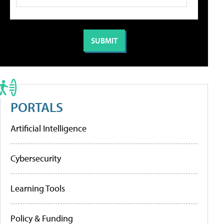
PORTALS
Artificial Intelligence
Cybersecurity
Learning Tools
Policy & Funding