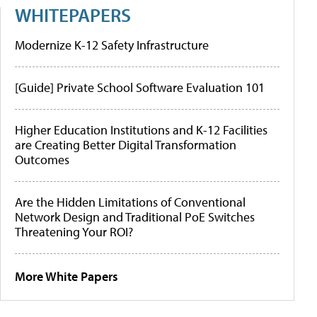
WHITEPAPERS
Modernize K-12 Safety Infrastructure
[Guide] Private School Software Evaluation 101
Higher Education Institutions and K-12 Facilities
are Creating Better Digital Transformation
Outcomes
Are the Hidden Limitations of Conventional
Network Design and Traditional PoE Switches
Threatening Your ROI?
More White Papers