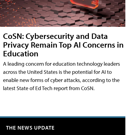
CoSN: Cybersecurity and Data
Privacy Remain Top AI Concerns in
Education
A leading concern for education technology leaders
across the United States is the potential for AI to
enable new forms of cyber attacks, according to the
latest State of Ed Tech report from CoSN.
THE NEWS UPDATE