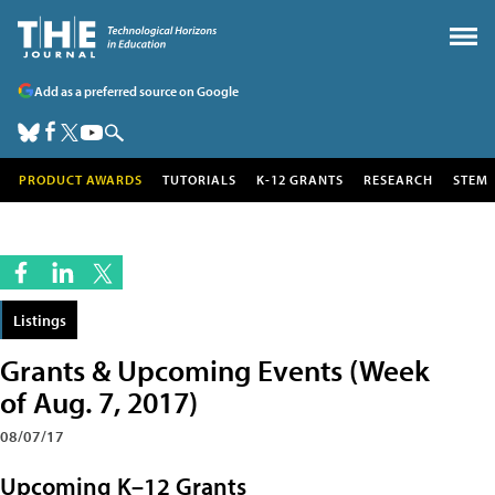
Add as a preferred source on Google
PRODUCT AWARDS
TUTORIALS
K-12 GRANTS
RESEARCH
STEM
Listings
Grants & Upcoming Events (Week
of Aug. 7, 2017)
08/07/17
Upcoming K–12 Grants