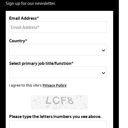
Sign up for our newsletter.
Email Address*
Country*
Select primary job title/function*
I agree to this site's
Privacy Policy
Please type the letters/numbers you see above.