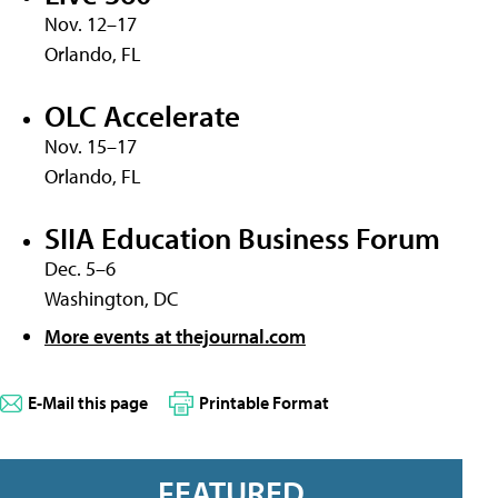
Nov. 12–17
Orlando, FL
OLC Accelerate
Nov. 15–17
Orlando, FL
SIIA Education Business Forum
Dec. 5–6
Washington, DC
More events at thejournal.com
E-Mail this page
Printable Format
FEATURED