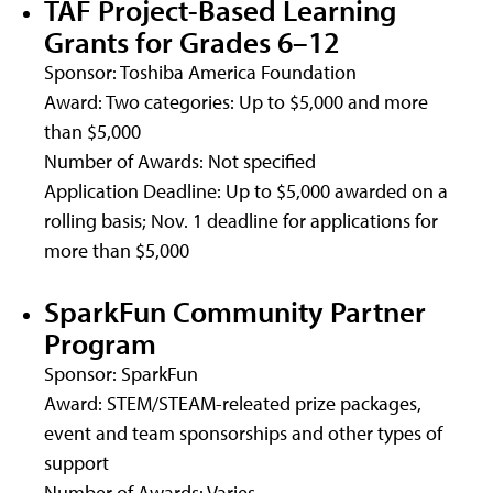
TAF Project-Based Learning
Grants for Grades 6–12
Sponsor: Toshiba America Foundation
Award: Two categories: Up to $5,000 and more
than $5,000
Number of Awards: Not specified
Application Deadline: Up to $5,000 awarded on a
rolling basis; Nov. 1 deadline for applications for
more than $5,000
SparkFun Community Partner
Program
Sponsor: SparkFun
Award: STEM/STEAM-releated prize packages,
event and team sponsorships and other types of
support
Number of Awards: Varies