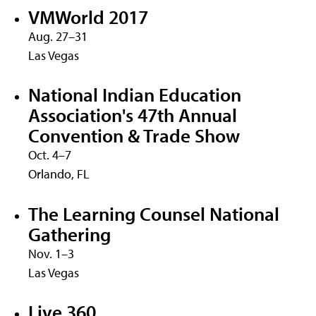
VMWorld 2017
Aug. 27–31
Las Vegas
National Indian Education
Association's 47th Annual
Convention & Trade Show
Oct. 4–7
Orlando, FL
The Learning Counsel National
Gathering
Nov. 1–3
Las Vegas
Live 360