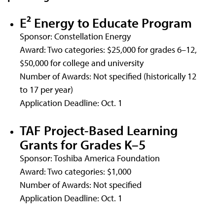
E² Energy to Educate Program
Sponsor: Constellation Energy
Award: Two categories: $25,000 for grades 6–12,
$50,000 for college and university
Number of Awards: Not specified (historically 12
to 17 per year)
Application Deadline: Oct. 1
TAF Project-Based Learning
Grants for Grades K–5
Sponsor: Toshiba America Foundation
Award: Two categories: $1,000
Number of Awards: Not specified
Application Deadline: Oct. 1