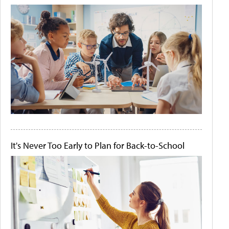
It's Never Too Early to Plan for Back-to-School