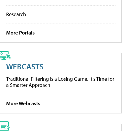
Research
More Portals
WEBCASTS
Traditional Filtering Is a Losing Game. It’s Time for
a Smarter Approach
More Webcasts