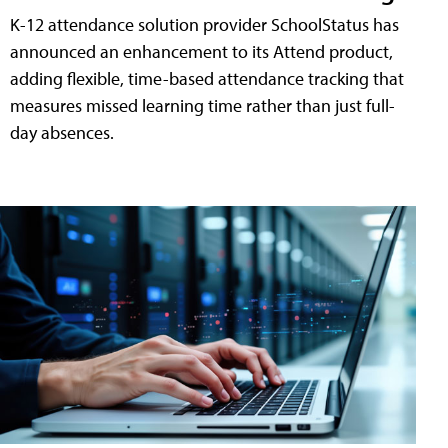
K-12 attendance solution provider SchoolStatus has
announced an enhancement to its Attend product,
adding flexible, time-based attendance tracking that
measures missed learning time rather than just full-
day absences.