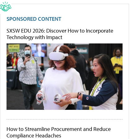
SPONSORED CONTENT
SXSW EDU 2026: Discover How to Incorporate
Technology with Impact
How to Streamline Procurement and Reduce
Compliance Headaches