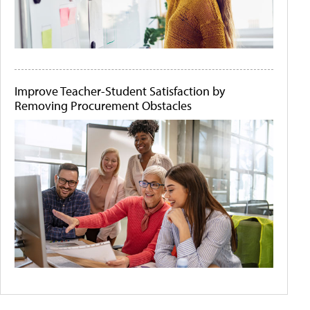
Improve Teacher-Student Satisfaction by
Removing Procurement Obstacles