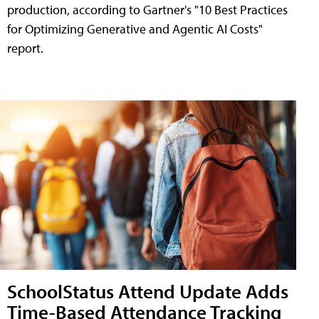
production, according to Gartner's "10 Best Practices
for Optimizing Generative and Agentic AI Costs"
report.
SchoolStatus Attend Update Adds
Time-Based Attendance Tracking