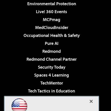
Environmental Protection
Live! 360 Events
MCPmag
MedCloudInsider
Occupational Health & Safety
Pure AI
Redmond
Redmond Channel Partner
Security Today
Spaces 4 Learning
TechMentor
Tech Tactics in Education
The AI Pivot
Virtualization & Cloud Review