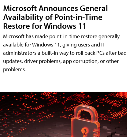
Microsoft Announces General
Availability of Point-in-Time
Restore for Windows 11
Microsoft has made point-in-time restore generally
available for Windows 11, giving users and IT
administrators a built-in way to roll back PCs after bad
updates, driver problems, app corruption, or other
problems.