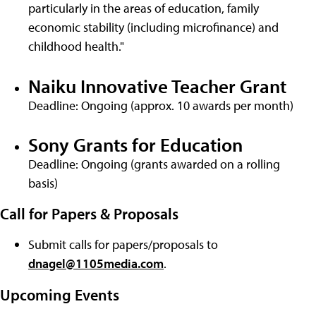
particularly in the areas of education, family
economic stability (including microfinance) and
childhood health."
Naiku Innovative Teacher Grant
Deadline: Ongoing (approx. 10 awards per month)
Sony Grants for Education
Deadline: Ongoing (grants awarded on a rolling
basis)
Call for Papers & Proposals
Submit calls for papers/proposals to
dnagel@1105media.com
.
Upcoming Events