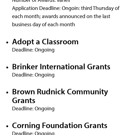
Application Deadline: Ongoin: third Thursday of
each month; awards announced on the last
business day of each month
Adopt a Classroom
Deadline: Ongoing
Brinker International Grants
Deadline: Ongoing
Brown Rudnick Community
Grants
Deadline: Ongoing
Corning Foundation Grants
Deadline: Ongoing