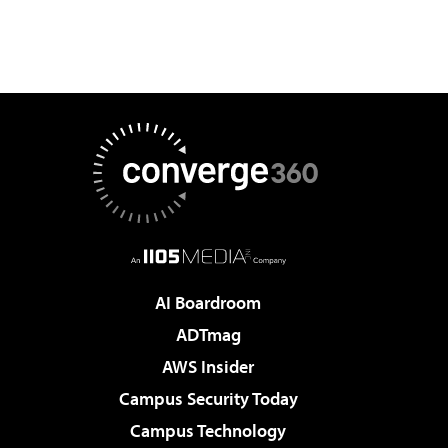
AI Boardroom
ADTmag
AWS Insider
Campus Security Today
Campus Technology