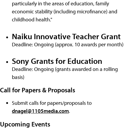
particularly in the areas of education, family
economic stability (including microfinance) and
childhood health."
Naiku Innovative Teacher Grant
Deadline: Ongoing (approx. 10 awards per month)
Sony Grants for Education
Deadline: Ongoing (grants awarded on a rolling
basis)
Call for Papers & Proposals
Submit calls for papers/proposals to
dnagel@1105media.com
.
Upcoming Events