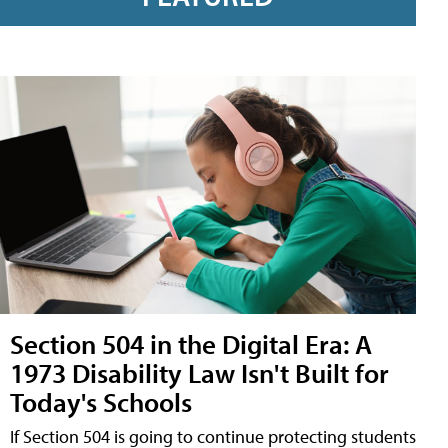
Section 504 in the Digital Era: A
1973 Disability Law Isn't Built for
Today's Schools
If Section 504 is going to continue protecting students