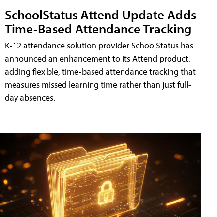
SchoolStatus Attend Update Adds
Time-Based Attendance Tracking
K-12 attendance solution provider SchoolStatus has
announced an enhancement to its Attend product,
adding flexible, time-based attendance tracking that
measures missed learning time rather than just full-
day absences.