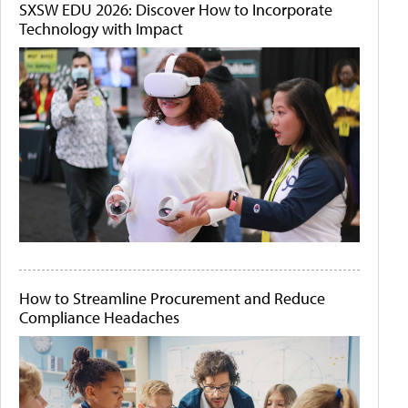
SXSW EDU 2026: Discover How to Incorporate
Technology with Impact
How to Streamline Procurement and Reduce
Compliance Headaches