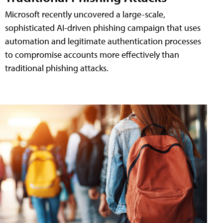
Microsoft recently uncovered a large-scale,
sophisticated AI-driven phishing campaign that uses
automation and legitimate authentication processes
to compromise accounts more effectively than
traditional phishing attacks.