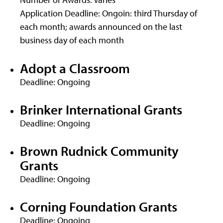
Application Deadline: Ongoin: third Thursday of
each month; awards announced on the last
business day of each month
Adopt a Classroom
Deadline: Ongoing
Brinker International Grants
Deadline: Ongoing
Brown Rudnick Community
Grants
Deadline: Ongoing
Corning Foundation Grants
Deadline: Ongoing