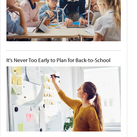
It's Never Too Early to Plan for Back-to-School