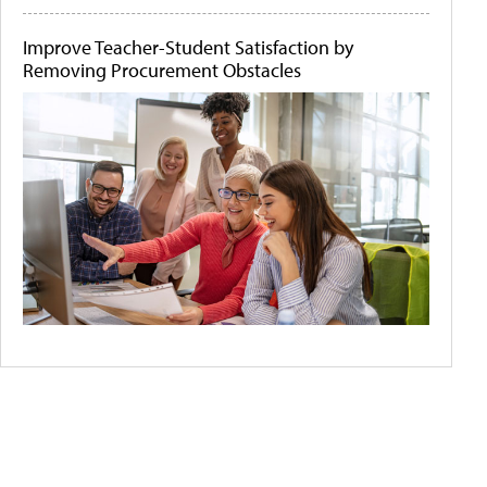
Improve Teacher-Student Satisfaction by
Removing Procurement Obstacles