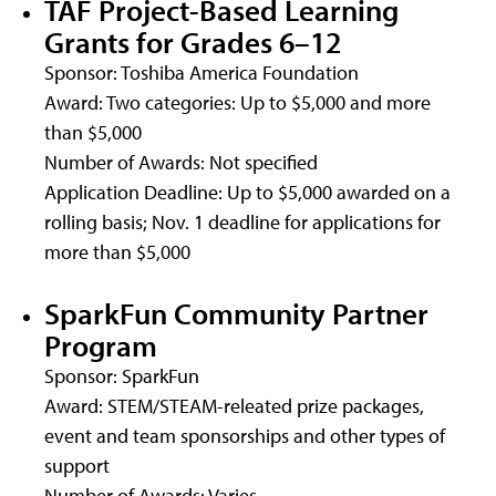
TAF Project-Based Learning
Grants for Grades 6–12
Sponsor: Toshiba America Foundation
Award: Two categories: Up to $5,000 and more
than $5,000
Number of Awards: Not specified
Application Deadline: Up to $5,000 awarded on a
rolling basis; Nov. 1 deadline for applications for
more than $5,000
SparkFun Community Partner
Program
Sponsor: SparkFun
Award: STEM/STEAM-releated prize packages,
event and team sponsorships and other types of
support
Number of Awards: Varies