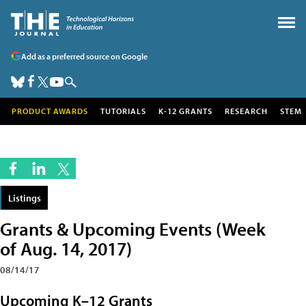
Add as a preferred source on Google
PRODUCT AWARDS
TUTORIALS
K-12 GRANTS
RESEARCH
STEM
Listings
Grants & Upcoming Events (Week
of Aug. 14, 2017)
08/14/17
Upcoming K–12 Grants