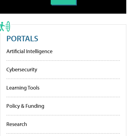
PORTALS
Artificial Intelligence
Cybersecurity
Learning Tools
Policy & Funding
Research