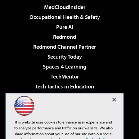
MedCloudInsider
Occupational Health & Safety
Pure AI
Redmond
Redmond Channel Partner
Security Today
Spaces 4 Learning
TechMentor
Tech Tactics in Education
The AI Pivot
Virtualization & Cloud Review
Visual Studio Magazine
This website uses cookies to enhance user experience and
Visual Studio Live!
to analyze performance and traffic on our website. We also
share information about your use of our site with our social