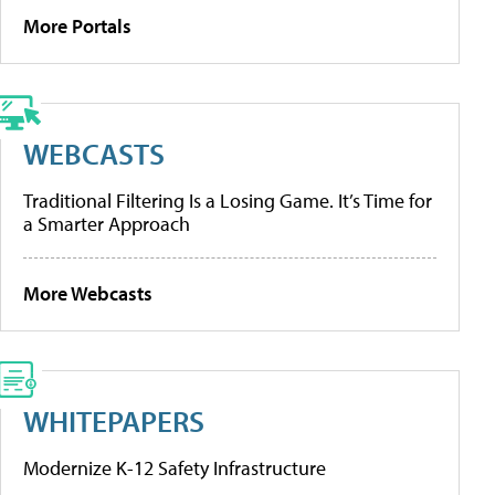
More Portals
WEBCASTS
Traditional Filtering Is a Losing Game. It’s Time for
a Smarter Approach
More Webcasts
WHITEPAPERS
Modernize K-12 Safety Infrastructure