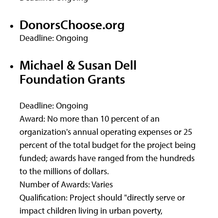
DonorsChoose.org
Deadline: Ongoing
Michael & Susan Dell
Foundation Grants
Deadline: Ongoing
Award: No more than 10 percent of an
organization's annual operating expenses or 25
percent of the total budget for the project being
funded; awards have ranged from the hundreds
to the millions of dollars.
Number of Awards: Varies
Qualification: Project should "directly serve or
impact children living in urban poverty,