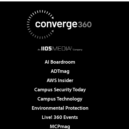
AI Boardroom
ADTmag
AWS Insider
Campus Security Today
Campus Technology
Environmental Protection
Live! 360 Events
MCPmag