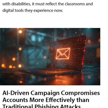
with disabilities, it must reflect the classrooms and
digital tools they experience now.
AI-Driven Campaign Compromises
Accounts More Effectively than
Traditional Phishing Attacks