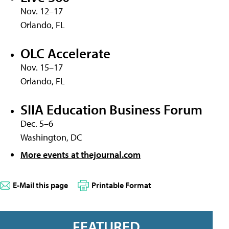
Nov. 12–17
Orlando, FL
OLC Accelerate
Nov. 15–17
Orlando, FL
SIIA Education Business Forum
Dec. 5–6
Washington, DC
More events at thejournal.com
E-Mail this page
Printable Format
FEATURED