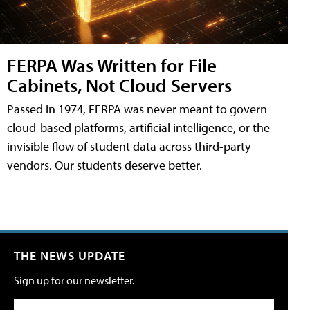
FERPA Was Written for File
Cabinets, Not Cloud Servers
Passed in 1974, FERPA was never meant to govern
cloud-based platforms, artificial intelligence, or the
invisible flow of student data across third-party
vendors. Our students deserve better.
THE NEWS UPDATE
Sign up for our newsletter.