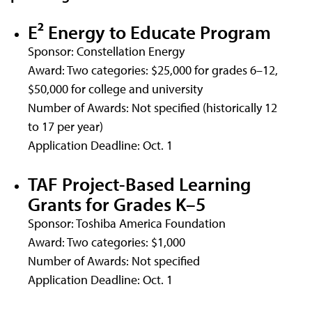
E² Energy to Educate Program
Sponsor: Constellation Energy
Award: Two categories: $25,000 for grades 6–12,
$50,000 for college and university
Number of Awards: Not specified (historically 12
to 17 per year)
Application Deadline: Oct. 1
TAF Project-Based Learning
Grants for Grades K–5
Sponsor: Toshiba America Foundation
Award: Two categories: $1,000
Number of Awards: Not specified
Application Deadline: Oct. 1