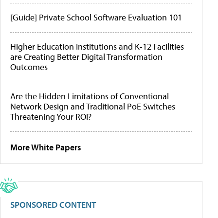
[Guide] Private School Software Evaluation 101
Higher Education Institutions and K-12 Facilities
are Creating Better Digital Transformation
Outcomes
Are the Hidden Limitations of Conventional
Network Design and Traditional PoE Switches
Threatening Your ROI?
More White Papers
SPONSORED CONTENT