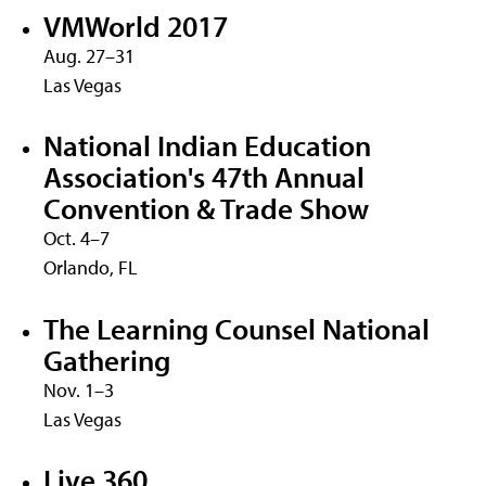
VMWorld 2017
Aug. 27–31
Las Vegas
National Indian Education
Association's 47th Annual
Convention & Trade Show
Oct. 4–7
Orlando, FL
The Learning Counsel National
Gathering
Nov. 1–3
Las Vegas
Live 360