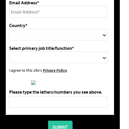
Email Address*
Country*
Select primary job title/function*
I agree to this site's
Privacy Policy
Please type the letters/numbers you see above.