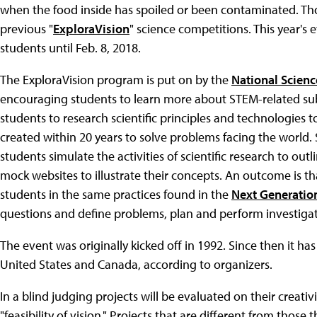
when the food inside has spoiled or been contaminated. Th
previous "
ExploraVision
" science competitions. This year's 
students until Feb. 8, 2018.
The ExploraVision program is put on by the
National Scienc
encouraging students to learn more about STEM-related sub
students to research scientific principles and technologies 
created within 20 years to solve problems facing the world
students simulate the activities of scientific research to ou
mock websites to illustrate their concepts. An outcome is t
students in the same practices found in the
Next Generatio
questions and define problems, plan and perform investigat
The event was originally kicked off in 1992. Since then it ha
United States and Canada, according to organizers.
In a blind judging projects will be evaluated on their creati
"feasibility of vision." Projects that are different from those