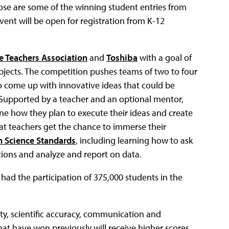
ose are some of the winning student entries from
event will be open for registration from K-12
e Teachers Association
and
Toshiba
with a goal of
jects. The competition pushes teams of two to four
to come up with innovative ideas that could be
. Supported by a teacher and an optional mentor,
tline how they plan to execute their ideas and create
hat teachers get the chance to immerse their
n Science Standards
, including learning how to ask
ions and analyze and report on data.
s had the participation of 375,000 students in the
vity, scientific accuracy, communication and
 that have won previously will receive higher scores.