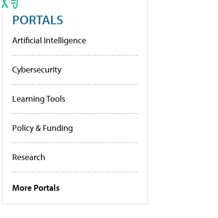
PORTALS
Artificial Intelligence
Cybersecurity
Learning Tools
Policy & Funding
Research
More Portals