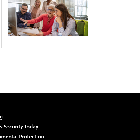
g
 Security Today
nmental Protection