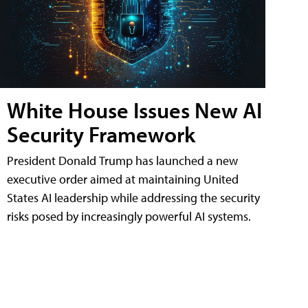
White House Issues New AI
Security Framework
President Donald Trump has launched a new
executive order aimed at maintaining United
States AI leadership while addressing the security
risks posed by increasingly powerful AI systems.