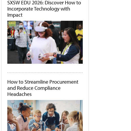
SXSW EDU 2026: Discover How to
Incorporate Technology with
Impact
How to Streamline Procurement
and Reduce Compliance
Headaches