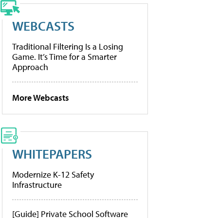
WEBCASTS
Traditional Filtering Is a Losing
Game. It’s Time for a Smarter
Approach
More Webcasts
WHITEPAPERS
Modernize K-12 Safety
Infrastructure
[Guide] Private School Software