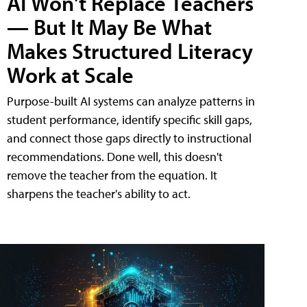
AI Won't Replace Teachers
— But It May Be What
Makes Structured Literacy
Work at Scale
Purpose-built AI systems can analyze patterns in
student performance, identify specific skill gaps,
and connect those gaps directly to instructional
recommendations. Done well, this doesn't
remove the teacher from the equation. It
sharpens the teacher's ability to act.