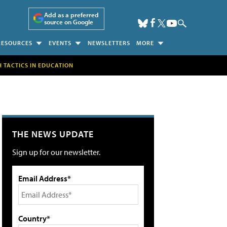
Add as a preferred
source on Google
RESOURCES
EVENTS
NEWSLETTERS
MORE
H TACTICS IN EDUCATION
THE NEWS UPDATE
Sign up for our newsletter.
Email Address*
Country*