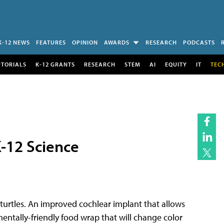
K-12 NEWS
FEATURES
OPINION
AWARDS
RESEARCH
PODCASTS
UTORIALS
K-12 GRANTS
RESEARCH
STEM
AI
EQUITY
IT
TEC
-12 Science
a turtles. An improved cochlear implant that allows
entally-friendly food wrap that will change color