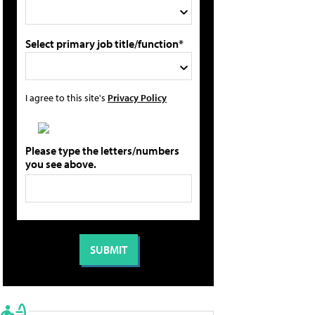
Select primary job title/function*
I agree to this site's
Privacy Policy
Please type the letters/numbers
you see above.