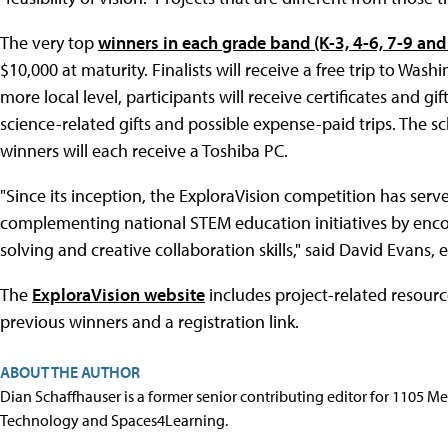
The very top
winners in each grade band (K-3, 4-6, 7-9 and
$10,000 at maturity. Finalists will receive a free trip to Wa
more local level, participants will receive certificates and 
science-related gifts and possible expense-paid trips. The
winners will each receive a Toshiba PC.
"Since its inception, the ExploraVision competition has serv
complementing national STEM education initiatives by enco
solving and creative collaboration skills," said David Evans, e
The
ExploraVision website
includes project-related resource
previous winners and a registration link.
ABOUT THE AUTHOR
Dian Schaffhauser is a former senior contributing editor for 1105 
Technology and Spaces4Learning.