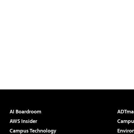
AI Boardroom
ADTma
AWS Insider
Campus
Campus Technology
Enviro