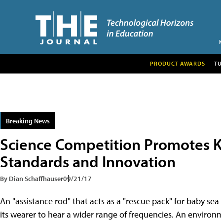
PRODUCT AWARDS
T
Breaking News
Science Competition Promotes K
Standards and Innovation
By Dian Schaffhauser
09/21/17
An "assistance rod" that acts as a "rescue pack" for baby se
its wearer to hear a wider range of frequencies. An environm