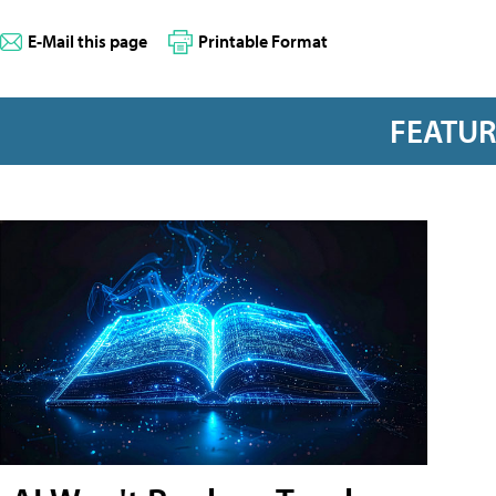
E-Mail this page
Printable Format
FEATU