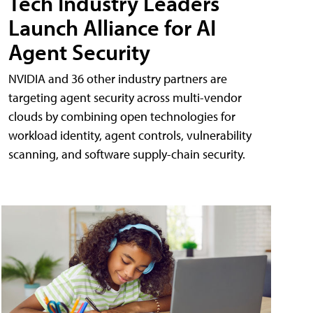
Tech Industry Leaders
Launch Alliance for AI
Agent Security
NVIDIA and 36 other industry partners are
targeting agent security across multi-vendor
clouds by combining open technologies for
workload identity, agent controls, vulnerability
scanning, and software supply-chain security.