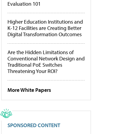
Evaluation 101
Higher Education Institutions and
K-12 Facilities are Creating Better
Digital Transformation Outcomes
Are the Hidden Limitations of
Conventional Network Design and
Traditional PoE Switches
Threatening Your ROI?
More White Papers
SPONSORED CONTENT