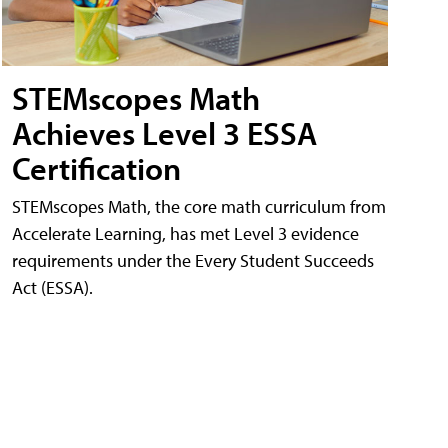
STEMscopes Math
Achieves Level 3 ESSA
Certification
STEMscopes Math, the core math curriculum from
Accelerate Learning, has met Level 3 evidence
requirements under the Every Student Succeeds
Act (ESSA).