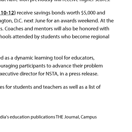
 10-12)
receive savings bonds worth $5,000 and
shington, D.C. next June for an awards weekend. At the
gifts. Coaches and mentors will also be honored with
 schools attended by students who become regional
ed as a dynamic learning tool for educators,
uraging participants to advance their problem
xecutive director for NSTA, in a press release.
s for students and teachers as well as a list of
Media's education publications THE Journal, Campus