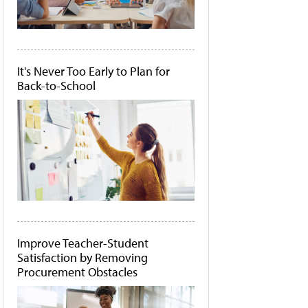
It's Never Too Early to Plan for
Back-to-School
Improve Teacher-Student
Satisfaction by Removing
Procurement Obstacles