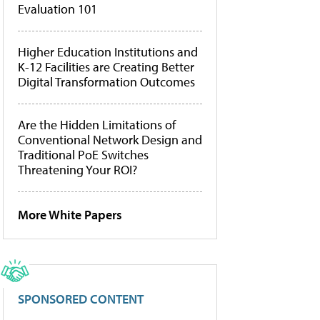
Evaluation 101
Higher Education Institutions and
K-12 Facilities are Creating Better
Digital Transformation Outcomes
Are the Hidden Limitations of
Conventional Network Design and
Traditional PoE Switches
Threatening Your ROI?
More White Papers
SPONSORED CONTENT