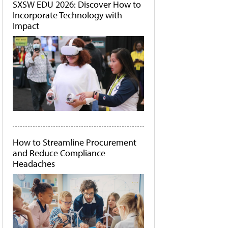
SXSW EDU 2026: Discover How to
Incorporate Technology with
Impact
How to Streamline Procurement
and Reduce Compliance
Headaches