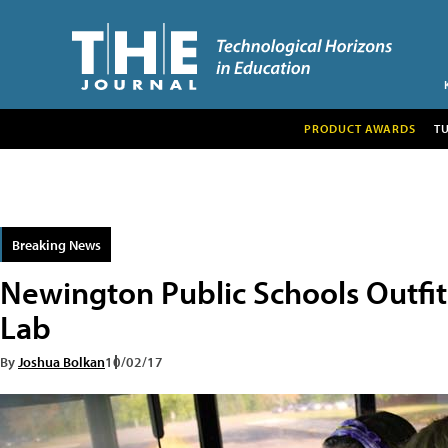
PRODUCT AWARDS
T
Breaking News
Newington Public Schools Outfit
Lab
By
Joshua Bolkan
10/02/17