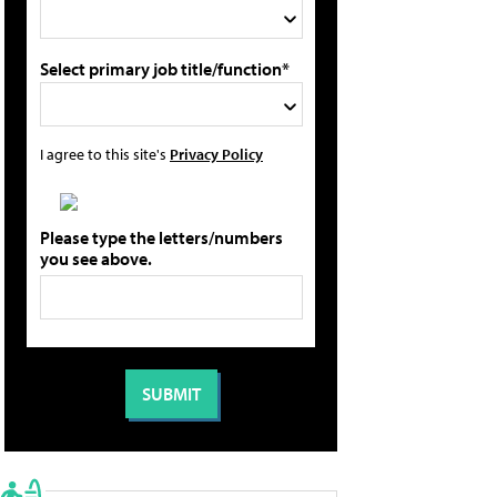
Select primary job title/function*
I agree to this site's
Privacy Policy
Please type the letters/numbers
you see above.