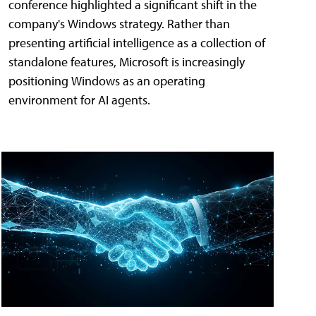
conference highlighted a significant shift in the
company's Windows strategy. Rather than
presenting artificial intelligence as a collection of
standalone features, Microsoft is increasingly
positioning Windows as an operating
environment for AI agents.