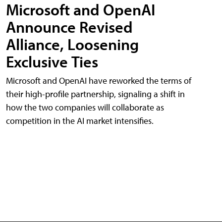
Microsoft and OpenAI
Announce Revised
Alliance, Loosening
Exclusive Ties
Microsoft and OpenAI have reworked the terms of
their high-profile partnership, signaling a shift in
how the two companies will collaborate as
competition in the AI market intensifies.