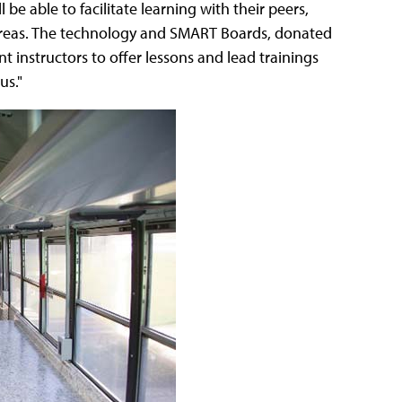
be able to facilitate learning with their peers,
reas. The technology and SMART Boards, donated
 instructors to offer lessons and lead trainings
us."