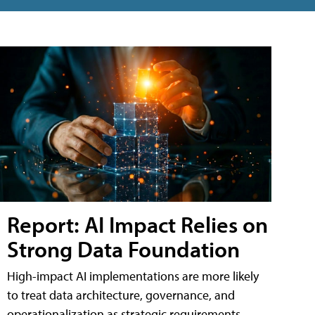
Report: AI Impact Relies on
Strong Data Foundation
High-impact AI implementations are more likely
to treat data architecture, governance, and
operationalization as strategic requirements,