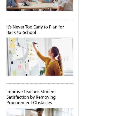
It's Never Too Early to Plan for
Back-to-School
Improve Teacher-Student
Satisfaction by Removing
Procurement Obstacles