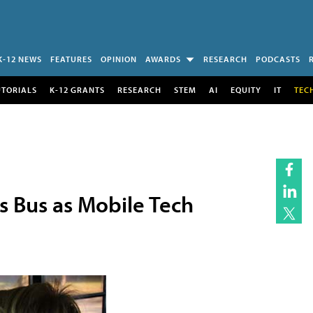
K-12 NEWS
FEATURES
OPINION
AWARDS
RESEARCH
PODCASTS
UTORIALS
K-12 GRANTS
RESEARCH
STEM
AI
EQUITY
IT
TEC
s Bus as Mobile Tech