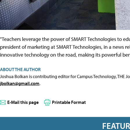
"Teachers leverage the power of SMART Technologies to educa
president of marketing at SMART Technologies, in a news re
innovative technology on the road, making its powerful benefi
ABOUT THE AUTHOR
Joshua Bolkan is contributing editor for Campus Technology, THE J
jbolkan@gmail.com
.
E-Mail this page
Printable Format
FEATU