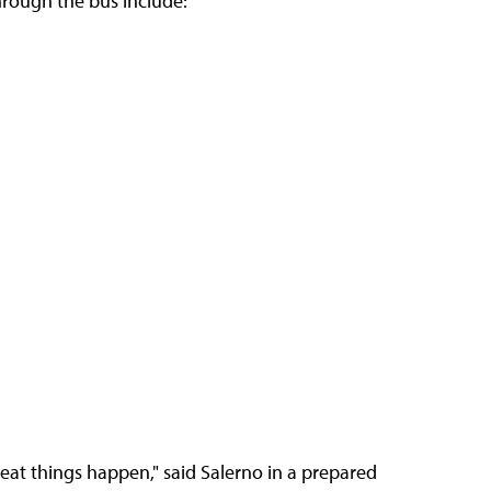
hrough the bus include:
eat things happen," said Salerno in a prepared