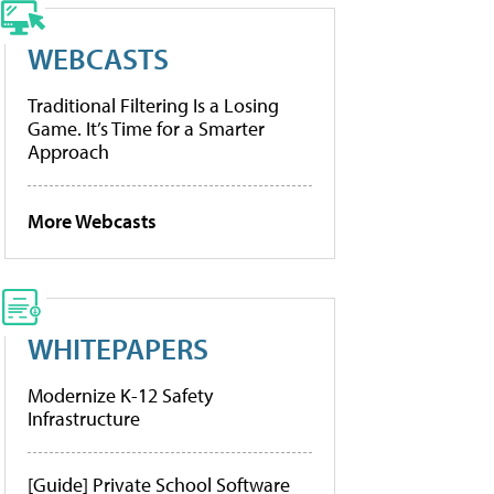
WEBCASTS
Traditional Filtering Is a Losing
Game. It’s Time for a Smarter
Approach
More Webcasts
WHITEPAPERS
Modernize K-12 Safety
Infrastructure
[Guide] Private School Software