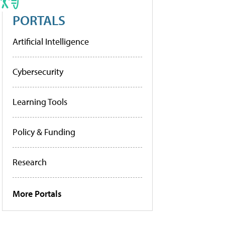
PORTALS
Artificial Intelligence
Cybersecurity
Learning Tools
Policy & Funding
Research
More Portals