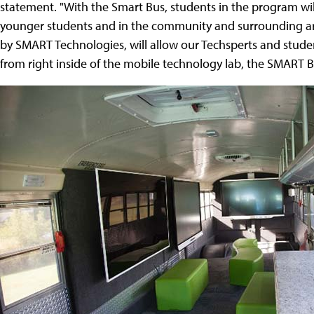
statement. "With the Smart Bus, students in the program will 
younger students and in the community and surrounding a
by SMART Technologies, will allow our Techsperts and student
from right inside of the mobile technology lab, the SMART B