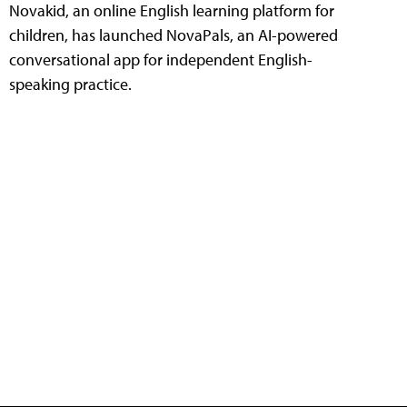
Novakid, an online English learning platform for
children, has launched NovaPals, an AI-powered
conversational app for independent English-
speaking practice.