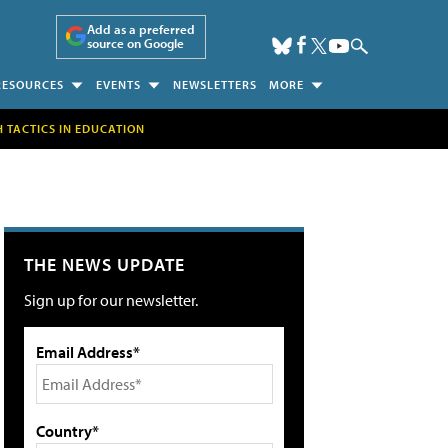
Add as a preferred
source on Google
RESOURCES
EVENTS
NEWSLETTERS
MORE
H TACTICS IN EDUCATION
THE NEWS UPDATE
Sign up for our newsletter.
Email Address*
Country*