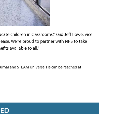
te children in classrooms," said Jeff Lowe, vice
lease. We're proud to partner with NPS to take
ts available to all."
ournal and STEAM Universe. He can be reached at
RED