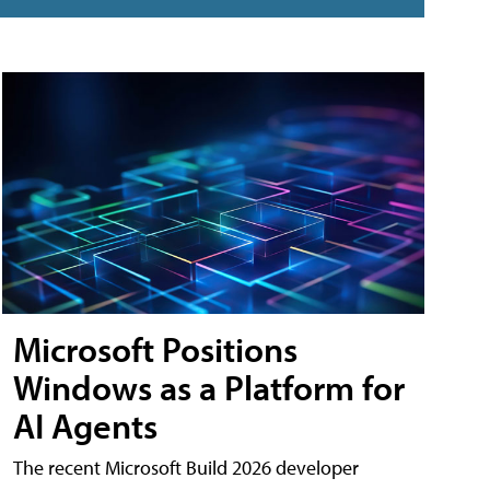
Microsoft Positions
Windows as a Platform for
AI Agents
The recent Microsoft Build 2026 developer