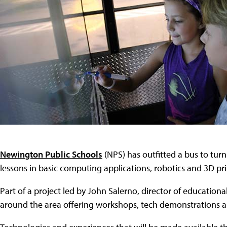
Newington Public Schools
(NPS) has outfitted a bus to turn
lessons in basic computing applications, robotics and 3D pri
Part of a project led by John Salerno, director of educational 
around the area offering workshops, tech demonstrations and