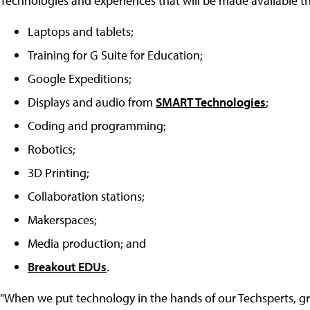
Technologies and experiences that will be made available t
Laptops and tablets;
Training for G Suite for Education;
Google Expeditions;
Displays and audio from
SMART Technologies
;
Coding and programming;
Robotics;
3D Printing;
Collaboration stations;
Makerspaces;
Media production; and
Breakout EDUs
.
"When we put technology in the hands of our Techsperts, gr