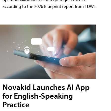
according to the 2026 Blueprint report from TDWI.
Novakid Launches AI App
for English-Speaking
Practice