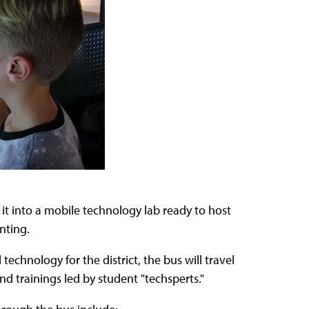
 it into a mobile technology lab ready to host
nting.
technology for the district, the bus will travel
 trainings led by student "techsperts."