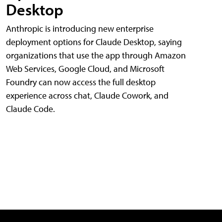
Desktop
Anthropic is introducing new enterprise
deployment options for Claude Desktop, saying
organizations that use the app through Amazon
Web Services, Google Cloud, and Microsoft
Foundry can now access the full desktop
experience across chat, Claude Cowork, and
Claude Code.