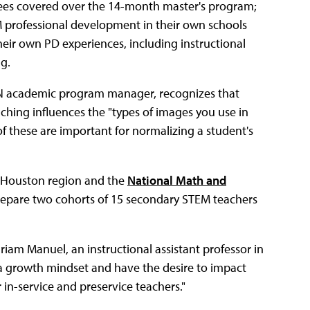
 fees covered over the 14-month master's program;
EM professional development in their own schools
their own PD experiences, including instructional
g.
ON academic program manager, recognizes that
aching influences the "types of images you use in
of these are important for normalizing a student's
he Houston region and the
National Math and
 prepare two cohorts of 15 secondary STEM teachers
riam Manuel, an instructional assistant professor in
a growth mindset and have the desire to impact
in-service and preservice teachers."