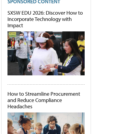
SPONSORED CONTENT
SXSW EDU 2026: Discover How to
Incorporate Technology with
Impact
How to Streamline Procurement
and Reduce Compliance
Headaches