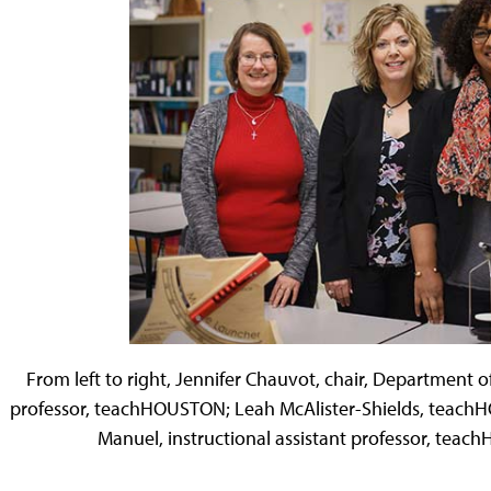
From left to right, Jennifer Chauvot, chair, Department of
professor, teachHOUSTON; Leah McAlister-Shields, tea
Manuel, instructional assistant professor, tea