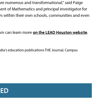
are numerous and transformational," said Paige
ent of Mathematics and principal investigator for
ders within their own schools, communities and even
ram can learn more
on the LEAD Houston website
.
Media's education publications THE Journal, Campus
RED