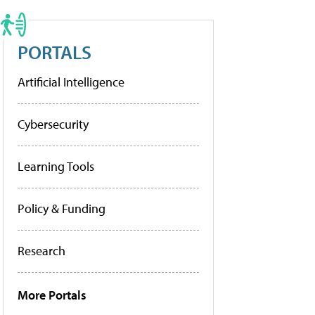
PORTALS
Artificial Intelligence
Cybersecurity
Learning Tools
Policy & Funding
Research
More Portals