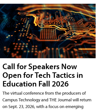
Call for Speakers Now
Open for Tech Tactics in
Education Fall 2026
The virtual conference from the producers of
Campus Technology and THE Journal will return
on Sept. 23, 2026, with a focus on emerging