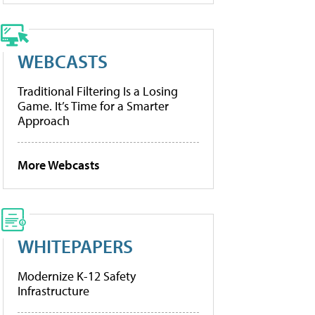
WEBCASTS
Traditional Filtering Is a Losing
Game. It’s Time for a Smarter
Approach
More Webcasts
WHITEPAPERS
Modernize K-12 Safety
Infrastructure