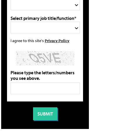
Select primary job title/function*
I agree to this site's
Privacy Policy
Please type the letters/numbers
you see above.