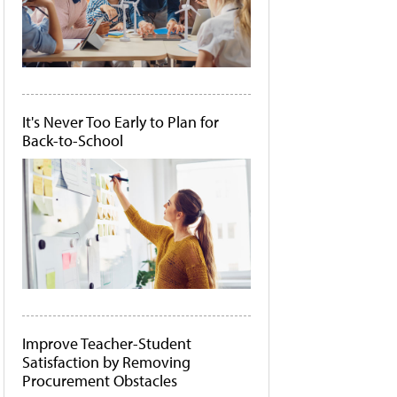
It's Never Too Early to Plan for
Back-to-School
Improve Teacher-Student
Satisfaction by Removing
Procurement Obstacles