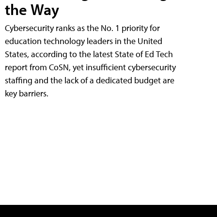
the Way
Cybersecurity ranks as the No. 1 priority for
education technology leaders in the United
States, according to the latest State of Ed Tech
report from CoSN, yet insufficient cybersecurity
staffing and the lack of a dedicated budget are
key barriers.