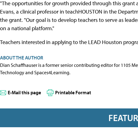
"The opportunities for growth provided through this grant 
Evans, a clinical professor in teachHOUSTON in the Departm
the grant. "Our goal is to develop teachers to serve as lea
on a national platform."
Teachers interested in applying to the LEAD Houston prog
ABOUT THE AUTHOR
Dian Schaffhauser is a former senior contributing editor for 1105 
Technology and Spaces4Learning.
E-Mail this page
Printable Format
FEATU