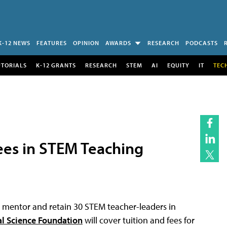
K-12 NEWS
FEATURES
OPINION
AWARDS
RESEARCH
PODCASTS
UTORIALS
K-12 GRANTS
RESEARCH
STEM
AI
EQUITY
IT
TEC
ees in STEM Teaching
, mentor and retain 30 STEM teacher-leaders in
al Science Foundation
will cover tuition and fees for