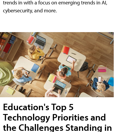
trends in with a focus on emerging trends in AI,
cybersecurity, and more.
Education's Top 5
Technology Priorities and
the Challenges Standing in