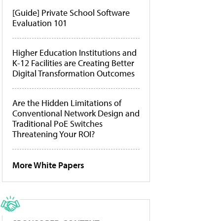
[Guide] Private School Software
Evaluation 101
Higher Education Institutions and
K-12 Facilities are Creating Better
Digital Transformation Outcomes
Are the Hidden Limitations of
Conventional Network Design and
Traditional PoE Switches
Threatening Your ROI?
More White Papers