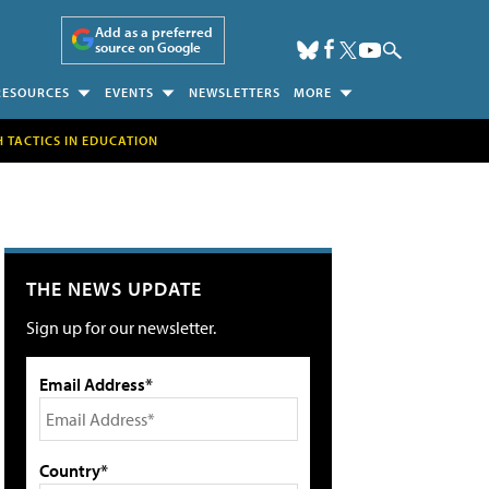
Add as a preferred
source on Google
RESOURCES
EVENTS
NEWSLETTERS
MORE
H TACTICS IN EDUCATION
THE NEWS UPDATE
Sign up for our newsletter.
Email Address*
Country*