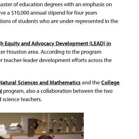
master of education degrees with an emphasis on
ive a $10,000 annual stipend for four years
ations of students who are under-represented in the
h Equity and Advocacy Development (LEAD) in
eater Houston area. According to the program
her teacher-leader development efforts across the
 Natural Sciences and Mathematics
and the
College
N
program, also a collaboration between the two
 science teachers.