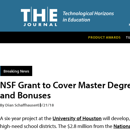
PRODUCT AWARDS
T
Breaking News
NSF Grant to Cover Master Degr
and Bonuses
By Dian Schaffhauser
03/21/18
A six-year project at the
University of Houston
will develop
high-need school districts. The $2.8 million from the
Nation