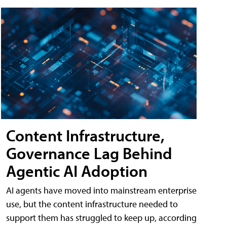
Content Infrastructure,
Governance Lag Behind
Agentic AI Adoption
AI agents have moved into mainstream enterprise
use, but the content infrastructure needed to
support them has struggled to keep up, according