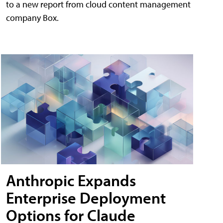
to a new report from cloud content management
company Box.
Anthropic Expands
Enterprise Deployment
Options for Claude