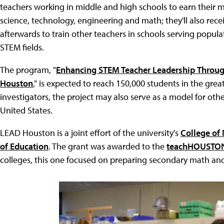
teachers working in middle and high schools to earn their 
science, technology, engineering and math; they'll also rece
afterwards to train other teachers in schools serving popul
STEM fields.
The program, "
Enhancing STEM Teacher Leadership Throug
Houston
," is expected to reach 150,000 students in the gr
investigators, the project may also serve as a model for ot
United States.
LEAD Houston is a joint effort of the university's
College of
of Education
. The grant was awarded to the
teachHOUSTO
colleges, this one focused on preparing secondary math and