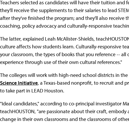
Teachers selected as candidates will have their tuition and
they'll receive the supplements to their salaries to lead ST
after they've finished the program; and they'll also receive 
coaching, policy advocacy and culturally-responsive teachin
The latter, explained Leah McAlister-Shields, teachHOUST
culture affects how students learn. Culturally-responsive te
your classroom, the types of books that you reference -- all 
experience through use of their own cultural references."
The colleges will work with high-need school districts in t
Science Initiative
, a Texas-based nonprofit, to recruit and
to take part in LEAD Houston.
"Ideal candidates," according to co-principal investigator Ma
teachHOUSTON, "are passionate about their craft, embody 
change in their own classrooms and the classrooms of other 