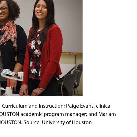
 Curriculum and Instruction; Paige Evans, clinical
chHOUSTON academic program manager; and Mariam
chHOUSTON. Source: University of Houston