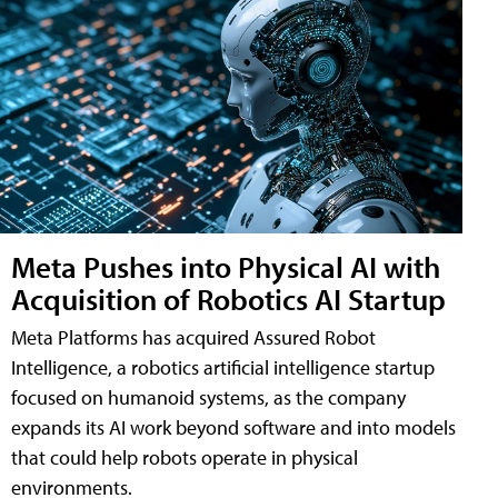
Meta Pushes into Physical AI with
Acquisition of Robotics AI Startup
Meta Platforms has acquired Assured Robot
Intelligence, a robotics artificial intelligence startup
focused on humanoid systems, as the company
expands its AI work beyond software and into models
that could help robots operate in physical
environments.