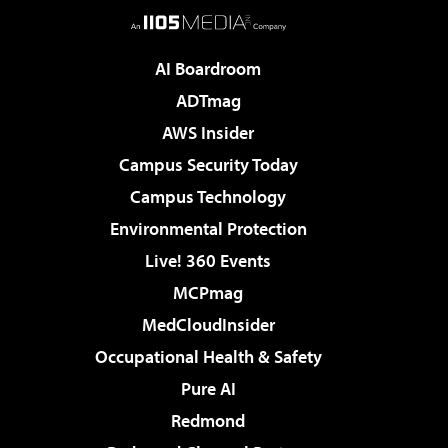
AI Boardroom
ADTmag
AWS Insider
Campus Security Today
Campus Technology
Environmental Protection
Live! 360 Events
MCPmag
MedCloudInsider
Occupational Health & Safety
Pure AI
Redmond