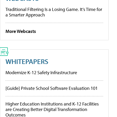
Traditional Filtering Is a Losing Game. It’s Time for
a Smarter Approach
More Webcasts
WHITEPAPERS
Modernize K-12 Safety Infrastructure
[Guide] Private School Software Evaluation 101
Higher Education Institutions and K-12 Facilities
are Creating Better Digital Transformation
Outcomes