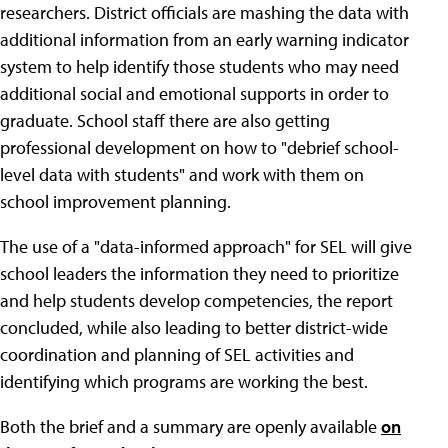
researchers. District officials are mashing the data with
additional information from an early warning indicator
system to help identify those students who may need
additional social and emotional supports in order to
graduate. School staff there are also getting
professional development on how to "debrief school-
level data with students" and work with them on
school improvement planning.
The use of a "data-informed approach" for SEL will give
school leaders the information they need to prioritize
and help students develop competencies, the report
concluded, while also leading to better district-wide
coordination and planning of SEL activities and
identifying which programs are working the best.
Both the brief and a summary are openly available
on