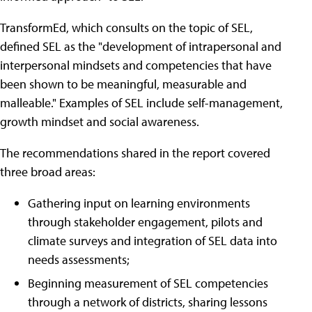
TransformEd, which consults on the topic of SEL,
defined SEL as the "development of intrapersonal and
interpersonal mindsets and competencies that have
been shown to be meaningful, measurable and
malleable." Examples of SEL include self-management,
growth mindset and social awareness.
The recommendations shared in the report covered
three broad areas:
Gathering input on learning environments
through stakeholder engagement, pilots and
climate surveys and integration of SEL data into
needs assessments;
Beginning measurement of SEL competencies
through a network of districts, sharing lessons