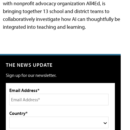
with nonprofit advocacy organization All4Ed, is
bringing together 13 school and district teams to
collaboratively investigate how AI can thoughtfully be
integrated into teaching and learning.
THE NEWS UPDATE
Sign up for our newsletter.
Email Address*
Country*