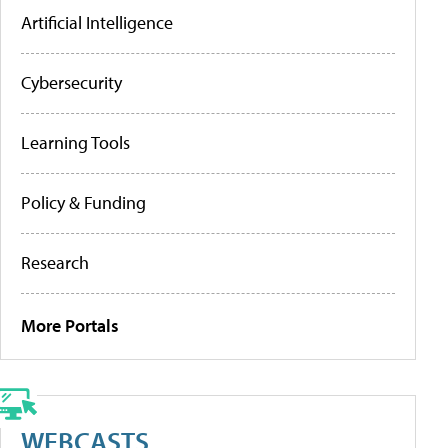
Artificial Intelligence
Cybersecurity
Learning Tools
Policy & Funding
Research
More Portals
WEBCASTS