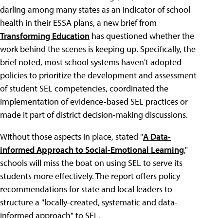
darling among many states as an indicator of school
health in their ESSA plans, a new brief from
Transforming Education
has questioned whether the
work behind the scenes is keeping up. Specifically, the
brief noted, most school systems haven't adopted
policies to prioritize the development and assessment
of student SEL competencies, coordinated the
implementation of evidence-based SEL practices or
made it part of district decision-making discussions.
Without those aspects in place, stated "
A Data-
informed Approach to Social-Emotional Learning
,"
schools will miss the boat on using SEL to serve its
students more effectively. The report offers policy
recommendations for state and local leaders to
structure a "locally-created, systematic and data-
informed approach" to SEL.