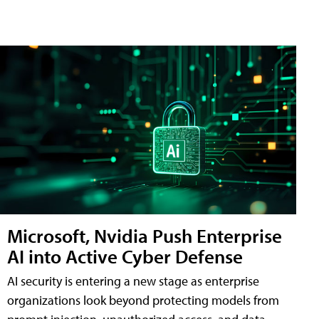
Microsoft, Nvidia Push Enterprise
AI into Active Cyber Defense
AI security is entering a new stage as enterprise
organizations look beyond protecting models from