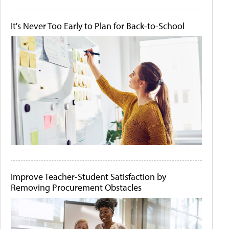
It's Never Too Early to Plan for Back-to-School
Improve Teacher-Student Satisfaction by
Removing Procurement Obstacles