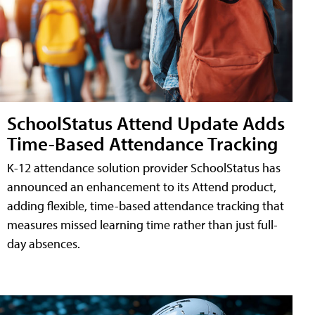
SchoolStatus Attend Update Adds
Time-Based Attendance Tracking
K-12 attendance solution provider SchoolStatus has
announced an enhancement to its Attend product,
adding flexible, time-based attendance tracking that
measures missed learning time rather than just full-
day absences.