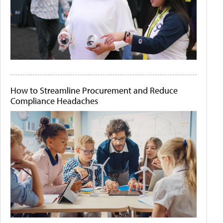
How to Streamline Procurement and Reduce
Compliance Headaches