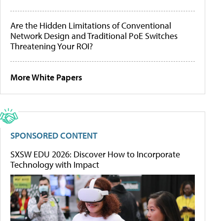
Are the Hidden Limitations of Conventional
Network Design and Traditional PoE Switches
Threatening Your ROI?
More White Papers
SPONSORED CONTENT
SXSW EDU 2026: Discover How to Incorporate
Technology with Impact