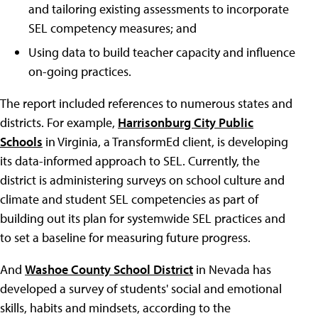
and tailoring existing assessments to incorporate
SEL competency measures; and
Using data to build teacher capacity and influence
on-going practices.
The report included references to numerous states and
districts. For example,
Harrisonburg City Public
Schools
in Virginia, a TransformEd client, is developing
its data-informed approach to SEL. Currently, the
district is administering surveys on school culture and
climate and student SEL competencies as part of
building out its plan for systemwide SEL practices and
to set a baseline for measuring future progress.
And
Washoe County School District
in Nevada has
developed a survey of students' social and emotional
skills, habits and mindsets, according to the