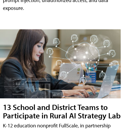
prompt injection, unauthorized access, and data
exposure.
13 School and District Teams to
Participate in Rural AI Strategy Lab
K-12 education nonprofit FullScale, in partnership