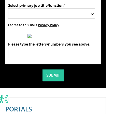
Select primary job title/function*
I agree to this site's
Privacy Policy
Please type the letters/numbers you see above.
PORTALS