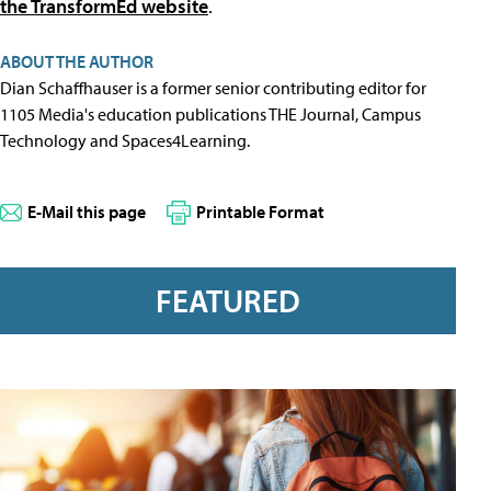
the TransformEd website
.
ABOUT THE AUTHOR
Dian Schaffhauser is a former senior contributing editor for
1105 Media's education publications THE Journal, Campus
Technology and Spaces4Learning.
E-Mail this page
Printable Format
FEATURED