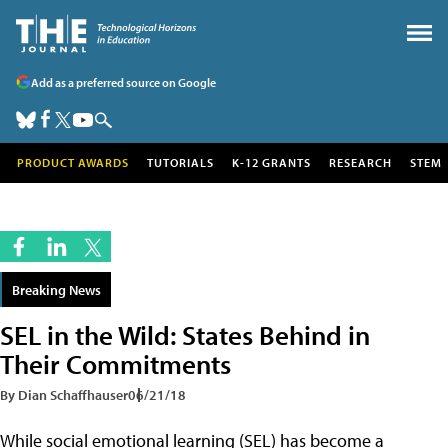
Add as a preferred source on Google
PRODUCT AWARDS
TUTORIALS
K-12 GRANTS
RESEARCH
STEM
Breaking News
SEL in the Wild: States Behind in
Their Commitments
By Dian Schaffhauser
06/21/18
While social emotional learning (SEL) has become a