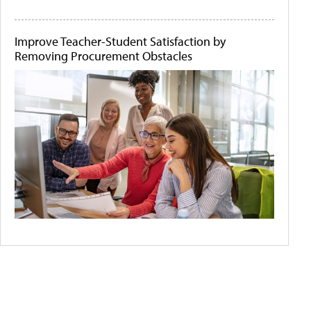
Improve Teacher-Student Satisfaction by
Removing Procurement Obstacles