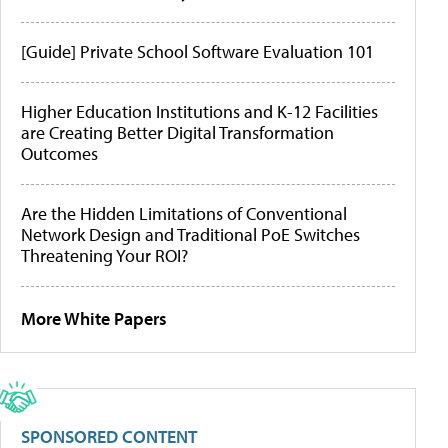
[Guide] Private School Software Evaluation 101
Higher Education Institutions and K-12 Facilities
are Creating Better Digital Transformation
Outcomes
Are the Hidden Limitations of Conventional
Network Design and Traditional PoE Switches
Threatening Your ROI?
More White Papers
SPONSORED CONTENT