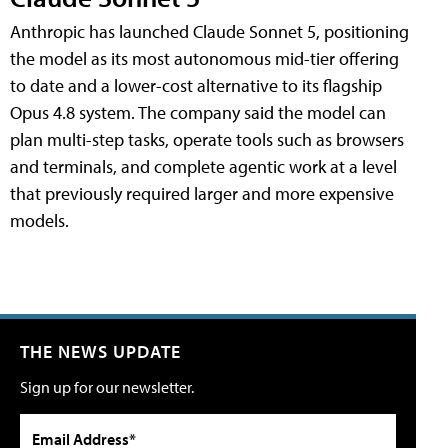
Anthropic has launched Claude Sonnet 5, positioning
the model as its most autonomous mid-tier offering
to date and a lower-cost alternative to its flagship
Opus 4.8 system. The company said the model can
plan multi-step tasks, operate tools such as browsers
and terminals, and complete agentic work at a level
that previously required larger and more expensive
models.
THE NEWS UPDATE
Sign up for our newsletter.
Email Address*