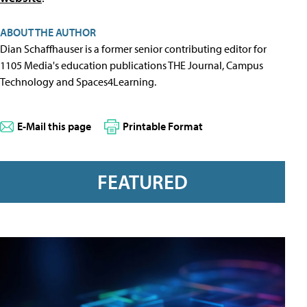
ABOUT THE AUTHOR
Dian Schaffhauser is a former senior contributing editor for
1105 Media's education publications THE Journal, Campus
Technology and Spaces4Learning.
E-Mail this page
Printable Format
FEATURED