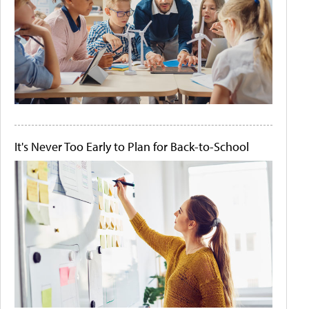
It's Never Too Early to Plan for Back-to-School