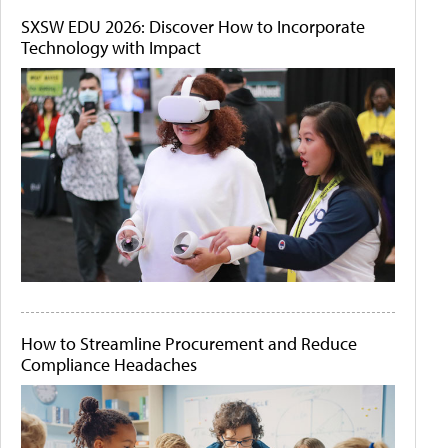
SXSW EDU 2026: Discover How to Incorporate
Technology with Impact
How to Streamline Procurement and Reduce
Compliance Headaches