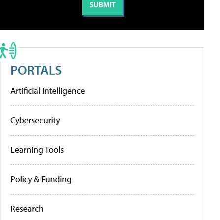
PORTALS
Artificial Intelligence
Cybersecurity
Learning Tools
Policy & Funding
Research