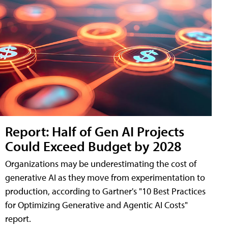
Report: Half of Gen AI Projects
Could Exceed Budget by 2028
Organizations may be underestimating the cost of
generative AI as they move from experimentation to
production, according to Gartner's "10 Best Practices
for Optimizing Generative and Agentic AI Costs"
report.