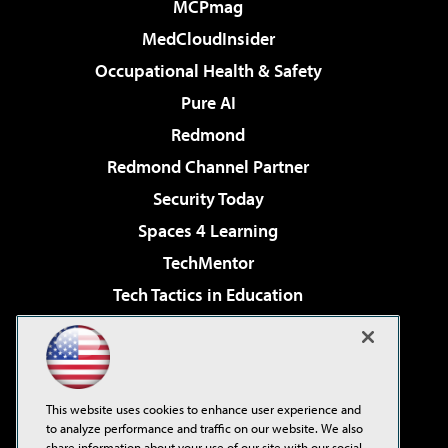
MCPmag
MedCloudInsider
Occupational Health & Safety
Pure AI
Redmond
Redmond Channel Partner
Security Today
Spaces 4 Learning
TechMentor
Tech Tactics in Education
The AI Pivot
Virtualization & Cloud Review
Visual Studio Magazine
This website uses cookies to enhance user experience and
Visual Studio Live!
to analyze performance and traffic on our website. We also
share information about your use of our site with our social