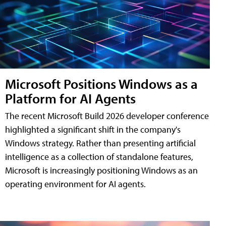
Microsoft Positions Windows as a
Platform for AI Agents
The recent Microsoft Build 2026 developer conference
highlighted a significant shift in the company's
Windows strategy. Rather than presenting artificial
intelligence as a collection of standalone features,
Microsoft is increasingly positioning Windows as an
operating environment for AI agents.