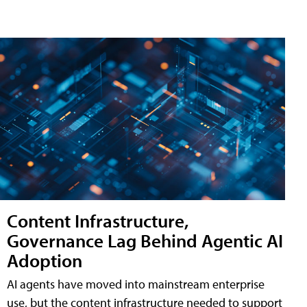
Content Infrastructure,
Governance Lag Behind Agentic AI
Adoption
AI agents have moved into mainstream enterprise
use, but the content infrastructure needed to support