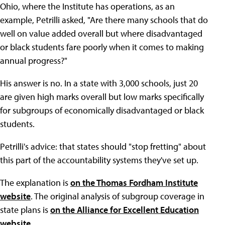
Ohio, where the Institute has operations, as an
example, Petrilli asked, "Are there many schools that do
well on value added overall but where disadvantaged
or black students fare poorly when it comes to making
annual progress?"
His answer is no. In a state with 3,000 schools, just 20
are given high marks overall but low marks specifically
for subgroups of economically disadvantaged or black
students.
Petrilli's advice: that states should "stop fretting" about
this part of the accountability systems they've set up.
The explanation is
on the Thomas Fordham Institute
website
. The original analysis of subgroup coverage in
state plans is
on the Alliance for Excellent Education
website
.