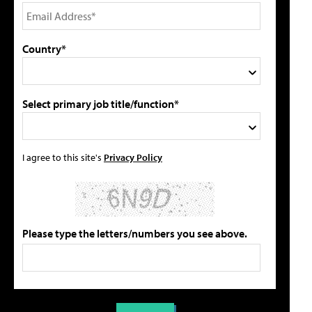
Country*
Select primary job title/function*
I agree to this site's
Privacy Policy
Please type the letters/numbers you see above.