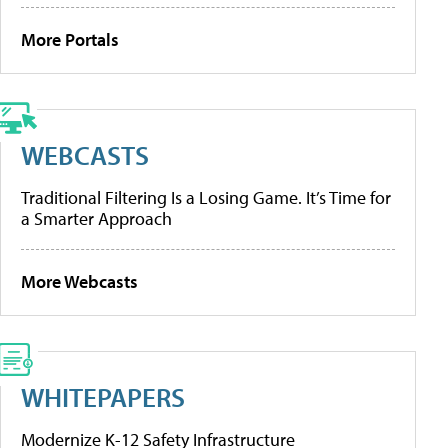
More Portals
WEBCASTS
Traditional Filtering Is a Losing Game. It’s Time for
a Smarter Approach
More Webcasts
WHITEPAPERS
Modernize K-12 Safety Infrastructure