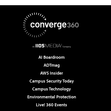
AI Boardroom
ADTmag
AWS Insider
Campus Security Today
Campus Technology
Environmental Protection
Live! 360 Events