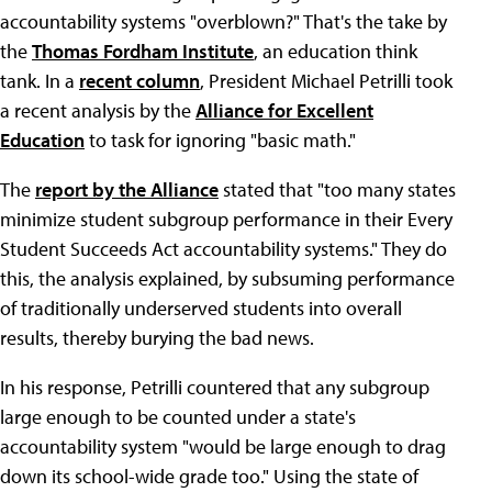
accountability systems "overblown?" That's the take by
the
Thomas Fordham Institute
, an education think
tank. In a
recent column
, President Michael Petrilli took
a recent analysis by the
Alliance for Excellent
Education
to task for ignoring "basic math."
The
report by the Alliance
stated that "too many states
minimize student subgroup performance in their Every
Student Succeeds Act accountability systems." They do
this, the analysis explained, by subsuming performance
of traditionally underserved students into overall
results, thereby burying the bad news.
In his response, Petrilli countered that any subgroup
large enough to be counted under a state's
accountability system "would be large enough to drag
down its school-wide grade too." Using the state of