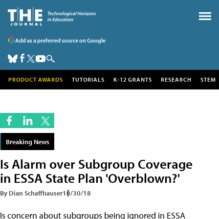
Add as a preferred source on Google
PRODUCT AWARDS
TUTORIALS
K-12 GRANTS
RESEARCH
STEM
Breaking News
Is Alarm over Subgroup Coverage
in ESSA State Plan 'Overblown?'
By Dian Schaffhauser
10/30/18
Is concern about subgroups being ignored in ESSA