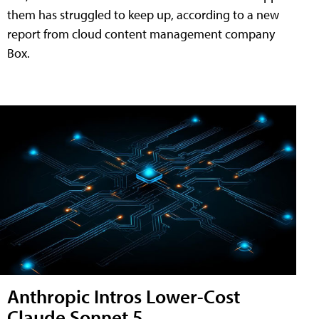
them has struggled to keep up, according to a new
report from cloud content management company
Box.
Anthropic Intros Lower-Cost
Claude Sonnet 5