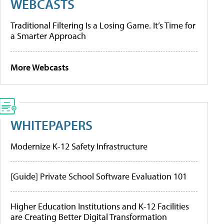
WEBCASTS
Traditional Filtering Is a Losing Game. It’s Time for
a Smarter Approach
More Webcasts
WHITEPAPERS
Modernize K-12 Safety Infrastructure
[Guide] Private School Software Evaluation 101
Higher Education Institutions and K-12 Facilities
are Creating Better Digital Transformation