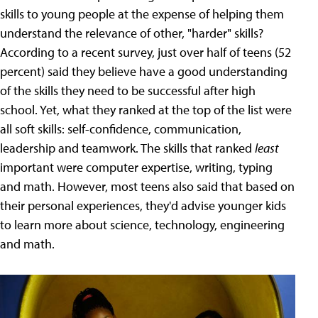
skills to young people at the expense of helping them
understand the relevance of other, "harder" skills?
According to a recent survey, just over half of teens (52
percent) said they believe have a good understanding
of the skills they need to be successful after high
school. Yet, what they ranked at the top of the list were
all soft skills: self-confidence, communication,
leadership and teamwork. The skills that ranked
least
important were computer expertise, writing, typing
and math. However, most teens also said that based on
their personal experiences, they'd advise younger kids
to learn more about science, technology, engineering
and math.