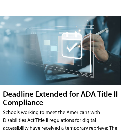
Deadline Extended for ADA Title II
Compliance
Schools working to meet the Americans with
Disabilities Act Title II regulations for digital
accessibility have received a temporary reprieve: The