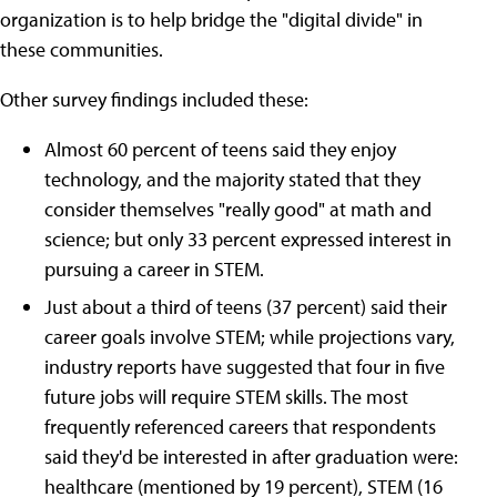
organization is to help bridge the "digital divide" in
these communities.
Other survey findings included these:
Almost 60 percent of teens said they enjoy
technology, and the majority stated that they
consider themselves "really good" at math and
science; but only 33 percent expressed interest in
pursuing a career in STEM.
Just about a third of teens (37 percent) said their
career goals involve STEM; while projections vary,
industry reports have suggested that four in five
future jobs will require STEM skills. The most
frequently referenced careers that respondents
said they'd be interested in after graduation were:
healthcare (mentioned by 19 percent), STEM (16