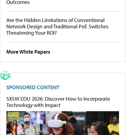
Outcomes
Are the Hidden Limitations of Conventional
Network Design and Traditional PoE Switches
Threatening Your ROI?
More White Papers
SPONSORED CONTENT
SXSW EDU 2026: Discover How to Incorporate
Technology with Impact