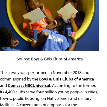
Source: Boys & Girls Clubs of America
The survey was performed in November 2018 and
commissioned by the
Boys & Girls Clubs of America
and
Comcast NBCUniversal
. According to the former,
its 4,400 clubs serve four million young people in cities,
towns, public housing, on Native lands and military
facilities. A current area of emphasis for the