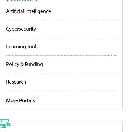
Artificial Intelligence
Cybersecurity
Learning Tools
Policy & Funding
Research
More Portals