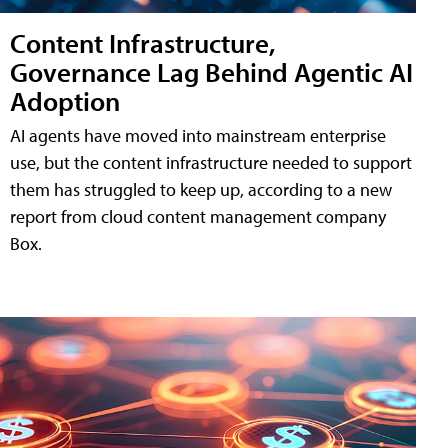
Content Infrastructure,
Governance Lag Behind Agentic AI
Adoption
AI agents have moved into mainstream enterprise
use, but the content infrastructure needed to support
them has struggled to keep up, according to a new
report from cloud content management company
Box.