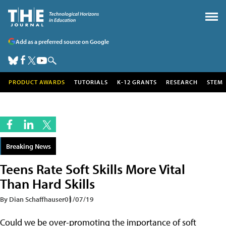
Add as a preferred source on Google
PRODUCT AWARDS
TUTORIALS
K-12 GRANTS
RESEARCH
STEM
Breaking News
Teens Rate Soft Skills More Vital
Than Hard Skills
By Dian Schaffhauser
01/07/19
Could we be over-promoting the importance of soft