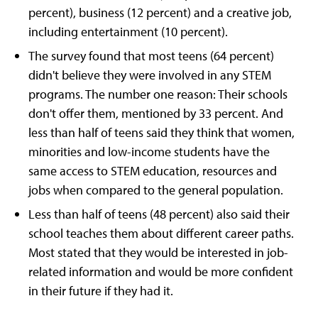
percent), business (12 percent) and a creative job,
including entertainment (10 percent).
The survey found that most teens (64 percent)
didn't believe they were involved in any STEM
programs. The number one reason: Their schools
don't offer them, mentioned by 33 percent. And
less than half of teens said they think that women,
minorities and low-income students have the
same access to STEM education, resources and
jobs when compared to the general population.
Less than half of teens (48 percent) also said their
school teaches them about different career paths.
Most stated that they would be interested in job-
related information and would be more confident
in their future if they had it.