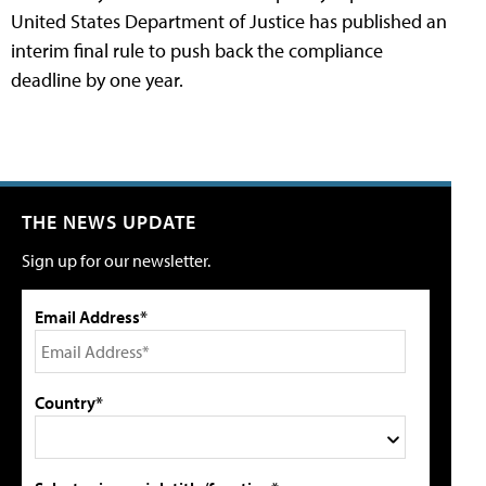
United States Department of Justice has published an
interim final rule to push back the compliance
deadline by one year.
THE NEWS UPDATE
Sign up for our newsletter.
Email Address*
Country*