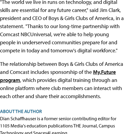
"The world we live in runs on technology, and digital
skills are essential for any future career," said Jim Clark,
president and CEO of Boys & Girls Clubs of America, in a
statement. "Thanks to our long-time partnership with
Comcast NBCUniversal, we're able to help young
people in underserved communities prepare for and
compete in today and tomorrow's digital workforce."
The relationship between Boys & Girls Clubs of America
and Comcast includes sponsorship of the
My.Future
program
, which provides digital training through an
online platform where club members can interact with
each other and share their accomplishments.
ABOUT THE AUTHOR
Dian Schaffhauser is a former senior contributing editor for
1105 Media's education publications THE Journal, Campus
Technology and Spaces4Learning.