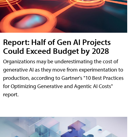
Report: Half of Gen AI Projects
Could Exceed Budget by 2028
Organizations may be underestimating the cost of
generative AI as they move from experimentation to
production, according to Gartner's "10 Best Practices
for Optimizing Generative and Agentic AI Costs"
report.