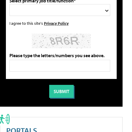
Select primary job title/function*
I agree to this site's
Privacy Policy
Please type the letters/numbers you see above.
PORTALS