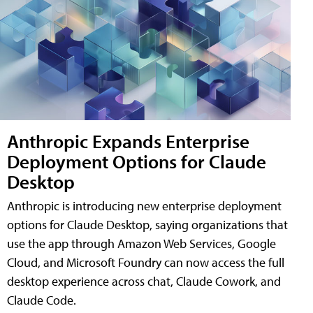
Anthropic Expands Enterprise
Deployment Options for Claude
Desktop
Anthropic is introducing new enterprise deployment
options for Claude Desktop, saying organizations that
use the app through Amazon Web Services, Google
Cloud, and Microsoft Foundry can now access the full
desktop experience across chat, Claude Cowork, and
Claude Code.