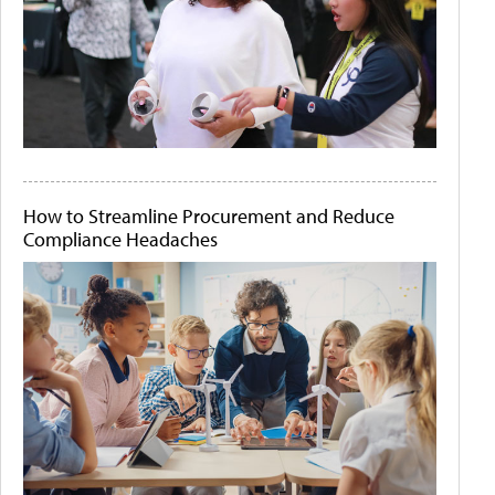
How to Streamline Procurement and Reduce
Compliance Headaches