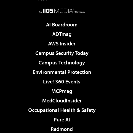
AI Boardroom
ADTmag
AWS Insider
Campus Security Today
Campus Technology
Environmental Protection
Live! 360 Events
MCPmag
MedCloudInsider
Occupational Health & Safety
Pure AI
Redmond