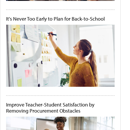
It's Never Too Early to Plan for Back-to-School
Improve Teacher-Student Satisfaction by
Removing Procurement Obstacles