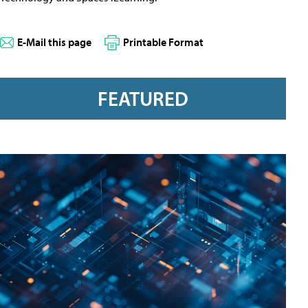
E-Mail this page
Printable Format
FEATURED