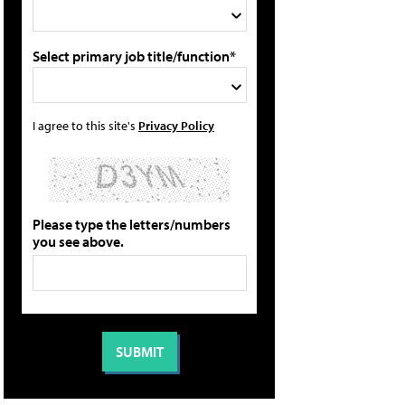
Select primary job title/function*
I agree to this site's
Privacy Policy
Please type the letters/numbers
you see above.