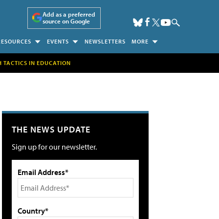
Add as a preferred
source on Google
RESOURCES
EVENTS
NEWSLETTERS
MORE
H TACTICS IN EDUCATION
THE NEWS UPDATE
Sign up for our newsletter.
Email Address*
Country*