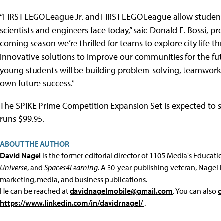
“FIRST LEGO League Jr. and FIRST LEGO League allow student
scientists and engineers face today,” said Donald E. Bossi, pr
coming season we’re thrilled for teams to explore city life 
innovative solutions to improve our communities for the fu
young students will be building problem-solving, teamwork, a
own future success.”
The SPIKE Prime Competition Expansion Set is expected to s
runs $99.95.
ABOUT THE AUTHOR
David Nagel
is the former editorial director of 1105 Media's Educat
Universe
, and
Spaces4Learning
. A 30-year publishing veteran, Nagel 
marketing, media, and business publications.
He can be reached at
davidnagelmobile@gmail.com
. You can also
https://www.linkedin.com/in/davidrnagel/
.