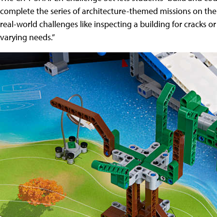
complete the series of architecture-themed missions on the
real-world challenges like inspecting a building for cracks or
varying needs.”