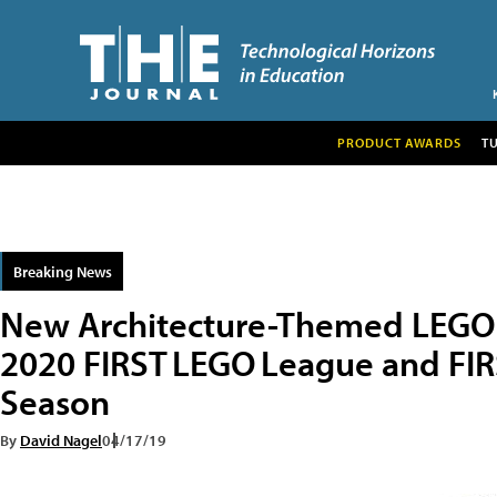
PRODUCT AWARDS
T
Breaking News
New Architecture-Themed LEGO 
2020 FIRST LEGO League and FIR
Season
By
David Nagel
04/17/19