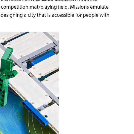
 competition mat/playing field. Missions emulate
 designing a city that is accessible for people with