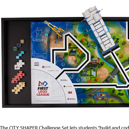
The CITY SHAPER Challenge Set lets students “build and c