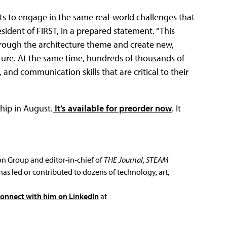
s to engage in the same real-world challenges that
esident of FIRST, in a prepared statement. “This
through the architecture theme and create new,
ture. At the same time, hundreds of thousands of
nd communication skills that are critical to their
hip in August.
It’s available for preorder now
. It
ion Group and editor-in-chief of
THE Journal
,
STEAM
has led or contributed to dozens of technology, art,
connect with him on LinkedIn
at