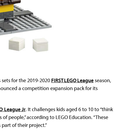
 sets for the 2019-2020
FIRST LEGO League
season,
ounced a competition expansion pack for its
O League Jr
. It challenges kids aged 6 to 10 to “think
s of people,” according to LEGO Education. “These
part of their project.”