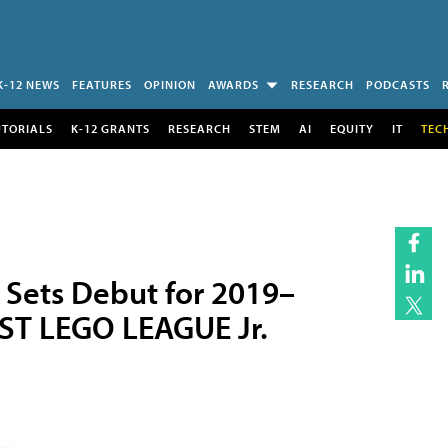
K-12 NEWS
FEATURES
OPINION
AWARDS
RESEARCH
PODCASTS
UTORIALS
K-12 GRANTS
RESEARCH
STEM
AI
EQUITY
IT
TEC
Sets Debut for 2019–
ST LEGO LEAGUE Jr.