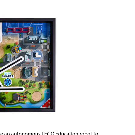
ode an autonomous LEGO Education robot to