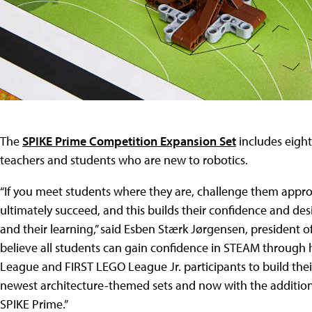
The
SPIKE Prime Competition Expansion Set
includes eight
teachers and students who are new to robotics.
“If you meet students where they are, challenge them approp
ultimately succeed, and this builds their confidence and des
and their learning,” said Esben Stærk Jørgensen, president 
believe all students can gain confidence in STEAM through h
League and FIRST LEGO League Jr. participants to build the
newest architecture-themed sets and now with the addition
SPIKE Prime.”