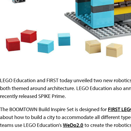
LEGO Education and FIRST today unveiled two new robotics
both themed around architecture. LEGO Education also ann
recently released SPIKE Prime.
The BOOMTOWN Build Inspire Set is designed for
FIRST LEG
about how to build a city to accommodate all different type
teams use LEGO Education’s
WeDo2.0
to create the robotics 