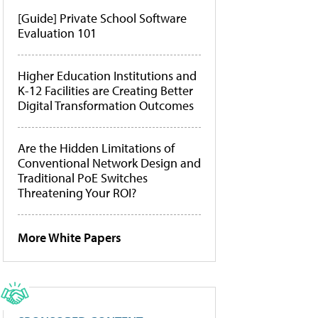
[Guide] Private School Software
Evaluation 101
Higher Education Institutions and
K-12 Facilities are Creating Better
Digital Transformation Outcomes
Are the Hidden Limitations of
Conventional Network Design and
Traditional PoE Switches
Threatening Your ROI?
More White Papers