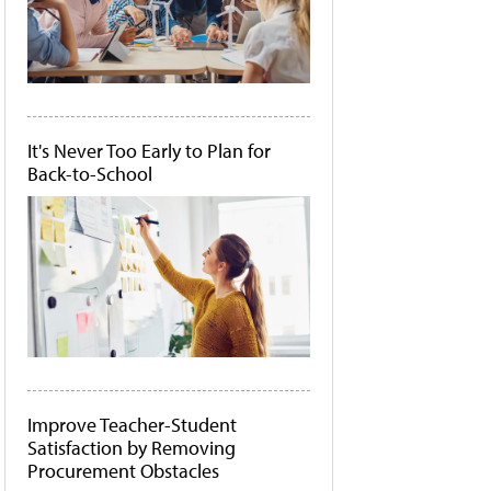
It's Never Too Early to Plan for
Back-to-School
Improve Teacher-Student
Satisfaction by Removing
Procurement Obstacles