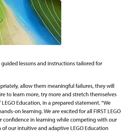
 guided lessons and instructions tailored for
riately, allow them meaningful failures, they will
ire to learn more, try more and stretch themselves
of LEGO Education, in a prepared statement. “We
ands-on learning. We are excited for all FIRST LEGO
ir confidence in learning while competing with our
 of our intuitive and adaptive LEGO Education