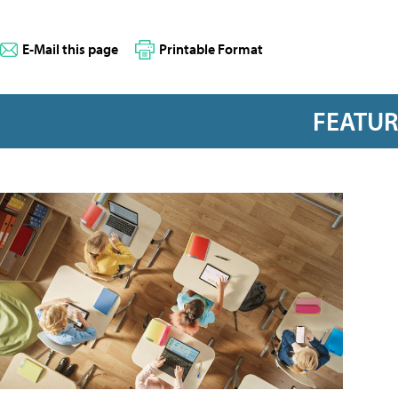
E-Mail this page
Printable Format
FEATU