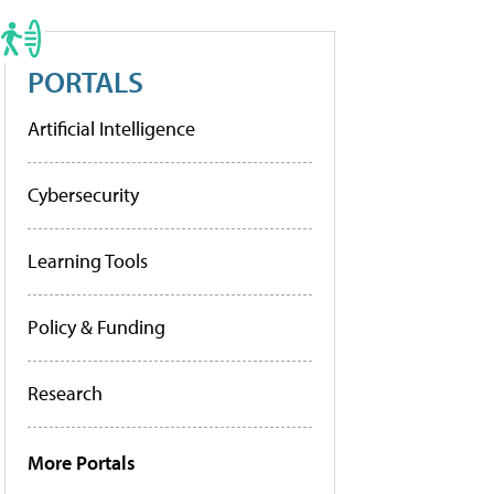
PORTALS
Artificial Intelligence
Cybersecurity
Learning Tools
Policy & Funding
Research
More Portals