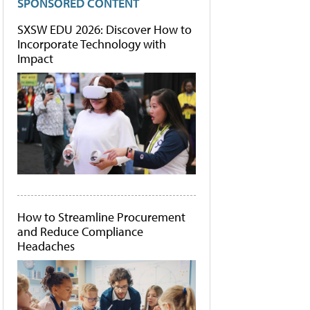
SPONSORED CONTENT
SXSW EDU 2026: Discover How to
Incorporate Technology with
Impact
How to Streamline Procurement
and Reduce Compliance
Headaches