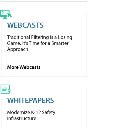
WEBCASTS
Traditional Filtering Is a Losing
Game. It’s Time for a Smarter
Approach
More Webcasts
WHITEPAPERS
Modernize K-12 Safety
Infrastructure