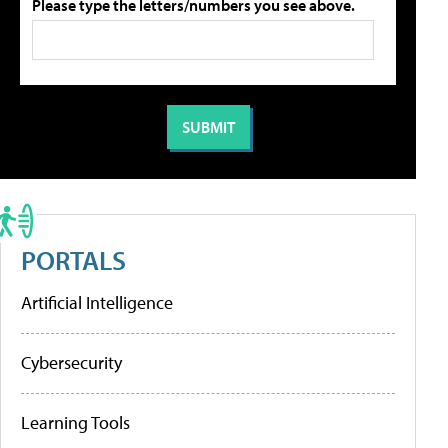
Please type the letters/numbers you see above.
PORTALS
Artificial Intelligence
Cybersecurity
Learning Tools