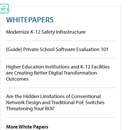
WHITEPAPERS
Modernize K-12 Safety Infrastructure
[Guide] Private School Software Evaluation 101
Higher Education Institutions and K-12 Facilities
are Creating Better Digital Transformation
Outcomes
Are the Hidden Limitations of Conventional
Network Design and Traditional PoE Switches
Threatening Your ROI?
More White Papers