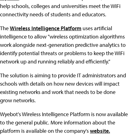
help schools, colleges and universities meet the WiFi
connectivity needs of students and educators.
The
Wireless Intelligence Platform
uses artificial
intelligence to allow "wireless optimization algorithms
work alongside next-generation predictive analytics to
identify potential threats or problems to keep the WiFi
network up and running reliably and efficiently."
The solution is aiming to provide IT administrators and
schools with details on how new devices will impact
existing networks and work that needs to be done
grow networks.
Wyebot's Wireless Intelligence Platform is now available
to the general public. More information about the
platform is available on the company's
website.