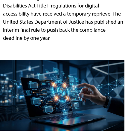
Disabilities Act Title II regulations for digital
accessibility have received a temporary reprieve: The
United States Department of Justice has published an
interim final rule to push back the compliance
deadline by one year.