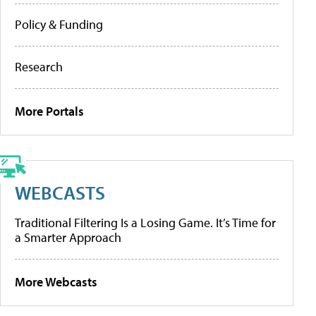
Policy & Funding
Research
More Portals
WEBCASTS
Traditional Filtering Is a Losing Game. It’s Time for
a Smarter Approach
More Webcasts