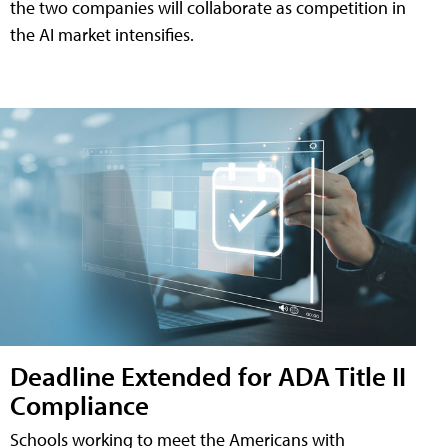
the two companies will collaborate as competition in
the AI market intensifies.
Deadline Extended for ADA Title II
Compliance
Schools working to meet the Americans with