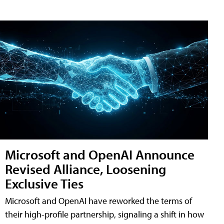
Microsoft and OpenAI Announce
Revised Alliance, Loosening
Exclusive Ties
Microsoft and OpenAI have reworked the terms of
their high-profile partnership, signaling a shift in how