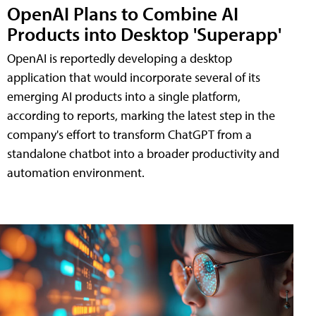
OpenAI Plans to Combine AI
Products into Desktop 'Superapp'
OpenAI is reportedly developing a desktop
application that would incorporate several of its
emerging AI products into a single platform,
according to reports, marking the latest step in the
company's effort to transform ChatGPT from a
standalone chatbot into a broader productivity and
automation environment.