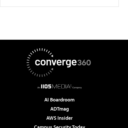
AI Boardroom
ADTmag
AWS Insider
Campus Security Today