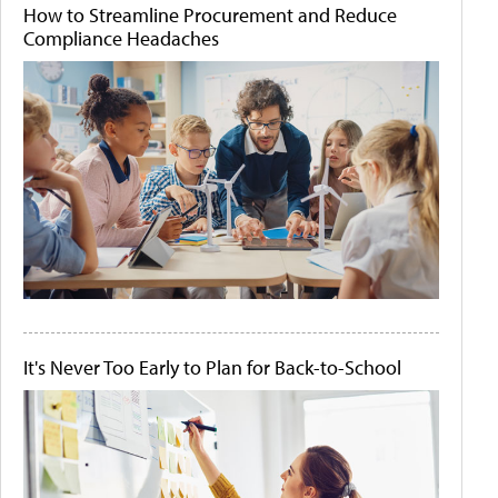
How to Streamline Procurement and Reduce
Compliance Headaches
It's Never Too Early to Plan for Back-to-School