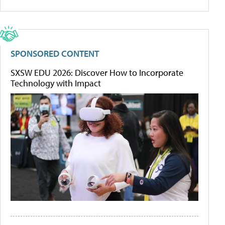
SPONSORED CONTENT
SXSW EDU 2026: Discover How to Incorporate
Technology with Impact