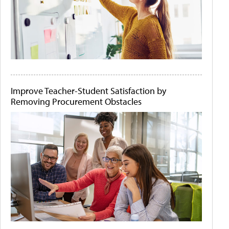
Improve Teacher-Student Satisfaction by
Removing Procurement Obstacles