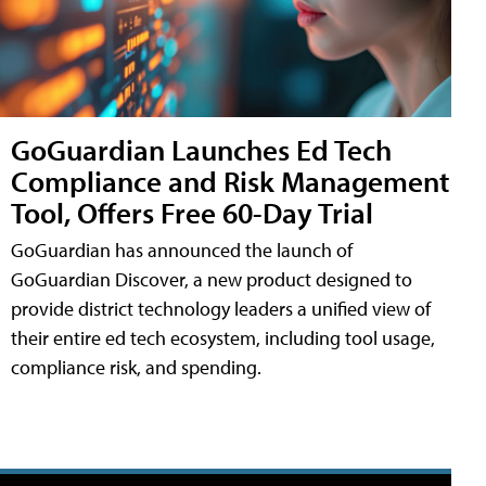
GoGuardian Launches Ed Tech
Compliance and Risk Management
Tool, Offers Free 60-Day Trial
GoGuardian has announced the launch of
GoGuardian Discover, a new product designed to
provide district technology leaders a unified view of
their entire ed tech ecosystem, including tool usage,
compliance risk, and spending.