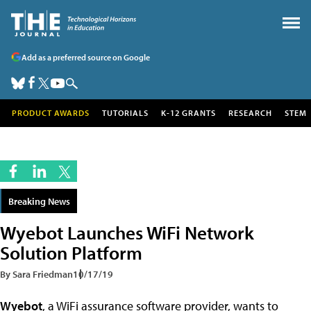
Add as a preferred source on Google
PRODUCT AWARDS
TUTORIALS
K-12 GRANTS
RESEARCH
STEM
Breaking News
Wyebot Launches WiFi Network
Solution Platform
By Sara Friedman
10/17/19
Wyebot
, a WiFi assurance software provider, wants to