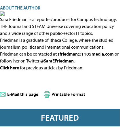
ABOUT THE AUTHOR
Sara Friedman is a reporter/producer for Campus Technology,
THE Journal and STEAM Universe covering education policy
and a wide range of other public-sector IT topics.
Friedman is a graduate of Ithaca College, where she studied
journalism, politics and international communications.
Friedman can be contacted at
sfriedman@1105media.com
or
follow her on Twitter
@SaraEFriedman
.
Click here
for previous articles by Friedman.
E-Mail this page
Printable Format
FEATURED