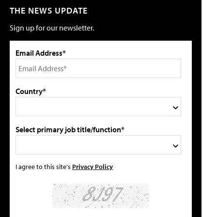
THE NEWS UPDATE
Sign up for our newsletter.
Email Address*
Country*
Select primary job title/function*
I agree to this site's
Privacy Policy