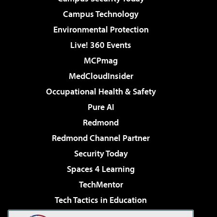
Campus Technology
Environmental Protection
Live! 360 Events
MCPmag
MedCloudInsider
Occupational Health & Safety
Pure AI
Redmond
Redmond Channel Partner
Security Today
Spaces 4 Learning
TechMentor
Tech Tactics in Education
The AI Pivot